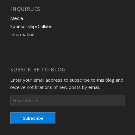
INQUIRUES
Media
Sponsorship/Collabs
Information
SUBSCRIBE TO BLOG
Enter your email address to subscribe to this blog and
receive notifications of new posts by email.
Email
Address
Subscribe