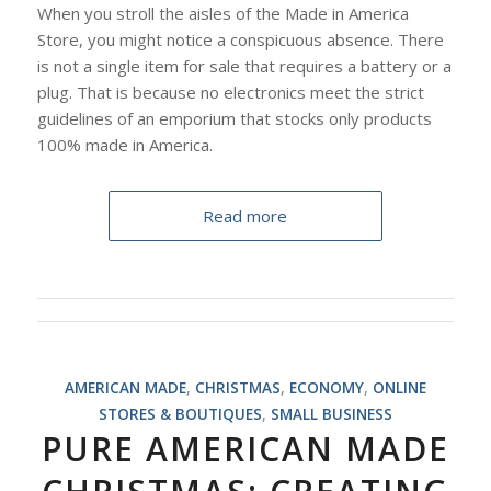
When you stroll the aisles of the Made in America
Store, you might notice a conspicuous absence. There
is not a single item for sale that requires a battery or a
plug. That is because no electronics meet the strict
guidelines of an emporium that stocks only products
100% made in America.
Read more
AMERICAN MADE
,
CHRISTMAS
,
ECONOMY
,
ONLINE
STORES & BOUTIQUES
,
SMALL BUSINESS
PURE AMERICAN MADE