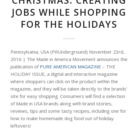
CHRISTMAS: CREATING
JOBS WHILE SHOPPING
FOR THE HOLIDAYS
Pennsylvania, USA (PRUnderground) November 23rd,
2016 | The Made in America Movement announces the
publication of
PURE AMERICAN MAGAZINE
– THE
HOLIDAY ISSUE, a digital and interactive magazine
where shoppers can click on the product within the
magazine, and they will be taken directly to the brands’
site for easy shopping. Consumers will find a selection
of Made in USA brands along with brand stories,
reviews, tips and some tasty recipes, including one for
how to make homemade dog food out of holiday
leftovers!