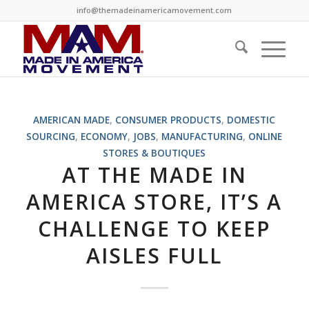
info@themadeinamericamovement.com
AMERICAN MADE
,
CONSUMER PRODUCTS
,
DOMESTIC
SOURCING
,
ECONOMY
,
JOBS
,
MANUFACTURING
,
ONLINE
STORES & BOUTIQUES
AT THE MADE IN
AMERICA STORE, IT’S A
CHALLENGE TO KEEP
AISLES FULL