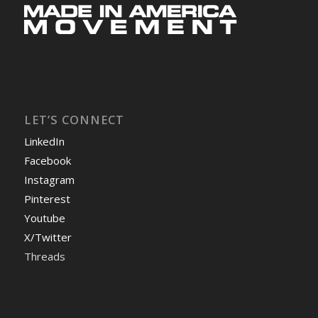
LET’S CONNECT
LinkedIn
Facebook
Instagram
Pinterest
Youtube
X/Twitter
Threads