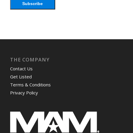
Subscribe
THE COMPANY
Contact Us
Get Listed
Terms & Conditions
Privacy Policy