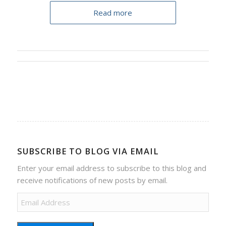
Read more
SUBSCRIBE TO BLOG VIA EMAIL
Enter your email address to subscribe to this blog and
receive notifications of new posts by email.
Email
Address