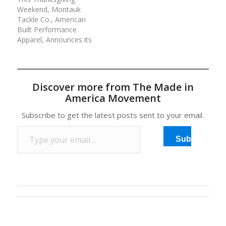
Weekend, Montauk
Tackle Co., American
Built Performance
Apparel, Announces its
Family and Friends
Event. It’s a family and
friends kind-of-weekend
with Montauk Tackle’s
Discover more from The Made in
performance apparel.
America Movement
Most retailers offer a
family and friends
Subscribe to get the latest posts sent to your email.
promotion to a select
Type your email…
group of customers for
Subscribe
savings. But…