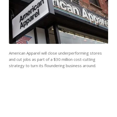
American Apparel will close underperforming stores
and cut jobs as part of a $30 million cost-cutting
strategy to turn its floundering business around.