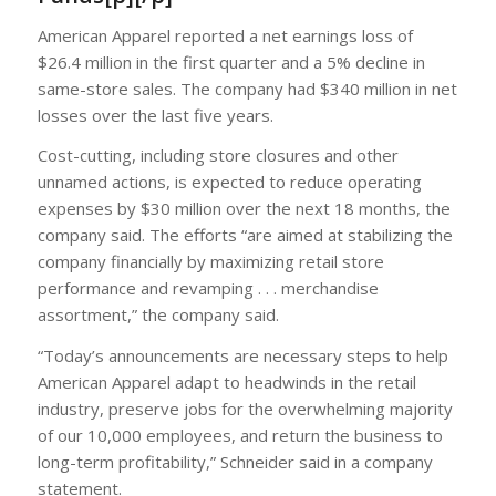
American Apparel reported a net earnings loss of
$26.4 million in the first quarter and a 5% decline in
same-store sales. The company had $340 million in net
losses over the last five years.
Cost-cutting, including store closures and other
unnamed actions, is expected to reduce operating
expenses by $30 million over the next 18 months, the
company said. The efforts “are aimed at stabilizing the
company financially by maximizing retail store
performance and revamping . . . merchandise
assortment,” the company said.
“Today’s announcements are necessary steps to help
American Apparel adapt to headwinds in the retail
industry, preserve jobs for the overwhelming majority
of our 10,000 employees, and return the business to
long-term profitability,” Schneider said in a company
statement.