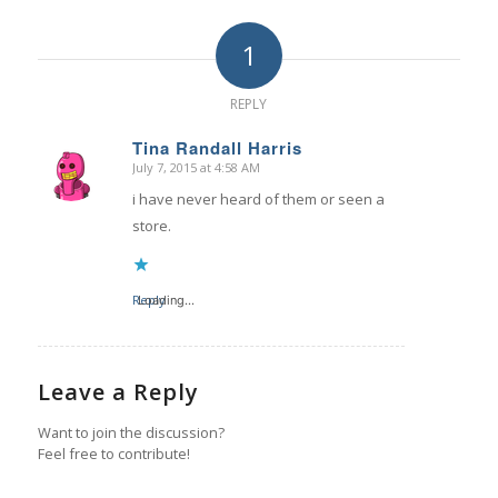
1
REPLY
Tina Randall Harris
July 7, 2015 at 4:58 AM
says:
i have never heard of them or seen a
store.
Reply
Loading...
Leave a Reply
Want to join the discussion?
Feel free to contribute!