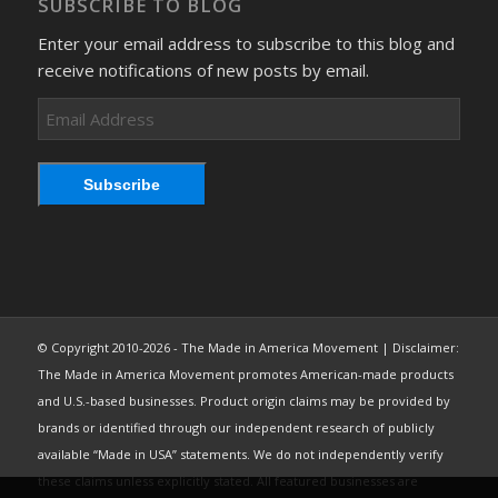
SUBSCRIBE TO BLOG
Enter your email address to subscribe to this blog and
receive notifications of new posts by email.
Email
Address
Subscribe
© Copyright 2010-2026 - The Made in America Movement | Disclaimer:
The Made in America Movement promotes American-made products
and U.S.-based businesses. Product origin claims may be provided by
brands or identified through our independent research of publicly
available “Made in USA” statements. We do not independently verify
these claims unless explicitly stated. All featured businesses are