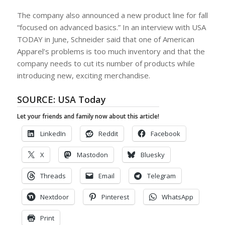
The company also announced a new product line for fall
“focused on advanced basics.” In an interview with USA
TODAY in June, Schneider said that one of American
Apparel’s problems is too much inventory and that the
company needs to cut its number of products while
introducing new, exciting merchandise.
SOURCE:
USA Today
Let your friends and family now about this article!
LinkedIn
Reddit
Facebook
X
Mastodon
Bluesky
Threads
Email
Telegram
Nextdoor
Pinterest
WhatsApp
Print