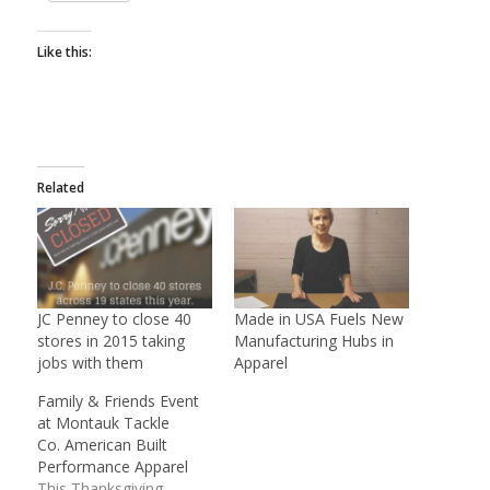
Like this:
Related
JC Penney to close 40
Made in USA Fuels New
stores in 2015 taking
Manufacturing Hubs in
jobs with them
Apparel
Family & Friends Event
at Montauk Tackle
Co. American Built
Performance Apparel
This Thanksgiving