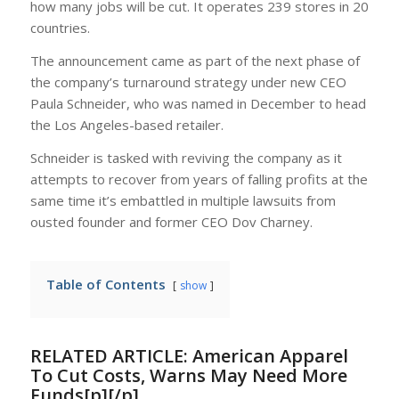
how many jobs will be cut. It operates 239 stores in 20
countries.
The announcement came as part of the next phase of
the company’s turnaround strategy under new CEO
Paula Schneider, who was named in December to head
the Los Angeles-based retailer.
Schneider is tasked with reviving the company as it
attempts to recover from years of falling profits at the
same time it’s embattled in multiple lawsuits from
ousted founder and former CEO Dov Charney.
Table of Contents
show
RELATED ARTICLE:
American Apparel
To Cut Costs, Warns May Need More
Funds[p][/p]