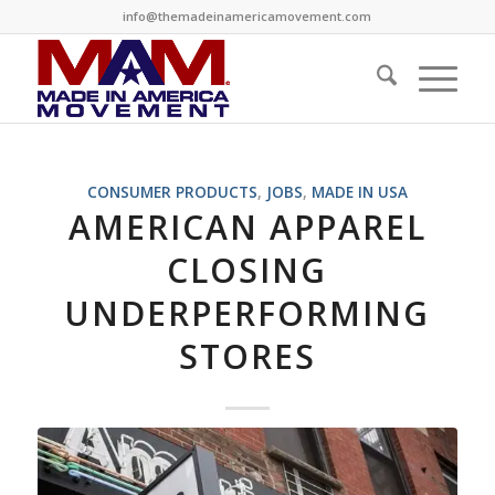
info@themadeinamericamovement.com
CONSUMER PRODUCTS
,
JOBS
,
MADE IN USA
AMERICAN APPAREL
CLOSING
UNDERPERFORMING
STORES