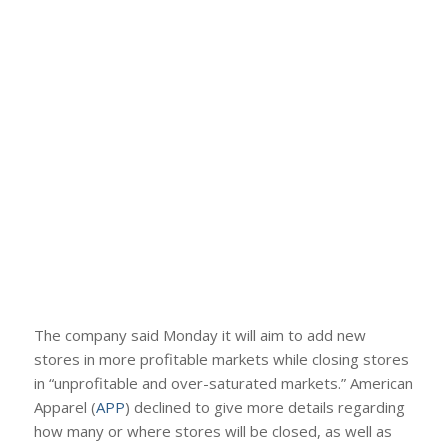
The company said Monday it will aim to add new
stores in more profitable markets while closing stores
in “unprofitable and over-saturated markets.” American
Apparel (
APP
) declined to give more details regarding
how many or where stores will be closed, as well as