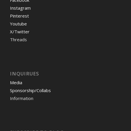
Facebook
Instagram
Pinterest
Youtube
X/Twitter
Threads
INQUIRUES
Media
Sponsorship/Collabs
Information