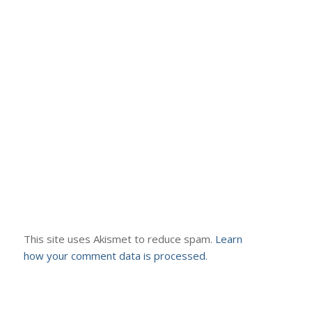
This site uses Akismet to reduce spam.
Learn
how your comment data is processed.