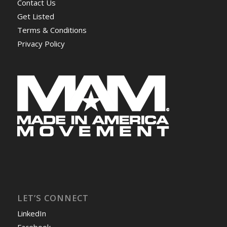
Contact Us
Get Listed
Terms & Conditions
Privacy Policy
LET’S CONNECT
LinkedIn