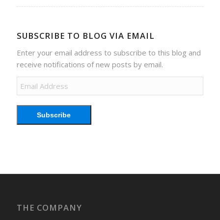
SUBSCRIBE TO BLOG VIA EMAIL
Enter your email address to subscribe to this blog and
receive notifications of new posts by email.
Email
Address
Subscribe
THE COMPANY