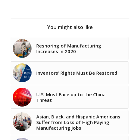
You might also like
Reshoring of Manufacturing
Increases in 2020
Inventors’ Rights Must Be Restored
U.S. Must Face up to the China
Threat
Asian, Black, and Hispanic Americans
Suffer from Loss of High Paying
Manufacturing Jobs