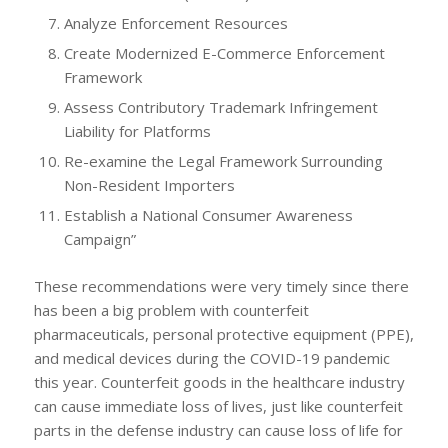
Analyze Enforcement Resources
Create Modernized E-Commerce Enforcement
Framework
Assess Contributory Trademark Infringement
Liability for Platforms
Re-examine the Legal Framework Surrounding
Non-Resident Importers
Establish a National Consumer Awareness
Campaign”
These recommendations were very timely since there
has been a big problem with counterfeit
pharmaceuticals, personal protective equipment (PPE),
and medical devices during the COVID-19 pandemic
this year. Counterfeit goods in the healthcare industry
can cause immediate loss of lives, just like counterfeit
parts in the defense industry can cause loss of life for