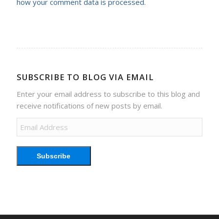
how your comment data is processed.
SUBSCRIBE TO BLOG VIA EMAIL
Enter your email address to subscribe to this blog and
receive notifications of new posts by email.
Email
Address
Subscribe