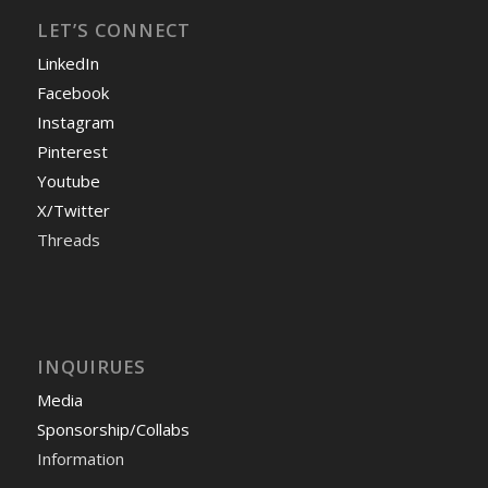
LET’S CONNECT
LinkedIn
Facebook
Instagram
Pinterest
Youtube
X/Twitter
Threads
INQUIRUES
Media
Sponsorship/Collabs
Information