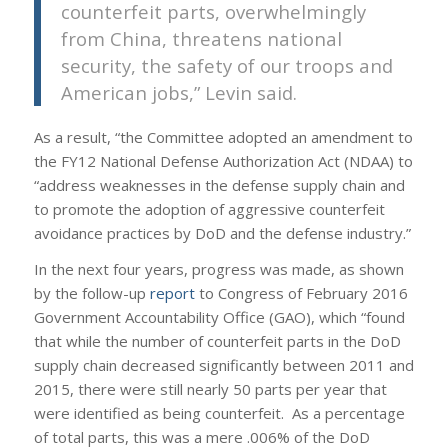
counterfeit parts, overwhelmingly
from China, threatens national
security, the safety of our troops and
American jobs,” Levin said.
As a result, “the Committee adopted an amendment to
the FY12 National Defense Authorization Act (NDAA) to
“address weaknesses in the defense supply chain and
to promote the adoption of aggressive counterfeit
avoidance practices by DoD and the defense industry.”
In the next four years, progress was made, as shown
by the follow-up
report
to Congress of February 2016
Government Accountability Office (GAO), which “found
that while the number of counterfeit parts in the DoD
supply chain decreased significantly between 2011 and
2015, there were still nearly 50 parts per year that
were identified as being counterfeit. As a percentage
of total parts, this was a mere .006% of the DoD