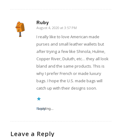
Ruby
August 4, 2020 at 3:57 PM
says:
I really like to love American made
purses and small leather wallets but
after trying a few like Shinola, Hulme,
Copper River, Duluth, etc… they all look
bland and the same products. This is
why I prefer French or made luxury
bags. I hope the U.S. made bags will
catch up with their designs soon.
Reply
Loading...
Leave a Reply