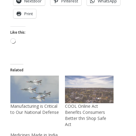
Nextdoor
Pinterest
WhatsApp
Print
Like this:
Loading…
Related
Manufacturing is Critical
COOL Online Act
to Our National Defense
Benefits Consumers
Better thn Shop Safe
Act
Medicines Made in India