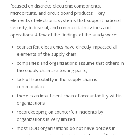
focused on discrete electronic components,
microcircuits, and circuit board products – key
elements of electronic systems that support national
security, industrial, and commercial missions and
operations. A few of the findings of the study were:
counterfeit electronics have directly impacted all
elements of the supply chain
companies and organizations assume that others in
the supply chain are testing parts;
lack of traceability in the supply chain is
commonplace
there is an insufficient chain of accountability within
organizations
recordkeeping on counterfeit incidents by
organizations is very limited
most DOD organizations do not have policies in