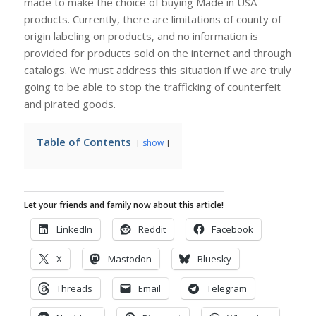
made to make the choice of buying Made in USA
products. Currently, there are limitations of county of
origin labeling on products, and no information is
provided for products sold on the internet and through
catalogs. We must address this situation if we are truly
going to be able to stop the trafficking of counterfeit
and pirated goods.
Table of Contents
show
Let your friends and family now about this article!
LinkedIn
Reddit
Facebook
X
Mastodon
Bluesky
Threads
Email
Telegram