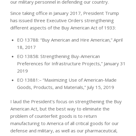
our military personnel in defending our country.
Since taking office in January 2017, President Trump
has issued three Executive Orders strengthening
different aspects of the Buy American Act of 1933:
EO 13788: “Buy American and Hire American,” April
18, 2017
EO 13858: Strengthening Buy-American
Preferences for Infrastructure Projects,” January 31
2019
EO 13881:– “Maximizing Use of American-Made
Goods, Products, and Materials,” July 15, 2019
I laud the President’s focus on strengthening the Buy
American Act, but the best way to eliminate the
problem of counterfeit goods is to return
manufacturing to America of all critical goods for our
defense and military, as well as our pharmaceutical,