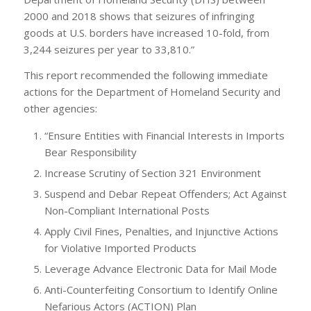
2000 and 2018 shows that seizures of infringing
goods at U.S. borders have increased 10-fold, from
3,244 seizures per year to 33,810.”
This report recommended the following immediate
actions for the Department of Homeland Security and
other agencies:
“Ensure Entities with Financial Interests in Imports
Bear Responsibility
Increase Scrutiny of Section 321 Environment
Suspend and Debar Repeat Offenders; Act Against
Non-Compliant International Posts
Apply Civil Fines, Penalties, and Injunctive Actions
for Violative Imported Products
Leverage Advance Electronic Data for Mail Mode
Anti-Counterfeiting Consortium to Identify Online
Nefarious Actors (ACTION) Plan