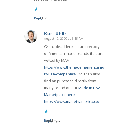
Reply
Loading...
Kurt Uhlir
August 12, 2020 at 8:45 AM
says:
Great idea. Here is our directory
of American made brands that are
vetted by MAM
https://www.themadeinamericamovement.com/
in-usa-companies/
. You can also
find an purchase directly from
many brand on our
Made in USA
Marketplace here
https://www.madeinamerica.co/
Reply
Loading...