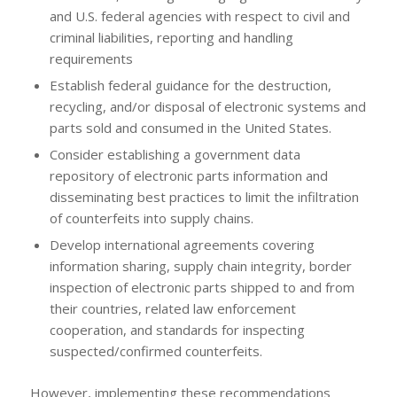
and U.S. federal agencies with respect to civil and
criminal liabilities, reporting and handling
requirements
Establish federal guidance for the destruction,
recycling, and/or disposal of electronic systems and
parts sold and consumed in the United States.
Consider establishing a government data
repository of electronic parts information and
disseminating best practices to limit the infiltration
of counterfeits into supply chains.
Develop international agreements covering
information sharing, supply chain integrity, border
inspection of electronic parts shipped to and from
their countries, related law enforcement
cooperation, and standards for inspecting
suspected/confirmed counterfeits.
However, implementing these recommendations