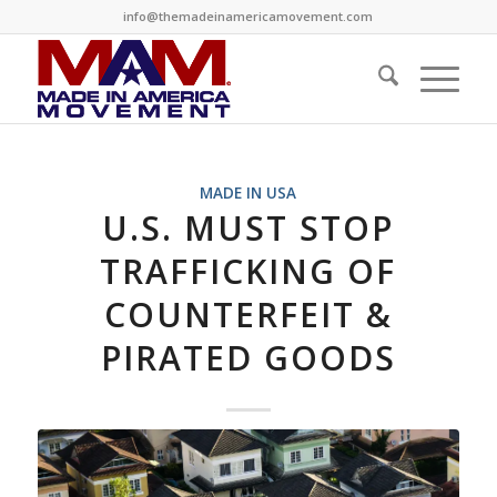
info@themadeinamericamovement.com
MADE IN USA
U.S. MUST STOP
TRAFFICKING OF
COUNTERFEIT &
PIRATED GOODS