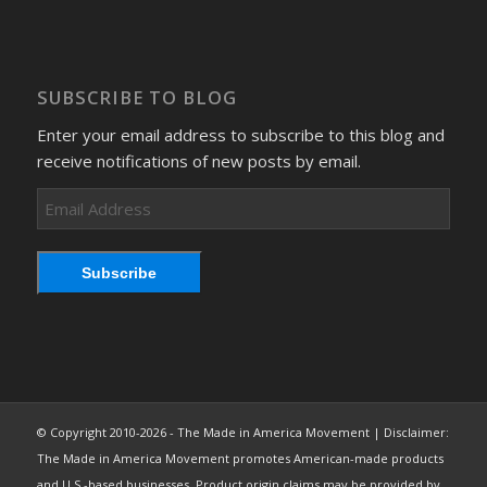
SUBSCRIBE TO BLOG
Enter your email address to subscribe to this blog and
receive notifications of new posts by email.
Email
Address
Subscribe
© Copyright 2010-2026 - The Made in America Movement | Disclaimer:
The Made in America Movement promotes American-made products
and U.S.-based businesses. Product origin claims may be provided by