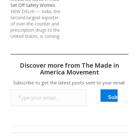
Set Off Safety Worries
NEW DELHI — India, the
second-largest exporter
of over-the-counter and
prescription drugs to the
United States, is coming
under increased scrutiny
by American regulators
for safety
lapses, falsified drug
Discover more from The Made in
test results and selling
America Movement
fake medicines. Dr.
Margaret A. Hamburg,
Subscribe to get the latest posts sent to your email.
the commissioner of the
Type your email…
United States Food…
Subscribe