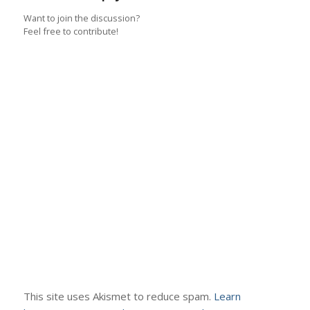
Want to join the discussion?
Feel free to contribute!
This site uses Akismet to reduce spam.
Learn