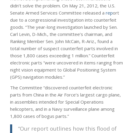
didn’t solve the problem. On May 21, 2012, the U.S.
Senate Armed Services Committee released a
rep
ort
due to a congressional investigation into counterfeit
goods. “The year-long investigation launched by Sen.
Carl Levin, D-Mich., the committee’s chairman, and
Ranking Member Sen. John McCain, R-Ariz., found a
total number of suspect counterfeit parts involved in
those 1,800 cases exceeding 1 million.” Counterfeit
electronic parts “were uncovered in items ranging from
night vision equipment to Global Positioning System
(GPS) navigation modules.”
The Committee “discovered counterfeit electronic
parts from China in the Air Force’s largest cargo plane,
in assemblies intended for Special Operations
helicopters, and in a Navy surveillance plane among
1,800 cases of bogus parts.”
“Our report outlines how this flood of