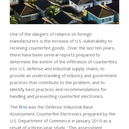
One of the dangers of reliance on foreign
manufacturers is the increase of U.S. vulnerability to
receiving counterfeit goods. Over the last ten years,
there have been several reports prepared to
determine the extent of the infiltration of counterfeits
into U.S. defense and industrial supply chains, to
provide an understanding of industry and government
practices that contribute to the problem, and to
identify best practices and recommendations for
handling and preventing counterfeit electronics.
The
first
was the Defense Industrial Base
Assessment: Counterfeit Electronics prepared by the
U.S. Department of Commerce in January 2010 as a
result of a three-year study. “This assessment