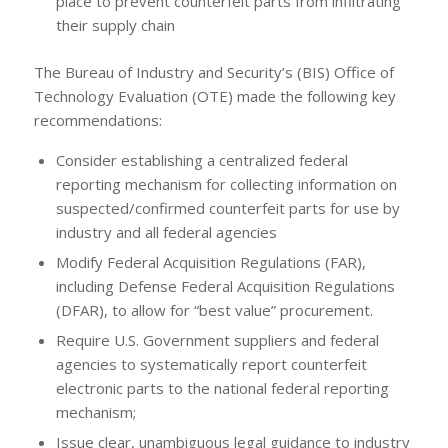
place to prevent counterfeit parts from infiltrating
their supply chain
The Bureau of Industry and Security’s (BIS) Office of
Technology Evaluation (OTE) made the following key
recommendations:
Consider establishing a centralized federal
reporting mechanism for collecting information on
suspected/confirmed counterfeit parts for use by
industry and all federal agencies
Modify Federal Acquisition Regulations (FAR),
including Defense Federal Acquisition Regulations
(DFAR), to allow for “best value” procurement.
Require U.S. Government suppliers and federal
agencies to systematically report counterfeit
electronic parts to the national federal reporting
mechanism;
Issue clear, unambiguous legal guidance to industry