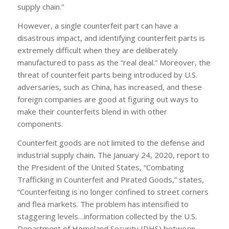
supply chain.”
However, a single counterfeit part can have a
disastrous impact, and identifying counterfeit parts is
extremely difficult when they are deliberately
manufactured to pass as the “real deal.” Moreover, the
threat of counterfeit parts being introduced by U.S.
adversaries, such as China, has increased, and these
foreign companies are good at figuring out ways to
make their counterfeits blend in with other
components.
Counterfeit goods are not limited to the defense and
industrial supply
chain
.
The January 24, 2020, report to
the President of the United States, “Combating
Trafficking in Counterfeit and Pirated Goods,” states,
“Counterfeiting is no longer confined to street corners
and flea markets. The problem has intensified to
staggering levels…information collected by the U.S.
Department of Homeland Security (DHS) between