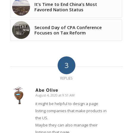
It’s Time to End China’s Most
Favored Nation Status
Second Day of CPA Conference
Focuses on Tax Reform
3
REPLIES
Abe Olive
August 4, 2020 at 9:51 AM
says:
it might be helpful to design a page
listing companies that make products in
the US.
Maybe they can also manage their
listing on that page.