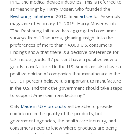
PPE, and medical device industries. This is referred to
as “reshoring” by Harry Moser, who founded the
Reshoring Initiative
in 2010. In an
article
for Assembly
magazine of February 12, 2019, Harry Moser wrote:
“The Reshoring Initiative has aggregated consumer
surveys from 10 sources, gleaning insight into the
preferences of more than 14,000 U.S. consumers.
Findings show that there is a decisive preference for
U.S.-made goods: 97 percent have a positive view of
goods manufactured in the U.S. Americans also have a
positive opinion of companies that manufacture in the
U.S.: 91 percent believe it is important to manufacture
in the U.S. and think the government should take steps
to support American manufacturing.”
Only
Made in USA products
will be able to provide
confidence in the quality of the products, but
government agencies, the health care industry, and
consumers need to know where products are being