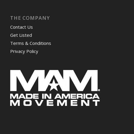
THE COMPANY
Contact Us
Get Listed
Terms & Conditions
Privacy Policy