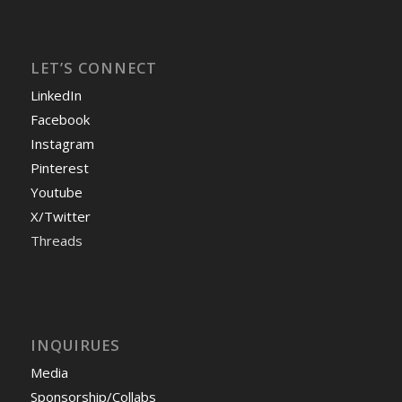
LET’S CONNECT
LinkedIn
Facebook
Instagram
Pinterest
Youtube
X/Twitter
Threads
INQUIRUES
Media
Sponsorship/Collabs