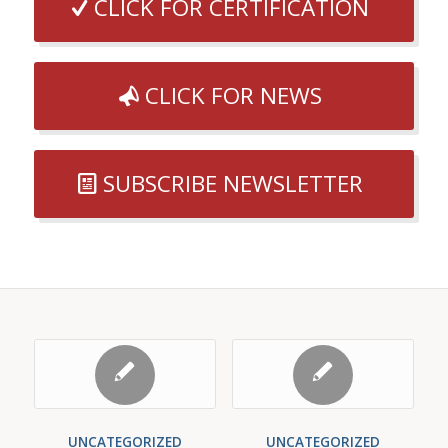
CLICK FOR CERTIFICATION
CLICK FOR NEWS
SUBSCRIBE NEWSLETTER
UNCATEGORIZED
UNCATEGORIZED