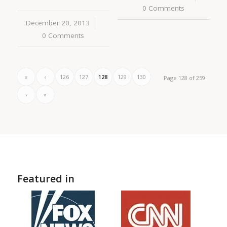
0 Comments
December 20, 2013
/
0 Comments
«
‹
126
127
128
129
130
Page 128 of 259
›
»
Featured in