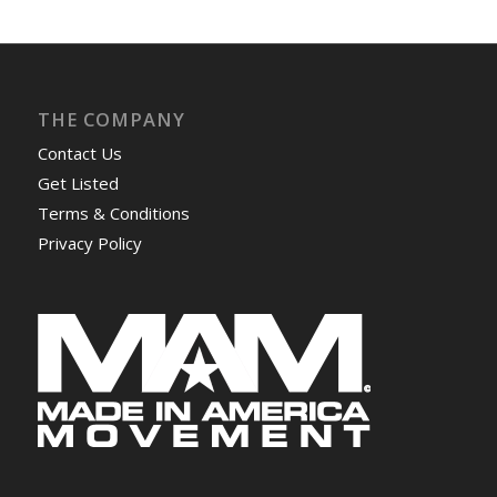
THE COMPANY
Contact Us
Get Listed
Terms & Conditions
Privacy Policy