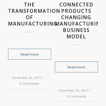
THE
CONNECTED
TRANSFORMATION
PRODUCTS
OF
CHANGING
MANUFACTURING
MANUFACTURING
BUSINESS
MODEL
Read more
Read more
December 20, 2013
/
0 Comments
December 20, 2013
/
0 Comments