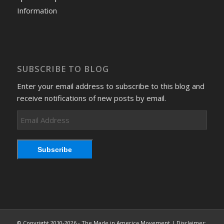
Information
SUBSCRIBE TO BLOG
Enter your email address to subscribe to this blog and
receive notifications of new posts by email.
Email
Address
Subscribe
© Copyright 2010-2026 - The Made in America Movement | Disclaimer: