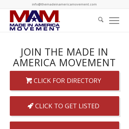
info@themadeinamericamovement.com
JOIN THE MADE IN
AMERICA MOVEMENT
CLICK FOR DIRECTORY
CLICK TO GET LISTED