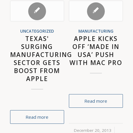
UNCATEGORIZED
MANUFACTURING
TEXAS'
APPLE KICKS
SURGING
OFF ‘MADE IN
MANUFACTURING
USA’ PUSH
SECTOR GETS
WITH MAC PRO
BOOST FROM
APPLE
Read more
Read more
December 20, 2013
/