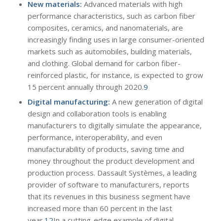
New materials:
Advanced materials with high
performance characteristics, such as carbon fiber
composites, ceramics, and nanomaterials, are
increasingly finding uses in large consumer-oriented
markets such as automobiles, building materials,
and clothing. Global demand for carbon fiber-
reinforced plastic, for instance, is expected to grow
15 percent annually through 2020.
9
Digital manufacturing:
A new generation of digital
design and collaboration tools is enabling
manufacturers to digitally simulate the appearance,
performance, interoperability, and even
manufacturability of products, saving time and
money throughout the product development and
production process. Dassault Systèmes, a leading
provider of software to manufacturers, reports
that its revenues in this business segment have
increased more than 60 percent in the last
year.
12
In a cutting-edge example of digital