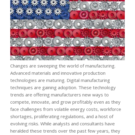
Changes are sweeping the world of manufacturing.
Advanced materials and innovative production
technologies are maturing. Digital manufacturing
techniques are gaining adoption. These technology
trends are offering manufacturers new ways to
compete, innovate, and grow profitably even as they
face challenges from volatile energy costs, workforce
shortages, proliferating regulations, and a host of
evolving risks. While analysts and consultants have
heralded these trends over the past few years, they