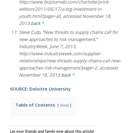
http://www.bizjournals.com/charlotte/print-
edition/2011/06/17/a-big-investment-in-
youth.html?page=all, accessed November 18,
2013.
back ^
Steve Culp, “New threats to supply chains call for
new approaches to risk management,”
IndustryWeek, June 7, 2013,
http://www.industryweek.com/supplier-
relationships/new-threats-supply-chains-call-new-
approaches-risk-management?page=2, accessed
November 18, 2013.
back ^
SOURCE: Deloitte University
Table of Contents
show
Let your friends and family now about this article!