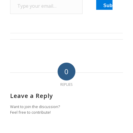
destination. …
Subscribe
0
REPLIES
Leave a Reply
Want to join the discussion?
Feel free to contribute!