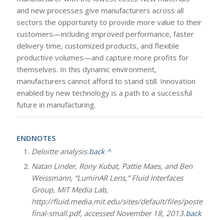
and new processes give manufacturers across all
sectors the opportunity to provide more value to their
customers—including improved performance, faster
delivery time, customized products, and flexible
productive volumes—and capture more profits for
themselves. In this dynamic environment,
manufacturers cannot afford to stand still. Innovation
enabled by new technology is a path to a successful
future in manufacturing.
ENDNOTES
Deloitte analysis.
back ^
Natan Linder, Rony Kubat, Pattie Maes, and Ben
Weissmann, “LuminAR Lens,” Fluid Interfaces
Group, MIT Media Lab,
http://fluid.media.mit.edu/sites/default/files/poster-
final-small.pdf, accessed November 18, 2013.
back