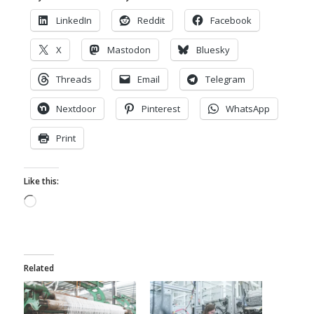
LinkedIn
Reddit
Facebook
X
Mastodon
Bluesky
Threads
Email
Telegram
Nextdoor
Pinterest
WhatsApp
Print
Like this:
Loading…
Related