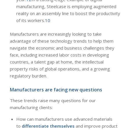
manufacturing, Steelcase is employing augmented
reality on an assembly line to boost the productivity
of its workers.
10
Manufacturers are increasingly looking to take
advantage of these technology trends to help them
navigate the economic and business challenges they
face, including increased labor costs in developing
countries, a talent gap at home, the intellectual
property risks of global operations, and a growing
regulatory burden.
Manufacturers are facing new questions
These trends raise many questions for our
manufacturing clients:
How can manufacturers use advanced materials
to
differentiate themselves
and improve product