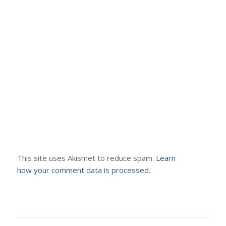
This site uses Akismet to reduce spam.
Learn
how your comment data is processed.