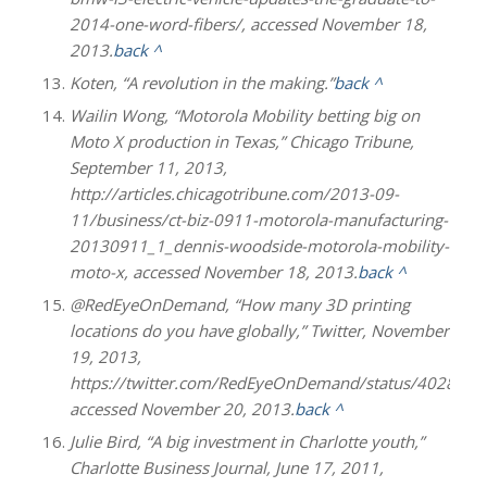
2014-one-word-fibers/, accessed November 18,
2013.
back ^
Koten, “A revolution in the making.”
back ^
Wailin Wong, “Motorola Mobility betting big on
Moto X production in Texas,” Chicago Tribune,
September 11, 2013,
http://articles.chicagotribune.com/2013-09-
11/business/ct-biz-0911-motorola-manufacturing-
20130911_1_dennis-woodside-motorola-mobility-
moto-x, accessed November 18, 2013.
back ^
@RedEyeOnDemand, “How many 3D printing
locations do you have globally,” Twitter, November
19, 2013,
https://twitter.com/RedEyeOnDemand/status/402847
accessed November 20, 2013.
back ^
Julie Bird, “A big investment in Charlotte youth,”
Charlotte Business Journal, June 17, 2011,