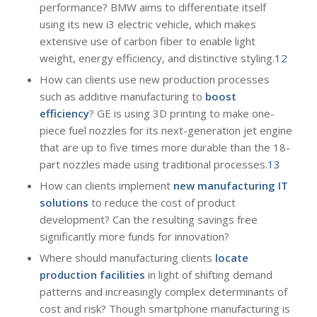
performance? BMW aims to differentiate itself
using its new i3 electric vehicle, which makes
extensive use of carbon fiber to enable light
weight, energy efficiency, and distinctive styling.
12
How can clients use new production processes
such as additive manufacturing to
boost
efficiency
? GE is using 3D printing to make one-
piece fuel nozzles for its next-generation jet engine
that are up to five times more durable than the 18-
part nozzles made using traditional processes.
13
How can clients implement
new manufacturing IT
solutions
to reduce the cost of product
development? Can the resulting savings free
significantly more funds for innovation?
Where should manufacturing clients
locate
production facilities
in light of shifting demand
patterns and increasingly complex determinants of
cost and risk? Though smartphone manufacturing is