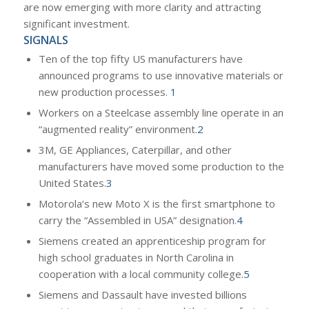
are now emerging with more clarity and attracting
significant investment.
SIGNALS
Ten of the top fifty US manufacturers have
announced programs to use innovative materials or
new production processes.
1
Workers on a Steelcase assembly line operate in an
“augmented reality” environment.
2
3M, GE Appliances, Caterpillar, and other
manufacturers have moved some production to the
United States.
3
Motorola’s new Moto X is the first smartphone to
carry the “Assembled in USA” designation.
4
Siemens created an apprenticeship program for
high school graduates in North Carolina in
cooperation with a local community college.
5
Siemens and Dassault have invested billions