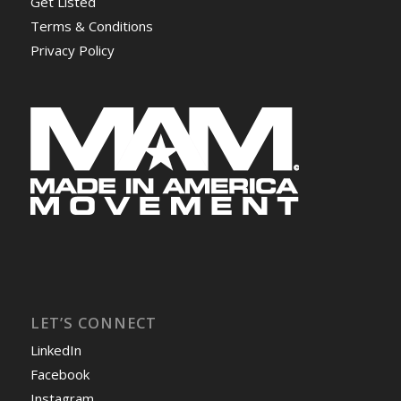
Get Listed
Terms & Conditions
Privacy Policy
LET’S CONNECT
LinkedIn
Facebook
Instagram