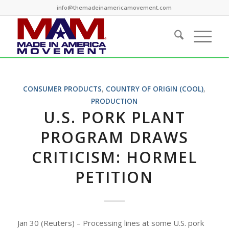
info@themadeinamericamovement.com
CONSUMER PRODUCTS
,
COUNTRY OF ORIGIN (COOL)
,
PRODUCTION
U.S. PORK PLANT
PROGRAM DRAWS
CRITICISM: HORMEL
PETITION
Jan 30 (Reuters) – Processing lines at some U.S. pork