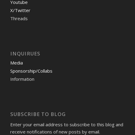
Youtube
X/Twitter
Threads
INQUIRUES
Media
Sponsorship/Collabs
Information
SUBSCRIBE TO BLOG
Enter your email address to subscribe to this blog and
receive notifications of new posts by email.