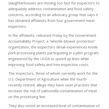
slaughterhouses are moving too fast for inspectors to
adequately address contamination and food safety
concerns, according to an advocacy group that says it
has obtained affidavits from four government meat
inspectors.
In the affidavits, released Friday by the Government
Accountability Project, a “whistle-blower protection”
organization, the inspectors detail experiences inside
pork processing plants participating in a pilot program
engineered by the USDA to speed up lines while
improving food safety and trim inspection costs.
The inspectors, three of whom currently work for the
U.S. Department of Agriculture while the fourth
recently retired, allege they have seen practices that
increase the risk of salmonella contamination of meat
on the processing line.
They also noted an increased level of contamination of