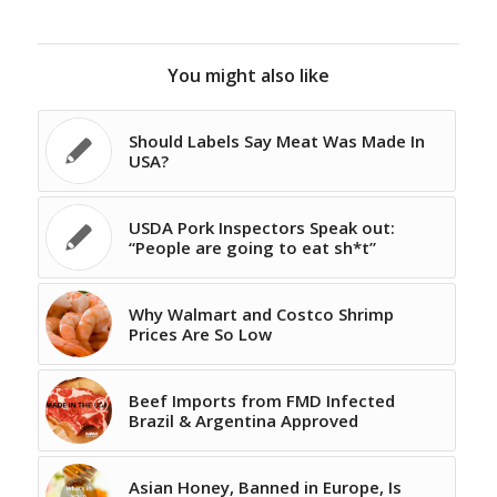
You might also like
Should Labels Say Meat Was Made In
USA?
USDA Pork Inspectors Speak out:
“People are going to eat sh*t”
Why Walmart and Costco Shrimp
Prices Are So Low
Beef Imports from FMD Infected
Brazil & Argentina Approved
Asian Honey, Banned in Europe, Is