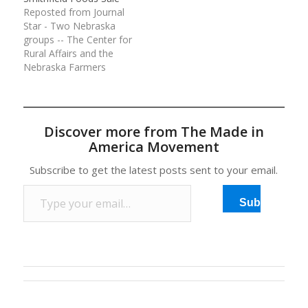
Reposted from Journal
Star - Two Nebraska
groups -- The Center for
Rural Affairs and the
Nebraska Farmers
Union -- are among
food safety and farm
groups calling on federal
regulators to halt the
Discover more from The Made in
proposed sale of pork
America Movement
giant Smithfield Foods
to a Chinese processor
Subscribe to get the latest posts sent to your email.
— a…
Type your email…
Subscribe