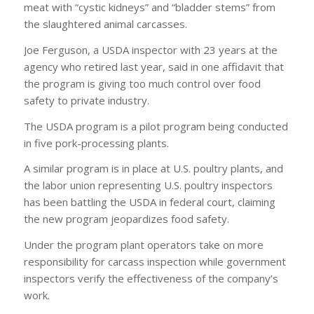
meat with “cystic kidneys” and “bladder stems” from
the slaughtered animal carcasses.
Joe Ferguson, a USDA inspector with 23 years at the
agency who retired last year, said in one affidavit that
the program is giving too much control over food
safety to private industry.
The USDA program is a pilot program being conducted
in five pork-processing plants.
A similar program is in place at U.S. poultry plants, and
the labor union representing U.S. poultry inspectors
has been battling the USDA in federal court, claiming
the new program jeopardizes food safety.
Under the program plant operators take on more
responsibility for carcass inspection while government
inspectors verify the effectiveness of the company’s
work.