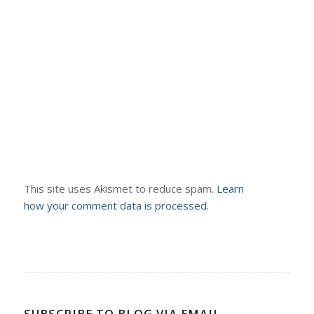
This site uses Akismet to reduce spam.
Learn
how your comment data is processed.
SUBSCRIBE TO BLOG VIA EMAIL