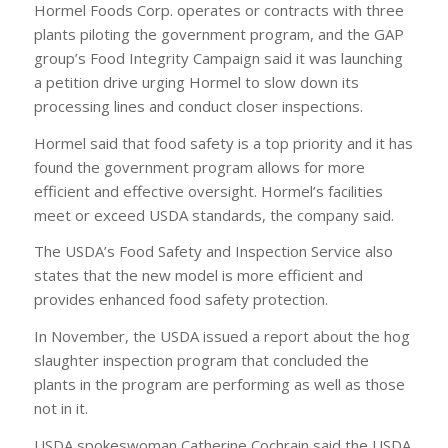
Hormel Foods Corp. operates or contracts with three
plants piloting the government program, and the GAP
group’s Food Integrity Campaign said it was launching
a petition drive urging Hormel to slow down its
processing lines and conduct closer inspections.
Hormel said that food safety is a top priority and it has
found the government program allows for more
efficient and effective oversight. Hormel’s facilities
meet or exceed USDA standards, the company said.
The USDA’s Food Safety and Inspection Service also
states that the new model is more efficient and
provides enhanced food safety protection.
In November, the USDA issued a report about the hog
slaughter inspection program that concluded the
plants in the program are performing as well as those
not in it.
USDA spokeswoman Catherine Cochrain said the USDA