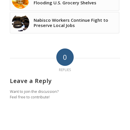
Flooding U.S. Grocery Shelves
Nabisco Workers Continue Fight to
Preserve Local Jobs
0
REPLIES
Leave a Reply
Want to join the discussion?
Feel free to contribute!