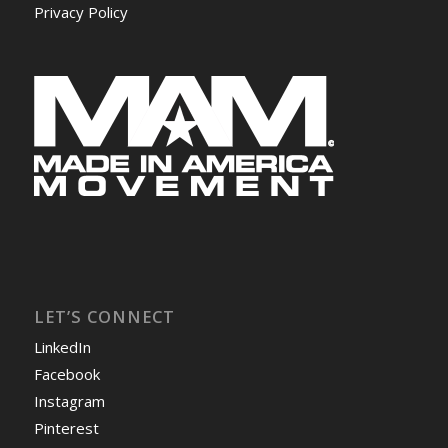
Privacy Policy
LET’S CONNECT
LinkedIn
Facebook
Instagram
Pinterest