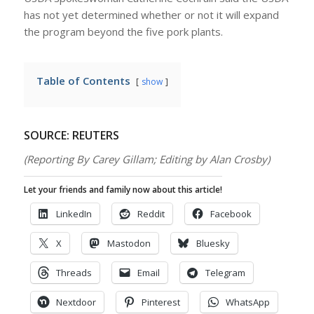
has not yet determined whether or not it will expand
the program beyond the five pork plants.
Table of Contents
show
SOURCE: REUTERS
(Reporting By Carey Gillam; Editing by Alan Crosby)
Let your friends and family now about this article!
LinkedIn
Reddit
Facebook
X
Mastodon
Bluesky
Threads
Email
Telegram
Nextdoor
Pinterest
WhatsApp