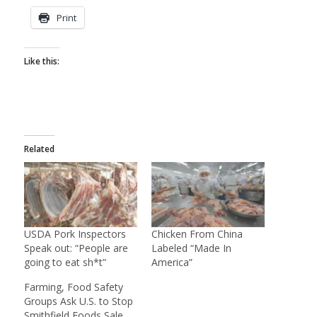
Print
Like this:
Related
USDA Pork Inspectors
Chicken From China
Speak out: “People are
Labeled “Made In
going to eat sh*t”
America”
Farming, Food Safety
Groups Ask U.S. to Stop
Smithfield Foods Sale