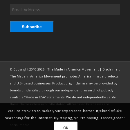
Email
Address
Subscribe
© Copyright 2010-2026 - The Made in America Movement | Disclaimer:
The Made in America Movement promotes American-made products
and U.S.-based businesses. Product origin claims may be provided by
brands or identified through our independent research of publicly
available “Made in USA” statements. We do not independently verify
these claims unless explicitly stated. All featured businesses are
We use cookies to make your experience better. It’s kind of like
expected to comply with the FTC’s “Made in USA” Labeling Rule. Brand
seasoning for the internet. By staying, you're saying 'Tastes great!'
content may be used under fair use from public sources, including
social media.
OK