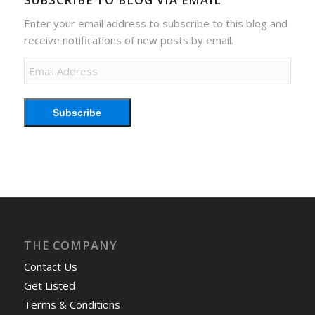
Enter your email address to subscribe to this blog and
receive notifications of new posts by email.
Email
Address
Subscribe
THE COMPANY
Contact Us
Get Listed
Terms & Conditions