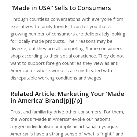
“Made in USA” Sells to Consumers
Through countless conversations with everyone from
executives to family friends, I can tell you that a
growing number of consumers are deliberately looking
for locally-made products. Their reasons may be
diverse, but they are all compelling. Some consumers
shop according to their social conscience. They do not
want to support foreign countries they view as anti-
American or where workers are mistreated with
disreputable working conditions and wages.
Related Article:
Marketing Your ‘Made
in America’ Brand[p][/p]
Trust and familiarity drive other consumers. For them,
the words “Made in America” evoke our nation’s
rugged individualism or imply an artisanal mystique.
American’s have a strong sense of what is “right,” and