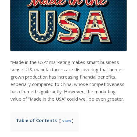
“Made in the USA” marketing makes smart business
sense. U.S. manufacturers are discovering that home-
grown production has increasing financial benefits,
especially compared to China, whose competitiveness
has dimmed significantly. However, the marketing
value of “Made in the USA” could well be even greater.
Table of Contents
show