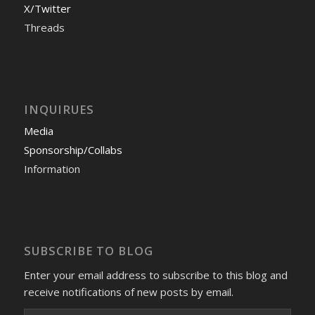
X/Twitter
Threads
INQUIRUES
Media
Sponsorship/Collabs
Information
SUBSCRIBE TO BLOG
Enter your email address to subscribe to this blog and
receive notifications of new posts by email.