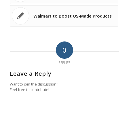
Walmart to Boost US-Made Products
0
REPLIES
Leave a Reply
Want to join the discussion?
Feel free to contribute!