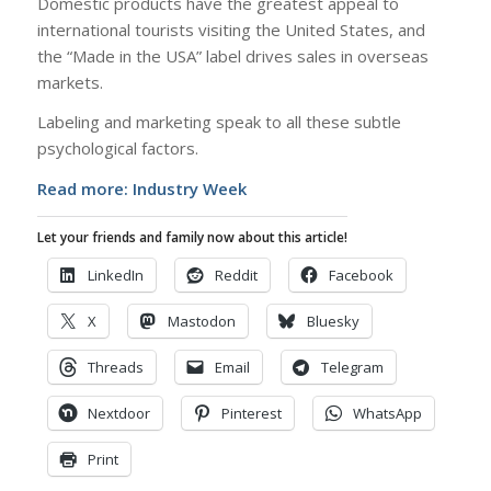
Domestic products have the greatest appeal to
international tourists visiting the United States, and
the “Made in the USA” label drives sales in overseas
markets.
Labeling and marketing speak to all these subtle
psychological factors.
Read more:
Industry Week
Let your friends and family now about this article!
LinkedIn
Reddit
Facebook
X
Mastodon
Bluesky
Threads
Email
Telegram
Nextdoor
Pinterest
WhatsApp
Print