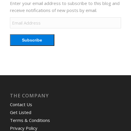
Enter your email address to subscribe to this blog and
receive notifications of new posts by email.
Email
Address
Subscribe
THE COMPANY
Contact Us
Get Listed
Terms & Conditions
Privacy Policy