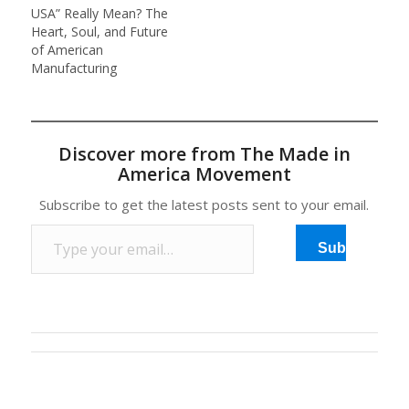
USA” Really Mean? The
new business, CNN
Heart, Soul, and Future
reports. According…
of American
Manufacturing
Discover more from The Made in
America Movement
Subscribe to get the latest posts sent to your email.
Type your email…
Subscribe