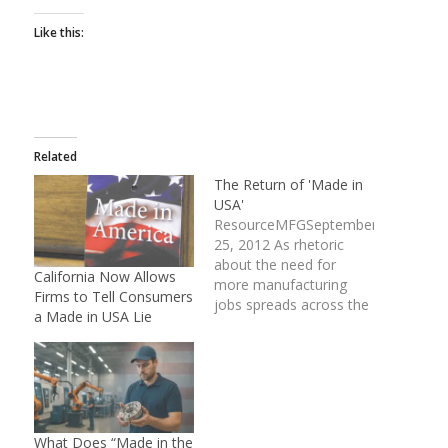
Like this:
Related
The Return of 'Made in
USA'
ResourceMFGSeptember
25, 2012 As rhetoric
about the need for
California Now Allows
more manufacturing
Firms to Tell Consumers
jobs spreads across the
a Made in USA Lie
country, and those who
can create such jobs are
hailed as heroes, a
growing number of
manufacturing firms are
boasting their American
What Does “Made in the
beginnings to bring in