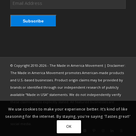
Email
Address
Subscribe
© Copyright 2010-2026 - The Made in America Movement | Disclaimer:
The Made in America Movement promotes American-made products
and U.S.-based businesses. Product origin claims may be provided by
brands or identified through our independent research of publicly
available “Made in USA” statements. We do not independently verify
these claims unless explicitly stated. All featured businesses are
We use cookies to make your experience better. It’s kind of like
expected to comply with the FTC’s “Made in USA” Labeling Rule. Brand
seasoning for the internet. By staying, you're saying 'Tastes great!'
content may be used under fair use from public sources, including
social media.
OK