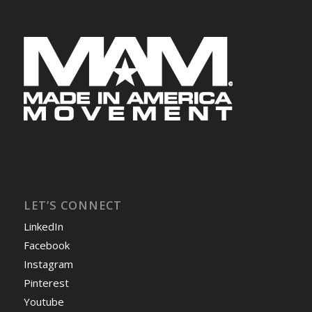
LET’S CONNECT
LinkedIn
Facebook
Instagram
Pinterest
Youtube