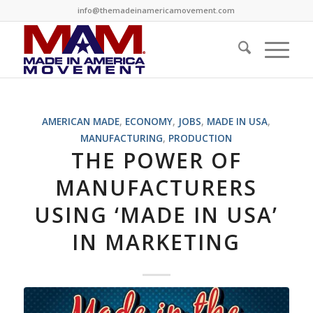
info@themadeinamericamovement.com
AMERICAN MADE
,
ECONOMY
,
JOBS
,
MADE IN USA
,
MANUFACTURING
,
PRODUCTION
THE POWER OF
MANUFACTURERS
USING ‘MADE IN USA’
IN MARKETING