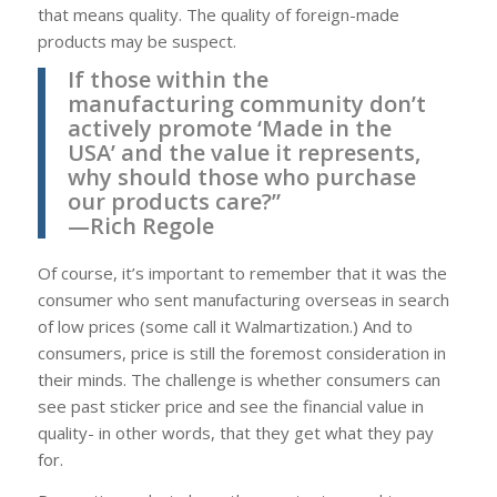
that means quality. The quality of foreign-made
products may be suspect.
If those within the
manufacturing community don’t
actively promote ‘Made in the
USA’ and the value it represents,
why should those who purchase
our products care?”
—Rich Regole
Of course, it’s important to remember that it was the
consumer who sent manufacturing overseas in search
of low prices (some call it Walmartization.) And to
consumers, price is still the foremost consideration in
their minds. The challenge is whether consumers can
see past sticker price and see the financial value in
quality- in other words, that they get what they pay
for.