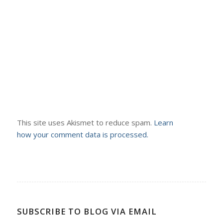
This site uses Akismet to reduce spam.
Learn
how your comment data is processed.
SUBSCRIBE TO BLOG VIA EMAIL