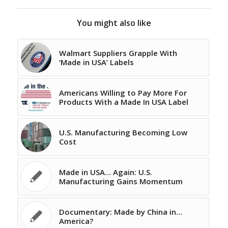
You might also like
Walmart Suppliers Grapple With
‘Made in USA’ Labels
Americans Willing to Pay More For
Products With a Made In USA Label
U.S. Manufacturing Becoming Low
Cost
Made in USA… Again: U.S.
Manufacturing Gains Momentum
Documentary: Made by China in…
America?