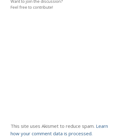
Want to join the discussion?
Feel free to contribute!
This site uses Akismet to reduce spam.
Learn
how your comment data is processed.