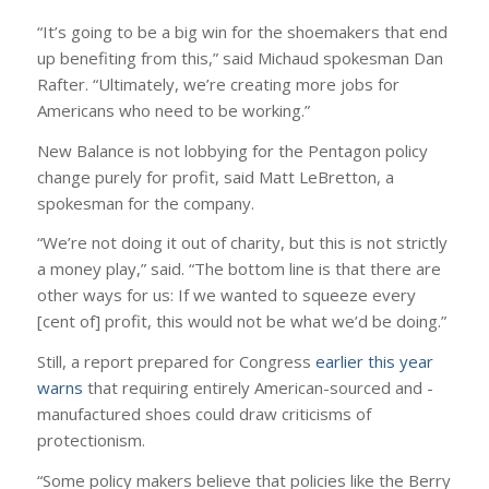
“It’s going to be a big win for the shoemakers that end
up benefiting from this,” said Michaud spokesman Dan
Rafter. “Ultimately, we’re creating more jobs for
Americans who need to be working.”
New Balance is not lobbying for the Pentagon policy
change purely for profit, said Matt LeBretton, a
spokesman for the company.
“We’re not doing it out of charity, but this is not strictly
a money play,” said. “The bottom line is that there are
other ways for us: If we wanted to squeeze every
[cent of] profit, this would not be what we’d be doing.”
Still, a report prepared for Congress
earlier this year
warns
that requiring entirely American-sourced and -
manufactured shoes could draw criticisms of
protectionism.
“Some policy makers believe that policies like the Berry