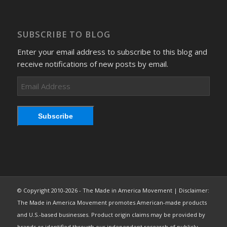
SUBSCRIBE TO BLOG
Enter your email address to subscribe to this blog and
receive notifications of new posts by email.
Email
Address
Subscribe
© Copyright 2010-2026 - The Made in America Movement | Disclaimer:
The Made in America Movement promotes American-made products
and U.S.-based businesses. Product origin claims may be provided by
brands or identified through our independent research of publicly