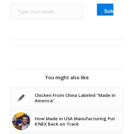
facility. Michaud had the
Type your email…
special pair of shoes
Subscribe
made for the president
to underscore the…
You might also like
Chicken From China Labeled “Made In
America”
How Made in USA Manufacturing Put
K’NEX Back on Track