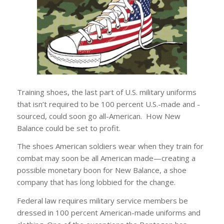
Training shoes, the last part of U.S. military uniforms
that isn’t required to be 100 percent U.S.-made and -
sourced, could soon go all-American. How New
Balance could be set to profit.
The shoes American soldiers wear when they train for
combat may soon be all American made—creating a
possible monetary boon for New Balance, a shoe
company that has long lobbied for the change.
Federal law requires military service members be
dressed in 100 percent American-made uniforms and