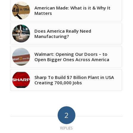
American Made: What is it & Why It
Matters
Does America Really Need
Manufacturing?
Walmart: Opening Our Doors – to
Open Bigger Ones Across America
Sharp To Build $7 Billion Plant in USA
Creating 700,000 Jobs
2
REPLIES