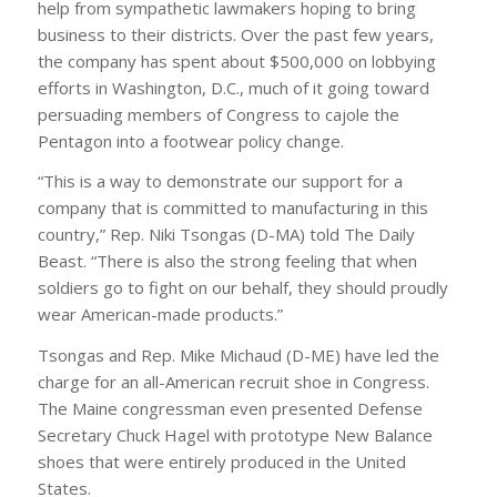
help from sympathetic lawmakers hoping to bring
business to their districts. Over the past few years,
the company has spent about $500,000 on lobbying
efforts in Washington, D.C., much of it going toward
persuading members of Congress to cajole the
Pentagon into a footwear policy change.
“This is a way to demonstrate our support for a
company that is committed to manufacturing in this
country,” Rep. Niki Tsongas (D-MA) told The Daily
Beast. “There is also the strong feeling that when
soldiers go to fight on our behalf, they should proudly
wear American-made products.”
Tsongas and Rep. Mike Michaud (D-ME) have led the
charge for an all-American recruit shoe in Congress.
The Maine congressman even presented Defense
Secretary Chuck Hagel with prototype New Balance
shoes that were entirely produced in the United
States.