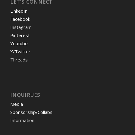
LET’S CONNECT
LinkedIn
Facebook
Instagram
Pinterest
Youtube
X/Twitter
Threads
INQUIRUES
Media
Sponsorship/Collabs
Information