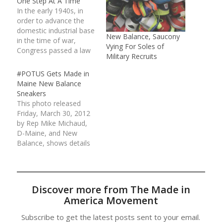
One Step At A Time
In the early 1940s, in
order to advance the
domestic industrial base
New Balance, Saucony
in the time of war,
Vying For Soles of
Congress passed a law
Military Recruits
that required America’s
military to use
#POTUS Gets Made in
American-made
Maine New Balance
equipment. The so-
Sneakers
called “Berry
This photo released
Amendment” mandated
Friday, March 30, 2012
American soldiers to
by Rep Mike Michaud,
train and operate with
D-Maine, and New
uniforms and gear…
Balance, shows details
of a pair of New
Balance running shoes,
customized for
President Barack
Discover more from The Made in
Obama, at the
America Movement
company's
Norridgewock, Maine,
Subscribe to get the latest posts sent to your email.