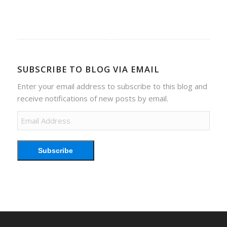
SUBSCRIBE TO BLOG VIA EMAIL
Enter your email address to subscribe to this blog and
receive notifications of new posts by email.
Email
Address
Subscribe