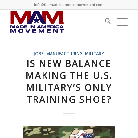
info@themadeinamericamovement.com
JOBS
,
MANUFACTURING
,
MILITARY
IS NEW BALANCE
MAKING THE U.S.
MILITARY’S ONLY
TRAINING SHOE?