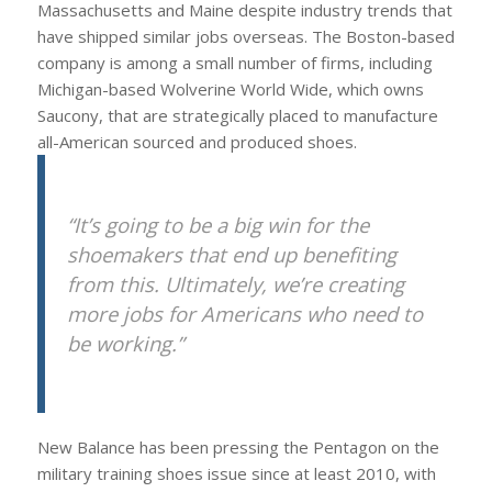
Massachusetts and Maine despite industry trends that
have shipped similar jobs overseas. The Boston-based
company is among a small number of firms, including
Michigan-based Wolverine World Wide, which owns
Saucony, that are strategically placed to manufacture
all-American sourced and produced shoes.
“It’s going to be a big win for the
shoemakers that end up benefiting
from this. Ultimately, we’re creating
more jobs for Americans who need to
be working.”
New Balance has been pressing the Pentagon on the
military training shoes issue since at least 2010, with