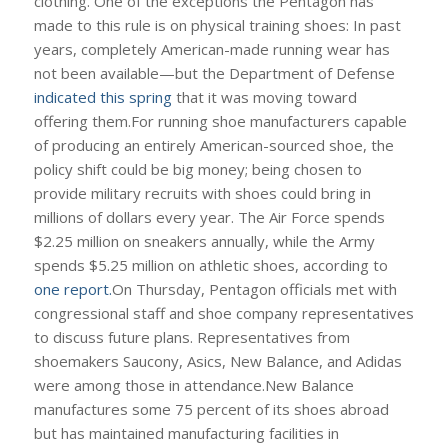
clothing. One of the exceptions the Pentagon has
made to this rule is on physical training shoes: In past
years, completely American-made running wear has
not been available—but the Department of Defense
indicated this spring
that it was moving toward
offering them.For running shoe manufacturers capable
of producing an entirely American-sourced shoe, the
policy shift could be big money; being chosen to
provide military recruits with shoes could bring in
millions of dollars every year. The Air Force spends
$2.25 million on sneakers annually, while the Army
spends $5.25 million on athletic shoes, according to
one report.
On Thursday, Pentagon officials met with
congressional staff and shoe company representatives
to discuss future plans. Representatives from
shoemakers Saucony, Asics, New Balance, and Adidas
were among those in attendance.New Balance
manufactures some 75 percent of its shoes abroad
but has maintained manufacturing facilities in