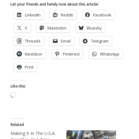
Let your friends and family now about this article!
LinkedIn
Reddit
Facebook
X
Mastodon
Bluesky
Threads
Email
Telegram
Nextdoor
Pinterest
WhatsApp
Print
Like this:
Loading…
Related
Making It In The U.S.A.