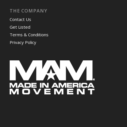
THE COMPANY
Contact Us
Get Listed
Terms & Conditions
Privacy Policy