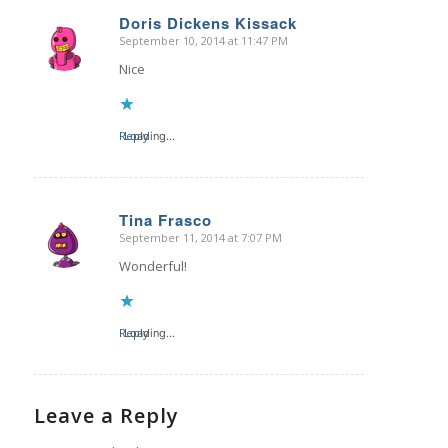
Doris Dickens Kissack
September 10, 2014 at 11:47 PM
says:
Nice
Reply
Loading...
Tina Frasco
September 11, 2014 at 7:07 PM
says:
Wonderful!
Reply
Loading...
Leave a Reply