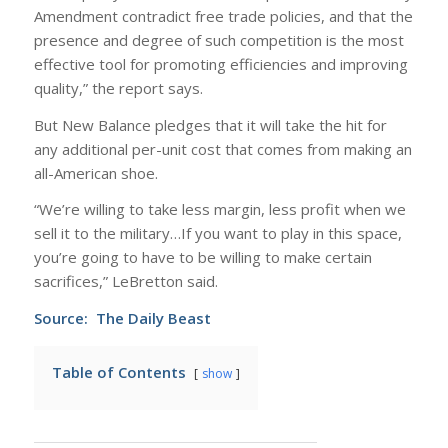
Amendment contradict free trade policies, and that the
presence and degree of such competition is the most
effective tool for promoting efficiencies and improving
quality,” the report says.
But New Balance pledges that it will take the hit for
any additional per-unit cost that comes from making an
all-American shoe.
“We’re willing to take less margin, less profit when we
sell it to the military…If you want to play in this space,
you’re going to have to be willing to make certain
sacrifices,” LeBretton said.
Source:
The Daily Beast
Table of Contents
show