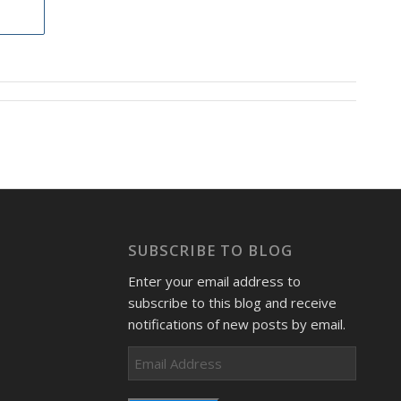
SUBSCRIBE TO BLOG
Enter your email address to
subscribe to this blog and receive
notifications of new posts by email.
Email
Address