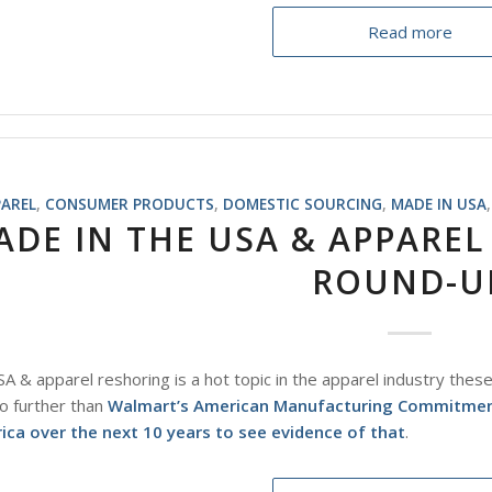
Read more
PAREL
,
CONSUMER PRODUCTS
,
DOMESTIC SOURCING
,
MADE IN USA
ADE IN THE USA & APPAREL
ROUND-U
A & apparel reshoring is a hot topic in the apparel industry thes
o further than
Walmart’s American Manufacturing Commitment t
ca over the next 10 years to see evidence of that
.