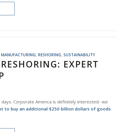
,
MANUFACTURING
,
RESHORING
,
SUSTAINABILITY
 RESHORING: EXPERT
P
e days. Corporate America is definitely interested- we
o buy an additional $250 billion dollars of goods