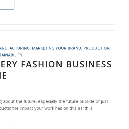
ANUFACTURING
,
MARKETING YOUR BRAND
,
PRODUCTION
,
TAINABILITY
ERY FASHION BUSINESS
NE
g about the future, especially the future outside of just
ducts; the impact your work has on this earth is