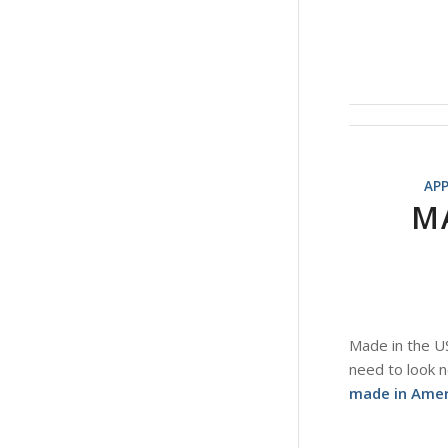
AP
M
Made in the US
need to look n
made in Ameri