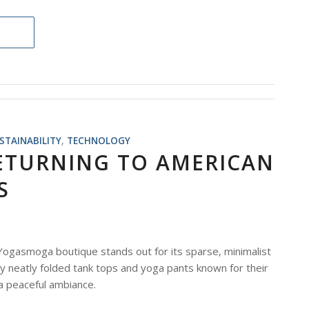
STAINABILITY
,
TECHNOLOGY
ETURNING TO AMERICAN
S
 Yogasmoga boutique stands out for its sparse, minimalist
by neatly folded tank tops and yoga pants known for their
 a peaceful ambiance.