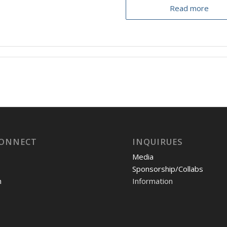
Read more
CONNECT
INQUIRUES
Media
Sponsorship/Collabs
m
Information