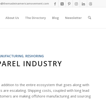
fo@themadeinamericamovement.com
About Us
The Directory
Blog
Newsletter
NUFACTURING
,
RESHORING
PAREL INDUSTRY
addition to the entire ecosystem that goes along with
 are escalating. Shipping costs, coupled with long lead
customers are making offshore manufacturing and sourcing