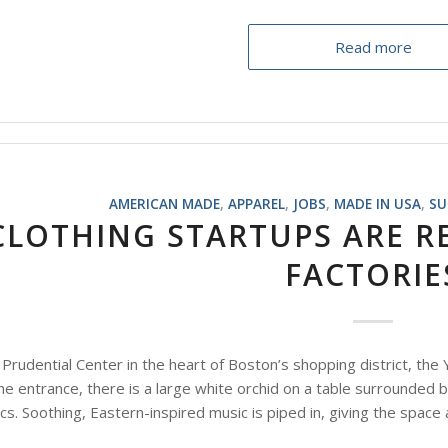
Read more
AMERICAN MADE
,
APPAREL
,
JOBS
,
MADE IN USA
,
SU
CLOTHING STARTUPS ARE R
FACTORIE
Prudential Center in the heart of Boston’s shopping district, the
the entrance, there is a large white orchid on a table surrounded 
ics. Soothing, Eastern-inspired music is piped in, giving the space