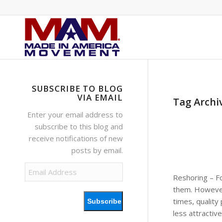
SUBSCRIBE TO BLOG
VIA EMAIL
Tag Archi
Enter your email address to
subscribe to this blog and
receive notifications of new
posts by email.
Email
Reshoring – F
Address
them. However,
times, quality
Subscribe
less attractiv