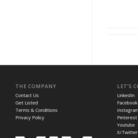
THE COMPANY
LET’S 
Contact Us
LinkedIn
Get Listed
Facebook
Terms & Conditions
Instagra
Privacy Policy
Pinterest
Youtube
X/Twitter