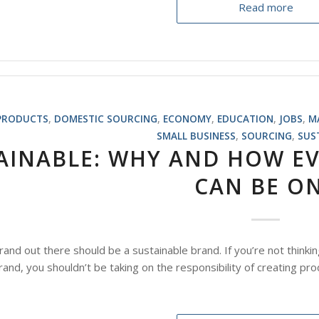
Read more
PRODUCTS
,
DOMESTIC SOURCING
,
ECONOMY
,
EDUCATION
,
JOBS
,
M
SMALL BUSINESS
,
SOURCING
,
SUS
AINABLE: WHY AND HOW EV
CAN BE O
brand out there should be a sustainable brand. If you’re not thinkin
rand, you shouldn’t be taking on the responsibility of creating pro