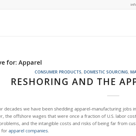
in
ve for:
Apparel
CONSUMER PRODUCTS
,
DOMESTIC SOURCING
,
MA
RESHORING AND THE AP
or decades we have been shedding apparel-manufacturing jobs in 
 the offshore wages that were once a fraction of U.S. labor costs
 problems, and the intangible costs and risks of being far from 
e for
apparel companies
.