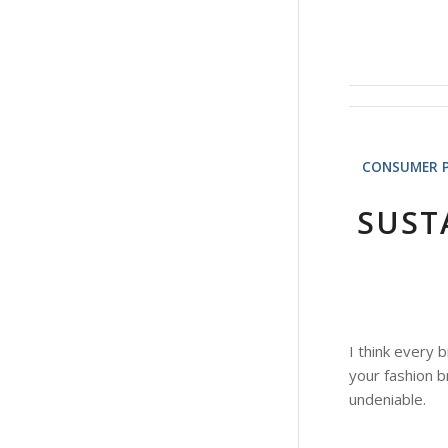
CONSUMER 
SUST
I think every 
your fashion b
undeniable.