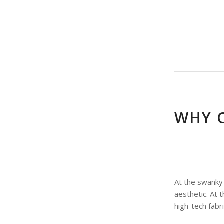
WHY 
At the swanky 
aesthetic. At 
high-tech fabr