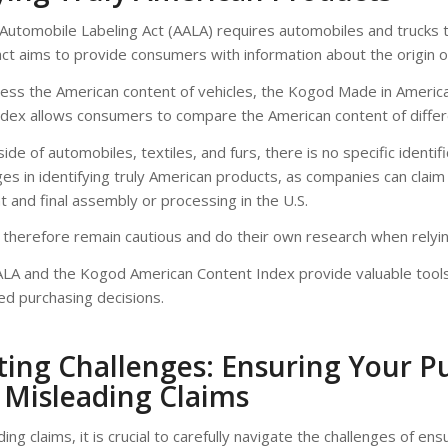
Automobile Labeling Act (AALA) requires automobiles and trucks 
act aims to provide consumers with information about the origin o
sess the American content of vehicles, the Kogod Made in Americ
 index allows consumers to compare the American content of diffe
de of automobiles, textiles, and furs, there is no specific identi
es in identifying truly American products, as companies can claim a
t and final assembly or processing in the U.S.
therefore remain cautious and do their own research when relying
AALA and the Kogod American Content Index provide valuable tool
ed purchasing decisions.
ing Challenges: Ensuring Your Pu
 Misleading Claims
ng claims, it is crucial to carefully navigate the challenges of ens