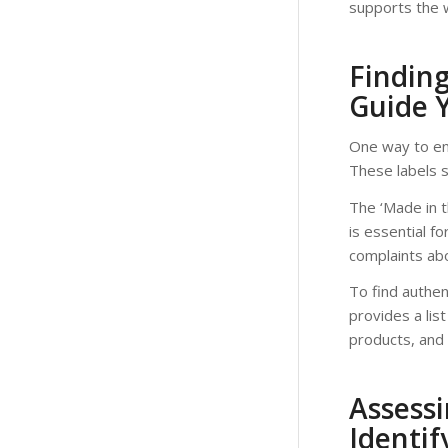
supports the w
Findin
Guide 
One way to ens
These labels 
The ‘Made in t
is essential f
complaints abo
To find authe
provides a lis
products, and 
Assessi
Identif