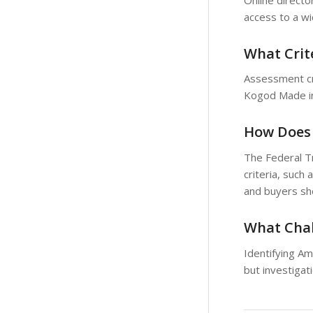
access to a w
What Crit
Assessment cri
Kogod Made in 
How Does 
The Federal Tr
criteria, such
and buyers sho
What Chal
Identifying A
but investigat