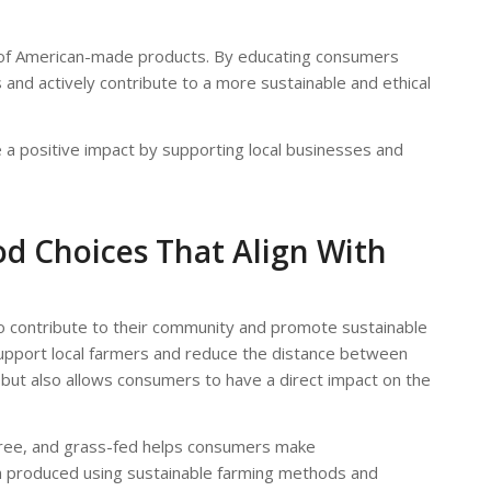
se of American-made products. By educating consumers
nd actively contribute to a more sustainable and ethical
 positive impact by supporting local businesses and
od Choices That Align With
to contribute to their community and promote sustainable
support local farmers and reduce the distance between
but also allows consumers to have a direct impact on the
-free, and grass-fed helps consumers make
en produced using sustainable farming methods and