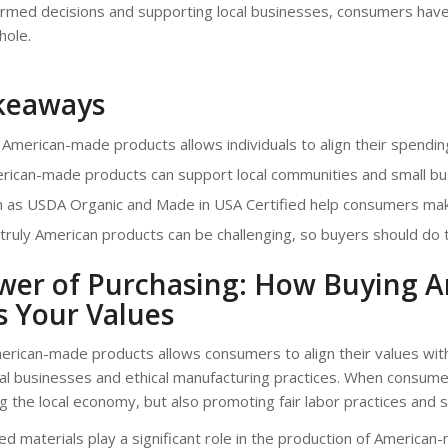
ormed decisions and supporting local businesses, consumers have
hole.
keaways
American-made products allows individuals to align their spending
rican-made products can support local communities and small bu
h as USDA Organic and Made in USA Certified help consumers mak
 truly American products can be challenging, so buyers should do
wer of Purchasing: How Buying 
s Your Values
rican-made products allows consumers to align their values with
cal businesses and ethical manufacturing practices. When consum
g the local economy, but also promoting fair labor practices and s
ced materials play a significant role in the production of American