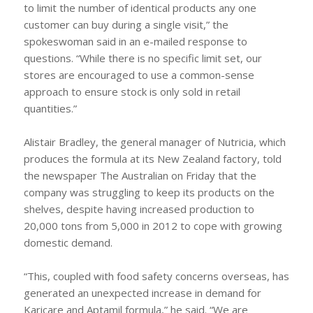
to limit the number of identical products any one
customer can buy during a single visit,” the
spokeswoman said in an e-mailed response to
questions. “While there is no specific limit set, our
stores are encouraged to use a common-sense
approach to ensure stock is only sold in retail
quantities.”
Alistair Bradley, the general manager of Nutricia, which
produces the formula at its New Zealand factory, told
the newspaper The Australian on Friday that the
company was struggling to keep its products on the
shelves, despite having increased production to
20,000 tons from 5,000 in 2012 to cope with growing
domestic demand.
“This, coupled with food safety concerns overseas, has
generated an unexpected increase in demand for
Karicare and Aptamil formula,” he said. “We are