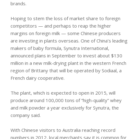
brands.
Hoping to stem the loss of market share to foreign
competitors — and perhaps to reap the higher
margins on foreign milk — some Chinese producers
are investing in plants overseas. One of China’s leading
makers of baby formula, Synutra International,
announced plans in September to invest about $130
million in a new milk-drying plant in the western French
region of Brittany that will be operated by Sodiaal, a
French dairy cooperative.
The plant, which is expected to open in 2015, will
produce around 100,000 tons of “high-quality” whey
and milk powder a year exclusively for Synutra, the
company said.
With Chinese visitors to Australia reaching record
numbers in 2012, local merchants say it is common for