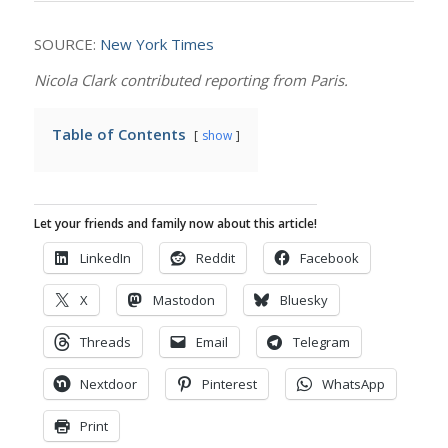
SOURCE:
New York Times
Nicola Clark contributed reporting from Paris.
Table of Contents
show
Let your friends and family now about this article!
LinkedIn
Reddit
Facebook
X
Mastodon
Bluesky
Threads
Email
Telegram
Nextdoor
Pinterest
WhatsApp
Print