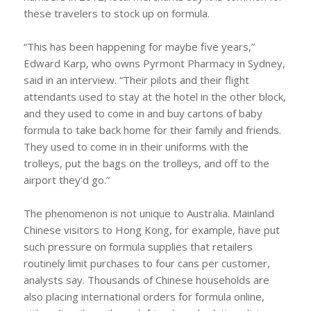
these travelers to stock up on formula.
“This has been happening for maybe five years,”
Edward Karp, who owns Pyrmont Pharmacy in Sydney,
said in an interview. “Their pilots and their flight
attendants used to stay at the hotel in the other block,
and they used to come in and buy cartons of baby
formula to take back home for their family and friends.
They used to come in in their uniforms with the
trolleys, put the bags on the trolleys, and off to the
airport they’d go.”
The phenomenon is not unique to Australia. Mainland
Chinese visitors to Hong Kong, for example, have put
such pressure on formula supplies that retailers
routinely limit purchases to four cans per customer,
analysts say. Thousands of Chinese households are
also placing international orders for formula online,