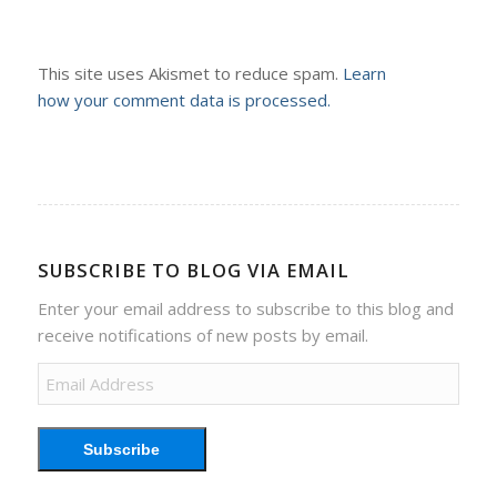
This site uses Akismet to reduce spam.
Learn
how your comment data is processed.
SUBSCRIBE TO BLOG VIA EMAIL
Enter your email address to subscribe to this blog and
receive notifications of new posts by email.
Email
Address
Subscribe