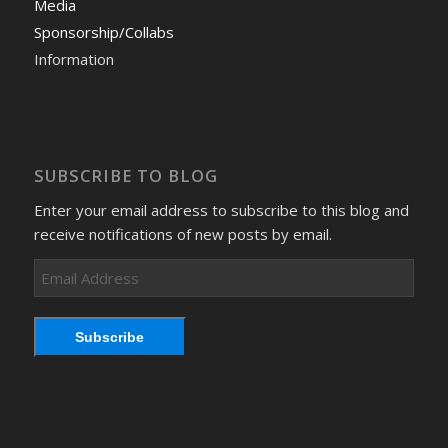
Media
Sponsorship/Collabs
Information
SUBSCRIBE TO BLOG
Enter your email address to subscribe to this blog and
receive notifications of new posts by email.
Email
Address
Subscribe