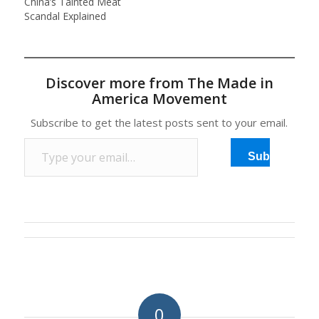
China’s Tainted Meat
Scandal Explained
Discover more from The Made in
America Movement
Subscribe to get the latest posts sent to your email.
Type your email…
Subscribe
0