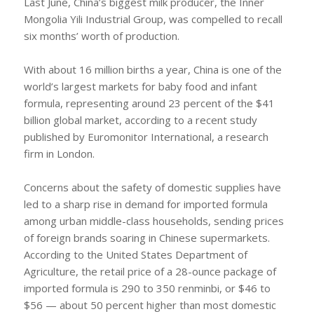
Last June, China’s biggest milk producer, the Inner
Mongolia Yili Industrial Group, was compelled to recall
six months’ worth of production.
With about 16 million births a year, China is one of the
world’s largest markets for baby food and infant
formula, representing around 23 percent of the $41
billion global market, according to a recent study
published by Euromonitor International, a research
firm in London.
Concerns about the safety of domestic supplies have
led to a sharp rise in demand for imported formula
among urban middle-class households, sending prices
of foreign brands soaring in Chinese supermarkets.
According to the United States Department of
Agriculture, the retail price of a 28-ounce package of
imported formula is 290 to 350 renminbi, or $46 to
$56 — about 50 percent higher than most domestic