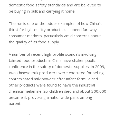
domestic food safety standards and are believed to
be buying in bulk and carrying it home.
The run is one of the odder examples of how China’s
thirst for high-quality products can upend faraway
consumer markets, particularly amid concerns about
the quality of its food supply.
A number of recent high-profile scandals involving
tainted food products in China have shaken public
confidence in the safety of domestic supplies. In 2009,
two Chinese milk producers were executed for selling
contaminated milk powder after infant formula and
other products were found to have the industrial
chemical melamine. Six children died and about 300,000
became ill, provoking a nationwide panic among
parents.