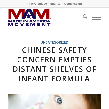
info@themadeinamericamovement.com
UNCATEGORIZED
CHINESE SAFETY
CONCERN EMPTIES
DISTANT SHELVES OF
INFANT FORMULA