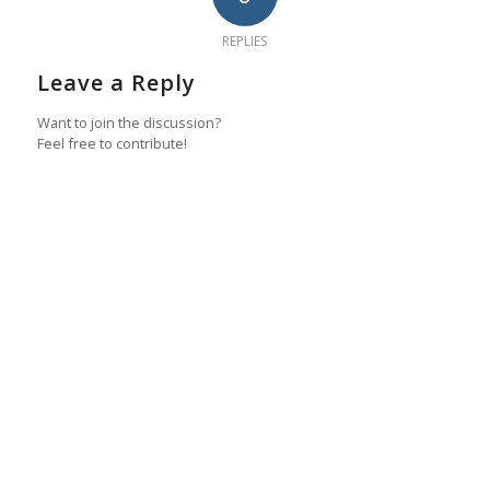
REPLIES
Leave a Reply
Want to join the discussion?
Feel free to contribute!