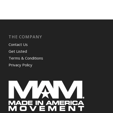
THE COMPANY
Contact Us
Get Listed
Terms & Conditions
Privacy Policy