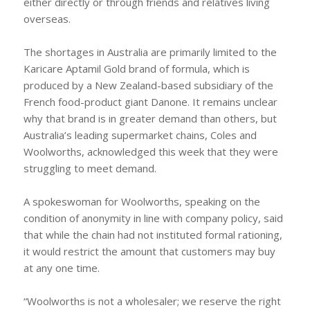
either directly or through friends and relatives living
overseas.
The shortages in Australia are primarily limited to the
Karicare Aptamil Gold brand of formula, which is
produced by a New Zealand-based subsidiary of the
French food-product giant Danone. It remains unclear
why that brand is in greater demand than others, but
Australia’s leading supermarket chains, Coles and
Woolworths, acknowledged this week that they were
struggling to meet demand.
A spokeswoman for Woolworths, speaking on the
condition of anonymity in line with company policy, said
that while the chain had not instituted formal rationing,
it would restrict the amount that customers may buy
at any one time.
“Woolworths is not a wholesaler; we reserve the right