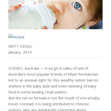
MATT SIEGEL
January, 2013
SYDNEY, Australia — A surge in sales of one of
Australia’s most popular brands of infant formula has
led to an unusual sight for this wealthy nation: barren
shelves in the baby aisle and even rationing of baby
food in some leading retail outlets.
But the run on formula is not the result of a local baby
boom. Instead, it is being attributed to Chinese
visitors, who are apparently concerned about