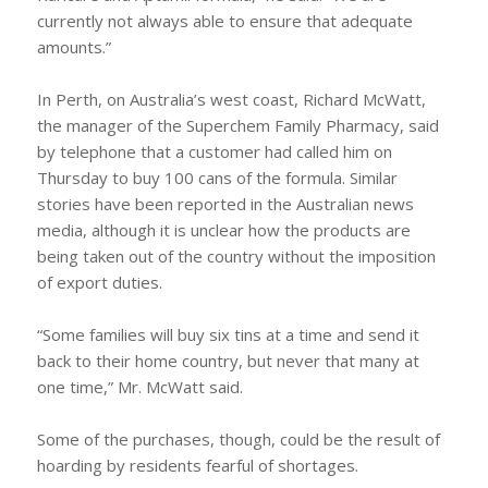
currently not always able to ensure that adequate
amounts.”
In Perth, on Australia’s west coast, Richard McWatt,
the manager of the Superchem Family Pharmacy, said
by telephone that a customer had called him on
Thursday to buy 100 cans of the formula. Similar
stories have been reported in the Australian news
media, although it is unclear how the products are
being taken out of the country without the imposition
of export duties.
“Some families will buy six tins at a time and send it
back to their home country, but never that many at
one time,” Mr. McWatt said.
Some of the purchases, though, could be the result of
hoarding by residents fearful of shortages.