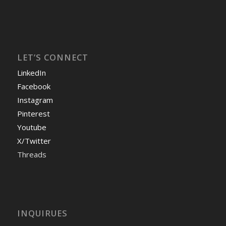
LET’S CONNECT
LinkedIn
Facebook
Instagram
Pinterest
Youtube
X/Twitter
Threads
INQUIRUES