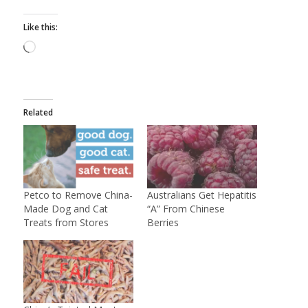
Like this:
Loading…
Related
Petco to Remove China-
Australians Get Hepatitis
Made Dog and Cat
“A” From Chinese
Treats from Stores
Berries