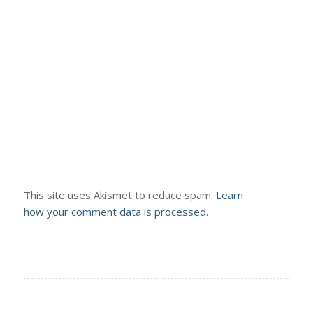
This site uses Akismet to reduce spam.
Learn
how your comment data is processed.