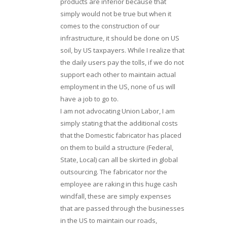
products are inferior because that
simply would not be true but when it
comes to the construction of our
infrastructure, it should be done on US
soil, by US taxpayers. While I realize that
the daily users pay the tolls, if we do not
support each other to maintain actual
employment in the US, none of us will
have a job to go to.
I am not advocating Union Labor, I am
simply stating that the additional costs
that the Domestic fabricator has placed
on them to build a structure (Federal,
State, Local) can all be skirted in global
outsourcing. The fabricator nor the
employee are raking in this huge cash
windfall, these are simply expenses
that are passed through the businesses
in the US to maintain our roads,