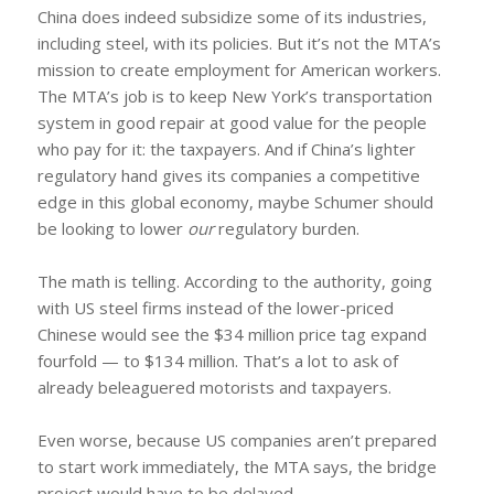
China does indeed subsidize some of its industries,
including steel, with its policies. But it’s not the MTA’s
mission to create employment for American workers.
The MTA’s job is to keep New York’s transportation
system in good repair at good value for the people
who pay for it: the taxpayers. And if China’s lighter
regulatory hand gives its companies a competitive
edge in this global economy, maybe Schumer should
be looking to lower
our
regulatory burden.
The math is telling. According to the authority, going
with US steel firms instead of the lower-priced
Chinese would see the $34 million price tag expand
fourfold — to $134 million. That’s a lot to ask of
already beleaguered motorists and taxpayers.
Even worse, because US companies aren’t prepared
to start work immediately, the MTA says, the bridge
project would have to be delayed.