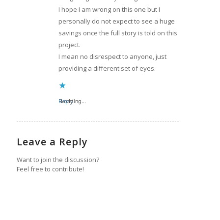
I hope I am wrong on this one but I
personally do not expect to see a huge
savings once the full story is told on this
project.
I mean no disrespect to anyone, just
providing a different set of eyes.
Reply
Loading...
Leave a Reply
Want to join the discussion?
Feel free to contribute!