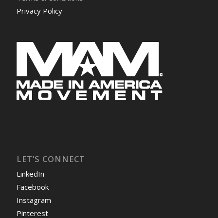
Privacy Policy
LET’S CONNECT
LinkedIn
Facebook
Instagram
Pinterest