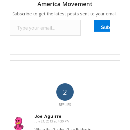
America Movement
steel plates it wants, but
critics…
Subscribe to get the latest posts sent to your email.
Type your email…
Subscribe
2
REPLIES
Joe Aguirre
July 21, 2013 at 4:30 PM
says:
When the Golden Gate Bridge in