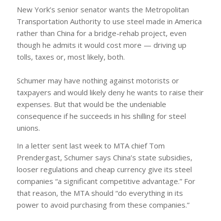
New York’s senior senator wants the Metropolitan
Transportation Authority to use steel made in America
rather than China for a bridge-rehab project, even
though he admits it would cost more — driving up
tolls, taxes or, most likely, both.
Schumer may have nothing against motorists or
taxpayers and would likely deny he wants to raise their
expenses. But that would be the undeniable
consequence if he succeeds in his shilling for steel
unions.
In a letter sent last week to MTA chief Tom
Prendergast, Schumer says China’s state subsidies,
looser regulations and cheap currency give its steel
companies “a significant competitive advantage.” For
that reason, the MTA should “do everything in its
power to avoid purchasing from these companies.”