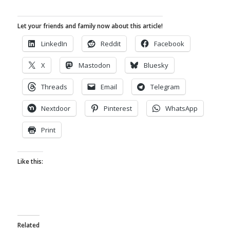
Let your friends and family now about this article!
LinkedIn
Reddit
Facebook
X
Mastodon
Bluesky
Threads
Email
Telegram
Nextdoor
Pinterest
WhatsApp
Print
Like this:
Related