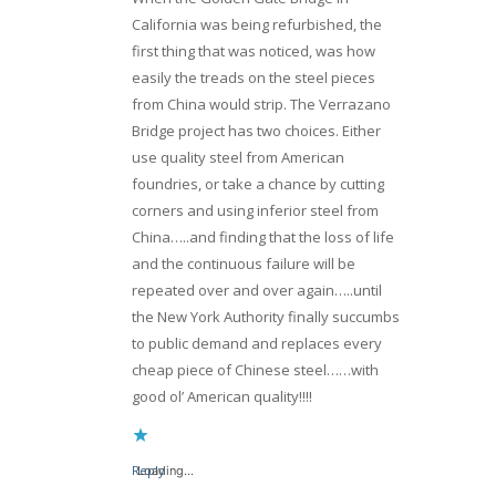
California was being refurbished, the
first thing that was noticed, was how
easily the treads on the steel pieces
from China would strip. The Verrazano
Bridge project has two choices. Either
use quality steel from American
foundries, or take a chance by cutting
corners and using inferior steel from
China…..and finding that the loss of life
and the continuous failure will be
repeated over and over again…..until
the New York Authority finally succumbs
to public demand and replaces every
cheap piece of Chinese steel……with
good ol’ American quality!!!!
Reply
Loading...