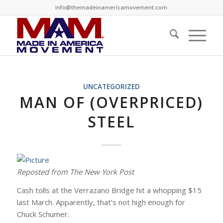
info@themadeinamericamovement.com
UNCATEGORIZED
MAN OF (OVERPRICED)
STEEL
Reposted from The New York Post
Cash tolls at the Verrazano Bridge hit a whopping $15
last March. Apparently, that’s not high enough for
Chuck Schumer.