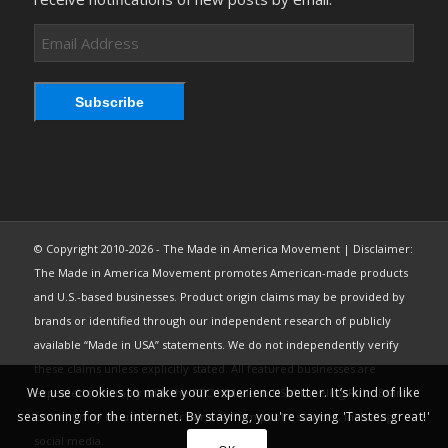
Email
Address
Subscribe
© Copyright 2010-2026 - The Made in America Movement | Disclaimer:
The Made in America Movement promotes American-made products
and U.S.-based businesses. Product origin claims may be provided by
brands or identified through our independent research of publicly
available “Made in USA” statements. We do not independently verify
these claims unless explicitly stated. All featured businesses are
We use cookies to make your experience better. It’s kind of like
expected to comply with the FTC’s “Made in USA” Labeling Rule. Brand
seasoning for the internet. By staying, you're saying 'Tastes great!'
content may be used under fair use from public sources, including
social media.