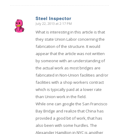
Steel Inspector
July 22, 2013 at 2:17 PM
says:
What is interesting in this article is that
they state Union Labor concerning the
fabrication of the structure. It would
appear that the article was not written
by someone with an understanding of
the actual work as most bridges are
fabricated in Non-Union facilities and/or
facilities with a shop workers contract
which is typically paid at a lower rate
than Union work in the field.
While one can google the San Francisco
Bay Bridge and realize that China has
provided a good bit of work, that has
also been with some hurdles. The
Alexander Hamilton in NYC is another