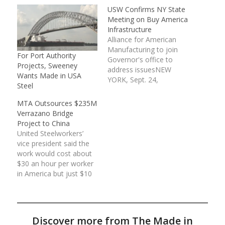
USW Confirms NY State
Meeting on Buy America
Infrastructure
Alliance for American
Manufacturing to join
For Port Authority
Governor's office to
Projects, Sweeney
address issuesNEW
Wants Made in USA
YORK, Sept. 24,
Steel
2013 /PRNewswire-
USNewswire/ -- Top
MTA Outsources $235M
leaders of the United
Verrazano Bridge
Steelworkers
Project to China
(USW) confirmed being
United Steelworkers’
joined by the Alliance for
vice president said the
American Manufacturing
work would cost about
(AAM) and steel bridge
$30 an hour per worker
fabricators in a meeting
in America but just $10
this past week led by
to $15 a day in China.
the New
The agency says it could
York governor's office,
not find an American
plus public authority…
company capable of
Discover more from The Made in
making the high-tech