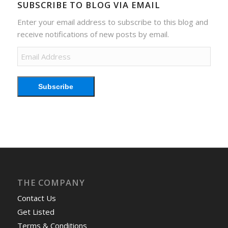
SUBSCRIBE TO BLOG VIA EMAIL
Enter your email address to subscribe to this blog and
receive notifications of new posts by email.
Email
Address
Subscribe
THE COMPANY
Contact Us
Get Listed
Terms & Conditions