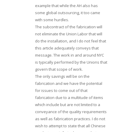
example that while the AH also has
some global outsourcing, it too came
with some hurdles.
The subcontract of the fabrication will
not eliminate the Union Labor that will
do the installation, and I do not feel that
this article adequately conveys that
message. The work in and around NYC
is typically performed by the Unions that
govern that scope of work.
The only savings will be on the
fabrication and we have the potential
for issues to come out of that
fabrication due to a multitude of items
which include but are not limited to a
conveyance of the quality requirements
as well as fabrication practices. I do not
wish to attempt to state that all Chinese