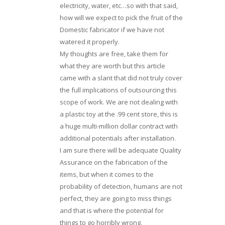
electricity, water, etc…so with that said,
how will we expect to pick the fruit of the
Domestic fabricator if we have not
watered it properly.
My thoughts are free, take them for
what they are worth but this article
came with a slant that did not truly cover
the full implications of outsourcing this
scope of work. We are not dealing with
a plastic toy at the .99 cent store, this is
a huge multi-million dollar contract with
additional potentials after installation.
I am sure there will be adequate Quality
Assurance on the fabrication of the
items, but when it comes to the
probability of detection, humans are not
perfect, they are going to miss things
and that is where the potential for
things to go horribly wrong.