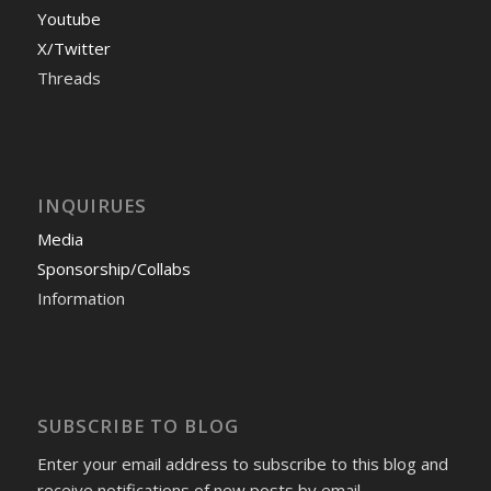
Youtube
X/Twitter
Threads
INQUIRUES
Media
Sponsorship/Collabs
Information
SUBSCRIBE TO BLOG
Enter your email address to subscribe to this blog and
receive notifications of new posts by email.