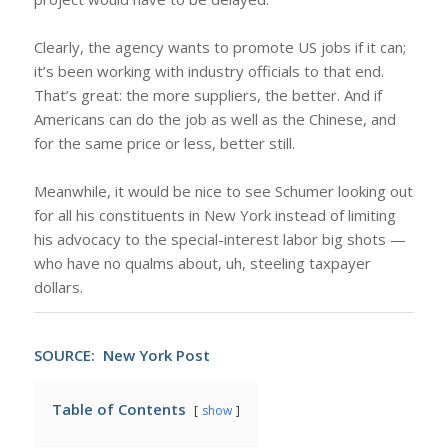
Clearly, the agency wants to promote US jobs if it can;
it’s been working with industry officials to that end.
That’s great: the more suppliers, the better. And if
Americans can do the job as well as the Chinese, and
for the same price or less, better still.
Meanwhile, it would be nice to see Schumer looking out
for all his constituents in New York instead of limiting
his advocacy to the special-interest labor big shots —
who have no qualms about, uh, steeling taxpayer
dollars.
SOURCE:
New York Post
Table of Contents
show