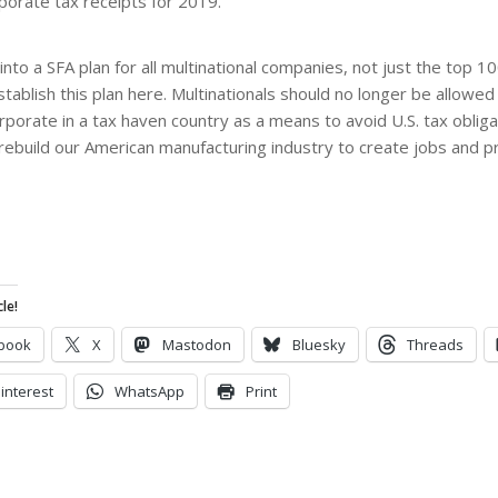
orporate tax receipts for 2019.”
nto a SFA plan for all multinational companies, not just the top 10
establish this plan here. Multinationals should no longer be allowe
orporate in a tax haven country as a means to avoid U.S. tax oblig
 rebuild our American manufacturing industry to create jobs and p
le!
book
X
Mastodon
Bluesky
Threads
interest
WhatsApp
Print