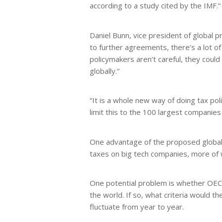
according to a study cited by the IMF.”
Daniel Bunn, vice president of global 
to further agreements, there’s a lot of 
policymakers aren’t careful, they coul
globally.”
“It is a whole new way of doing tax poli
limit this to the 100 largest companies 
One advantage of the proposed global mi
taxes on big tech companies, more of w
One potential problem is whether OEC
the world. If so, what criteria would 
fluctuate from year to year.