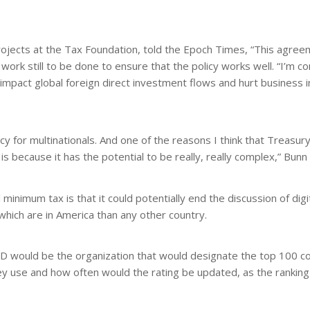
projects at the Tax Foundation, told the Epoch Times, “This agree
work still to be done to ensure that the policy works well. “I’m co
d impact global foreign direct investment flows and hurt business
cy for multinationals. And one of the reasons I think that Treasury
is because it has the potential to be really, really complex,” Bunn 
nimum tax is that it could potentially end the discussion of digi
hich are in America than any other country.
D would be the organization that would designate the top 100 c
they use and how often would the rating be updated, as the ranking