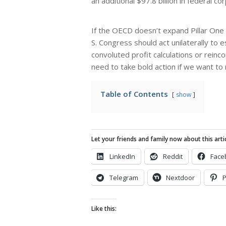
an additional $97.8 billion in federal c
If the OECD doesn’t expand Pillar One i
S. Congress should act unilaterally to 
convoluted profit calculations or reinc
need to take bold action if we want to
Table of Contents
show
Let your friends and family now about this artic
LinkedIn
Reddit
Face
Telegram
Nextdoor
P
Like this: