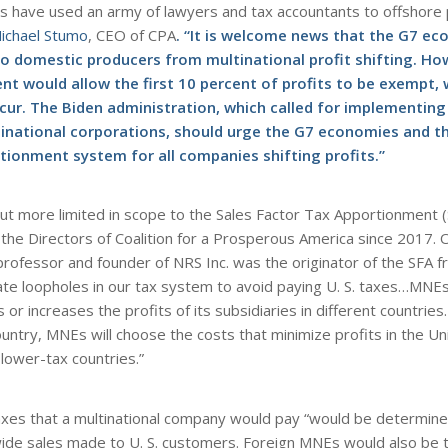
ons have used an army of lawyers and tax accountants to offshore
Michael Stumo
, CEO of CPA
. “It is welcome news that the G7 ec
o domestic producers from multinational profit shifting. Howe
 would allow the first 10 percent of profits to be exempt,
occur. The Biden administration, which called for implementing
inational corporations, should urge the G7 economies and t
tionment system for all companies shifting profits.”
ut more limited in scope to the Sales Factor Tax Apportionment 
he Directors of Coalition for a Prosperous America since 2017. 
 professor and founder of NRS Inc. was the originator of the SFA 
te loopholes in our tax system to avoid paying U. S. taxes…MNE
 or increases the profits of its subsidiaries in different countrie
country, MNEs will choose the costs that minimize profits in the U
lower-tax countries.”
xes that a multinational company would pay “would be determine
ide sales made to U. S. customers. Foreign MNEs would also be 