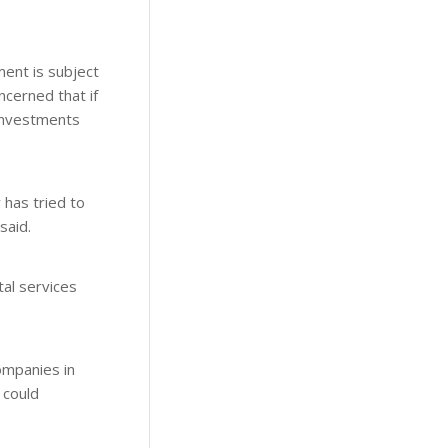
ment is subject
ncerned that if
 investments
 has tried to
said.
tal services
ompanies in
 could