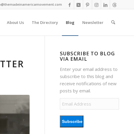
fo@themadeinamericamovement.com
About Us
The Directory
Blog
Newsletter
SUBSCRIBE TO BLOG
VIA EMAIL
ETTER
Enter your email address to
subscribe to this blog and
receive notifications of new
posts by email.
Email
Address
Subscribe