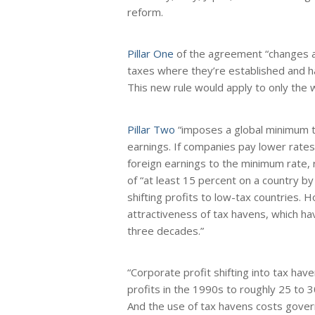
reform.
Pillar One
of the agreement “changes al
taxes where they’re established and 
This new rule would apply to only the 
Pillar Two
“imposes a global minimum ta
earnings. If companies pay lower rates 
foreign earnings to the minimum rate, 
of “at least 15 percent on a country by
shifting profits to low-tax countries.
attractiveness of tax havens, which ha
three decades.”
“Corporate profit shifting into tax hav
profits in the 1990s to roughly 25 to 
And the use of tax havens costs govern