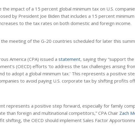
e the impact of a 15 percent global minimum tax on U.S. compan
posed by President Joe Biden that includes a 15 percent minimum 
increases to the tax rates on both domestic and foreign income.
of the meeting of the G-20 countries scheduled for later this summ
erous America (CPA) issued a
statement
, saying they “support the
ent’s (OECD) efforts ‘to address the tax challenges arising from
and to adopt a global minimum tax.’ This represents a positive s
 companies to avoid paying U.S. corporate tax by shifting profits of
t represents a positive step forward, especially for family comp
ate than foreign and multinational competitors,” CPA Chair
Zach Mo
ofit shifting, the OECD should implement Sales Factor Apportionme