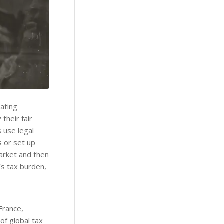
ating
their fair
s use legal
s or set up
 market and then
’s tax burden,
France,
of global tax