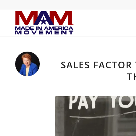
SALES FACTOR
T