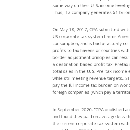
same way on their U. S. income leveli
Thus, if a company generates $1 billion 
On May 18, 2017, CPA submitted writ
US corporate tax system harms Americ
consumption, and is bad at actually co
profits to tax havens or countries wit
border adjustment principles can result
a destination-based profit tax. Pretax
total sales in the U. S. Pre-tax income
while still meeting revenue targets…
pay the full income tax burden on world
foreign companies (which pay a territor
In September 2020, ”CPA published a
and found they paid on average less tha
the current corporate tax system with