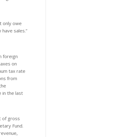
’t only owe
 have sales.”
n foreign
 taxes on
mum tax rate
ions from
the
in the last
t of gross
etary Fund.
 revenue,