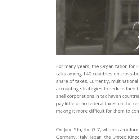
For many years, the Organization for
talks among 140 countries on cross-bord
share of taxes. Currently, multinational
accounting strategies to reduce their t
shell corporations in tax haven countries
pay little or no federal taxes on the r
making it more difficult for them to co
On June 5th, the G-7, which is an info
Germany, Italy, Japan, the United King