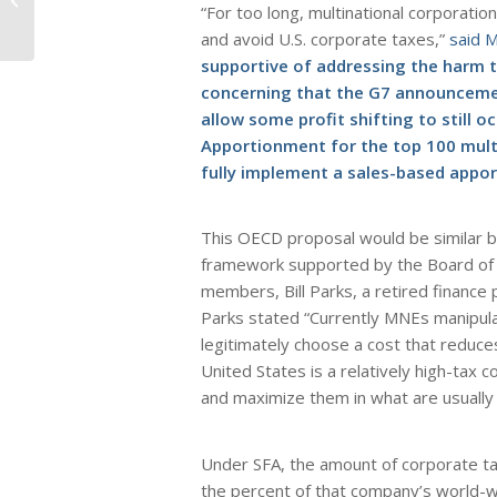
“For too long, multinational corporati
Suffer from Loss of
High Paying
and avoid U.S. corporate taxes,”
said 
Manufacturing...
supportive of addressing the harm t
concerning that the G7 announcement
allow some profit shifting to still 
Apportionment for the top 100 mult
fully implement a sales-based appor
This OECD proposal would be similar b
framework supported by the Board of t
members, Bill Parks, a retired finance
Parks stated “Currently MNEs manipula
legitimately choose a cost that reduces
United States is a relatively high-tax 
and maximize them in what are usually 
Under SFA, the amount of corporate ta
the percent of that company’s world-w