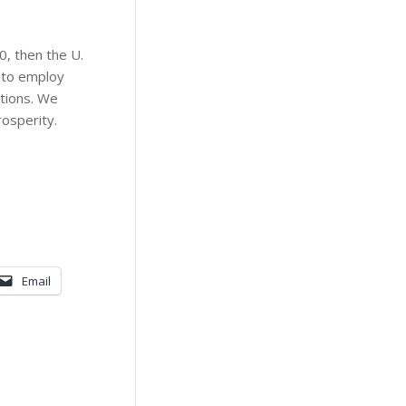
0, then the U.
d to employ
ations. We
rosperity.
Email