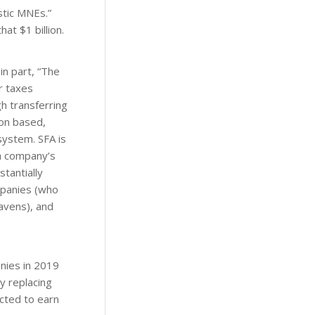
stic MNEs.”
at $1 billion.
n part, “The
r taxes
h transferring
ion based,
system. SFA is
 a company’s
tantially
mpanies (who
havens), and
nies in 2019
y replacing
cted to earn