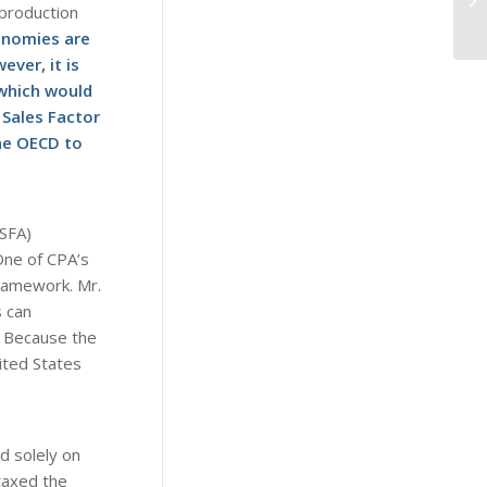
 production
onomies are
ver, it is
 which would
 Sales Factor
he OECD to
(SFA)
One of CPA’s
framework. Mr.
s can
s. Because the
nited States
d solely on
taxed the