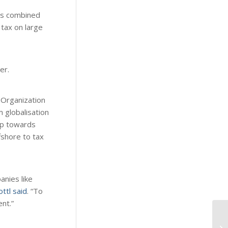
ies combined
tax on large
er.
 Organization
 globalisation
tep towards
fshore to tax
anies like
ttl said
. “To
nt.”