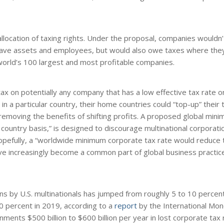
location of taxing rights. Under the proposal, companies wouldn
have assets and employees, but would also owe taxes where they
world’s 100 largest and most profitable companies.
x on potentially any company that has a low effective tax rate o
in a particular country, their home countries could “top-up” their
removing the benefits of shifting profits. A proposed global mini
 country basis,” is designed to discourage multinational corporat
 Hopefully, a “worldwide minimum corporate tax rate would reduce 
ve increasingly become a common part of global business practice 
ens by U.S. multinationals has jumped from roughly 5 to 10 percen
30 percent in 2019, according to a
report
by the International Mon
ments $500 billion to $600 billion per year in lost corporate tax