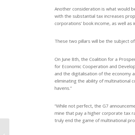
Another consideration is what would b
with the substantial tax increases pro
corporations’ book income, as well as 
These two pillars will be the subject 
On June 8th, the Coalition for a Prosp
for Economic Cooperation and Developm
and the digitalisation of the economy 
eliminating the ability of multinational
havens.”
“While not perfect, the G7 announcemen
mine that pay a higher corporate tax r
truly end the game of multinational pr
Asian, Black, and
Hispanic Americans