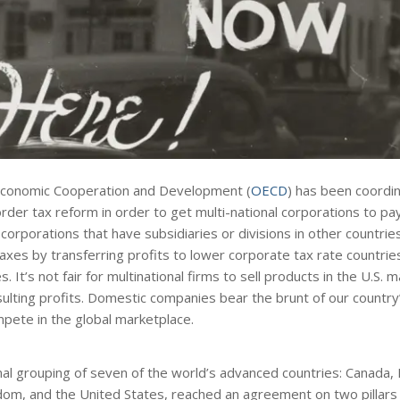
 Economic Cooperation and Development (
OECD
) has been coordin
er tax reform in order to get multi-national corporations to pay 
 corporations that have subsidiaries or divisions in other countrie
axes by transferring profits to lower corporate tax rate countrie
. It’s not fair for multinational firms to sell products in the U.S.
esulting profits. Domestic companies bear the brunt of our country
mpete in the global marketplace.
rmal grouping of seven of the world’s advanced countries: Canada, 
dom, and the United States, reached an agreement on two pillars 