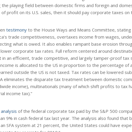
ng the playing field between domestic firms and foreign and dome
of profit on its U.S. sales, then it should pay corporate taxes on th
ten
testimony
to the House Ways and Means Committee, stating i
a’s trade competitiveness, overtaxes income from wages, unde
llecting what is owed. It also enables rampant base erosion throug
h lower corporate tax rates. Full reform centered around destinat
 in an efficient, trade competitive, and largely tamper-proof tax 
 income is allocated to the US in proportion to the percentage of
 earned outside the US is not taxed. Tax rates can be lowered subs
SFA eliminates the disparate tax treatment between domestic co
wide income), multinationals (many of which shift profits to tax 
ial income tax).”
n
analysis
of the federal corporate tax paid by the S&P 500 compa
n 9% in cash federal tax last year. The analysis also found that b
 an SFA system at 21 percent, the United States could have expe