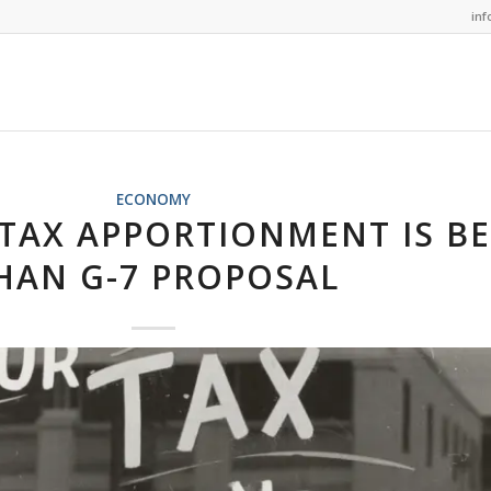
in
ECONOMY
 TAX APPORTIONMENT IS B
HAN G-7 PROPOSAL