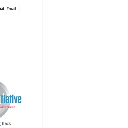
Email
g Back