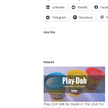
LinkedIn
Reddit
Face
Telegram
Nextdoor
P
Like this:
Related
Play-Doh Will Be Made in The USA For