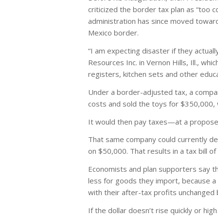
criticized the border tax plan as “too 
administration has since moved toward 
Mexico border.
“I am expecting disaster if they actual
Resources Inc. in Vernon Hills, Ill., 
registers, kitchen sets and other educ
Under a border-adjusted tax, a compa
costs and sold the toys for $350,000, 
It would then pay taxes—at a proposed
That same company could currently ded
on $50,000. That results in a tax bill o
Economists and plan supporters say the
less for goods they import, because a 
with their after-tax profits unchanged
If the dollar doesn’t rise quickly or h