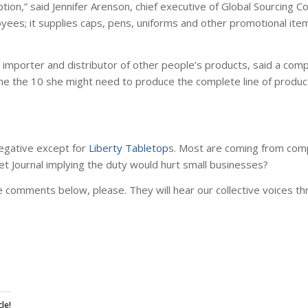
 option,” said Jennifer Arenson, chief executive of Global Sourcing 
yees; it supplies caps, pens, uniforms and other promotional ite
 importer and distributor of other people’s products, said a com
alone the 10 she might need to produce the complete line of produc
negative except for
Liberty Tabletop
s. Most are coming from com
et Journal implying the duty would hurt small businesses?
 comments below, please. They will hear our collective voices t
le!