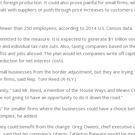
 foreign production. It could also prove painful for small firms, wh
deals with suppliers or push through price increases to customers
 fewer than 250 employees, according to 2014 U.S. Census data.
mitted to the measure. It is expected to generate $1 trillion ov
and individual tax-rate cuts. Also, taxing companies based on the
rofits and jobs abroad. The plan would let companies write off capit
duction for net interest costs.
all businesses from the border adjustment, but they are trying 
er firms, said Rep. Tom Reed (R-N.Y.)
tunity,” said Mr. Reed, a member of the House Ways and Means C
e not going to have an opportunity to do it down the road.”
” for smaller firms where the businesses could have a choice be
complex, he added.
ey could benefit from the change. Greg Owens, chief executive of
.Y., said that his company’s Liberty Tabletop flatware would be m