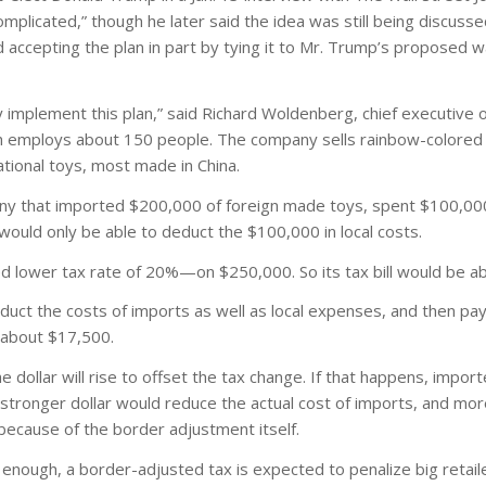
complicated,” though he later said the idea was still being discuss
accepting the plan in part by tying it to Mr. Trump’s proposed wal
ly implement this plan,” said Richard Woldenberg, chief executive 
which employs about 150 people. The company sells rainbow-colored 
ational toys, most made in China.
ny that imported $200,000 of foreign made toys, spent $100,00
would only be able to deduct the $100,000 in local costs.
 lower tax rate of 20%—on $250,000. So its tax bill would be a
uct the costs of imports as well as local expenses, and then pa
f about $17,500.
 dollar will rise to offset the tax change. If that happens, impor
stronger dollar would reduce the actual cost of imports, and more
 because of the border adjustment itself.
igh enough, a border-adjusted tax is expected to penalize big retai