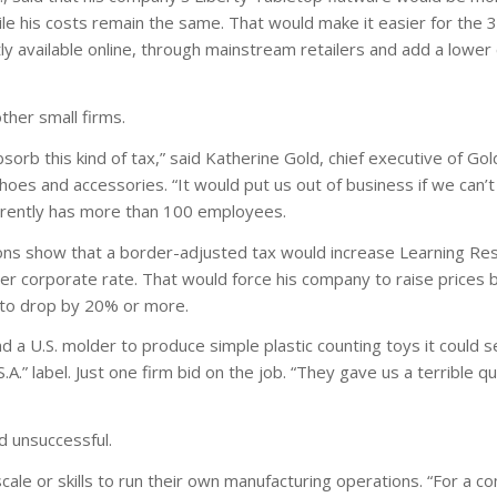
e his costs remain the same. That would make it easier for the 
y available online, through mainstream retailers and add a lower co
other small firms.
orb this kind of tax,” said Katherine Gold, chief executive of Gol
 shoes and accessories. “It would put us out of business if we can’t
rrently has more than 100 employees.
ations show that a border-adjusted tax would increase Learning Re
lower corporate rate. That would force his company to raise prices
 to drop by 20% or more.
d a U.S. molder to produce simple plastic counting toys it could s
.A.” label. Just one firm bid on the job. “They gave us a terrible qu
d unsuccessful.
ale or skills to run their own manufacturing operations. “For a 