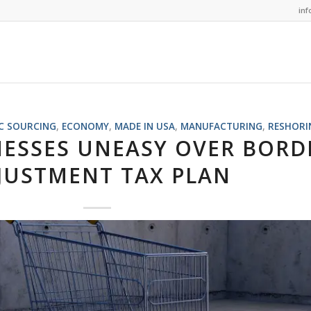
in
C SOURCING
,
ECONOMY
,
MADE IN USA
,
MANUFACTURING
,
RESHORI
NESSES UNEASY OVER BORD
JUSTMENT TAX PLAN