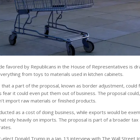
de favored by Republicans in the House of Representatives is dr
erything from toys to materials used in kitchen cabinets.
hat a part of the proposal, known as border adjustment, could 
rs fear it could even put them out of business. The proposal coul
’t import raw materials or finished products.
educted as a cost of doing business, while exports would be exe
 that rely heavily on imports. The proposal is part of a broader tax
rates.
-elect Donald Trump in a Jan. 13 interview with The Wall Street Jo