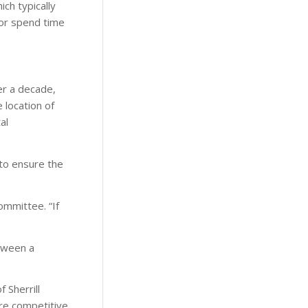
ich typically
 or spend time
er a decade,
 location of
al
to ensure the
ommittee. “If
tween a
 Sherrill
ore competitive