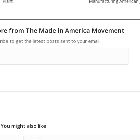
Plant
Manufacturing American 
ore from The Made in America Movement
ribe to get the latest posts sent to your email.
You might also like