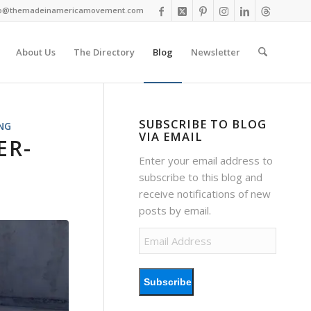
fo@themadeinamericamovement.com
About Us
The Directory
Blog
Newsletter
SUBSCRIBE TO BLOG
NG
VIA EMAIL
ER-
Enter your email address to
subscribe to this blog and
receive notifications of new
posts by email.
Email
Address
Subscribe