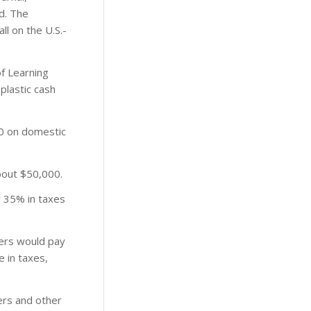
ed. The
l on the U.S.-
of Learning
plastic cash
0 on domestic
bout $50,000.
y 35% in taxes
ters would pay
 in taxes,
lers and other