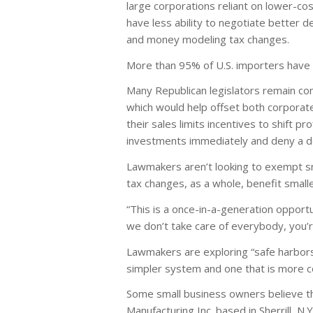
large corporations reliant on lower-cost
have less ability to negotiate better 
and money modeling tax changes.
More than 95% of U.S. importers have
Many Republican legislators remain com
which would help offset both corporate 
their sales limits incentives to shift p
investments immediately and deny a de
Lawmakers aren’t looking to exempt sm
tax changes, as a whole, benefit small
“This is a once-in-a-generation oppor
we don’t take care of everybody, you’r
Lawmakers are exploring “safe harbors
simpler system and one that is more 
Some small business owners believe th
Manufacturing Inc. based in Sherrill, N