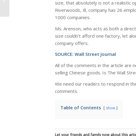
size, that absolutely is not a realistic
Plant in USA
Riverwoods, Ill, company has 26 emplo
1000 companies.
Ms. Arenson, who acts as both a direct
size couldn’t afford one factory, let 
company offers.
SOURCE:
Wall Street Journal
All of the comments in the article are 
selling Chinese goods. Is The Wall Stre
We need our readers to respond in the
comments.
Table of Contents
show
Let your friends and family now about this artic