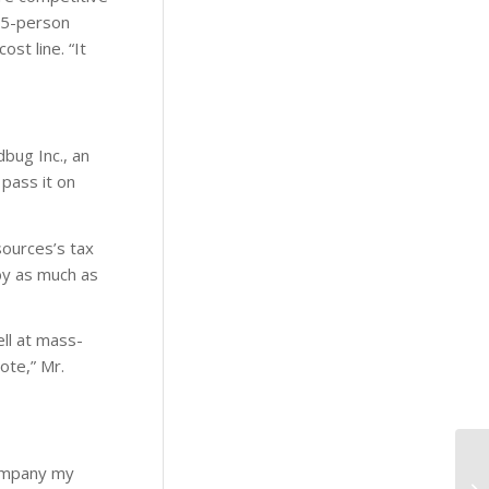
35-person
st line. “It
dbug Inc., an
 pass it on
sources’s tax
 by as much as
ell at mass-
ote,” Mr.
company my