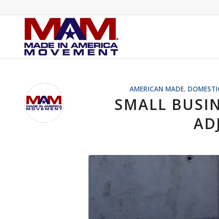
AMERICAN MADE
,
DOMESTI
SMALL BUSI
AD