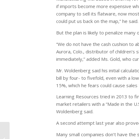
if imports become more expensive whil
company to sell its flatware, now mostl
could put us back on the map,” he said.
But the plan is likely to penalize many 
“We do not have the cash cushion to abs
Aurora, Colo., distributor of children’s
immediately,” added Ms. Gold, who cu
Mr. Woldenberg said his initial calcul
bill by four- to fivefold, even with a 
15%, which he fears could cause sales
Learning Resources tried in 2013 to fin
market retailers with a “Made in the U.S
Woldenberg said.
A second attempt last year also prove
Foxconn, Apple May
Many small companies don’t have the sc
Set Up Manufacturing