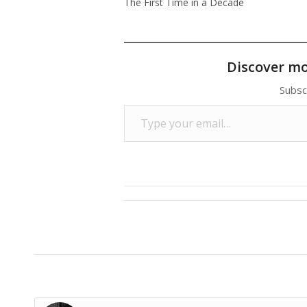
The First Time in a Decade
Discover m
Subsc
Type your email…