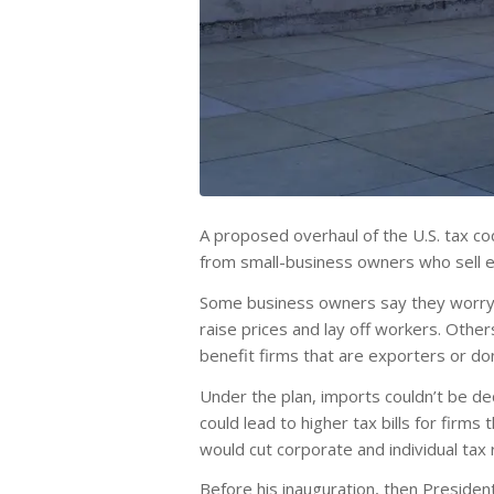
A proposed overhaul of the U.S. tax co
from small-business owners who sell ev
Some business owners say they worry t
raise prices and lay off workers. Othe
benefit firms that are exporters or don
Under the plan, imports couldn’t be d
could lead to higher tax bills for firms
would cut corporate and individual tax 
Before his inauguration, then President