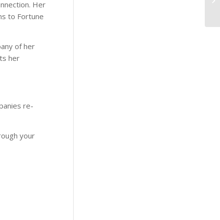
Connection. Her
ms to Fortune
pany of her
ts her
panies re-
hrough your