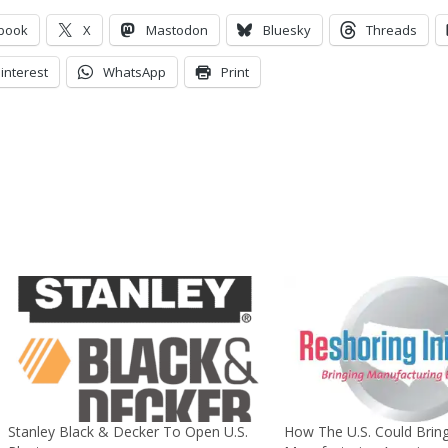
book
X
Mastodon
Bluesky
Threads
interest
WhatsApp
Print
Stanley Black & Decker To Open U.S.
How The U.S. Could Brin