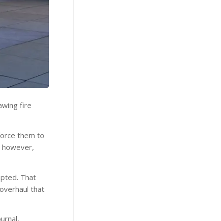
awing fire
force them to
d, however,
mpted. That
 overhaul that
urnal,