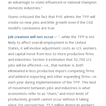
an advantage to state-influenced or national champion
domestic industries.”
Stumo criticized the fact that PIIE admits the TPP will
create no new jobs and little growth even if the CGE
model’s conclusions are true.
Job creation will not occur ─
“…while the TPP is not
likely to affect overall employment in the United
States, it will involve adjustment costs as U.S. workers
and capital move from less to more productive firms
and industries. Section 4 estimates that 53,700 U.S.
jobs will be affected—i.e., that number is
both
eliminated in less productive import-competing firms
and
added in exporting and other expanding firms—in
each year during implementation of the TPP. This kind
of movement between jobs and industries is what
economists refer to as “churn,” and most kinds of
productivity growth cannot occur without it taking
place. For perspective, 55.5 million American workers