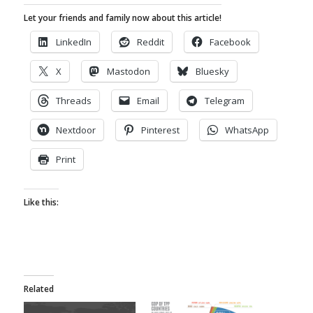
Let your friends and family now about this article!
LinkedIn
Reddit
Facebook
X
Mastodon
Bluesky
Threads
Email
Telegram
Nextdoor
Pinterest
WhatsApp
Print
Like this:
Related