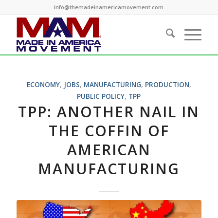
info@themadeinamericamovement.com
ECONOMY
,
JOBS
,
MANUFACTURING
,
PRODUCTION
,
PUBLIC POLICY
,
TPP
TPP: ANOTHER NAIL IN
THE COFFIN OF
AMERICAN
MANUFACTURING