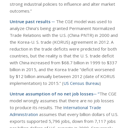
strong industrial policies to influence and alter market
outcomes.”
Untrue past results ─
The CGE model was used to
analyze China’s being granted Permanent Normalized
Trade Relations with the U.S. (China PNTR) in 2000 and
the Korea-U. S. trade (KORUS) agreement in 2012. A
reduction in the trade deficits were predicted for both
countries, but the reality is that the U. S. trade deficit
with China increased from $68.7 billion in 1999 to $337
billion in 2015, and the Korea trade “deficit worsened
by $12 billion annually between 2012 (date of KORUS
implementation) to 2015.” (
US Census Bureau
)
Untrue assumption of no net job losses─ “
The CGE
model wrongly assumes that there are no job losses
to produce its results. The
International Trade
Administration
assumes that every billion dollars of U.S.
exports supported 5,796 jobs, down from 7,117 jobs
per billion dollars of U.S. exports in 2009. Conversely,