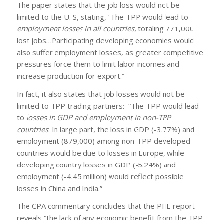
The paper states that the job loss would not be
limited to the U. S, stating, “The TPP would lead to
employment losses in all countries
, totaling 771,000
lost jobs…Participating developing economies would
also suffer employment losses, as greater competitive
pressures force them to limit labor incomes and
increase production for export.”
In fact, it also states that job losses would not be
limited to TPP trading partners: “The TPP would lead
to
losses in GDP and employment in non-TPP
countries
. In large part, the loss in GDP (-3.77%) and
employment (879,000) among non-TPP developed
countries would be due to losses in Europe, while
developing country losses in GDP (-5.24%) and
employment (-4.45 million) would reflect possible
losses in China and India.”
The CPA commentary concludes that the PIIE report
reveals “the lack of any economic benefit from the TPP