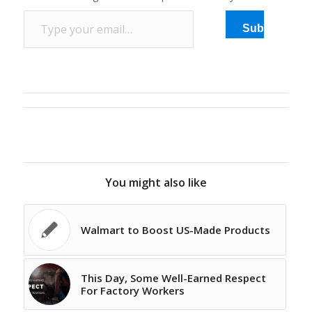
Type your email…
Subscribe
You might also like
Walmart to Boost US-Made Products
This Day, Some Well-Earned Respect
For Factory Workers