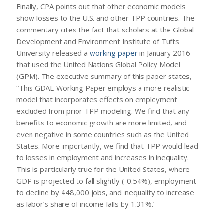
Finally, CPA points out that other economic models
show losses to the U.S. and other TPP countries. The
commentary cites the fact that scholars at the Global
Development and Environment Institute of Tufts
University released a
working paper
in January 2016
that used the United Nations Global Policy Model
(GPM). The executive summary of this paper states,
“This GDAE Working Paper employs a more realistic
model that incorporates effects on employment
excluded from prior TPP modeling. We find that any
benefits to economic growth are more limited, and
even negative in some countries such as the United
States. More importantly, we find that TPP would lead
to losses in employment and increases in inequality.
This is particularly true for the United States, where
GDP is projected to fall slightly (-0.54%), employment
to decline by 448,000 jobs, and inequality to increase
as labor’s share of income falls by 1.31%.”