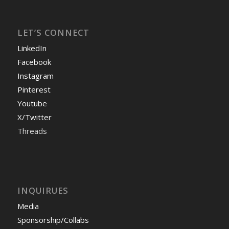
LET’S CONNECT
LinkedIn
Facebook
Instagram
Pinterest
Youtube
X/Twitter
Threads
INQUIRUES
Media
Sponsorship/Collabs