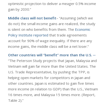
optimistic projection to deliver a meager 0.5% income
gain by 2030.”
Middle class will not benefit
– “Assuming (which we
do not) the small income gains are realized, the study
is silent on who benefits from them. The
Economic
Policy Institute reported
that trade agreements
account for 90% of wage inequality. If there are any
income gains, the middle class will be a net loser.”
Other countries will “benefit” more than the U.S. ─
“The Peterson Study projects that Japan, Malaysia and
Vietnam will gain far more than the United States. The
U.S. Trade Representative, by pushing the TPP, is
helping open markets for competitors in Japan and
other countries. Japan is estimated to gain five times
more income (in relation to GDP) than the U.S., Vietnam
16 times more, and Malaysia 15 times more. (Report,
Table 2).”