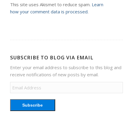
This site uses Akismet to reduce spam.
Learn
how your comment data is processed.
SUBSCRIBE TO BLOG VIA EMAIL
Enter your email address to subscribe to this blog and
receive notifications of new posts by email.
Email
Address
Subscribe