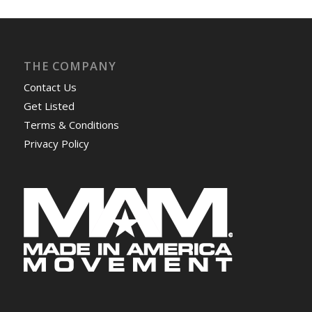
THE COMPANY
Contact Us
Get Listed
Terms & Conditions
Privacy Policy