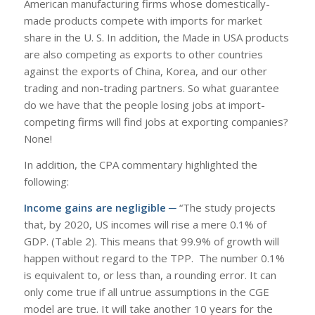
American manufacturing firms whose domestically-
made products compete with imports for market
share in the U. S. In addition, the Made in USA products
are also competing as exports to other countries
against the exports of China, Korea, and our other
trading and non-trading partners. So what guarantee
do we have that the people losing jobs at import-
competing firms will find jobs at exporting companies?
None!
In addition, the CPA commentary highlighted the
following:
Income gains are negligible ─
“The study projects
that, by 2020, US incomes will rise a mere 0.1% of
GDP. (Table 2). This means that 99.9% of growth will
happen without regard to the TPP. The number 0.1%
is equivalent to, or less than, a rounding error. It can
only come true if all untrue assumptions in the CGE
model are true. It will take another 10 years for the