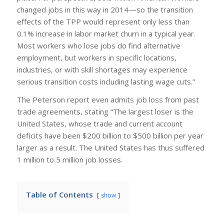
changed jobs in this way in 2014—so the transition
effects of the TPP would represent only less than
0.1% increase in labor market churn in a typical year.
Most workers who lose jobs do find alternative
employment, but workers in specific locations,
industries, or with skill shortages may experience
serious transition costs including lasting wage cuts.”
The Peterson report even admits job loss from past
trade agreements, stating “The largest loser is the
United States, whose trade and current account
deficits have been $200 billion to $500 billion per year
larger as a result. The United States has thus suffered
1 million to 5 million job losses.
Table of Contents
show