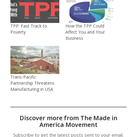
TPP: Fast Track to
How the TPP Could
Poverty
Affect You and Your
Business
Trans-Pacific
Partnership Threatens
Manufacturing in USA
Discover more from The Made in
America Movement
Subscribe to get the latest posts sent to your email.