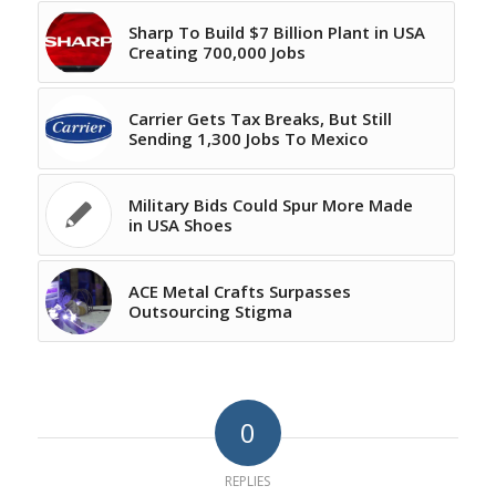
Sharp To Build $7 Billion Plant in USA
Creating 700,000 Jobs
Carrier Gets Tax Breaks, But Still
Sending 1,300 Jobs To Mexico
Military Bids Could Spur More Made
in USA Shoes
ACE Metal Crafts Surpasses
Outsourcing Stigma
0
REPLIES