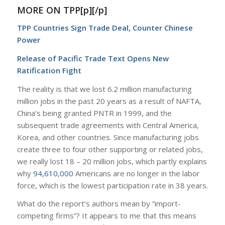
MORE ON TPP[p][/p]
TPP Countries Sign Trade Deal, Counter Chinese
Power
Release of Pacific Trade Text Opens New
Ratification Fight
The reality is that we lost 6.2 million manufacturing
million jobs in the past 20 years as a result of NAFTA,
China’s being granted PNTR in 1999, and the
subsequent trade agreements with Central America,
Korea, and other countries. Since manufacturing jobs
create three to four other supporting or related jobs,
we really lost 18 – 20 million jobs, which partly explains
why
94,610,000
Americans are no longer in the labor
force, which is the lowest participation rate in 38 years.
What do the report’s authors mean by “import-
competing firms”? It appears to me that this means