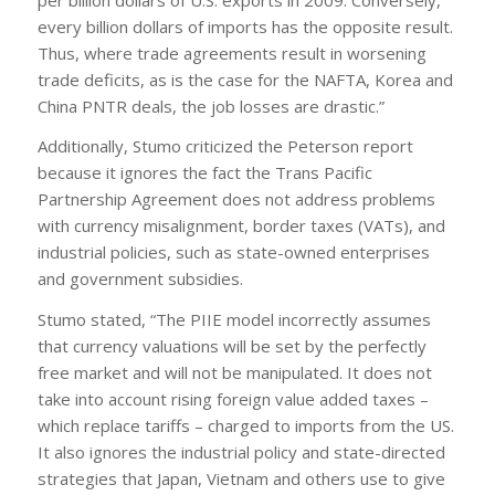
every billion dollars of imports has the opposite result.
Thus, where trade agreements result in worsening
trade deficits, as is the case for the NAFTA, Korea and
China PNTR deals, the job losses are drastic.”
Additionally, Stumo criticized the Peterson report
because it ignores the fact the Trans Pacific
Partnership Agreement does not address problems
with currency misalignment, border taxes (VATs), and
industrial policies, such as state-owned enterprises
and government subsidies.
Stumo stated, “The PIIE model incorrectly assumes
that currency valuations will be set by the perfectly
free market and will not be manipulated. It does not
take into account rising foreign value added taxes –
which replace tariffs – charged to imports from the US.
It also ignores the industrial policy and state-directed
strategies that Japan, Vietnam and others use to give