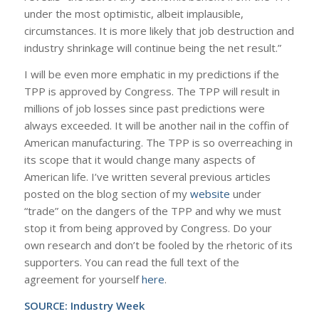
under the most optimistic, albeit implausible,
circumstances. It is more likely that job destruction and
industry shrinkage will continue being the net result.”
I will be even more emphatic in my predictions if the
TPP is approved by Congress. The TPP will result in
millions of job losses since past predictions were
always exceeded. It will be another nail in the coffin of
American manufacturing. The TPP is so overreaching in
its scope that it would change many aspects of
American life. I’ve written several previous articles
posted on the blog section of my
website
under
“trade” on the dangers of the TPP and why we must
stop it from being approved by Congress. Do your
own research and don’t be fooled by the rhetoric of its
supporters. You can read the full text of the
agreement for yourself
here
.
SOURCE:
Industry Week