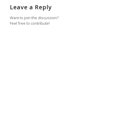
Leave a Reply
Want to join the discussion?
Feel free to contribute!