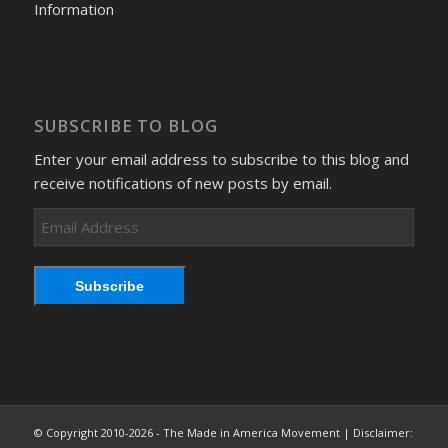
Information
SUBSCRIBE TO BLOG
Enter your email address to subscribe to this blog and
receive notifications of new posts by email.
Email
Address
Subscribe
© Copyright 2010-2026 - The Made in America Movement | Disclaimer: