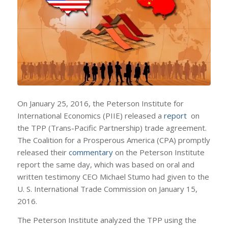
On January 25, 2016, the Peterson Institute for
International Economics (PIIE) released a
report
on
the TPP (Trans-Pacific Partnership) trade agreement.
The Coalition for a Prosperous America (CPA) promptly
released their
commentary
on the Peterson Institute
report the same day, which was based on oral and
written testimony CEO Michael Stumo had given to the
U. S. International Trade Commission on January 15,
2016.
The Peterson Institute analyzed the TPP using the