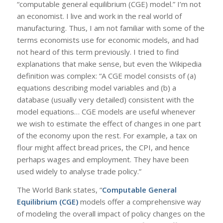
“computable general equilibrium (CGE) model.” I’m not
an economist. I live and work in the real world of
manufacturing. Thus, I am not familiar with some of the
terms economists use for economic models, and had
not heard of this term previously. I tried to find
explanations that make sense, but even the Wikipedia
definition was complex: “A CGE model consists of (a)
equations describing model variables and (b) a
database (usually very detailed) consistent with the
model equations… CGE models are useful whenever
we wish to estimate the effect of changes in one part
of the economy upon the rest. For example, a tax on
flour might affect bread prices, the CPI, and hence
perhaps wages and employment. They have been
used widely to analyse trade policy.”
The World Bank states, “
Computable General
Equilibrium (CGE)
models offer a comprehensive way
of modeling the overall impact of policy changes on the