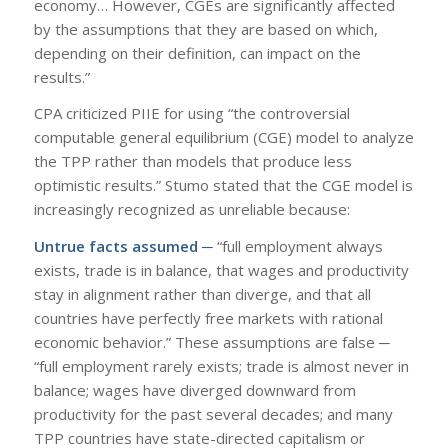
economy… However, CGEs are significantly affected
by the assumptions that they are based on which,
depending on their definition, can impact on the
results.”
CPA criticized PIIE for using “the controversial
computable general equilibrium (CGE) model to analyze
the TPP rather than models that produce less
optimistic results.” Stumo stated that the CGE model is
increasingly recognized as unreliable because:
Untrue facts assumed ─
“full employment always
exists, trade is in balance, that wages and productivity
stay in alignment rather than diverge, and that all
countries have perfectly free markets with rational
economic behavior.” These assumptions are false ─
“full employment rarely exists; trade is almost never in
balance; wages have diverged downward from
productivity for the past several decades; and many
TPP countries have state-directed capitalism or