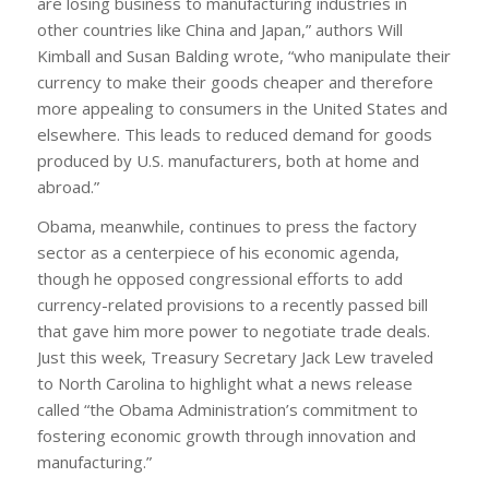
are losing business to manufacturing industries in
other countries like China and Japan,” authors Will
Kimball and Susan Balding wrote, “who manipulate their
currency to make their goods cheaper and therefore
more appealing to consumers in the United States and
elsewhere. This leads to reduced demand for goods
produced by U.S. manufacturers, both at home and
abroad.”
Obama, meanwhile, continues to press the factory
sector as a centerpiece of his economic agenda,
though he opposed congressional efforts to add
currency-related provisions to a recently passed bill
that gave him more power to negotiate trade deals.
Just this week, Treasury Secretary Jack Lew traveled
to North Carolina to highlight what a news release
called “the Obama Administration’s commitment to
fostering economic growth through innovation and
manufacturing.”