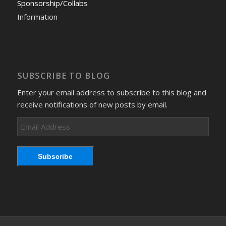
Sponsorship/Collabs
Information
SUBSCRIBE TO BLOG
Enter your email address to subscribe to this blog and
receive notifications of new posts by email.
Email
Address
Subscribe