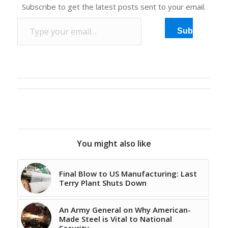
statistics and say the
Subscribe to get the latest posts sent to your email.
“wage premium” in
Type your email…
manufacturing is alive
Subscribe
and…
You might also like
Final Blow to US Manufacturing: Last
Terry Plant Shuts Down
An Army General on Why American-
Made Steel is Vital to National
Security