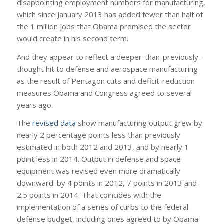
disappointing employment numbers for manufacturing,
which since January 2013 has added fewer than half of
the 1 million jobs that Obama promised the sector
would create in his second term.
And they appear to reflect a deeper-than-previously-
thought hit to defense and aerospace manufacturing
as the result of Pentagon cuts and deficit-reduction
measures Obama and Congress agreed to several
years ago.
The
revised data
show manufacturing output grew by
nearly 2 percentage points less than previously
estimated in both 2012 and 2013, and by nearly 1
point less in 2014. Output in defense and space
equipment was revised even more dramatically
downward: by 4 points in 2012, 7 points in 2013 and
2.5 points in 2014. That coincides with the
implementation of a series of curbs to the federal
defense budget, including ones agreed to by Obama