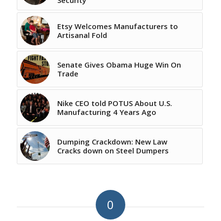
Etsy Welcomes Manufacturers to
Artisanal Fold
Senate Gives Obama Huge Win On
Trade
Nike CEO told POTUS About U.S.
Manufacturing 4 Years Ago
Dumping Crackdown: New Law
Cracks down on Steel Dumpers
0