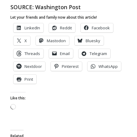
SOURCE:
Washington Post
Let your friends and family now about this article!
LinkedIn
Reddit
Facebook
X
Mastodon
Bluesky
Threads
Email
Telegram
Nextdoor
Pinterest
WhatsApp
Print
Like this:
Loading…
Related