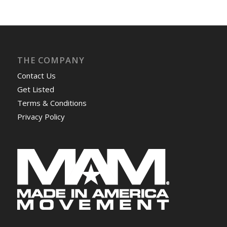
THE COMPANY
Contact Us
Get Listed
Terms & Conditions
Privacy Policy