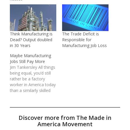
Think Manufacturing is
The Trade Deficit is
Dead? Output doubled
Responsible for
in 30 Years
Manufacturing Job Loss
Maybe Manufacturing
Jobs Still Pay More
Jim Tankersley All things
being equal, you’d still
rather be a factory
worker in America today
than a similarly skilled
worker in another
industry. That’s the
conclusion of
Commerce Department
Discover more from The Made in
economists, who have
America Movement
combed national