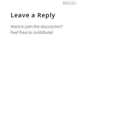
REPLIES
Leave a Reply
Want to join the discussion?
Feel free to contribute!