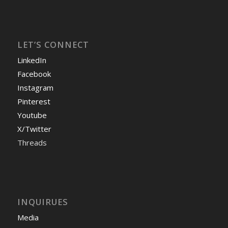
LET’S CONNECT
LinkedIn
Facebook
Instagram
Pinterest
Youtube
X/Twitter
Threads
INQUIRUES
Media