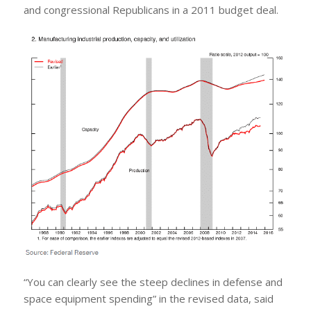
and congressional Republicans in a 2011 budget deal.
“You can clearly see the steep declines in defense and
space equipment spending” in the revised data, said