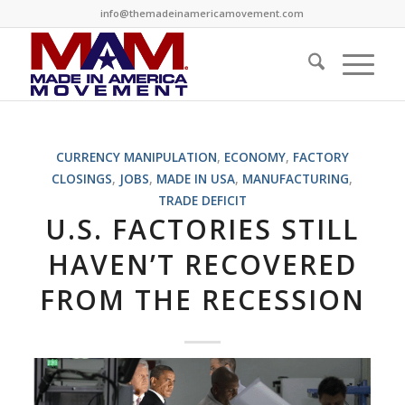
info@themadeinamericamovement.com
CURRENCY MANIPULATION
,
ECONOMY
,
FACTORY
CLOSINGS
,
JOBS
,
MADE IN USA
,
MANUFACTURING
,
TRADE DEFICIT
U.S. FACTORIES STILL
HAVEN’T RECOVERED
FROM THE RECESSION