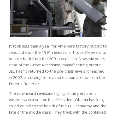
It took less than a year for America’s factory output to
rebound from the 1991 recession. It took 3½ years to
bounce back from the 2001 recession. Now, six years
clear of the Great Recession, manufacturing output
still
hasn’t returned to the pre-crisis levels it reached
in 2007, according to revised economic data from the
Federal Reserve.
The downward revisions highlight the persistent
weakness in a sector that President Obama has long
called crucial to the health of the U.S. economy and the
fate of the middle class. They track with the continued