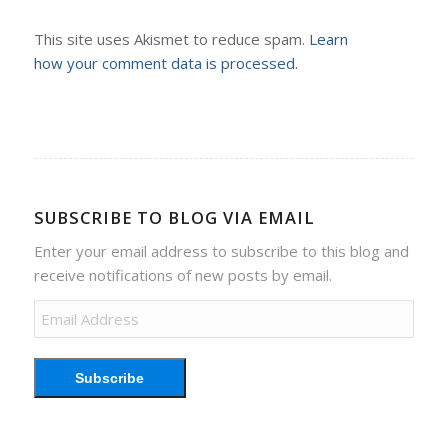
This site uses Akismet to reduce spam.
Learn
how your comment data is processed.
SUBSCRIBE TO BLOG VIA EMAIL
Enter your email address to subscribe to this blog and
receive notifications of new posts by email.
Email
Address
Subscribe