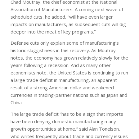
Chad Moutray, the chief economist at the National
Association of Manufacturers. A coming next wave of
scheduled cuts, he added, “will have even larger
impacts on manufacturers, as subsequent cuts will dig
deeper into the meat of key programs.”
Defense cuts only explain some of manufacturing’s
historic sluggishness in this recovery. As Moutray
notes, the economy has grown relatively slowly for the
years following a recession. And as many other
economists note, the United States is continuing to run
a large trade deficit in manufacturing, an apparent
result of a strong American dollar and weakened
currencies in trading-partner nations such as Japan and
China.
The large trade deficit “has to be a sign that imports
have been denying domestic manufacturing many
growth opportunities at home,” said Alan Tonelson,
who writes frequently about trade and currency issues