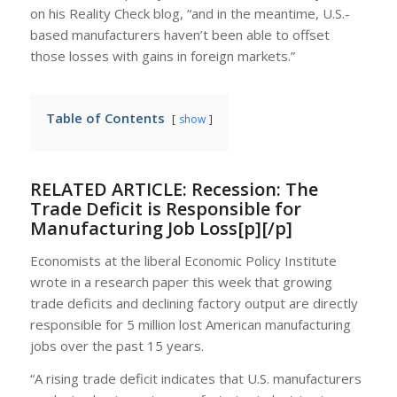
on his Reality Check blog, “and in the meantime, U.S.-
based manufacturers haven’t been able to offset
those losses with gains in foreign markets.”
Table of Contents
show
RELATED ARTICLE:
Recession: The
Trade Deficit is Responsible for
Manufacturing Job Loss[p][/p]
Economists at the liberal Economic Policy Institute
wrote in a research paper this week that growing
trade deficits and declining factory output are directly
responsible for 5 million lost American manufacturing
jobs over the past 15 years.
“A rising trade deficit indicates that U.S. manufacturers