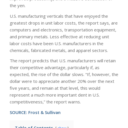
the yen.
U.S. manufacturing verticals that have enjoyed the
greatest drops in unit labor costs, the report says, are
computers and electronics, transportation equipment,
and primary metals. Less effective at reducing unit
labor costs have been U.S. manufacturers in the
chemicals, fabricated metals, and apparel sectors.
The report predicts that U.S. manufacturers will retain
their competitive advantage, particularly if, as
expected, the rise of the dollar slows. “If, however, the
dollar were to appreciate another 20% over the next
five years, and remain at that level, this would
represent a much more important dent in U.S.
competitiveness,” the report warns.
SOURCE:
Frost & Sullivan
Table of Contents