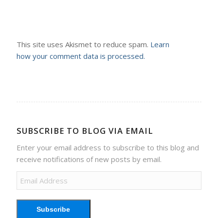
This site uses Akismet to reduce spam.
Learn
how your comment data is processed.
SUBSCRIBE TO BLOG VIA EMAIL
Enter your email address to subscribe to this blog and
receive notifications of new posts by email.
Email
Address
Subscribe