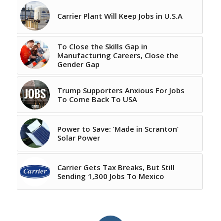
Carrier Plant Will Keep Jobs in U.S.A
To Close the Skills Gap in
Manufacturing Careers, Close the
Gender Gap
Trump Supporters Anxious For Jobs
To Come Back To USA
Power to Save: ‘Made in Scranton’
Solar Power
Carrier Gets Tax Breaks, But Still
Sending 1,300 Jobs To Mexico