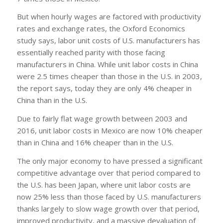
But when hourly wages are factored with productivity
rates and exchange rates, the Oxford Economics
study says, labor unit costs of U.S. manufacturers has
essentially reached parity with those facing
manufacturers in China. While unit labor costs in China
were 2.5 times cheaper than those in the U.S. in 2003,
the report says, today they are only 4% cheaper in
China than in the U.S.
Due to fairly flat wage growth between 2003 and
2016, unit labor costs in Mexico are now 10% cheaper
than in China and 16% cheaper than in the U.S.
The only major economy to have pressed a significant
competitive advantage over that period compared to
the U.S. has been Japan, where unit labor costs are
now 25% less than those faced by U.S. manufacturers
thanks largely to slow wage growth over that period,
improved productivity, and a massive devaluation of