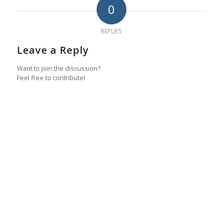
0
REPLIES
Leave a Reply
Want to join the discussion?
Feel free to contribute!