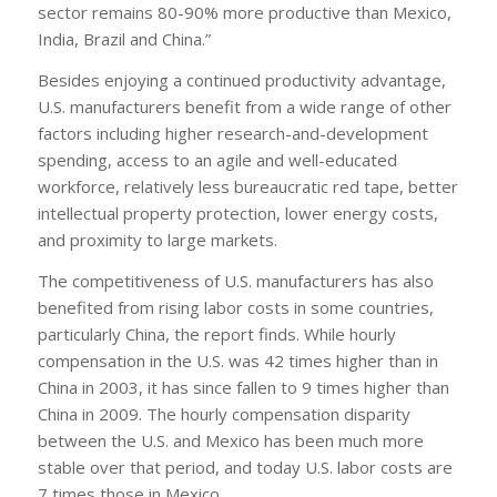
sector remains 80-90% more productive than Mexico,
India, Brazil and China.”
Besides enjoying a continued productivity advantage,
U.S. manufacturers benefit from a wide range of other
factors including higher research-and-development
spending, access to an agile and well-educated
workforce, relatively less bureaucratic red tape, better
intellectual property protection, lower energy costs,
and proximity to large markets.
The competitiveness of U.S. manufacturers has also
benefited from rising labor costs in some countries,
particularly China, the report finds. While hourly
compensation in the U.S. was 42 times higher than in
China in 2003, it has since fallen to 9 times higher than
China in 2009. The hourly compensation disparity
between the U.S. and Mexico has been much more
stable over that period, and today U.S. labor costs are
7 times those in Mexico.