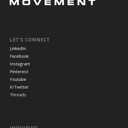
LET’S CONNECT
LinkedIn
Facebook
Instagram
Pinterest
Youtube
X/Twitter
Threads
INQUIRUES