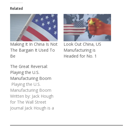
Related
Making It In China Is Not
Look Out China, US
The Bargain It Used To
Manufacturing is
Be
Headed for No. 1
The Great Reversal:
Playing the U.S.
Manufacturing Boom
Playing the U.S.
Manufacturing Boom
Written by: Jack Hough
for The Wall Street
Journal Jack Hough is a
columnist
at SmartMoney.com
Email: jack.hough@dowjones.com
Investors who have