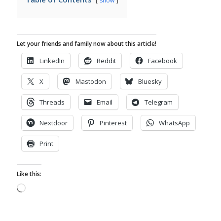
show
Let your friends and family now about this article!
LinkedIn
Reddit
Facebook
X
Mastodon
Bluesky
Threads
Email
Telegram
Nextdoor
Pinterest
WhatsApp
Print
Like this:
Loading…