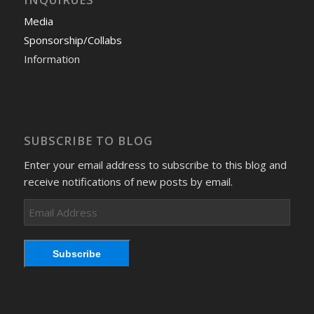
Media
Sponsorship/Collabs
Information
SUBSCRIBE TO BLOG
Enter your email address to subscribe to this blog and
receive notifications of new posts by email.
Email
Address
Subscribe