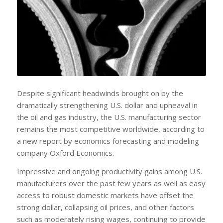
Despite significant headwinds brought on by the
dramatically strengthening U.S. dollar and upheaval in
the oil and gas industry, the U.S. manufacturing sector
remains the most competitive worldwide, according to
a new report by economics forecasting and modeling
company Oxford Economics.
Impressive and ongoing productivity gains among U.S.
manufacturers over the past few years as well as easy
access to robust domestic markets have offset the
strong dollar, collapsing oil prices, and other factors
such as moderately rising wages, continuing to provide