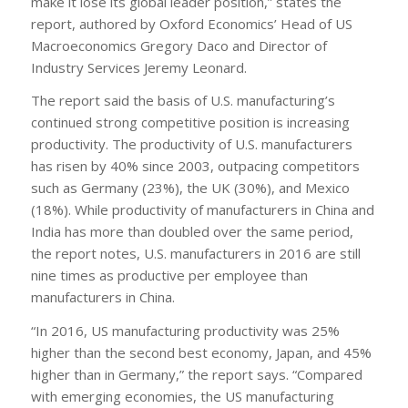
make it lose its global leader position,” states the
report, authored by Oxford Economics’ Head of US
Macroeconomics Gregory Daco and Director of
Industry Services Jeremy Leonard.
The report said the basis of U.S. manufacturing’s
continued strong competitive position is increasing
productivity. The productivity of U.S. manufacturers
has risen by 40% since 2003, outpacing competitors
such as Germany (23%), the UK (30%), and Mexico
(18%). While productivity of manufacturers in China and
India has more than doubled over the same period,
the report notes, U.S. manufacturers in 2016 are still
nine times as productive per employee than
manufacturers in China.
“In 2016, US manufacturing productivity was 25%
higher than the second best economy, Japan, and 45%
higher than in Germany,” the report says. “Compared
with emerging economies, the US manufacturing