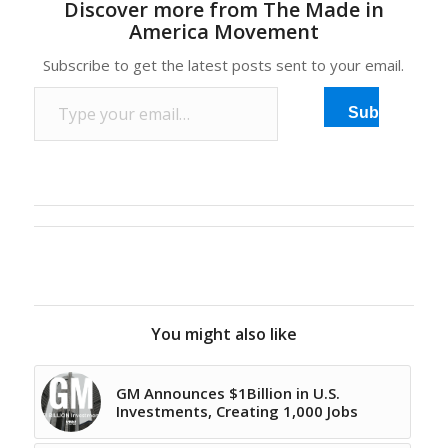
Discover more from The Made in
favored emerging
America Movement
markets like China in
recent years should pay
Subscribe to get the latest posts sent to your email.
attention to another
Type your email…
growing manufacturing
Subscribe
center. It boasts plenty
of skilled workers; cheap
and abundant energy;…
You might also like
GM Announces $1Billion in U.S.
Investments, Creating 1,000 Jobs