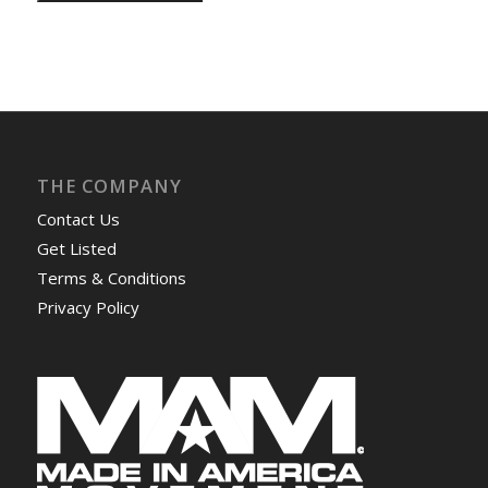
THE COMPANY
Contact Us
Get Listed
Terms & Conditions
Privacy Policy