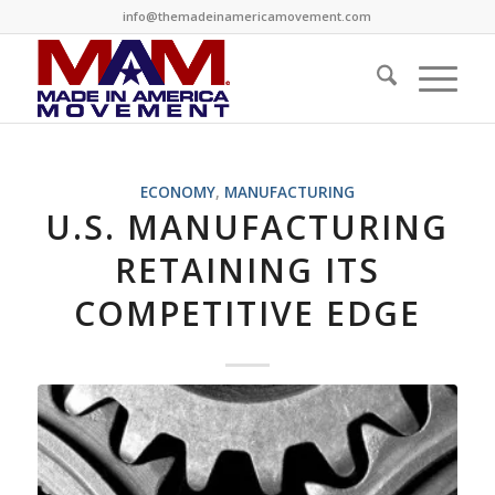
info@themadeinamericamovement.com
ECONOMY
,
MANUFACTURING
U.S. MANUFACTURING
RETAINING ITS
COMPETITIVE EDGE