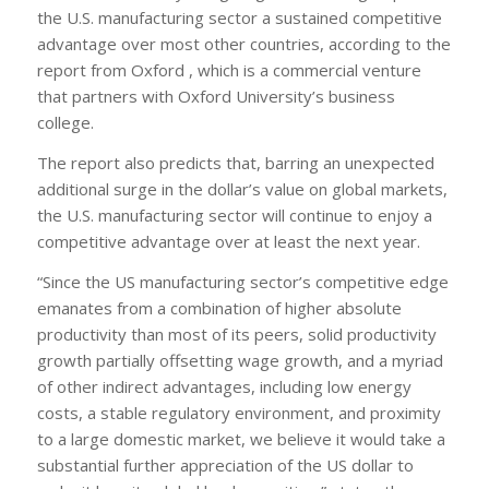
the U.S. manufacturing sector a sustained competitive
advantage over most other countries, according to the
report from Oxford , which is a commercial venture
that partners with Oxford University’s business
college.
The report also predicts that, barring an unexpected
additional surge in the dollar’s value on global markets,
the U.S. manufacturing sector will continue to enjoy a
competitive advantage over at least the next year.
“Since the US manufacturing sector’s competitive edge
emanates from a combination of higher absolute
productivity than most of its peers, solid productivity
growth partially offsetting wage growth, and a myriad
of other indirect advantages, including low energy
costs, a stable regulatory environment, and proximity
to a large domestic market, we believe it would take a
substantial further appreciation of the US dollar to