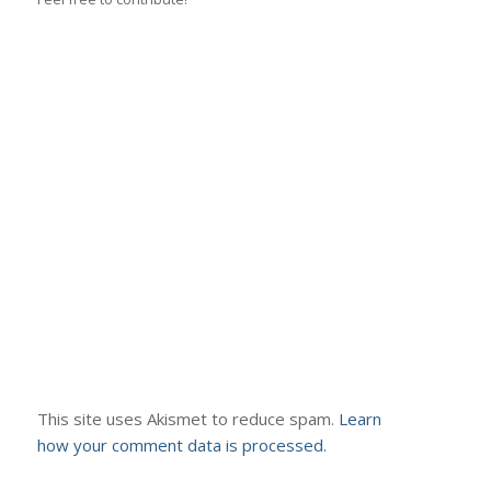
This site uses Akismet to reduce spam.
Learn
how your comment data is processed.