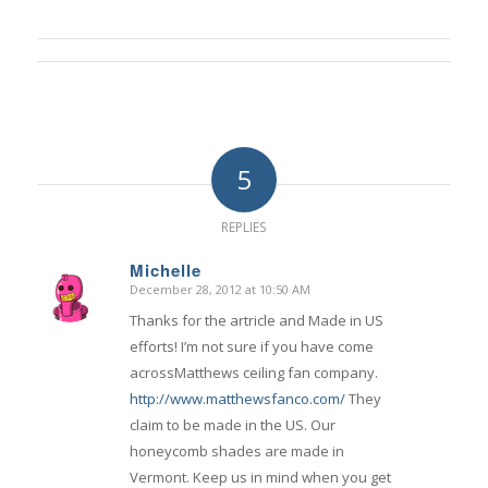
5
REPLIES
Michelle
December 28, 2012 at 10:50 AM
says:
Thanks for the artricle and Made in US
efforts! I’m not sure if you have come
acrossMatthews ceiling fan company.
http://www.matthewsfanco.com/
They
claim to be made in the US. Our
honeycomb shades are made in
Vermont. Keep us in mind when you get