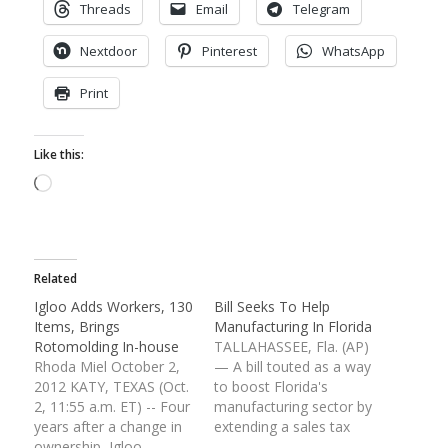
Threads
Email
Telegram
Nextdoor
Pinterest
WhatsApp
Print
Like this:
Loading…
Related
Igloo Adds Workers, 130
Bill Seeks To Help
Items, Brings
Manufacturing In Florida
Rotomolding In-house
TALLAHASSEE, Fla. (AP)
Rhoda Miel October 2,
— A bill touted as a way
2012 KATY, TEXAS (Oct.
to boost Florida's
2, 11:55 a.m. ET) -- Four
manufacturing sector by
years after a change in
extending a sales tax
ownership, Igloo
break passed its first