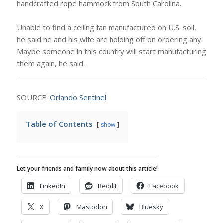
handcrafted rope hammock from South Carolina.
Unable to find a ceiling fan manufactured on U.S. soil,
he said he and his wife are holding off on ordering any.
Maybe someone in this country will start manufacturing
them again, he said.
SOURCE:
Orlando Sentinel
Table of Contents
show
Let your friends and family now about this article!
LinkedIn
Reddit
Facebook
X
Mastodon
Bluesky