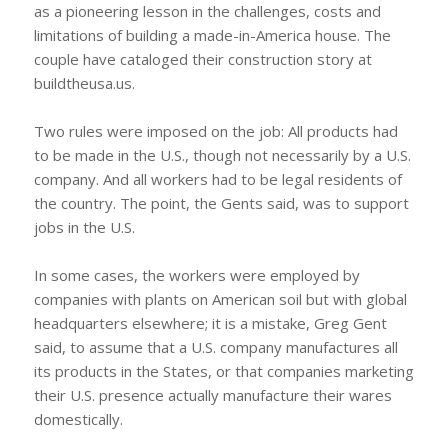
as a pioneering lesson in the challenges, costs and
limitations of building a made-in-America house. The
couple have cataloged their construction story at
buildtheusa.us.
Two rules were imposed on the job: All products had
to be made in the U.S., though not necessarily by a U.S.
company. And all workers had to be legal residents of
the country. The point, the Gents said, was to support
jobs in the U.S.
In some cases, the workers were employed by
companies with plants on American soil but with global
headquarters elsewhere; it is a mistake, Greg Gent
said, to assume that a U.S. company manufactures all
its products in the States, or that companies marketing
their U.S. presence actually manufacture their wares
domestically.