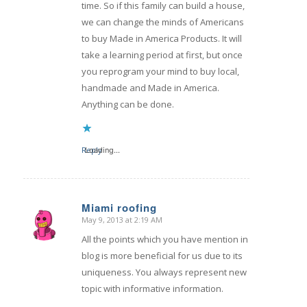
time. So if this family can build a house,
we can change the minds of Americans
to buy Made in America Products. It will
take a learning period at first, but once
you reprogram your mind to buy local,
handmade and Made in America.
Anything can be done.
Reply
Loading...
Miami roofing
May 9, 2013 at 2:19 AM
says:
All the points which you have mention in
blog is more beneficial for us due to its
uniqueness. You always represent new
topic with informative information.