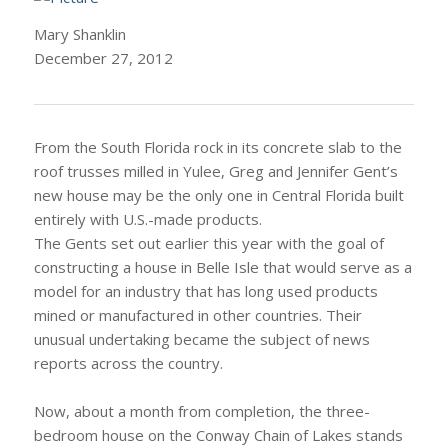
Mary Shanklin
December 27, 2012
From the South Florida rock in its concrete slab to the
roof trusses milled in Yulee, Greg and Jennifer Gent’s
new house may be the only one in Central Florida built
entirely with U.S.-made products.
The Gents set out earlier this year with the goal of
constructing a house in Belle Isle that would serve as a
model for an industry that has long used products
mined or manufactured in other countries. Their
unusual undertaking became the subject of news
reports across the country.
Now, about a month from completion, the three-
bedroom house on the Conway Chain of Lakes stands