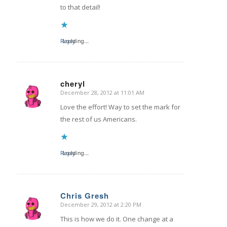
to that detail!
Reply
Loading...
cheryl
December 28, 2012 at 11:01 AM
says:
Love the effort! Way to set the mark for
the rest of us Americans.
Reply
Loading...
Chris Gresh
December 29, 2012 at 2:20 PM
says:
This is how we do it. One change at a