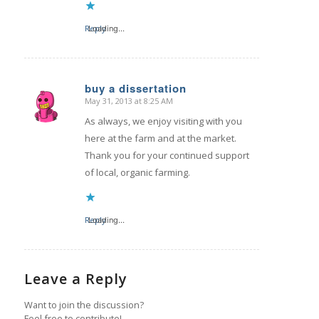
Reply
Loading...
buy a dissertation
May 31, 2013 at 8:25 AM
says:
As always, we enjoy visiting with you
here at the farm and at the market.
Thank you for your continued support
of local, organic farming.
Reply
Loading...
Leave a Reply
Want to join the discussion?
Feel free to contribute!