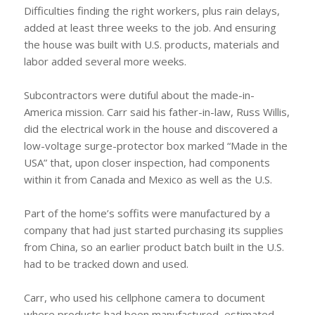
Difficulties finding the right workers, plus rain delays,
added at least three weeks to the job. And ensuring
the house was built with U.S. products, materials and
labor added several more weeks.
Subcontractors were dutiful about the made-in-
America mission. Carr said his father-in-law, Russ Willis,
did the electrical work in the house and discovered a
low-voltage surge-protector box marked “Made in the
USA” that, upon closer inspection, had components
within it from Canada and Mexico as well as the U.S.
Part of the home’s soffits were manufactured by a
company that had just started purchasing its supplies
from China, so an earlier product batch built in the U.S.
had to be tracked down and used.
Carr, who used his cellphone camera to document
where products had been manufactured, estimated