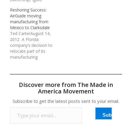
Products Corp. has
test in a state House
Reshoring Success:
boosted sales nearly 50
panel Wednesday,
AirGuide moving
percent, revived its
overcoming scattered
manufacturing from
product line with 130
objections that it
Mexico to Clarksdale
new items and is in the
amounts to a giveaway
Ted CarterAugust 14,
midst of a
without guarantees it
2012 A Florida
manufacturing
would stimulate job
company’s decision to
investment that has
growth. The measure
relocate part of its
improved productivity.…
seeks…
manufacturing
operation from Mexico
to Clarksdale gives
Mississippi a win in a
national “reshoring”
Discover more from The Made in
effort by which states
America Movement
hope to persuade U.S.
manufacturers to bring
Subscribe to get the latest posts sent to your email.
some or all of their
Type your email…
operations home. …
Subscribe