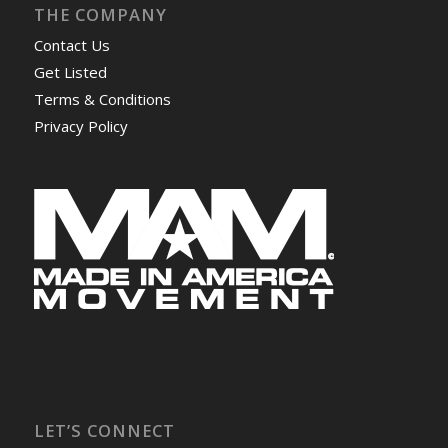
THE COMPANY
Contact Us
Get Listed
Terms & Conditions
Privacy Policy
LET’S CONNECT