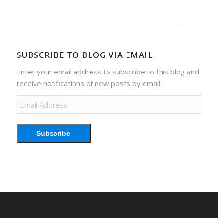
SUBSCRIBE TO BLOG VIA EMAIL
Enter your email address to subscribe to this blog and
receive notifications of new posts by email.
Email
Address
Subscribe