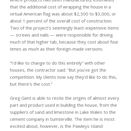
that the additional cost of wrapping the house in a
virtual American flag was about $2,500 to $3,000, or
about 1 percent of the overall cost of construction.
Two of the project’s seemingly least-expensive items
— screws and nails — were responsible for driving
much of that higher tab, because they cost about four
times as much as their foreign-made versions.
“I’d like to change to do this entirely” with other
houses, the contractor said. “But you’ve got the
competition. My clients now say they’d like to do this,
but there’s the cost.”
Greg Gent is able to recite the origins of almost every
part and product used in building the house, from the
suppliers of sand and limestone in Lake Wales to the
cement company in Sumterville. The item he is most
excited about, however, is the Pawleys Island