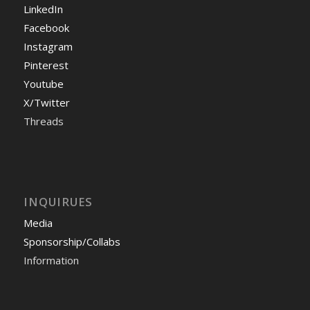
LinkedIn
Facebook
Instagram
Pinterest
Youtube
X/Twitter
Threads
INQUIRUES
Media
Sponsorship/Collabs
Information