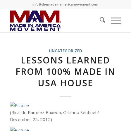
info@themadeinamericamovement.com
UNCATEGORIZED
LESSONS LEARNED
FROM 100% MADE IN
USA HOUSE
(Ricardo Ramirez Buxeda, Orlando Sentinel /
December 25, 2012)