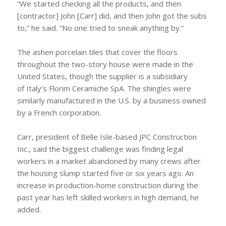
“We started checking all the products, and then
[contractor] John [Carr] did, and then John got the subs
to,” he said. “No one tried to sneak anything by.”
The ashen porcelain tiles that cover the floors
throughout the two-story house were made in the
United States, though the supplier is a subsidiary
of Italy’s Florim Ceramiche SpA. The shingles were
similarly manufactured in the U.S. by a business owned
by a French corporation.
Carr, president of Belle Isle-based JPC Construction
Inc., said the biggest challenge was finding legal
workers in a market abandoned by many crews after
the housing slump started five or six years ago. An
increase in production-home construction during the
past year has left skilled workers in high demand, he
added.