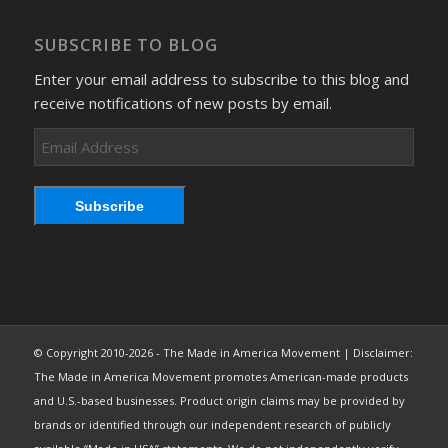
SUBSCRIBE TO BLOG
Enter your email address to subscribe to this blog and
receive notifications of new posts by email.
Email
Address
Subscribe
© Copyright 2010-2026 - The Made in America Movement | Disclaimer:
The Made in America Movement promotes American-made products
and U.S.-based businesses. Product origin claims may be provided by
brands or identified through our independent research of publicly