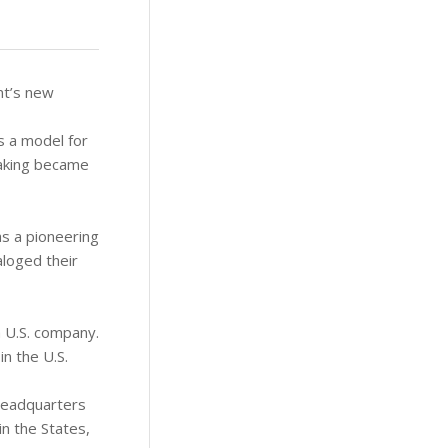
ent’s new
as a model for
taking became
s a pioneering
aloged their
a U.S. company.
in the U.S.
headquarters
in the States,