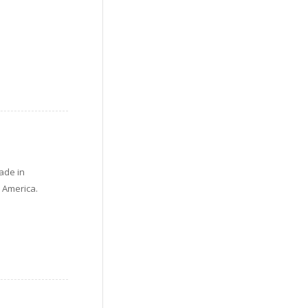
ade in
n America.