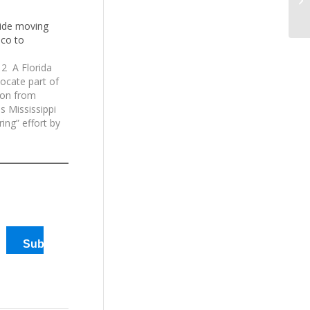
Ma
uide moving
co to
2 A Florida
ocate part of
ion from
s Mississippi
ring” effort by
suade U.S.
ome or all of
…
Subscribe