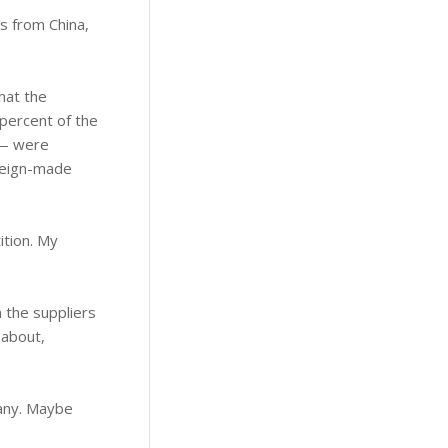
s from China,
hat the
 percent of the
 — were
oreign-made
ition. My
m the suppliers
 about,
 any. Maybe