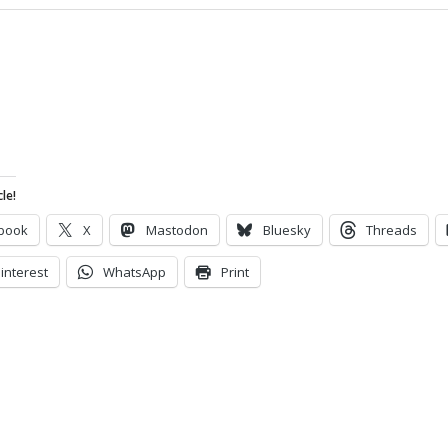
le!
book
X
Mastodon
Bluesky
Threads
interest
WhatsApp
Print