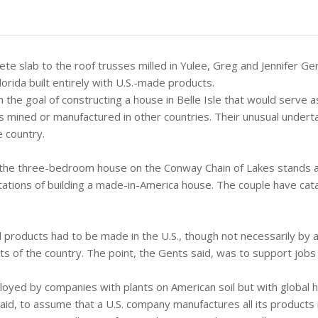
rete slab to the roof trusses milled in Yulee, Greg and Jennifer G
orida built entirely with U.S.-made products.
h the goal of constructing a house in Belle Isle that would serve 
ts mined or manufactured in other countries. Their unusual under
 country.
the three-bedroom house on the Conway Chain of Lakes stands a
itations of building a made-in-America house. The couple have cat
 products had to be made in the U.S., though not necessarily by 
ts of the country. The point, the Gents said, was to support jobs 
yed by companies with plants on American soil but with global 
aid, to assume that a U.S. company manufactures all its products 