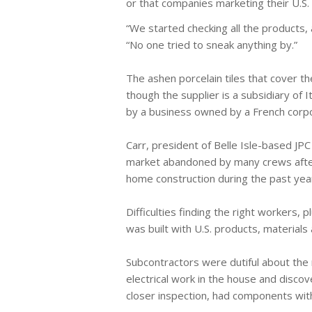
or that companies marketing their U.S.
“We started checking all the products, 
“No one tried to sneak anything by.”
The ashen porcelain tiles that cover 
though the supplier is a subsidiary of 
by a business owned by a French corpo
Carr, president of Belle Isle-based JPC
market abandoned by many crews after 
home construction during the past year
Difficulties finding the right workers,
was built with U.S. products, material
Subcontractors were dutiful about the m
electrical work in the house and disc
closer inspection, had components with