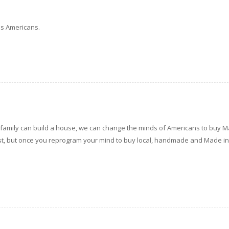
 us Americans.
his family can build a house, we can change the minds of Americans to buy M
 first, but once you reprogram your mind to buy local, handmade and Made i