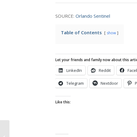
SOURCE:
Orlando Sentinel
Table of Contents
show
Let your friends and family now about this artic
LinkedIn
Reddit
Face
Telegram
Nextdoor
P
Like this:
Apple to Move Mac Mini Production