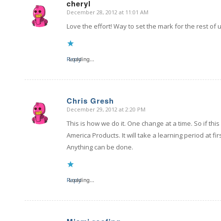
cheryl
December 28, 2012 at 11:01 AM
says:
Love the effort! Way to set the mark for the rest of
Reply
Loading...
Chris Gresh
December 29, 2012 at 2:20 PM
says:
This is how we do it. One change at a time. So if t
America Products. It will take a learning period at
Anything can be done.
Reply
Loading...