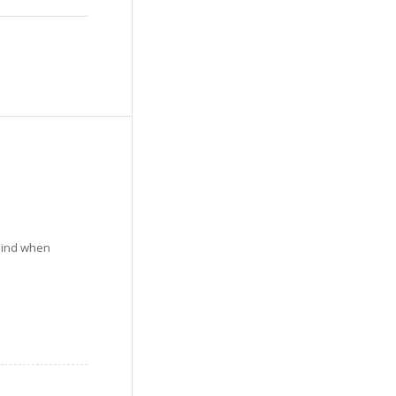
mind when