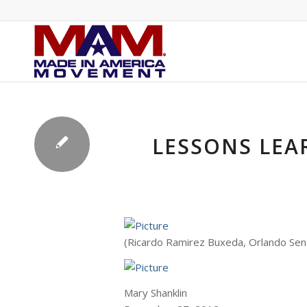
LESSONS LEA
(Ricardo Ramirez Buxeda, Orlando Sen
Mary Shanklin