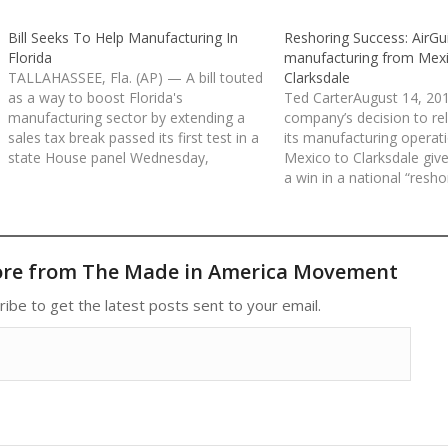
Bill Seeks To Help Manufacturing In
Reshoring Success: AirG
Florida
manufacturing from Mexi
TALLAHASSEE, Fla. (AP) — A bill touted
Clarksdale
as a way to boost Florida's
Ted CarterAugust 14, 201
manufacturing sector by extending a
company’s decision to rel
sales tax break passed its first test in a
its manufacturing operat
state House panel Wednesday,
Mexico to Clarksdale give
overcoming scattered objections that
a win in a national “resho
it amounts to a giveaway without
which states hope to per
guarantees it would stimulate job
manufacturers to bring s
growth. The measure seeks…
their operations home. 
ore from The Made in America Movement
ribe to get the latest posts sent to your email.