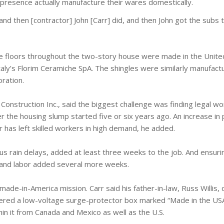
 presence actually manufacture their wares domestically.
and then [contractor] John [Carr] did, and then John got the subs t
the floors throughout the two-story house were made in the Unite
Italy’s Florim Ceramiche SpA. The shingles were similarly manufactu
ration.
 Construction Inc., said the biggest challenge was finding legal wo
the housing slump started five or six years ago. An increase in 
 has left skilled workers in high demand, he added.
 plus rain delays, added at least three weeks to the job. And ensur
s and labor added several more weeks.
ade-in-America mission. Carr said his father-in-law, Russ Willis, 
overed a low-voltage surge-protector box marked “Made in the USA
in it from Canada and Mexico as well as the U.S.