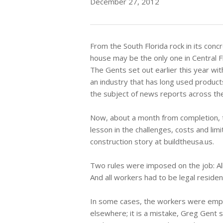
December 27, 2012
From the South Florida rock in its conc
house may be the only one in Central Fl
The Gents set out earlier this year wit
an industry that has long used produc
the subject of news reports across the
Now, about a month from completion, 
lesson in the challenges, costs and lim
construction story at buildtheusa.us.
Two rules were imposed on the job: All
And all workers had to be legal residen
In some cases, the workers were emplo
elsewhere; it is a mistake, Greg Gent s