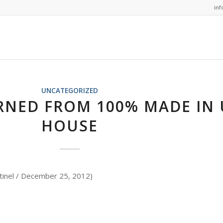
in
UNCATEGORIZED
RNED FROM 100% MADE IN 
HOUSE
tinel / December 25, 2012)