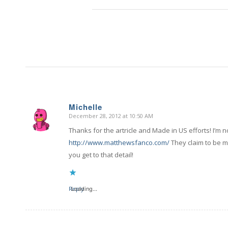
Michelle
December 28, 2012 at 10:50 AM
says:
Thanks for the artricle and Made in US efforts! I’m
http://www.matthewsfanco.com/
They claim to be 
you get to that detail!
Reply
Loading...