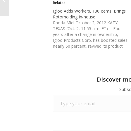
to America: Report
Related
Igloo Adds Workers, 130 Items, Brings
Rotomolding In-house
Rhoda Miel October 2, 2012 KATY,
TEXAS (Oct. 2, 11:55 a.m. ET) -- Four
years after a change in ownership,
Igloo Products Corp. has boosted sales
nearly 50 percent, revived its product
line with 130 new items and is in the
midst of a manufacturing investment
that has improved productivity.…
Discover m
Subsc
Type your email…