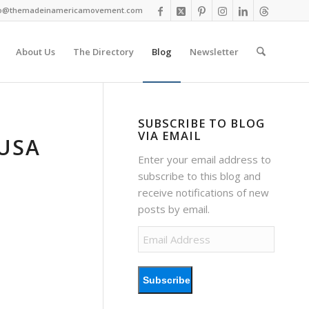
fo@themadeinamericamovement.com
About Us
The Directory
Blog
Newsletter
SUBSCRIBE TO BLOG
VIA EMAIL
USA
Enter your email address to
subscribe to this blog and
receive notifications of new
posts by email.
Email
Address
Subscribe