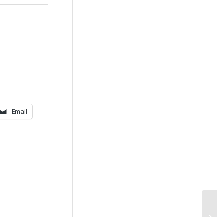
Email
An