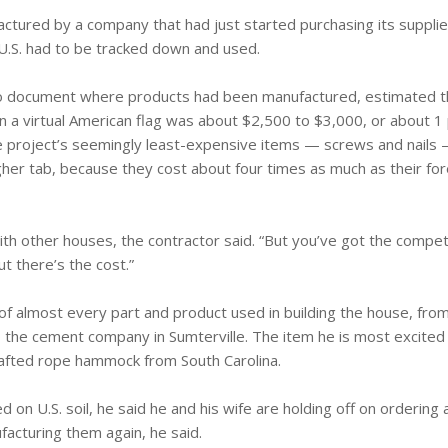
ctured by a company that had just started purchasing its supplie
e U.S. had to be tracked down and used.
to document where products had been manufactured, estimated t
in a virtual American flag was about $2,500 to $3,000, or about 1
the project’s seemingly least-expensive items — screws and nails
igher tab, because they cost about four times as much as their f
 with other houses, the contractor said. “But you’ve got the compet
ut there’s the cost.”
 of almost every part and product used in building the house, fro
o the cement company in Sumterville. The item he is most excited
afted rope hammock from South Carolina.
ed on U.S. soil, he said he and his wife are holding off on ordering
facturing them again, he said.