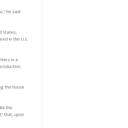
o,” he said.
d States,
red in the U.S.
rkers in a
production-
ing the house
did the
” that, upon