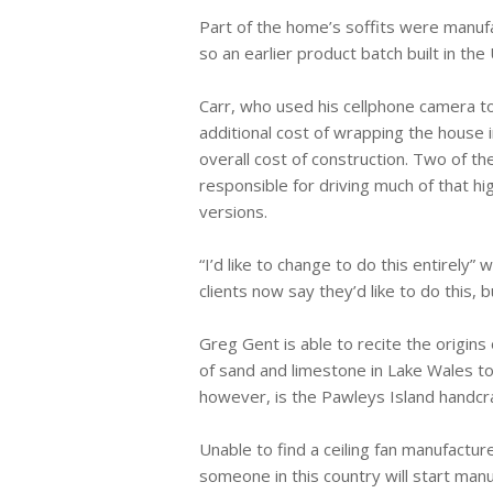
Part of the home’s soffits were manufa
so an earlier product batch built in th
Carr, who used his cellphone camera 
additional cost of wrapping the house 
overall cost of construction. Two of 
responsible for driving much of that h
versions.
“I’d like to change to do this entirely”
clients now say they’d like to do this, b
Greg Gent is able to recite the origins
of sand and limestone in Lake Wales t
however, is the Pawleys Island handcr
Unable to find a ceiling fan manufactur
someone in this country will start manu