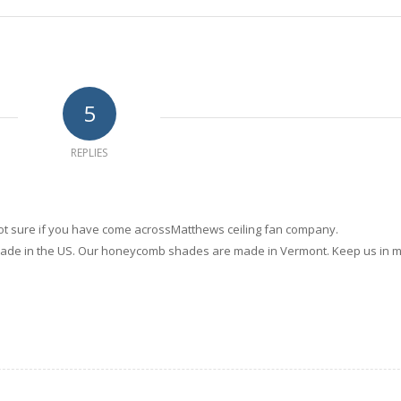
5
REPLIES
 not sure if you have come acrossMatthews ceiling fan company.
made in the US. Our honeycomb shades are made in Vermont. Keep us in 