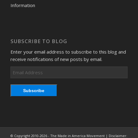
Information
SUBSCRIBE TO BLOG
Enter your email address to subscribe to this blog and
receive notifications of new posts by email.
Email
Address
Subscribe
© Copyright 2010-2026 - The Made in America Movement | Disclaimer: