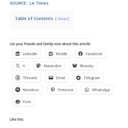
SOURCE: LA Times
Table of Contents
show
Let your friends and family now about this article!
LinkedIn
Reddit
Facebook
X
Mastodon
Bluesky
Threads
Email
Telegram
Nextdoor
Pinterest
WhatsApp
Print
Like this: