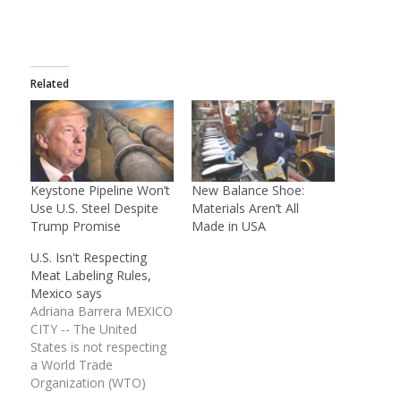
Related
Keystone Pipeline Won’t
New Balance Shoe:
Use U.S. Steel Despite
Materials Aren’t All
Trump Promise
Made in USA
U.S. Isn't Respecting
Meat Labeling Rules,
Mexico says
Adriana Barrera MEXICO
CITY -- The United
States is not respecting
a World Trade
Organization (WTO)
ruling on meat labeling,