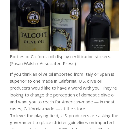
Bottles of California oil display certification stickers.
(Susan Walsh / Associated Press)
If you think an olive oil imported from Italy or Spain is
superior to one made in California, U.S. olive oil
producers would like to have a word with you. They’re
looking to change the perception of domestic olive oil,
and want you to reach for American-made — in most
cases, California-made — at the store.
To level the playing field, U.S. producers are asking the
government to place stricter guidelines on imported