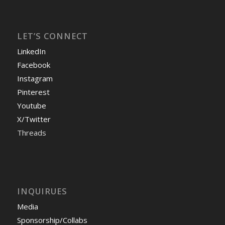
LET’S CONNECT
LinkedIn
Facebook
Instagram
Pinterest
Youtube
X/Twitter
Threads
INQUIRUES
Media
Sponsorship/Collabs