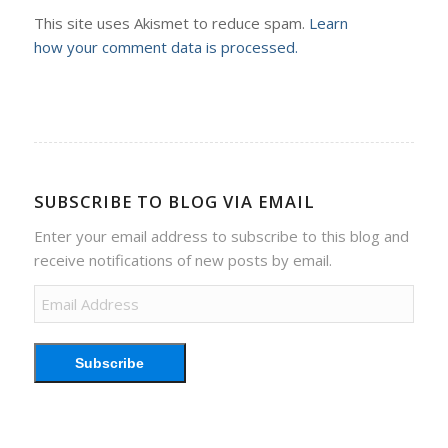
This site uses Akismet to reduce spam.
Learn
how your comment data is processed.
SUBSCRIBE TO BLOG VIA EMAIL
Enter your email address to subscribe to this blog and
receive notifications of new posts by email.
Email
Address
Subscribe