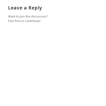
Leave a Reply
Want to join the discussion?
Feel free to contribute!