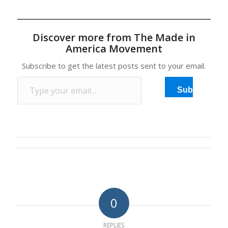
Mexico's Agriculture
Minister Enrique
Martinez said on
Discover more from The Made in
Tuesday, saying it was
America Movement
hurting local industry.
The WTO ruled in late
Subscribe to get the latest posts sent to your email.
June last year that a U.S.
Type your email…
program for labeling
Subscribe
imported meat…
0
REPLIES