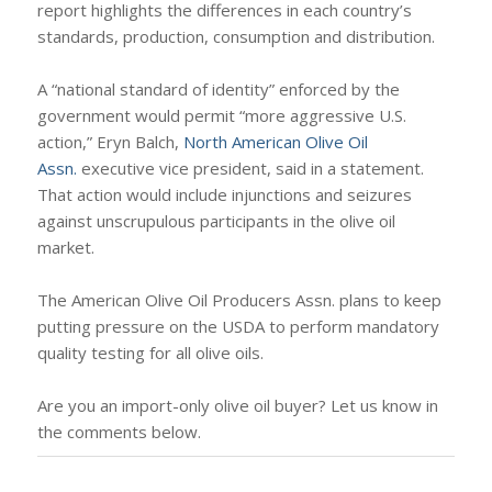
report highlights the differences in each country’s
standards, production, consumption and distribution.
A “national standard of identity” enforced by the
government would permit “more aggressive U.S.
action,” Eryn Balch,
North American Olive Oil
Assn.
executive vice president, said in a statement.
That action would include injunctions and seizures
against unscrupulous participants in the olive oil
market.
The American Olive Oil Producers Assn. plans to keep
putting pressure on the USDA to perform mandatory
quality testing for all olive oils.
Are you an import-only olive oil buyer? Let us know in
the comments below.