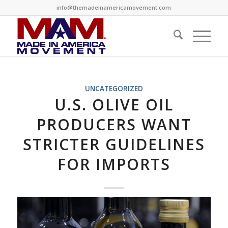
info@themadeinamericamovement.com
UNCATEGORIZED
U.S. OLIVE OIL
PRODUCERS WANT
STRICTER GUIDELINES
FOR IMPORTS