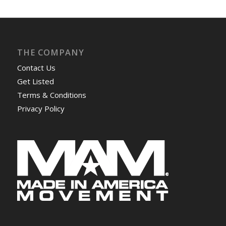
THE COMPANY
Contact Us
Get Listed
Terms & Conditions
Privacy Policy