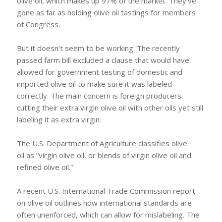
olive oil, which makes up 97% of the market. They’ve
gone as far as holding olive oil tastings for members
of Congress.
But it doesn’t seem to be working. The recently
passed farm bill excluded a clause that would have
allowed for government testing of domestic and
imported olive oil to make sure it was labeled
correctly. The main concern is foreign producers
cutting their extra virgin olive oil with other oils yet still
labeling it as extra virgin.
The U.S. Department of Agriculture classifies olive
oil as “virgin olive oil, or blends of virgin olive oil and
refined olive oil.”
A recent U.S. International Trade Commission report
on olive oil outlines how international standards are
often unenforced, which can allow for mislabeling. The