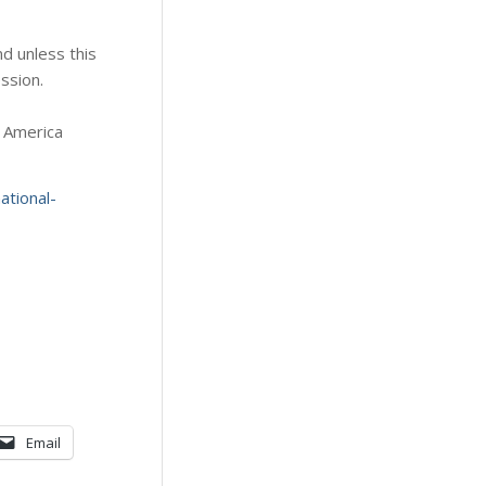
d unless this
ession.
. America
tional-
Email