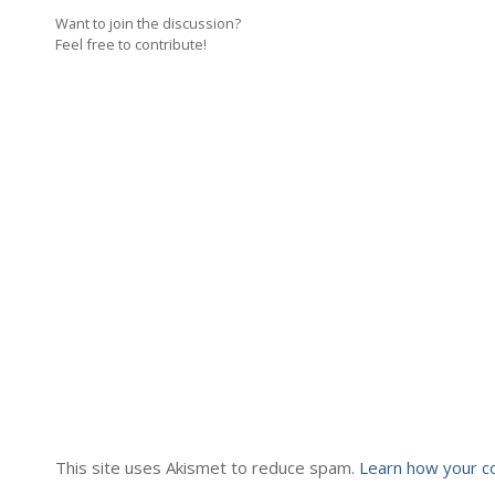
Want to join the discussion?
Feel free to contribute!
This site uses Akismet to reduce spam.
Learn how your c