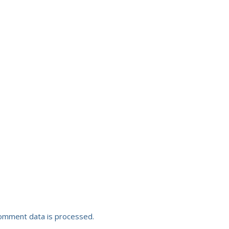
omment data is processed.