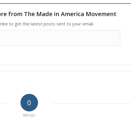
ore from The Made in America Movement
ribe to get the latest posts sent to your email.
0
REPLIES