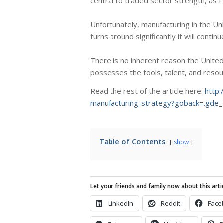
central to traded sector strength, as 
Unfortunately, manufacturing in the Un
turns around significantly it will conti
There is no inherent reason the United 
possesses the tools, talent, and resou
Read the rest of the article here:
http
manufacturing-strategy?goback=.g
Table of Contents
show
Let your friends and family now about this artic
LinkedIn
Reddit
Face