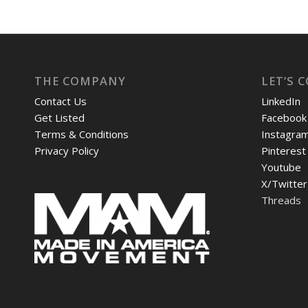
THE COMPANY
LET’S 
Contact Us
LinkedIn
Get Listed
Facebook
Terms & Conditions
Instagra
Privacy Policy
Pinterest
Youtube
X/Twitter
Threads