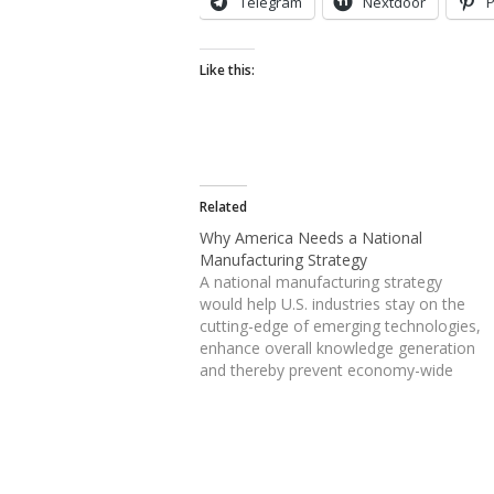
Telegram
Nextdoor
P
Like this:
Related
Why America Needs a National
Manufacturing Strategy
A national manufacturing strategy
would help U.S. industries stay on the
cutting-edge of emerging technologies,
enhance overall knowledge generation
and thereby prevent economy-wide
erosion of innovation capacity even if
some market share is lost to overseas
competitors. A robust traded sector
economy is essential…