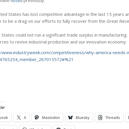
I have
noted
previously.
ited States has lost competitive advantage in the last 15 years an
nue to be a drag on our efforts to fully recover from the Great Rec
States could not run a significant trade surplus in manufacturing
rces to revive industrial production and our innovation economy.
://www.industryweek.com/competitiveness/why-america-needs-na
de_4765254_member_267015572#%21
le!
book
X
Mastodon
Bluesky
Threads