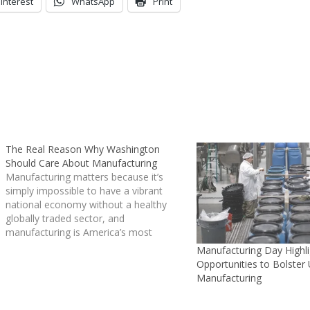
interest
WhatsApp
Print
The Real Reason Why Washington
Should Care About Manufacturing
Manufacturing matters because it’s
simply impossible to have a vibrant
national economy without a healthy
globally traded sector, and
manufacturing is America’s most
important traded sector.
Manufacturing Day Highli
Manufacturing has been the focus of
Opportunities to Bolster
much attention lately -- a key theme of
Manufacturing
President Barack Obama’s
Inauguration…