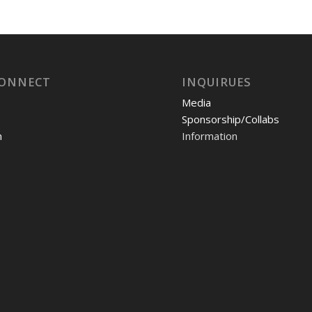
CONNECT
INQUIRUES
Media
Sponsorship/Collabs
m
Information