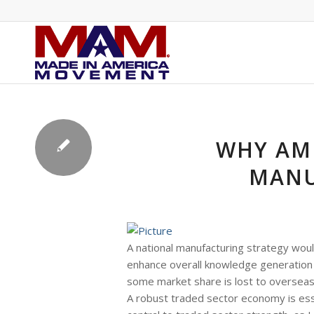
WHY AME
MANU
A national manufacturing strategy woul
enhance overall knowledge generation 
some market share is lost to overseas
A robust traded sector economy is esse