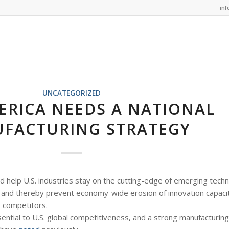
in
UNCATEGORIZED
RICA NEEDS A NATIONAL
FACTURING STRATEGY
d help U.S. industries stay on the cutting-edge of emerging techn
and thereby prevent economy-wide erosion of innovation capacit
 competitors.
ntial to U.S. global competitiveness, and a strong manufacturing