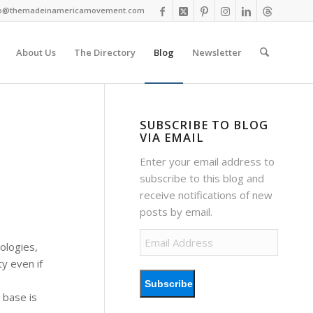
fo@themadeinamericamovement.com
About Us
The Directory
Blog
Newsletter
SUBSCRIBE TO BLOG
VIA EMAIL
Enter your email address to
subscribe to this blog and
receive notifications of new
posts by email.
Email
ologies,
Address
y even if
Subscribe
 base is