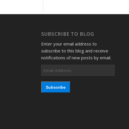
SUBSCRIBE TO BLOG
Enter your email address to
subscribe to this blog and receive
notifications of new posts by email.
Email
Address
Subscribe