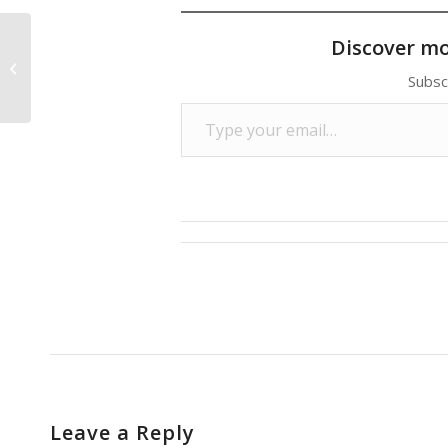
Discover m
Wal-Mart Pledge to Buy American
Meets With Skepticism
Subsc
Type your email…
Leave a Reply