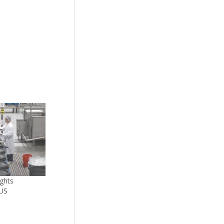
ghts
 US