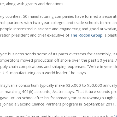
te, along with grants and donations.
ry counties, 50 manufacturing companies have formed a separate
ch partners with two-year colleges and trade schools to hire and
people interested in science and engineering and good at working
ration president and chief executive of
The Rodon Group
, a plas
yee business sends some of its parts overseas for assembly, it
s competitors moved production off shore over the past 30 years, 
ply chain complications and shipping expenses. “We’re in year th
to U.S. manufacturing as a world leader,” he says.
nnsylvania consortium typically make $35,000 to $50,000 annually
er-matching 401(k) accounts, Araten says. That future sounds pr
 gave up” on school after his freshman year at Mukwonago High Sc
 he joined a Second Chance Partners program in September 2011.
wonago manufacturer and is taking classes at program partner
W