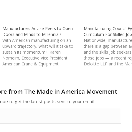
Manufacturers Advise Peers to Open
Manufacturing Council Ey
Doors and Minds to Millennials
Curriculum For Skilled Jo
With American manufacturing on an
Nationwide, manufacture
upward trajectory, what will it take to
there is a gap between av
sustain its momentum? Karen
and the skills job seekers
Norheim, Executive Vice President,
those jobs — a recent re
American Crane & Equipment
Deloitte LLP and the Man
Corporation and Tracy Tenpenny,
Institute contends that 
Partner, Tailored Label Products (TLP),
600,000 skilled productio
believe they have a big part of the
production support jobs 
answer. Both Ms. Norheim and Mr.
unfilled. Reposted from 
ore from The Made in America Movement
Tenpenny say that attracting…
ribe to get the latest posts sent to your email.