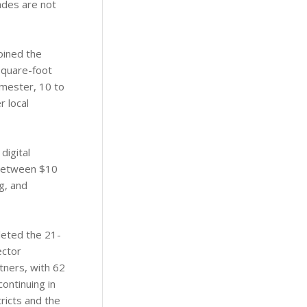
rades are not
joined the
square-foot
semester, 10 to
 local
digital
 between $10
g, and
leted the 21-
ector
tners, with 62
ontinuing in
ricts and the