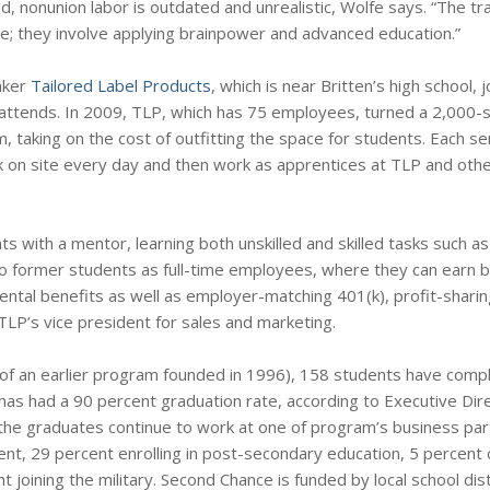
aid, nonunion labor is outdated and unrealistic, Wolfe says. “The t
; they involve applying brainpower and advanced education.”
aker
Tailored Label Products
, which is near Britten’s high school, 
ttends. In 2009, TLP, which has 75 employees, turned a 2,000-
room, taking on the cost of outfitting the space for students. Each 
 on site every day and then work as apprentices at TLP and other
with a mentor, learning both unskilled and skilled tasks such as 
 two former students as full-time employees, where they can earn
ntal benefits as well as employer-matching 401(k), profit-sharin
LP’s vice president for sales and marketing.
ut of an earlier program founded in 1996), 158 students have comp
s had a 90 percent graduation rate, according to Executive Dir
 the graduates continue to work at one of program’s business par
nt, 29 percent enrolling in post-secondary education, 5 percent c
joining the military. Second Chance is funded by local school dist