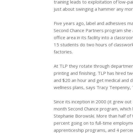
training leads to exploitation of low-p
just about swinging a hammer any more
Five years ago, label and adhesives m
Second Chance Partners program she a
office area in its facility into a class
15 students do two hours of classwork
factories.
At TLP they rotate through departments 
printing and finishing. TLP has hired
and $20 an hour and get medical and de
wellness plans, says Tracy Tenpenny, T
Since its inception in 2000 (it grew o
month Second Chance program, which ha
Stephanie Borowski. More than half of
percent going on to full-time employme
apprenticeship programs, and 4 percent 