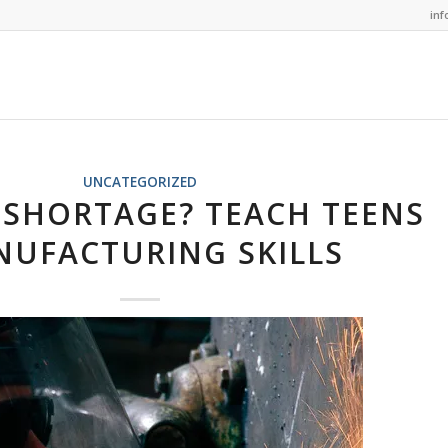
in
UNCATEGORIZED
SHORTAGE? TEACH TEENS
UFACTURING SKILLS