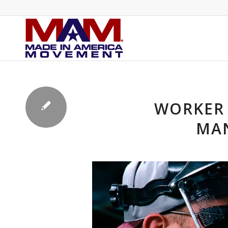
WORKER 
MAN