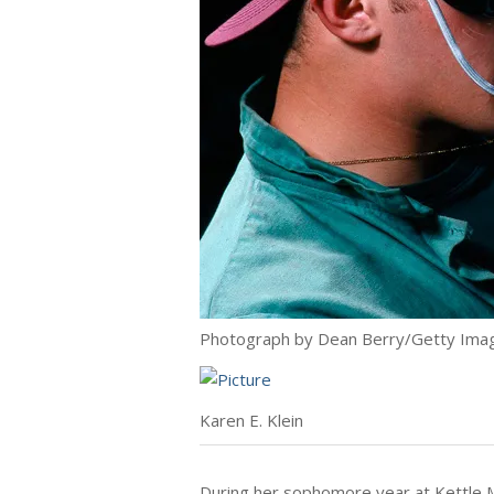
Photograph by Dean Berry/Getty Ima
Karen E. Klein
During her sophomore year at Kettle M