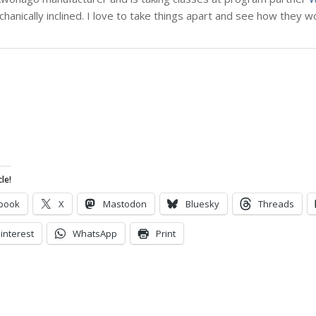
chanically inclined. I love to take things apart and see how they 
le!
book
X
Mastodon
Bluesky
Threads
interest
WhatsApp
Print