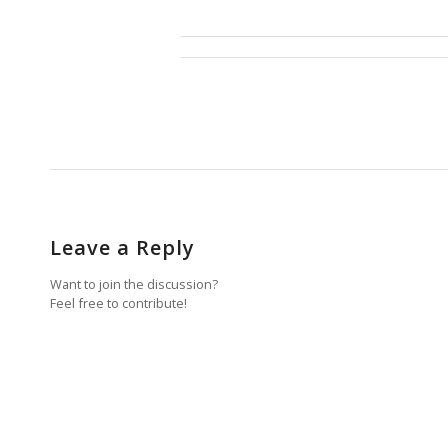
Leave a Reply
Want to join the discussion?
Feel free to contribute!