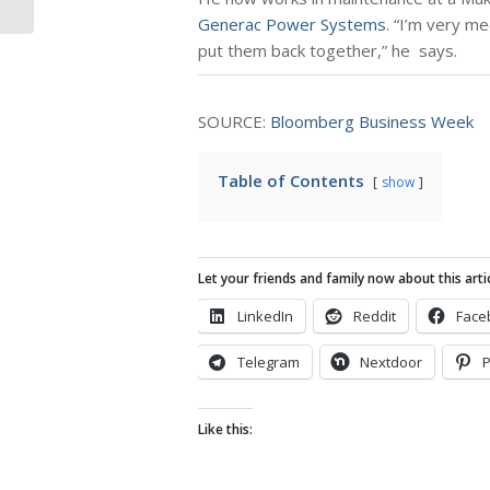
Generac Power Systems
. “I’m very me
put them back together,” he says.
SOURCE:
Bloomberg Business Week
Table of Contents
show
Let your friends and family now about this artic
LinkedIn
Reddit
Face
Telegram
Nextdoor
P
Like this: