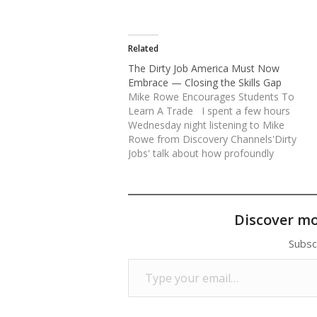
Related
The Dirty Job America Must Now
Embrace — Closing the Skills Gap
Mike Rowe Encourages Students To
Learn A Trade I spent a few hours
Wednesday night listening to Mike
Rowe from Discovery Channels'Dirty
Jobs' talk about how profoundly
disconnected Americans are about
jobs, skills and work. We met him
at SkillsUSA Annual Championships
happening now in Kansas City.
Discover m
Reposted from The Huffington Post:
Rowe traveled…
Subsc
Type your email…