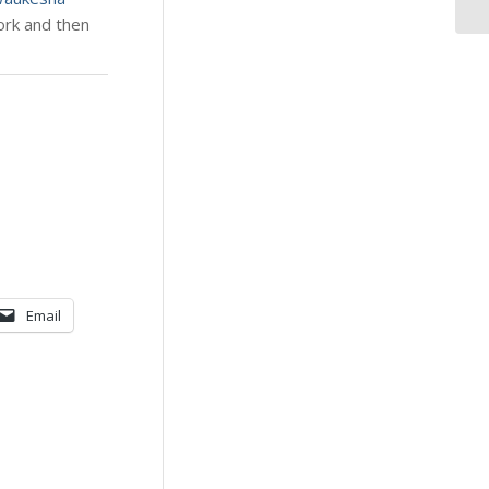
work and then
Email