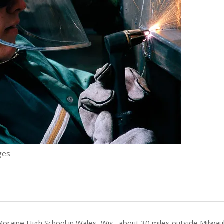
ges
oraine High School in Wales, Wis., about 30 miles outside Milwa