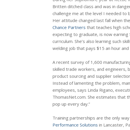
Britten ditched class and was in dange
challenge me at the level I needed to 
Her attitude changed last fall when the
Chance Partners
that teaches high scho
expecting to graduate, is now earning 
curriculum. She’s also learning such ski
welding job that pays $15 an hour and
A recent survey of 1,600 manufacturing
skilled trade workers, and engineers, b
product sourcing and supplier selecti
Instead of lamenting the problem, man
employees, says Linda Rigano, executiv
ThomasNet.com. She estimates that the
pop up every day.”
Training partnerships are the only wa
Performance Solutions
in Lancaster, Pa