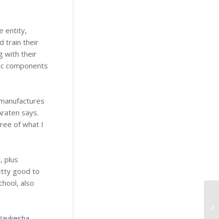
 entity,
 train their
 with their
tic components
 manufactures
Araten says.
ree of what I
, plus
etty good to
hool, also
Wh
Me
aukesha