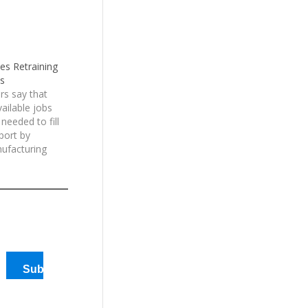
es Retraining
bs
rs say that
ailable jobs
 needed to fill
port by
ufacturing
as many as
n and
are going
the…
Subscribe