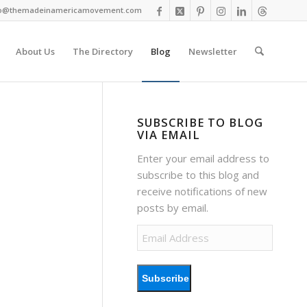
fo@themadeinamericamovement.com
About Us
The Directory
Blog
Newsletter
SUBSCRIBE TO BLOG
VIA EMAIL
Enter your email address to
subscribe to this blog and
receive notifications of new
posts by email.
Email
Address
Subscribe