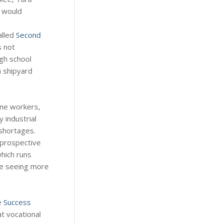
y would
alled
Second
s not
igh school
a shipyard
ine workers,
 industrial
 shortages.
 prospective
hich runs
re seeing more
e
Success
at vocational