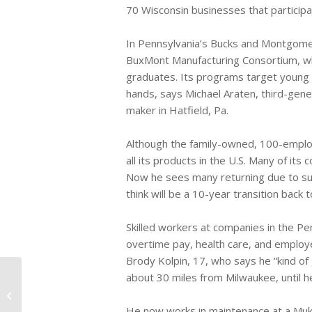
70 Wisconsin businesses that participa
In Pennsylvania’s Bucks and Montgome
BuxMont Manufacturing Consortium, whi
graduates. Its programs target young 
hands, says Michael Araten, third-gene
maker in Hatfield, Pa.
Although the family-owned, 100-emplo
all its products in the U.S. Many of it
Now he sees many returning due to sup
think will be a 10-year transition back 
Skilled workers at companies in the Pe
overtime pay, health care, and employ
Brody Kolpin, 17, who says he “kind of
about 30 miles from Milwaukee, until
FDA Reports 500 Dog Deaths From
Chicken Jerky Treats
He now works in maintenance at a Muk