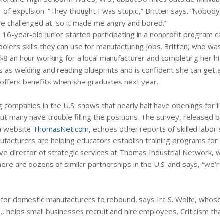
r of expulsion. “They thought I was stupid,” Britten says. “Nobod
be challenged at, so it made me angry and bored.”
 16-year-old junior started participating in a nonprofit program c
olers skills they can use for manufacturing jobs. Britten, who wa
$8 an hour working for a local manufacturer and completing her h
lls as welding and reading blueprints and is confident she can get 
 offers benefits when she graduates next year.
 companies in the U.S. shows that nearly half have openings for l
ut many have trouble filling the positions. The survey, released by
on website
ThomasNet.com
, echoes other reports of skilled labor
ufacturers are helping educators establish training programs for
e director of strategic services at Thomas Industrial Network, w
re are dozens of similar partnerships in the U.S. and says, “we’
y for domestic manufacturers to rebound, says Ira S. Wolfe, whos
., helps small businesses recruit and hire employees. Criticism th