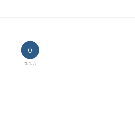
0
REPLIES