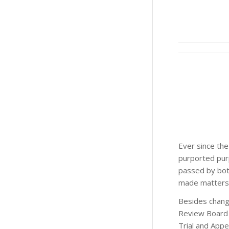
Ever since the
purported purp
passed by both
made matters w
Besides changi
Review Board 
Trial and App