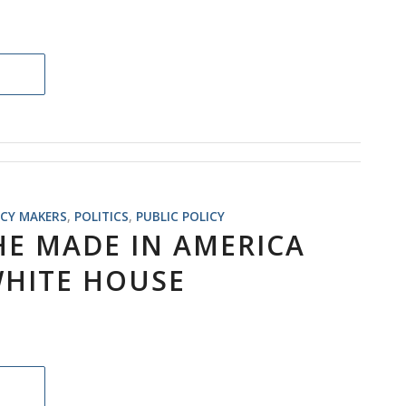
ICY MAKERS
,
POLITICS
,
PUBLIC POLICY
HE MADE IN AMERICA
HITE HOUSE