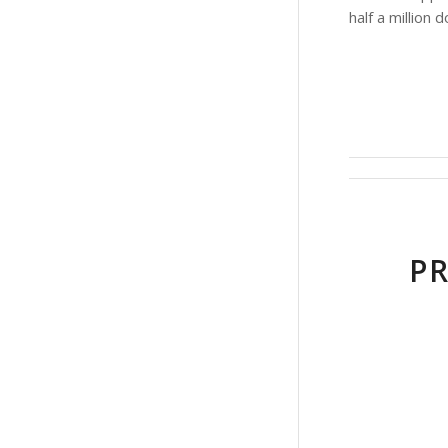
half a million 
PR