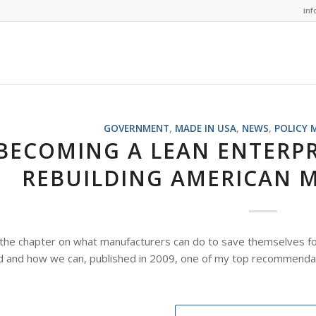
in
GOVERNMENT
,
MADE IN USA
,
NEWS
,
POLICY 
BECOMING A LEAN ENTERPRI
REBUILDING AMERICAN 
the chapter on what manufacturers can do to save themselves fo
 and how we can, published in 2009, one of my top recommendat