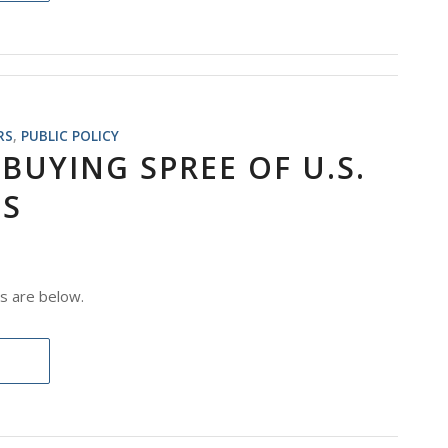
RS
,
PUBLIC POLICY
BUYING SPREE OF U.S.
ES
s are below.