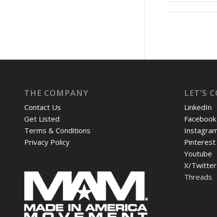
THE COMPANY
LET’S 
Contact Us
LinkedIn
Get Listed
Facebook
Terms & Conditions
Instagra
Privacy Policy
Pinterest
Youtube
X/Twitter
Threads