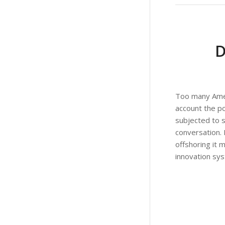
Too many Ameri
account the po
subjected to st
conversation. 
offshoring it 
innovation syst