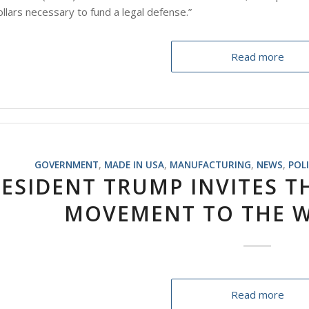
dollars necessary to fund a legal defense.”
Read more
GOVERNMENT
,
MADE IN USA
,
MANUFACTURING
,
NEWS
,
POL
ESIDENT TRUMP INVITES T
MOVEMENT TO THE W
Read more