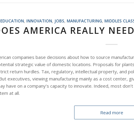
EDUCATION
,
INNOVATION
,
JOBS
,
MANUFACTURING
,
MIDDLES CLAS
DOES AMERICA REALLY NEE
can companies base decisions about how to source manufacturing l
tential strategic value of domestic locations. Proposals for plan
rict return hurdles. Tax, regulatory, intellectual property, and pol
But executives, viewing manufacturing mainly as a cost center, giv
may have on a company’s capacity to innovate. Indeed, most don’t
em at all.
Read more