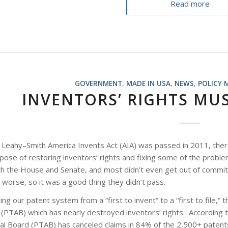
Read more
GOVERNMENT
,
MADE IN USA
,
NEWS
,
POLICY 
INVENTORS’ RIGHTS MU
 Leahy–Smith America Invents Act (AIA) was passed in 2011, ther
ose of restoring inventors’ rights and fixing some of the proble
 the House and Senate, and most didn’t even get out of committee
orse, so it was a good thing they didn’t pass.
ng our patent system from a “first to invent” to a “first to file,”
(PTAB) which has nearly destroyed inventors’ rights. According t
eal Board (PTAB) has canceled claims in 84% of the 2,500+ paten