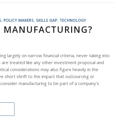
S
,
POLICY MAKERS
,
SKILLS GAP
,
TECHNOLOGY
D MANUFACTURING?
argely on narrow financial criteria, never taking into
ts are treated like any other investment proposal and
itical considerations may also figure heavily in the
e short shrift to the impact that outsourcing or
 consider manufacturing to be part of a company’s