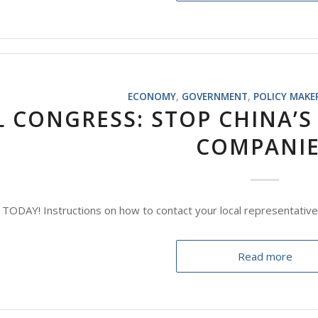
ECONOMY
,
GOVERNMENT
,
POLICY MAKE
L CONGRESS: STOP CHINA’S 
COMPANI
ODAY! Instructions on how to contact your local representative
Read more