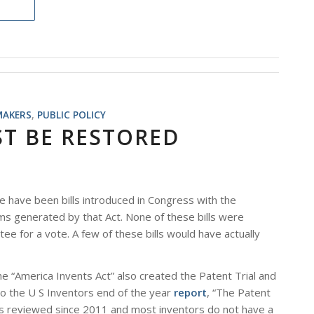
MAKERS
,
PUBLIC POLICY
ST BE RESTORED
e have been bills introduced in Congress with the
ms generated by that Act. None of these bills were
 for a vote. A few of these bills would have actually
 the “America Invents Act” also created the Patent Trial and
o the U S Inventors end of the year
report
, “The Patent
ts reviewed since 2011 and most inventors do not have a