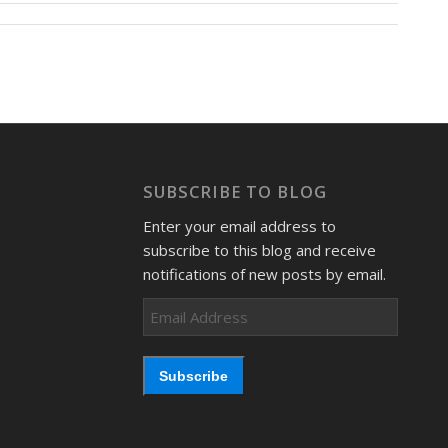
SUBSCRIBE TO BLOG
Enter your email address to
subscribe to this blog and receive
notifications of new posts by email.
Email
Address
Subscribe