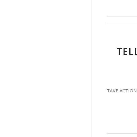
TEL
TAKE ACTION T