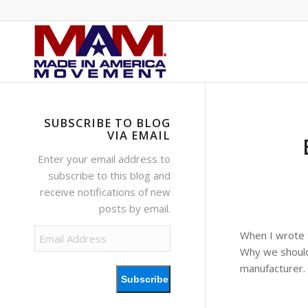
SUBSCRIBE TO BLOG
VIA EMAIL
Enter your email address to
subscribe to this blog and
receive notifications of new
posts by email.
Email
When I wrote 
Address
Why we should
manufacturer.
Subscribe