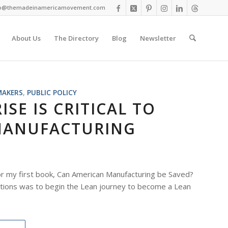
fo@themadeinamericamovement.com
About Us
The Directory
Blog
Newsletter
MAKERS
,
PUBLIC POLICY
SE IS CRITICAL TO
MANUFACTURING
r my first book, Can American Manufacturing be Saved?
ions was to begin the Lean journey to become a Lean