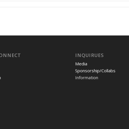
CONNECT
INQUIRUES
Media
Sponsorship/Collabs
m
Information