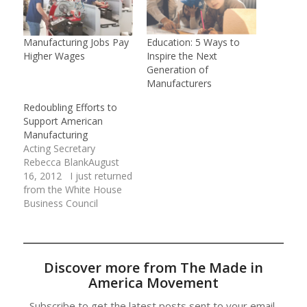
Manufacturing Jobs Pay
Education: 5 Ways to
Higher Wages
Inspire the Next
Generation of
Manufacturers
Redoubling Efforts to
Support American
Manufacturing
Acting Secretary
Rebecca BlankAugust
16, 2012 I just returned
from the White House
Business Council
American Economic
Competitiveness Forum
on Manufacturing,
where I had an
Discover more from The Made in
opportunity to hear
America Movement
from a group of
American manufacturers
Subscribe to get the latest posts sent to your email.