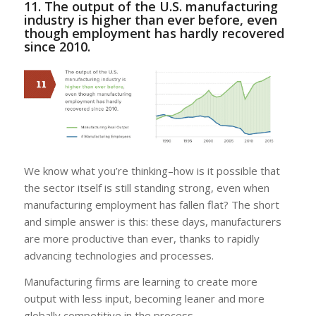
11. The output of the U.S. manufacturing
industry is higher than ever before, even
though employment has hardly recovered
since 2010.
We know what you’re thinking–how is it possible that
the sector itself is still standing strong, even when
manufacturing employment has fallen flat? The short
and simple answer is this: these days, manufacturers
are more productive than ever, thanks to rapidly
advancing technologies and processes.
Manufacturing firms are learning to create more
output with less input, becoming leaner and more
globally competitive in the process.