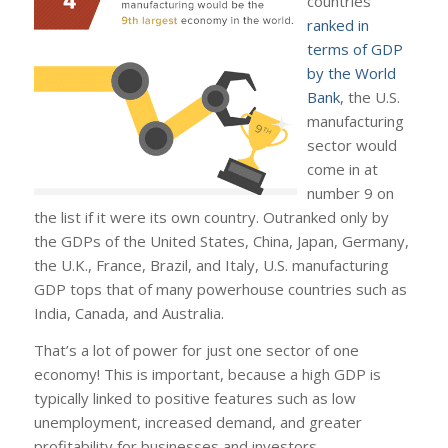
countries
ranked in
terms of GDP
by the World
Bank
, the U.S.
manufacturing
sector would
come in at
number 9 on
the list if it were its own country. Outranked only by
the GDPs of the United States, China, Japan, Germany,
the U.K., France, Brazil, and Italy, U.S. manufacturing
GDP tops that of many powerhouse countries such as
India, Canada, and Australia.
That’s a lot of power for just one sector of one
economy! This is important, because a high GDP is
typically linked to positive features such as low
unemployment, increased demand, and greater
profitability for businesses and investors.