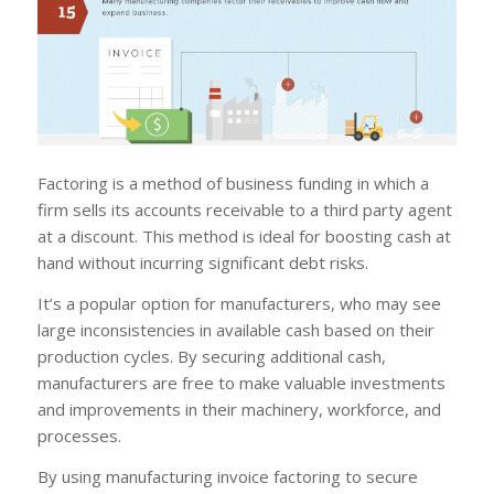
Factoring is a method of business funding in which a
firm sells its accounts receivable to a third party agent
at a discount. This method is ideal for boosting cash at
hand without incurring significant debt risks.
It’s a popular option for manufacturers, who may see
large inconsistencies in available cash based on their
production cycles. By securing additional cash,
manufacturers are free to make valuable investments
and improvements in their machinery, workforce, and
processes.
By using manufacturing invoice factoring to secure