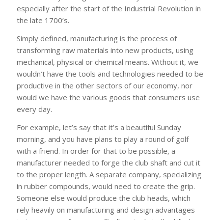
especially after the start of the Industrial Revolution in
the late 1700’s.
Simply defined, manufacturing is the process of
transforming raw materials into new products, using
mechanical, physical or chemical means. Without it, we
wouldn’t have the tools and technologies needed to be
productive in the other sectors of our economy, nor
would we have the various goods that consumers use
every day.
For example, let’s say that it’s a beautiful Sunday
morning, and you have plans to play a round of golf
with a friend. In order for that to be possible, a
manufacturer needed to forge the club shaft and cut it
to the proper length. A separate company, specializing
in rubber compounds, would need to create the grip.
Someone else would produce the club heads, which
rely heavily on manufacturing and design advantages