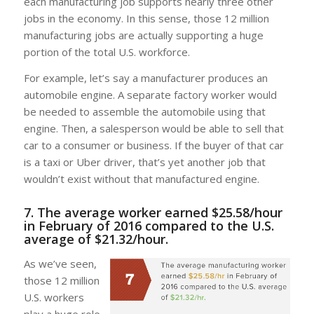
each manufacturing job supports nearly three other
jobs in the economy. In this sense, those 12 million
manufacturing jobs are actually supporting a huge
portion of the total U.S. workforce.
For example, let’s say a manufacturer produces an
automobile engine. A separate factory worker would
be needed to assemble the automobile using that
engine. Then, a salesperson would be able to sell that
car to a consumer or business. If the buyer of that car
is a taxi or Uber driver, that’s yet another job that
wouldn’t exist without that manufactured engine.
7. The average worker earned $25.58/hour
in February of 2016 compared to the U.S.
average of $21.32/hour.
As we’ve seen,
those 12 million
U.S. workers
play a huge role