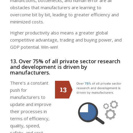
malfunctions, bottlenecks, and human error are all
obstacles that manufacturers are learning to
overcome bit by bit, leading to greater efficiency and
minimized costs.
Higher productivity also means a greater global
competitive advantage, trading and buying power, and
GDP potential. Win-win!
13. Over 75% of all private sector research
and development is driven by
manufacturers.
There’s a constant
push for
manufacturers to
update and improve
their processes in
terms of efficiency,
quality, speed,
safety, and cost.