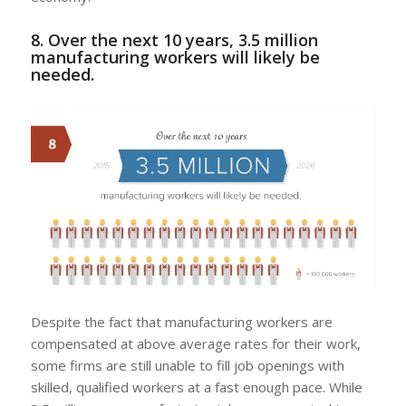
8. Over the next 10 years, 3.5 million
manufacturing workers will likely be
needed.
Despite the fact that manufacturing workers are
compensated at above average rates for their work,
some firms are still unable to fill job openings with
skilled, qualified workers at a fast enough pace. While