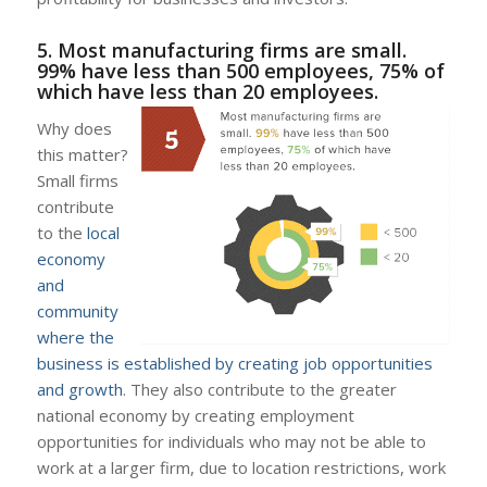
5. Most manufacturing firms are small.
99% have less than 500 employees, 75% of
which have less than 20 employees.
Why does
this matter?
Small firms
contribute
to the
local
economy
and
community
where the
business is established by creating job opportunities
and growth
. They also contribute to the greater
national economy by creating employment
opportunities for individuals who may not be able to
work at a larger firm, due to location restrictions, work