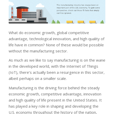
What do economic growth, global competitive
advantage, technological innovation, and high quality of
life have in common? None of these would be possible
without the manufacturing sector.
As much as we like to say manufacturing is on the wane
in the developed world, with the Internet of Things
(IoT), there’s actually been a resurgence in this sector,
albeit perhaps on a smaller scale.
Manufacturing is the driving force behind the steady
economic growth, competitive advantage, innovation
and high quality of life present in the United States. It
has played a key role in shaping and developing the
U.S. economy throughout the history of the nation,