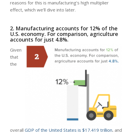
reasons for this is manufacturing’s high multiplier
effect, which we’ll dive into later.
2. Manufacturing accounts for 12% of the
U.S. economy. For comparison, agriculture
accounts for just 4.8%.
Given
that
the
overall
GDP of the United States is $17.419 trillion
, and