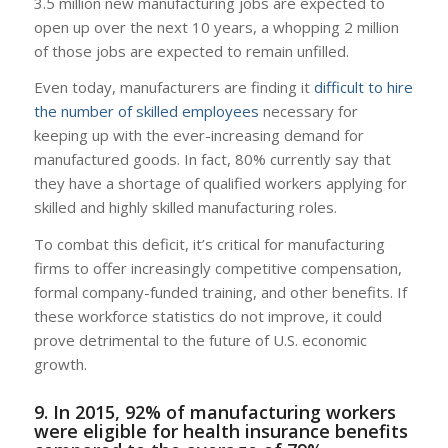
3.5 million new manufacturing jobs are expected to
open up over the next 10 years, a whopping 2 million
of those jobs are expected to remain unfilled.
Even today, manufacturers are finding it
difficult to hire
the number of skilled employees
necessary for
keeping up with the ever-increasing demand for
manufactured goods. In fact, 80% currently say that
they have a shortage of qualified workers applying for
skilled and highly skilled manufacturing roles.
To combat this deficit, it’s critical for manufacturing
firms to offer increasingly competitive compensation,
formal company-funded training, and other benefits. If
these workforce statistics do not improve, it could
prove detrimental to the future of U.S. economic
growth.
9. In 2015, 92% of manufacturing workers
were eligible for health insurance benefits