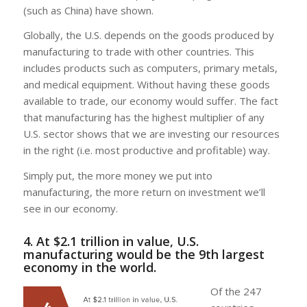
(such as China) have shown.
Globally, the U.S. depends on the goods produced by
manufacturing to trade with other countries. This
includes products such as computers, primary metals,
and medical equipment. Without having these goods
available to trade, our economy would suffer. The fact
that manufacturing has the highest multiplier of any
U.S. sector shows that we are investing our resources
in the right (i.e. most productive and profitable) way.
Simply put, the more money we put into
manufacturing, the more return on investment we’ll
see in our economy.
4. At $2.1 trillion in value, U.S.
manufacturing would be the 9th largest
economy in the world.
Of the 247