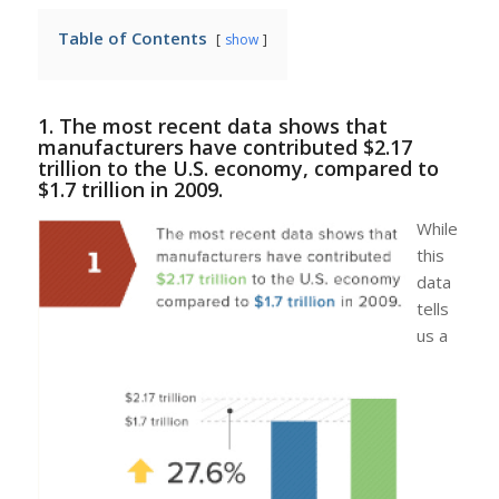
Table of Contents
show
1. The most recent data shows that
manufacturers have contributed $2.17
trillion to the U.S. economy, compared to
$1.7 trillion in 2009.
While
this
data
tells
us a