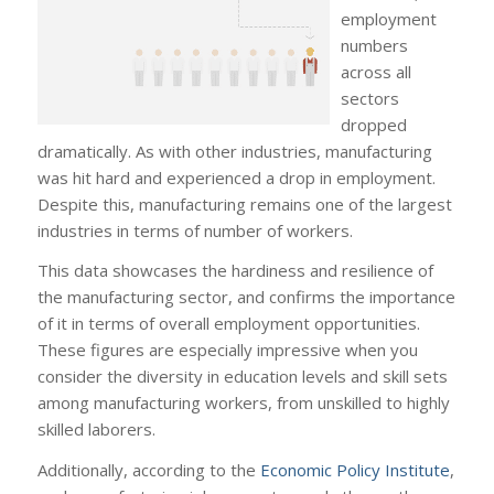
employment
numbers
across all
sectors
dropped
dramatically. As with other industries, manufacturing
was hit hard and experienced a drop in employment.
Despite this, manufacturing remains one of the largest
industries in terms of number of workers.
This data showcases the hardiness and resilience of
the manufacturing sector, and confirms the importance
of it in terms of overall employment opportunities.
These figures are especially impressive when you
consider the diversity in education levels and skill sets
among manufacturing workers, from unskilled to highly
skilled laborers.
Additionally, according to the
Economic Policy Institute
,