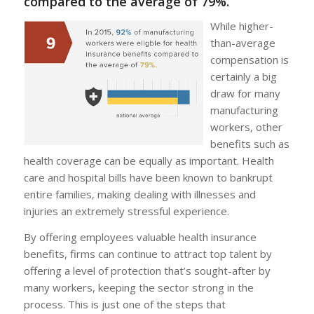
compared to the average of 79%.
While higher-
than-average
compensation is
certainly a big
draw for many
manufacturing
workers, other
benefits such as
health coverage can be equally as important. Health
care and hospital bills have been known to bankrupt
entire families, making dealing with illnesses and
injuries an extremely stressful experience.
By offering employees valuable health insurance
benefits, firms can continue to attract top talent by
offering a level of protection that’s sought-after by
many workers, keeping the sector strong in the
process. This is just one of the steps that