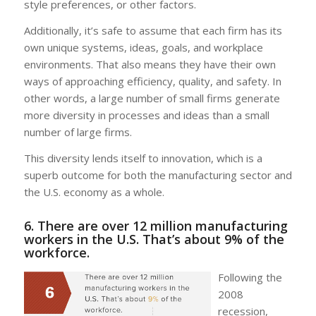
style preferences, or other factors.
Additionally, it’s safe to assume that each firm has its
own unique systems, ideas, goals, and workplace
environments. That also means they have their own
ways of approaching efficiency, quality, and safety. In
other words, a large number of small firms generate
more diversity in processes and ideas than a small
number of large firms.
This diversity lends itself to innovation, which is a
superb outcome for both the manufacturing sector and
the U.S. economy as a whole.
6. There are over 12 million manufacturing
workers in the U.S. That’s about 9% of the
workforce.
Following the
2008
recession,