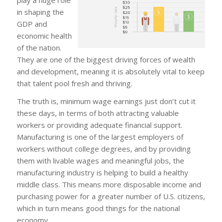
in shaping the
GDP and
economic health
of the nation.
They are one of the biggest driving forces of wealth
and development, meaning it is absolutely vital to keep
that talent pool fresh and thriving.
The truth is, minimum wage earnings just don’t cut it
these days, in terms of both attracting valuable
workers or providing adequate financial support.
Manufacturing is one of the largest employers of
workers without college degrees, and by providing
them with livable wages and meaningful jobs, the
manufacturing industry is helping to build a healthy
middle class. This means more disposable income and
purchasing power for a greater number of U.S. citizens,
which in turn means good things for the national
economy.