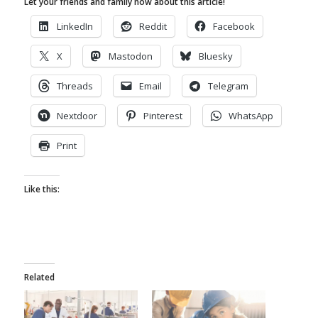
Let your friends and family now about this article!
LinkedIn
Reddit
Facebook
X
Mastodon
Bluesky
Threads
Email
Telegram
Nextdoor
Pinterest
WhatsApp
Print
Like this:
Related