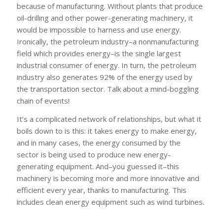
because of
manufacturing. Without plants that produce
oil-drilling and other power-generating machinery, it
would be impossible to harness and use energy.
Ironically, the petroleum industry–a nonmanufacturing
field which
provides
energy–is the single largest
industrial
consumer
of energy. In turn, the petroleum
industry also generates 92% of the energy used by
the transportation sector. Talk about a mind-boggling
chain of events!
It’s a complicated network of relationships, but what it
boils down to is this: it takes energy to make energy,
and in many cases, the energy consumed by the
sector is being used to produce new energy-
generating equipment. And–you guessed it–this
machinery is becoming more and more innovative and
efficient every year, thanks to manufacturing. This
includes clean energy equipment such as wind turbines.