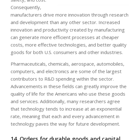
Consequently,
manufacturers drive more innovation through research
and development than any other sector. Increased
innovation and productivity created by manufacturing
can generate more efficient processes at cheaper
costs, more effective technologies, and better quality
goods for both U.S. consumers and other industries.
Pharmaceuticals, chemicals, aerospace, automobiles,
computers, and electronics are some of the largest
contributors to R&D spending within the sector.
Advancements in these fields can greatly improve the
quality of life for the Americans who use these goods
and services. Additionally, many researchers agree
that technology tends to increase at an exponential
rate, meaning that each and every advancement in
technology paves the way for future development.
14. Orders for durable goods and capital