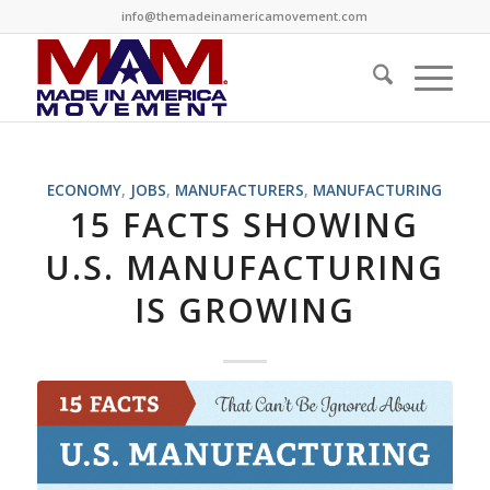
info@themadeinamericamovement.com
says:
says:
ECONOMY
,
JOBS
,
MANUFACTURERS
,
MANUFACTURING
15 FACTS SHOWING
U.S. MANUFACTURING
IS GROWING