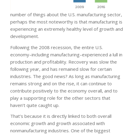
number of things about the U.S. manufacturing sector,
perhaps the most noteworthy is that manufacturing is
experiencing an extremely healthy level of growth and
development.
Following the 2008 recession, the entire U.S.
economy–including manufacturing–experienced a lull in
production and profitability. Recovery was slow the
following year, and has remained slow for certain
industries. The good news? As long as manufacturing
remains strong and on the rise, it can continue to
contribute positively to the economy overall, and to
play a supporting role for the other sectors that
haven’t quite caught up.
That’s because it is directly linked to both overall
economic growth and growth associated with
nonmanufacturing industries. One of the biggest