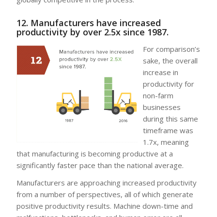
12. Manufacturers have increased
productivity by over 2.5x since 1987.
For comparison’s
sake, the overall
increase in
productivity for
non-farm
businesses
during this same
timeframe was
1.7x, meaning
that manufacturing is becoming productive at a
significantly faster pace than the national average.
Manufacturers are approaching increased productivity
from a number of perspectives, all of which generate
positive productivity results. Machine down-time and