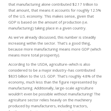
that manufacturing alone contributed $2.17 trillion to
that amount, that means it accounts for roughly 12.5%
of the U.S. economy. This makes sense, given that
GDP is based on the amount of production (i.e.
manufacturing) taking place in a given country.
As we’ve already discussed, this number is steadily
increasing within the sector. That’s a good thing,
because more manufacturing means more GDP (which
means more total prosperity).
According to the USDA, agriculture–which is also
considered to be a major industry–has contributed
$835 billion to the U.S. GDP. That’s roughly 4.8% of the
economy, much less than the figure represented by
manufacturing. Additionally, large-scale agriculture
wouldn’t even be possible without manufacturing! The
agriculture sector relies heavily on the machinery
produced by manufacturers, including tractors,