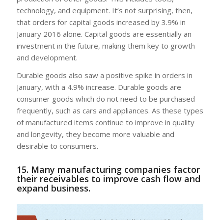
technology, and equipment. It’s not surprising, then,
that orders for capital goods increased by 3.9% in
January 2016 alone. Capital goods are essentially an
investment in the future, making them key to growth
and development.
Durable goods also saw a positive spike in orders in
January, with a 4.9% increase. Durable goods are
consumer goods which do not need to be purchased
frequently, such as cars and appliances. As these types
of manufactured items continue to improve in quality
and longevity, they become more valuable and
desirable to consumers.
15. Many manufacturing companies factor
their receivables to improve cash flow and
expand business.