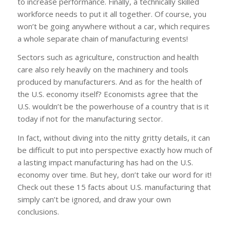
to increase performance. Finally, a technically skilled
workforce needs to put it all together. Of course, you
won’t be going anywhere without a car, which requires
a whole separate chain of manufacturing events!
Sectors such as agriculture, construction and health
care also rely heavily on the machinery and tools
produced by manufacturers. And as for the health of
the U.S. economy itself? Economists agree that the
U.S. wouldn’t be the powerhouse of a country that is it
today if not for the manufacturing sector.
In fact, without diving into the nitty gritty details, it can
be difficult to put into perspective exactly how much of
a lasting impact manufacturing has had on the U.S.
economy over time. But hey, don’t take our word for it!
Check out these 15 facts about U.S. manufacturing that
simply can’t be ignored, and draw your own
conclusions.