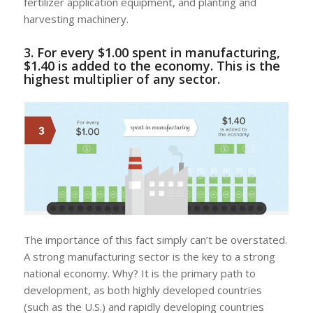
fertilizer application equipment, and planting and
harvesting machinery.
3. For every $1.00 spent in manufacturing,
$1.40 is added to the economy. This is the
highest multiplier of any sector.
The importance of this fact simply can’t be overstated.
A strong manufacturing sector is the key to a strong
national economy. Why? It is the primary path to
development, as both highly developed countries
(such as the U.S.) and rapidly developing countries