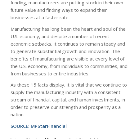
funding, manufacturers are putting stock in their own
future value and finding ways to expand their
businesses at a faster rate.
Manufacturing has long been the heart and soul of the
U.S. economy, and despite a number of recent
economic setbacks, it continues to remain steady and
to generate substantial growth and innovation. The
benefits of manufacturing are visible at every level of
the U.S. economy, from individuals to communities, and
from businesses to entire industries.
As these 15 facts display, it is vital that we continue to
supply the manufacturing industry with a consistent
stream of financial, capital, and human investments, in
order to preserve our strength and prosperity as a
nation.
SOURCE:
MPStarFinancial