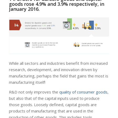
goods rose 4.9% and 3.9% respectively, in
January 2016.
While all sectors and industries benefit from increased
research, development, and innovation driven by
manufacturing, perhaps the field that gains the most is
manufacturing itself!
R&D not only improves the
quality of consumer goods
,
but also that of the capital inputs used to produce
those goods. Loosely defined, capital goods are
products of manufacturing that are used in the
production of other goods. This includes tools,