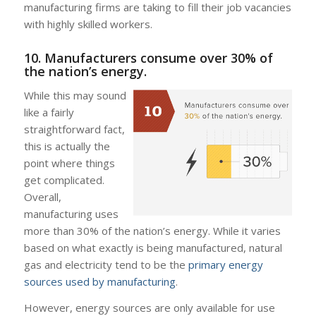
manufacturing firms are taking to fill their job vacancies
with highly skilled workers.
10. Manufacturers consume over 30% of
the nation’s energy.
While this may sound
like a fairly
straightforward fact,
this is actually the
point where things
get complicated.
Overall,
manufacturing uses
more than 30% of the nation’s energy. While it varies
based on what exactly is being manufactured, natural
gas and electricity tend to be the
primary energy
sources used by manufacturing
.
However, energy sources are only available for use