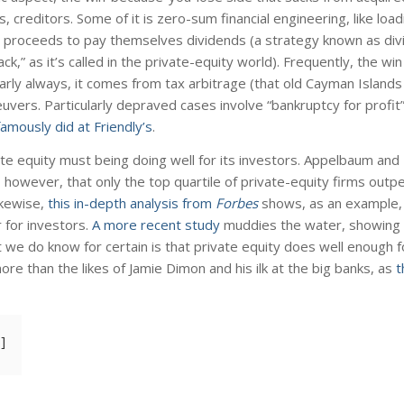
creditors. Some of it is zero-sum financial engineering, like loa
he proceeds to pay themselves dividends (a strategy known as di
back,” as it’s called in the private-equity world). Frequently, the w
ly always, it comes from tax arbitrage (that old Cayman Islands t
uvers. Particularly depraved cases involve “bankruptcy for profit
famously did at Friendly’s
.
ivate equity must being doing well for its investors. Appelbaum and 
, however, that only the top quartile of private-equity firms out
ikewise,
this in-depth analysis from
Forbes
shows, as an example, 
 for investors.
A more recent study
muddies the water, showing 
e do know for certain is that private equity does well enough for
re than the likes of Jamie Dimon and his ilk at the big banks, as
t