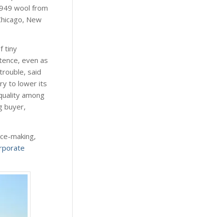
 1949 wool from
Chicago, New
 tiny
stence, even as
trouble, said
ry to lower its
 quality among
g buyer,
nce-making,
rporate