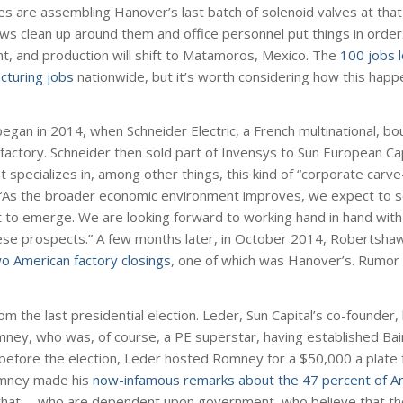
s are assembling Hanover’s last batch of solenoid valves at that
ws clean up around them and office personnel put things in orde
silent, and production will shift to Matamoros, Mexico. The
100 jobs l
acturing jobs
nationwide, but it’s worth considering how this hap
began in 2014, when Schneider Electric, a French multinational, b
tory. Schneider then sold part of Invensys to Sun European Capit
hat specializes in, among other things, this kind of “corporate carv
 “As the broader economic environment improves, we expect to 
et to emerge. We are looking forward to working hand in hand with
ese prospects.” A few months later, in October 2014, Robertsh
o American factory closings
, one of which was Hanover’s. Rumor h
m the last presidential election. Leder, Sun Capital’s co-founder
mney, who was, of course, a PE superstar, having established Bain
efore the election, Leder hosted Romney for a $50,000 a plate 
Romney made his
now-infamous remarks about the 47 percent of A
 what … who are dependent upon government, who believe that the