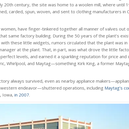
early 20th century, the site was home to a woolen mill, where until
d, carded, spun, woven, and sent to clothing manufacturers in 
women, have finger-tinkered together all manner of valves out of
at same factory building. During the 50 years of the plant’s exi
with these little widgets, rumors circulated that the plant was in 
nager at the plant. That, in part, was what drove the little facto
-perfect levels, and earned it a sparkling reputation for price and
ctric, Whirlpool, and Maytag—something Kirk King, a former Mayta
s factory always survived, even as nearby appliance makers—applia
Midwestern endeavor—shuttered operations, including
Maytag’s co
, Iowa,
in 2007
.