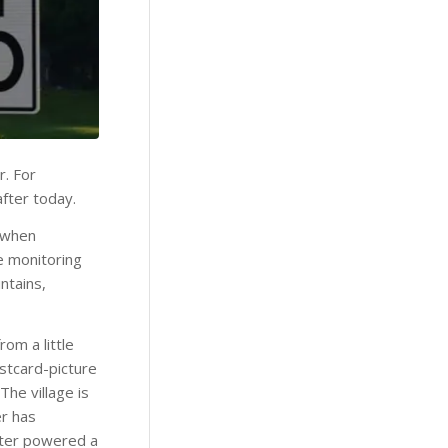
r. For
after today.
, when
e monitoring
ntains,
om a little
ostcard-picture
he village is
er has
water powered a