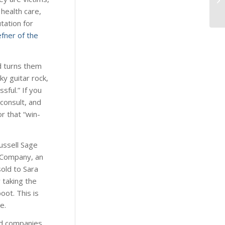
health care,
tation for
fner of the
d turns them
y guitar rock,
sful.” If you
 consult, and
or that “win-
Russell Sage
 Company, an
sold to Sara
 taking the
oot. This is
e.
ed companies,