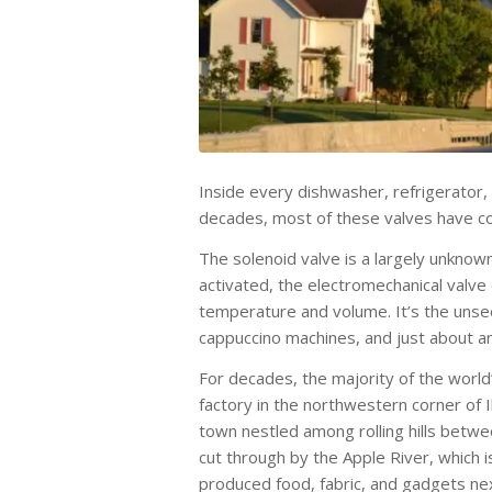
Inside every dishwasher, refrigerator, 
decades, most of these valves have com
The solenoid valve is a largely unknow
activated, the electromechanical valve
temperature and volume. It’s the unseen
cappuccino machines, and just about an
For decades, the majority of the world’
factory in the northwestern corner of I
town nestled among rolling hills betwe
cut through by the Apple River, which i
produced food, fabric, and gadgets nex