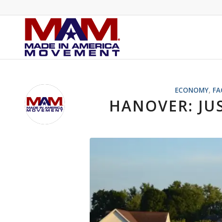
ECONOMY
,
FA
HANOVER: JU