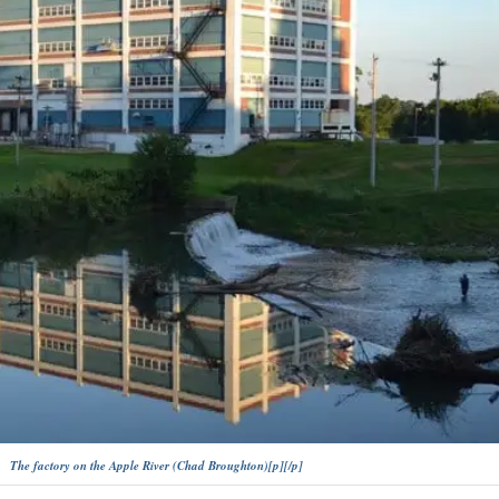
The factory on the Apple River (Chad Broughton)[p][/p]