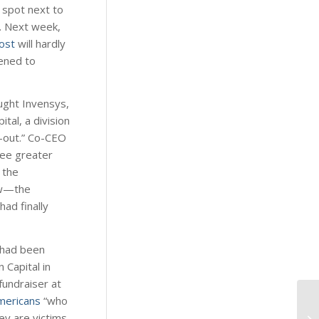
 spot next to
r. Next week,
ost
will hardly
pened to
ought Invensys,
al, a division
e-out.” Co-CEO
see greater
 the
aw—the
ad finally
, had been
 Capital in
fundraiser at
mericans
“who
y are victims,