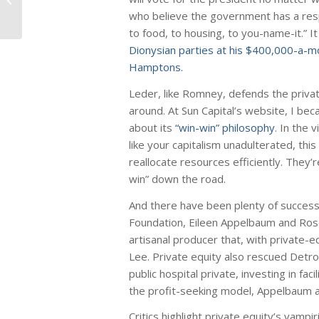
US Manufacturing Jobs
who believe the government has a respo
to food, to housing, to you-name-it.” I
Dionysian parties at his $400,000-a-
Hamptons.
Leder, like Romney, defends the privat
around. At Sun Capital’s website, I be
about its
“win-win” philosophy
. In the 
like your capitalism unadulterated, thi
reallocate resources efficiently. They’r
win” down the road.
And there have been plenty of success
Foundation, Eileen Appelbaum and Rose
artisanal producer that, with private-
Lee. Private equity also rescued Detro
public hospital private, investing in fac
the profit-seeking model, Appelbaum a
Critics highlight private equity’s vam