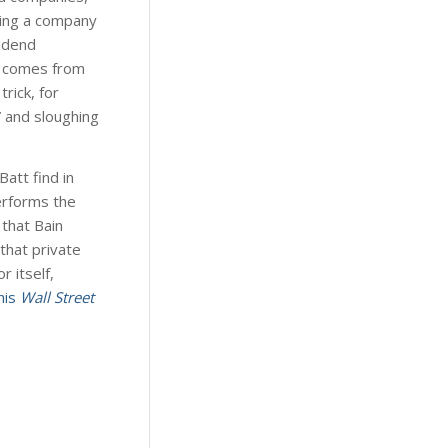
ding a company
vidend
in comes from
rick, for
” and sloughing
Batt find in
performs the
that Bain
that private
 itself,
his
Wall Street