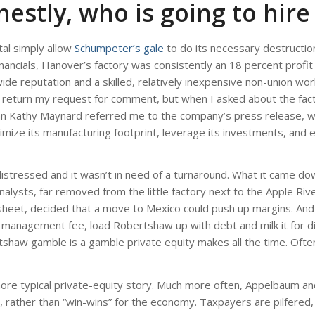
estly, who is going to hire
al simply allow
Schumpeter’s gale
to do its necessary destructio
nancials, Hanover’s factory was consistently an 18 percent profit
wide reputation and a skilled, relatively inexpensive non-union wor
not return my request for comment, but when I asked about the fac
n Kathy Maynard referred me to the company’s press release, wh
timize its manufacturing footprint, leverage its investments, and 
istressed and it wasn’t in need of a turnaround. What it came down
alysts, far removed from the little factory next to the Apple Rive
et, decided that a move to Mexico could push up margins. And if 
 a management fee, load Robertshaw up with debt and milk it for d
tshaw gamble is a gamble private equity makes all the time. Ofte
ore typical private-equity story. Much more often, Appelbaum an
, rather than “win-wins” for the economy. Taxpayers are pilfered,