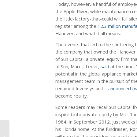
Today, however, a handful of employee
the Apple River, while maintenance cre
the little-factory-that-could will fall 
register among the
12.3 million manuf
Hanover, and what it all means.
The events that led to the shuttering 
the company that owned the Hanover fac
of Sun Capital, a private-equity firm t
of Sun, Marc J. Leder,
said
at the time,
potential in the global appliance mark
management team in the pursuit of th
renamed Invensys unit—
announced tw
become reality.
Some readers may recall Sun Capital fro
inspired into private equity by Mitt Ro
1984. In September 2012, just weeks b
his Florida home. At the fundraiser, 
$15 Minimum Wage
will vote for the president no matter
Threatens 5.3 Million