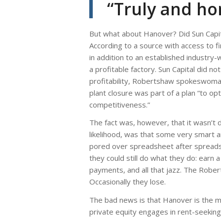
“Truly and hon
But what about Hanover? Did Sun Capit
According to a source with access to fi
in addition to an established industry-
a profitable factory. Sun Capital did 
profitability, Robertshaw spokeswoma
plant closure was part of a plan “to op
competitiveness.”
The fact was, however, that it wasn’t d
likelihood, was that some very smart an
pored over spreadsheet after spreadshe
they could still do what they do: earn
payments, and all that jazz. The Rober
Occasionally they lose.
The bad news is that Hanover is the m
private equity engages in rent-seeking