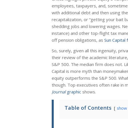
employees, taxpayers, and, sometimes, 
with additional debt and then using t
recapitalization, or “getting your bait 
shedding jobs and lowering wages. Near
instance) and other top-flight tax mane
off pension obligations, as
Sun Capital 
So, surely, given all this ingenuity, pr
their review of the academic literature
S&P 500. The median firm does not. L
Capital is more myth than moneymaker
equity outperforms the S&P 500. What w
though. Top executives often rake in mo
Journal
graphic
shows.
Table of Contents
show