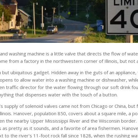
and washing machine is a little valve that directs the flow of wate
e from a factory in the northwestern corner of Illinois, but not 
n but ubiquitous gadget. Hidden away in the guts of an appliance
 opens to allow water into a washing machine or dishwasher, whil
 traffic director for the water flowing through our soft drink fou
ything that dispenses water with the touch of a button.
s supply of solenoid valves came not from Chicago or China, but fr
llinois. Hanover, population 850, covers about a square mile, a p
en the nearby Upper Mississippi River and the Wisconsin border. T
s as pretty as it sounds, and a favorite of area fishermen. Hanov
t to the river’s 11-foot rock fall since 1828, when the rushing 