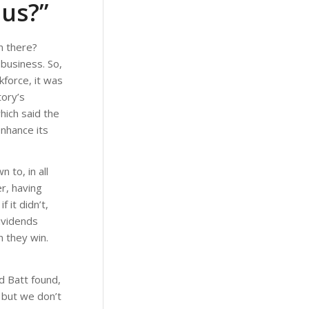
 us?”
n there?
 business. So,
kforce, it was
tory’s
ich said the
enhance its
 to, in all
r, having
it didn’t,
ividends
n they win.
d Batt found,
 but we don’t