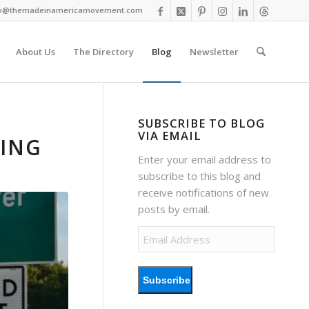
fo@themadeinamericamovement.com
About Us
The Directory
Blog
Newsletter
SUBSCRIBE TO BLOG
VIA EMAIL
SING
Enter your email address to
subscribe to this blog and
receive notifications of new
posts by email.
Email
Address
Subscribe