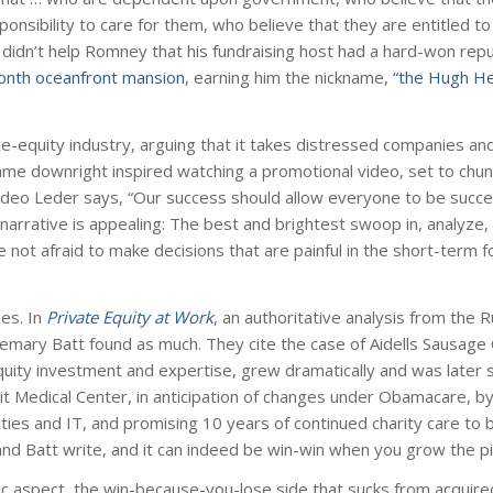
nsibility to care for them, who believe that they are entitled to 
t didn’t help Romney that his fundraising host had a hard-won repu
month oceanfront mansion
, earning him the nickname,
“the Hugh He
e-equity industry, arguing that it takes distressed companies an
came downright inspired watching a promotional video, set to chunk
video Leder says, “Our success should allow everyone to be succes
s narrative is appealing: The best and brightest swoop in, analyze,
e not afraid to make decisions that are painful in the short-term f
es. In
Private Equity at Work
, an authoritative analysis from the 
mary Batt found as much. They cite the case of Aidells Sausage
equity investment and expertise, grew dramatically and was later 
it Medical Center, in anticipation of changes under Obamacare, by
ilities and IT, and promising 10 years of continued charity care to b
nd Batt write, and it can indeed be win-win when you grow the pi
piric aspect, the win-because-you-lose side that sucks from acquir