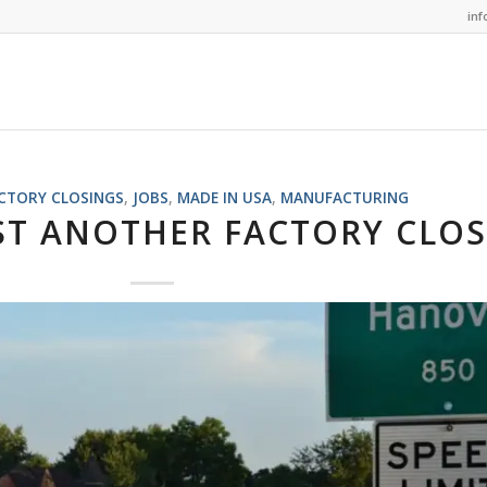
in
CTORY CLOSINGS
,
JOBS
,
MADE IN USA
,
MANUFACTURING
ST ANOTHER FACTORY CLO