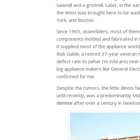
sawmill and a gristmill. Later, in the 
the West was brought here to be washe
York, and Boston.
Since 1965, assemblers, most of them 
components molded and fabricated in th
it supplied most of the appliance world 
Bob Gable, a retired 37-year veteran ma
defect rate to (what I’m told are) near
big appliance makers like General Ele
confirmed for me.
Despite the rumors, the little Illinoi
until recently, was a predominantly 
demise
after over a century in Newton