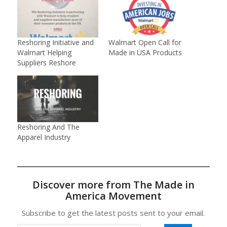
Reshoring Initiative and
Walmart Open Call for
Walmart Helping
Made in USA Products
Suppliers Reshore
Reshoring And The
Apparel Industry
Discover more from The Made in
America Movement
Subscribe to get the latest posts sent to your email.
Type your email…