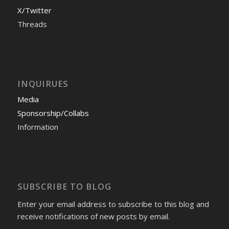
X/Twitter
Threads
INQUIRUES
Media
Sponsorship/Collabs
Information
SUBSCRIBE TO BLOG
Enter your email address to subscribe to this blog and
receive notifications of new posts by email.