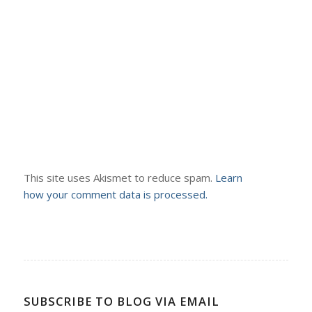
This site uses Akismet to reduce spam.
Learn
how your comment data is processed.
SUBSCRIBE TO BLOG VIA EMAIL