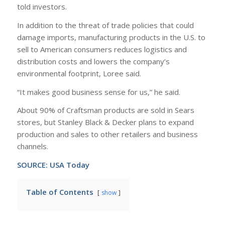
told investors.
In addition to the threat of trade policies that could
damage imports, manufacturing products in the U.S. to
sell to American consumers reduces logistics and
distribution costs and lowers the company’s
environmental footprint, Loree said.
“It makes good business sense for us,” he said.
About 90% of Craftsman products are sold in Sears
stores, but Stanley Black & Decker plans to expand
production and sales to other retailers and business
channels.
SOURCE:
USA Today
Table of Contents
show