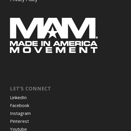
LET’S CONNECT
LinkedIn
Facebook
Instagram
Pinterest
Youtube