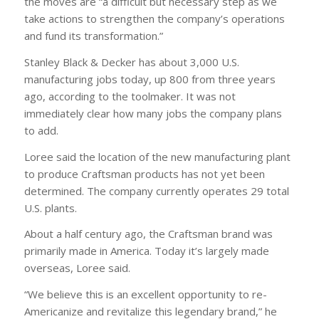
the moves are “a difficult but necessary step as we
take actions to strengthen the company’s operations
and fund its transformation.”
Stanley Black & Decker has about 3,000 U.S.
manufacturing jobs today, up 800 from three years
ago, according to the toolmaker. It was not
immediately clear how many jobs the company plans
to add.
Loree said the location of the new manufacturing plant
to produce Craftsman products has not yet been
determined. The company currently operates 29 total
U.S. plants.
About a half century ago, the Craftsman brand was
primarily made in America. Today it’s largely made
overseas, Loree said.
“We believe this is an excellent opportunity to re-
Americanize and revitalize this legendary brand,” he