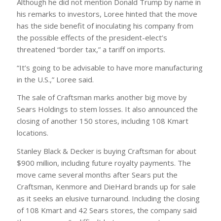
Although he did not mention Donald Trump by name in
his remarks to investors, Loree hinted that the move
has the side benefit of inoculating his company from
the possible effects of the president-elect’s
threatened “border tax,” a tariff on imports.
“It’s going to be advisable to have more manufacturing
in the U.S.,” Loree said.
The sale of Craftsman marks another big move by
Sears Holdings to stem losses. It also announced the
closing of another 150 stores, including 108 Kmart
locations.
Stanley Black & Decker is buying Craftsman for about
$900 million, including future royalty payments. The
move came several months after Sears put the
Craftsman, Kenmore and DieHard brands up for sale
as it seeks an elusive turnaround. Including the closing
of 108 Kmart and 42 Sears stores, the company said