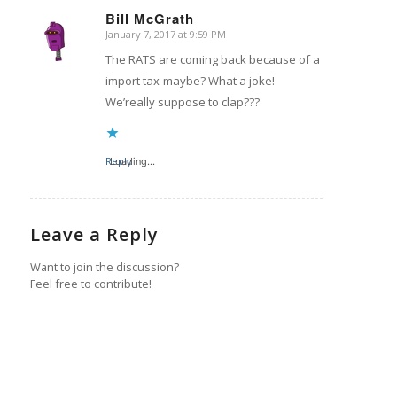
Bill McGrath
January 7, 2017 at 9:59 PM
says:
The RATS are coming back because of a
import tax-maybe? What a joke!
We’really suppose to clap???
Reply
Loading...
Leave a Reply
Want to join the discussion?
Feel free to contribute!