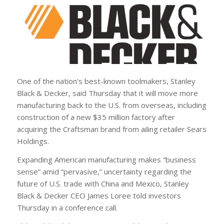
One of the nation’s best-known toolmakers, Stanley
Black & Decker, said Thursday that it will move more
manufacturing back to the U.S. from overseas, including
construction of a new $35 million factory after
acquiring the Craftsman brand from ailing retailer Sears
Holdings.
Expanding American manufacturing makes “business
sense” amid “pervasive,” uncertainty regarding the
future of U.S. trade with China and Mexico, Stanley
Black & Decker CEO James Loree told investors
Thursday in a conference call.