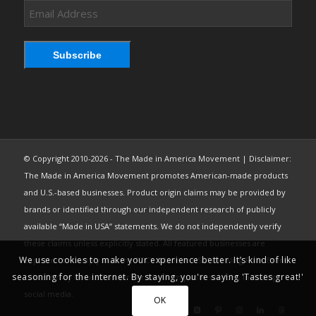
Email
Address
Subscribe
© Copyright 2010-2026 - The Made in America Movement | Disclaimer:
The Made in America Movement promotes American-made products
and U.S.-based businesses. Product origin claims may be provided by
brands or identified through our independent research of publicly
available “Made in USA” statements. We do not independently verify
these claims unless explicitly stated. All featured businesses are
We use cookies to make your experience better. It’s kind of like
expected to comply with the FTC’s “Made in USA” Labeling Rule. Brand
seasoning for the internet. By staying, you're saying 'Tastes great!'
content may be used under fair use from public sources, including
social media.
OK