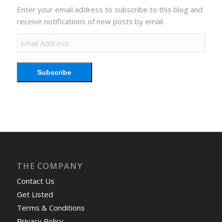
Enter your email address to subscribe to this blog and
receive notifications of new posts by email.
Email
Address
Subscribe
THE COMPANY
Contact Us
Get Listed
Terms & Conditions
Privacy Policy