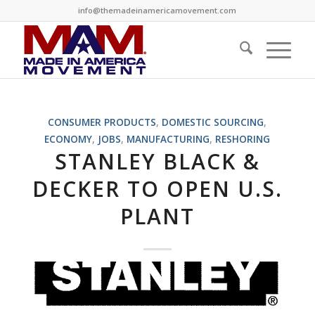
info@themadeinamericamovement.com
CONSUMER PRODUCTS
,
DOMESTIC SOURCING
,
ECONOMY
,
JOBS
,
MANUFACTURING
,
RESHORING
STANLEY BLACK &
DECKER TO OPEN U.S.
PLANT