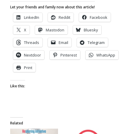
Let your friends and family now about this article!
LinkedIn
Reddit
Facebook
X
Mastodon
Bluesky
Threads
Email
Telegram
Nextdoor
Pinterest
WhatsApp
Print
Like this:
Related