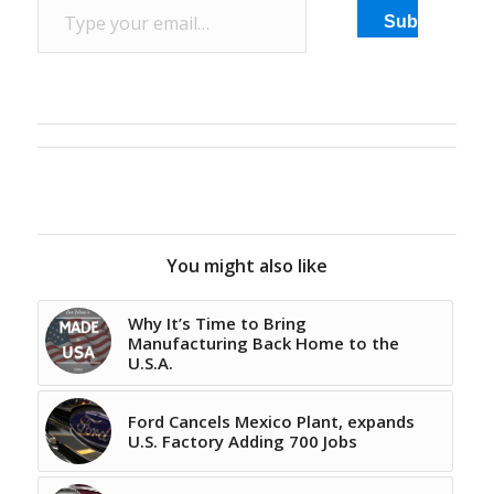
Subscribe
You might also like
Why It’s Time to Bring
Manufacturing Back Home to the
U.S.A.
Ford Cancels Mexico Plant, expands
U.S. Factory Adding 700 Jobs