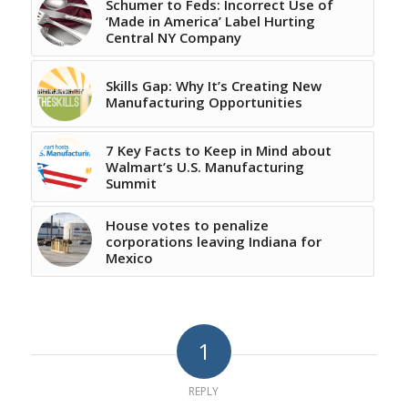
Schumer to Feds: Incorrect Use of
‘Made in America’ Label Hurting
Central NY Company
Skills Gap: Why It’s Creating New
Manufacturing Opportunities
7 Key Facts to Keep in Mind about
Walmart’s U.S. Manufacturing
Summit
House votes to penalize
corporations leaving Indiana for
Mexico
1
REPLY