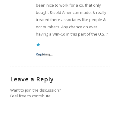
been nice to work for a co. that only
bought & sold American made, & really
treated there associates like people &
not numbers. Any chance on ever
having a Win-Co in this part of the U.S. ?
Reply
Loading...
Leave a Reply
Want to join the discussion?
Feel free to contribute!