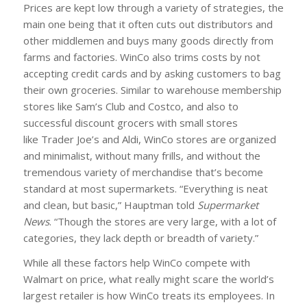
Prices are kept low through a variety of strategies, the
main one being that it often cuts out distributors and
other middlemen and buys many goods directly from
farms and factories. WinCo also trims costs by not
accepting credit cards and by asking customers to bag
their own groceries. Similar to warehouse membership
stores like Sam’s Club and Costco, and also to
successful discount grocers with small stores
like Trader Joe’s and Aldi, WinCo stores are organized
and minimalist, without many frills, and without the
tremendous variety of merchandise that’s become
standard at most supermarkets. “Everything is neat
and clean, but basic,” Hauptman told
Supermarket
News
. “Though the stores are very large, with a lot of
categories, they lack depth or breadth of variety.”
While all these factors help WinCo compete with
Walmart on price, what really might scare the world’s
largest retailer is how WinCo treats its employees. In