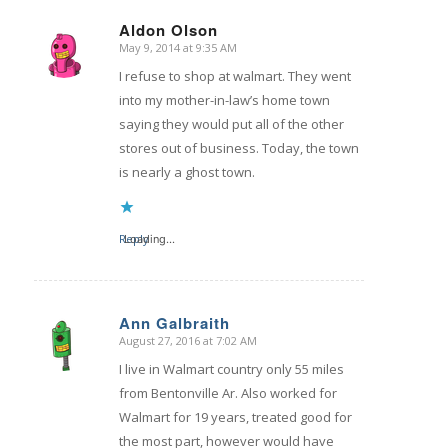
Aldon Olson
May 9, 2014 at 9:35 AM
says:
I refuse to shop at walmart. They went
into my mother-in-law’s home town
saying they would put all of the other
stores out of business. Today, the town
is nearly a ghost town.
Reply
Loading...
Ann Galbraith
August 27, 2016 at 7:02 AM
says:
I live in Walmart country only 55 miles
from Bentonville Ar. Also worked for
Walmart for 19 years, treated good for
the most part, however would have