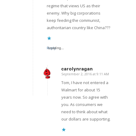
regime that views US as their
enemy. Why big corporations
keep feeding the communist,
authoritarian country like China???
Reply
Loading...
carolynragan
September 2, 2016 at 9:11 AM
says:
Tom, I have not entered a
Walmart for about 15
years now. So agree with
you. As consumers we
need to think about what
our dollars are supporting.