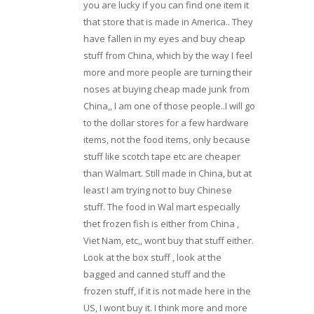
you are lucky if you can find one item it
that store that is made in America.. They
have fallen in my eyes and buy cheap
stuff from China, which by the way I feel
more and more people are turning their
noses at buying cheap made junk from
China,, I am one of those people..I will go
to the dollar stores for a few hardware
items, not the food items, only because
stuff like scotch tape etc are cheaper
than Walmart. Still made in China, but at
least I am trying not to buy Chinese
stuff. The food in Wal mart especially
thet frozen fish is either from China ,
Viet Nam, etc,, wont buy that stuff either.
Look at the box stuff , look at the
bagged and canned stuff and the
frozen stuff, if it is not made here in the
US, I wont buy it. I think more and more