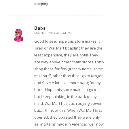
Reply
Loading...
Babs
March 8, 2014 at 9:44 PM
says:
Good to see, hope this store makes it.
Tired of Wal Mart boasting they are the
least expensive, they are not!!!! They
are way above other chain stores. I only
shop there for few grocery items, some
misc stuff, other than that I go to Kroger
and Save A lot… get more bang for my
buck.. Hope this store makes a go of it
but I keep thinking in the back of my
mind, Wal Mart has such buying power,
but,,,,, think of this, When Wal Mart first
opened, they boasted they were only
selling items made in America,, well now