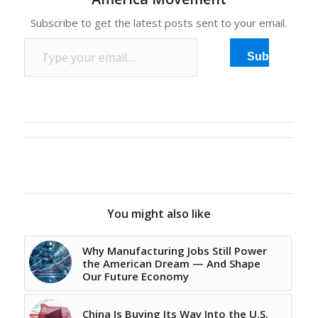
Subscribe to get the latest posts sent to your email.
Type your email…
Subscribe
You might also like
Why Manufacturing Jobs Still Power
the American Dream — And Shape
Our Future Economy
China Is Buying Its Way Into the U.S.