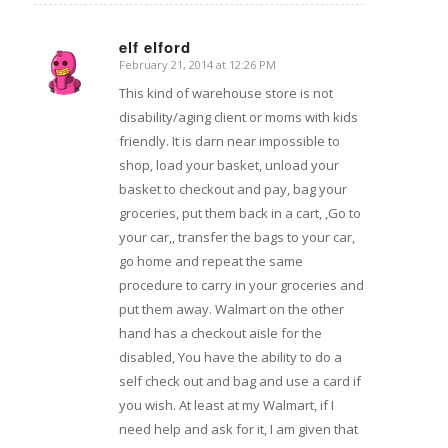
elf elford
February 21, 2014 at 12:26 PM
says:
This kind of warehouse store is not
disability/aging client or moms with kids
friendly. It is darn near impossible to
shop, load your basket, unload your
basket to checkout and pay, bag your
groceries, put them back in a cart, ,Go to
your car,, transfer the bags to your car,
go home and repeat the same
procedure to carry in your groceries and
put them away. Walmart on the other
hand has a checkout aisle for the
disabled, You have the ability to do a
self check out and bag and use a card if
you wish. At least at my Walmart, if I
need help and ask for it, I am given that