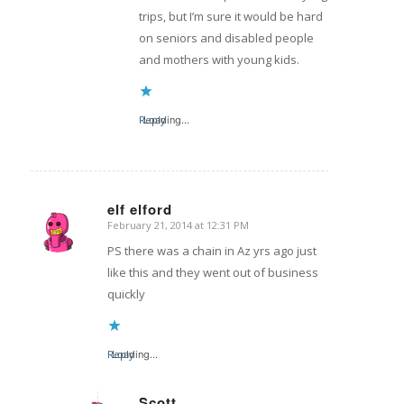
trips, but I’m sure it would be hard
on seniors and disabled people
and mothers with young kids.
Reply
Loading...
elf elford
February 21, 2014 at 12:31 PM
says:
PS there was a chain in Az yrs ago just
like this and they went out of business
quickly
Reply
Loading...
Scott