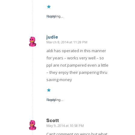
Reply
Loading...
judie
March 8, 2014 at 11:28 PM
says:
aldi has operated in this manner
for years – works very well – so
ppl are not pampered even a little
– they enjoy their pampering thru
saving money
Reply
Loading...
Scott
May 9, 2014 at 10:58 PM
says:
Can’t comment on winco but what