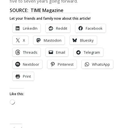
five to seven years going forward.
SOURCE: TIME Magazine
Let your friends and family now about this article!
LinkedIn
Reddit
Facebook
X
Mastodon
Bluesky
Threads
Email
Telegram
Nextdoor
Pinterest
WhatsApp
Print
Like this:
Loading…