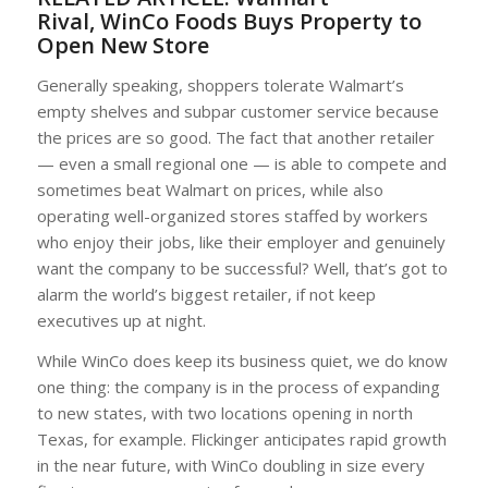
Rival, WinCo Foods Buys Property to
Open New Store
Generally speaking, shoppers tolerate Walmart’s
empty shelves and subpar customer service because
the prices are so good. The fact that another retailer
— even a small regional one — is able to compete and
sometimes beat Walmart on prices, while also
operating well-organized stores staffed by workers
who enjoy their jobs, like their employer and genuinely
want the company to be successful? Well, that’s got to
alarm the world’s biggest retailer, if not keep
executives up at night.
While WinCo does keep its business quiet, we do know
one thing: the company is in the process of expanding
to new states, with two locations opening in north
Texas, for example. Flickinger anticipates rapid growth
in the near future, with WinCo doubling in size every