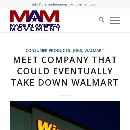
info@themadeinamericamovement.com
CONSUMER PRODUCTS
,
JOBS
,
WALMART
MEET COMPANY THAT
COULD EVENTUALLY
TAKE DOWN WALMART