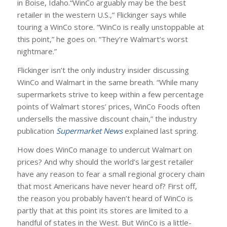
in Boise, Idaho.“WinCo arguably may be the best
retailer in the western U.S.,” Flickinger says while
touring a WinCo store. “WinCo is really unstoppable at
this point,” he goes on. “They’re Walmart’s worst
nightmare.”
Flickinger isn’t the only industry insider discussing
WinCo and Walmart in the same breath. “While many
supermarkets strive to keep within a few percentage
points of Walmart stores’ prices, WinCo Foods often
undersells the massive discount chain,” the industry
publication
Supermarket News
explained last spring.
How does WinCo manage to undercut Walmart on
prices? And why should the world’s largest retailer
have any reason to fear a small regional grocery chain
that most Americans have never heard of? First off,
the reason you probably haven’t heard of WinCo is
partly that at this point its stores are limited to a
handful of states in the West. But WinCo is a little-