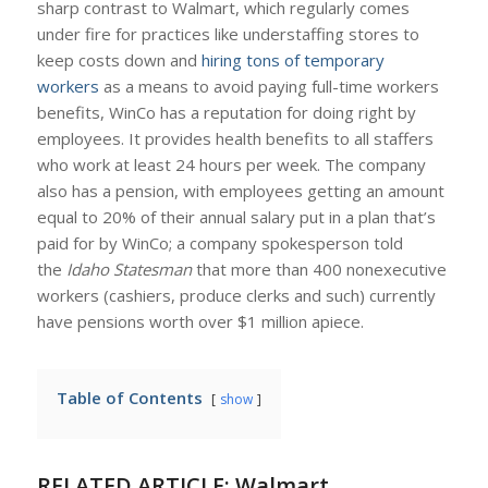
sharp contrast to Walmart, which regularly comes
under fire for practices like understaffing stores to
keep costs down and
hiring tons of temporary
workers
as a means to avoid paying full-time workers
benefits, WinCo has a reputation for doing right by
employees. It provides health benefits to all staffers
who work at least 24 hours per week. The company
also has a pension, with employees getting an amount
equal to 20% of their annual salary put in a plan that’s
paid for by WinCo; a company spokesperson told
the
Idaho Statesman
that more than 400 nonexecutive
workers (cashiers, produce clerks and such) currently
have pensions worth over $1 million apiece.
Table of Contents
show
RELATED ARTICLE:
Walmart