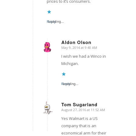
prices to it’s consumers.
Reply
Loading...
Aldon Olson
May 9, 2014 at 9:40 AM
says:
I wish we had a Winco in
Michigan.
Reply
Loading...
Tom Sugarland
August 27, 2016 at 11:52 AM
says:
Yes Walmart is a US
company that is an
economical arm for their