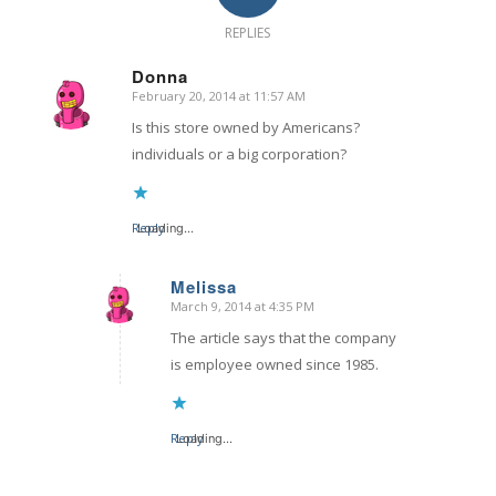
REPLIES
Donna
February 20, 2014 at 11:57 AM
says:
Is this store owned by Americans?
individuals or a big corporation?
Reply
Loading...
Melissa
March 9, 2014 at 4:35 PM
says:
The article says that the company
is employee owned since 1985.
Reply
Loading...