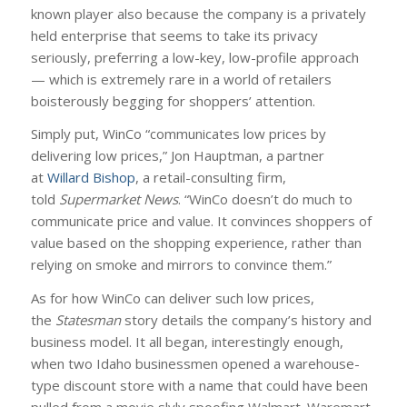
known player also because the company is a privately
held enterprise that seems to take its privacy
seriously, preferring a low-key, low-profile approach
— which is extremely rare in a world of retailers
boisterously begging for shoppers’ attention.
Simply put, WinCo “communicates low prices by
delivering low prices,” Jon Hauptman, a partner
at
Willard Bishop
, a retail-consulting firm,
told
Supermarket News
. “WinCo doesn’t do much to
communicate price and value. It convinces shoppers of
value based on the shopping experience, rather than
relying on smoke and mirrors to convince them.”
As for how WinCo can deliver such low prices,
the
Statesman
story details the company’s history and
business model. It all began, interestingly enough,
when two Idaho businessmen opened a warehouse-
type discount store with a name that could have been