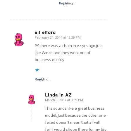
Reply
Loading...
elf elford
February 21, 2014 at 12:29 PM
says:
PS there was a chain in Az yrs ago just
like Winco and they went out of
business quickly
Reply
Loading...
Linda in AZ
March 8, 2014 at 3:39 PM
says:
This sounds like a great business
model. Just because the other one
failed doesn’t mean that all will
fail. I would shope there for my big