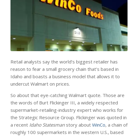
Retail analysts say the world’s biggest retailer has
reason to fear a small grocery chain that’s based in
Idaho and boasts a business model that allows it to
undercut Walmart on prices.
So about that eye-catching Walmart quote. Those are
the words of Burt Flickinger III, a widely respected
supermarket-retailing-industry expert who works for
the Strategic Resource Group. Flickinger was quoted in
a recent
Idaho Statesman
story about
WinCo
, a chain of
roughly 100 supermarkets in the western U.S., based