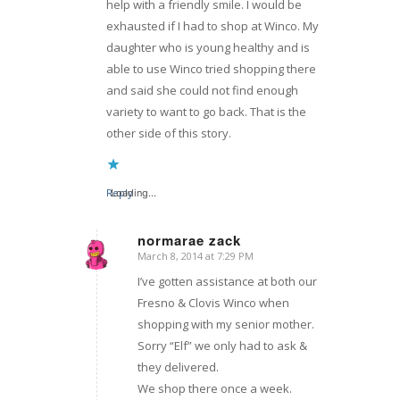
help with a friendly smile. I would be
exhausted if I had to shop at Winco. My
daughter who is young healthy and is
able to use Winco tried shopping there
and said she could not find enough
variety to want to go back. That is the
other side of this story.
Reply
Loading...
normarae zack
March 8, 2014 at 7:29 PM
says:
I’ve gotten assistance at both our
Fresno & Clovis Winco when
shopping with my senior mother.
Sorry “Elf” we only had to ask &
they delivered.
We shop there once a week.