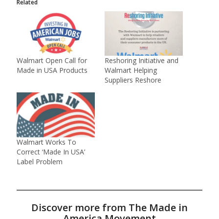
Related
Walmart Open Call for
Reshoring Initiative and
Made in USA Products
Walmart Helping
Suppliers Reshore
Walmart Works To
Correct ‘Made In USA’
Label Problem
Discover more from The Made in
America Movement