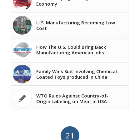
Economy
U.S. Manufacturing Becoming Low
Cost
How The U.S. Could Bring Back
Manufacturing American Jobs
Family Wins Suit Involving Chemical-
Coated Toys produced in China
WTO Rules Against Country-of-
Origin Labeling on Meat in USA
21