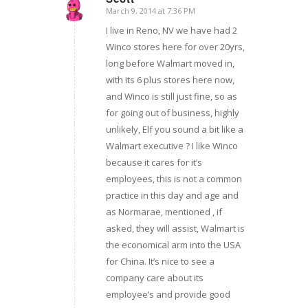
March 9, 2014 at 7:36 PM
says:
I live in Reno, NV we have had 2
Winco stores here for over 20yrs,
long before Walmart moved in,
with its 6 plus stores here now,
and Winco is still just fine, so as
for going out of business, highly
unlikely, Elf you sound a bit like a
Walmart executive ? I like Winco
because it cares for it’s
employees, this is not a common
practice in this day and age and
as Normarae, mentioned , if
asked, they will assist, Walmart is
the economical arm into the USA
for China. It’s nice to see a
company care about its
employee’s and provide good