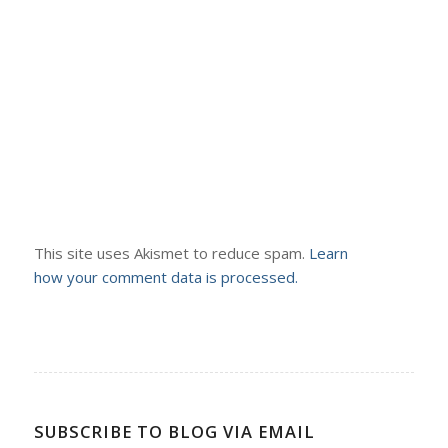
This site uses Akismet to reduce spam.
Learn
how your comment data is processed.
SUBSCRIBE TO BLOG VIA EMAIL