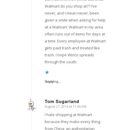
Walmart do you shop at?? I’ve
never, and I mean never, been
given a smile when asking for help
at a Walmart. Walmart in my area
often runs out of items for days at
a time. Every employee at Walmart
gets paid trash and treated like
trash. I hope Winco spreads
through the south.
Reply
Loading...
Tom Sugarland
August 27, 2016 at 11:46 AM
says:
I hate shopping at Walmart
because they make every thing
from China, an authoritarian