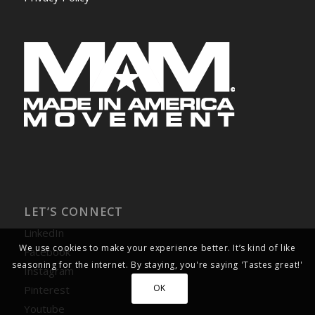
LET’S CONNECT
LinkedIn
We use cookies to make your experience better. It’s kind of like
Facebook
seasoning for the internet. By staying, you're saying 'Tastes great!'
Instagram
OK
Pinterest
Youtube