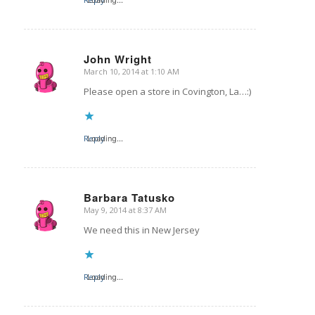
John Wright
March 10, 2014 at 1:10 AM
says:
Please open a store in Covington, La…:)
Reply
Loading...
Barbara Tatusko
May 9, 2014 at 8:37 AM
says:
We need this in New Jersey
Reply
Loading...