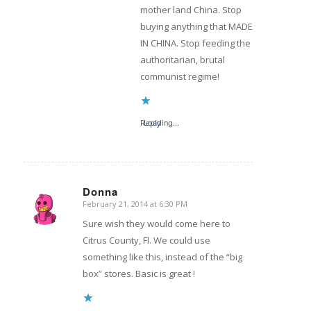
mother land China. Stop
buying anything that MADE
IN CHINA. Stop feeding the
authoritarian, brutal
communist regime!
Reply
Loading...
Donna
February 21, 2014 at 6:30 PM
says:
Sure wish they would come here to
Citrus County, Fl. We could use
something like this, instead of the “big
box” stores. Basic is great !