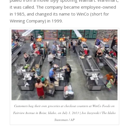
pulled from a movie slyly spoofing Walmart. Waremart,
it was called. The company became employee-owned
in 1985, and changed its name to WinCo (short for
Winning Company) in 1999.
Customers bag their own groceries at checkout counters at WinCo Foods on
Fairview Avenue in Boise, Idaho, on July 1, 2013 | Joe Jaszewski / The Idaho
Statesman / AP