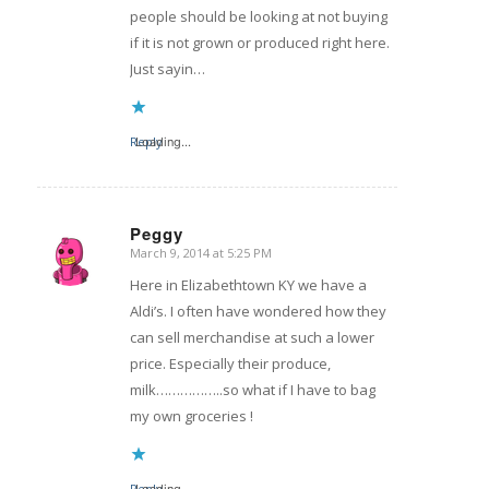
people should be looking at not buying
if it is not grown or produced right here.
Just sayin…
Reply
Loading...
Peggy
March 9, 2014 at 5:25 PM
says:
Here in Elizabethtown KY we have a
Aldi’s. I often have wondered how they
can sell merchandise at such a lower
price. Especially their produce,
milk……………..so what if I have to bag
my own groceries !
Reply
Loading...