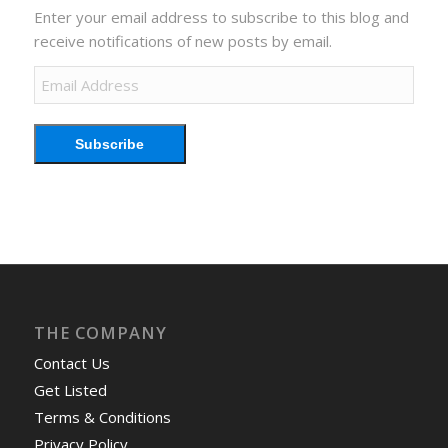
Enter your email address to subscribe to this blog and
receive notifications of new posts by email.
Email
Address
Subscribe
THE COMPANY
Contact Us
Get Listed
Terms & Conditions
Privacy Policy