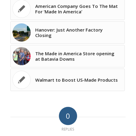
American Company Goes To The Mat
For ‘Made In America’
Hanover: Just Another Factory
Closing
The Made in America Store opening
at Batavia Downs
Walmart to Boost US-Made Products
0
REPLIES