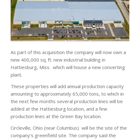
As part of this acquisition the company will now own a
new 400,000 sq. ft. new industrial building in
Hattiesburg, Miss. which will house a new converting
plant.
These properties will add annual production capacity
amounting to approximately 65,000 tons, to which in
the next few months several production lines will be
added at the Hattiesburg location, and a few
production lines at the Green Bay location.
Circleville, Ohio (near Columbus) will be the site of the
company’s greenfield site. The company said the