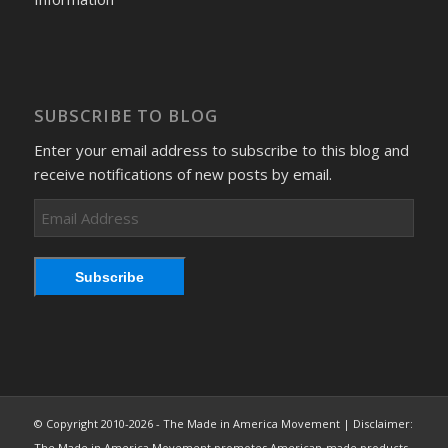
SUBSCRIBE TO BLOG
Enter your email address to subscribe to this blog and
receive notifications of new posts by email.
Email
Address
Subscribe
© Copyright 2010-2026 - The Made in America Movement | Disclaimer:
The Made in America Movement promotes American-made products