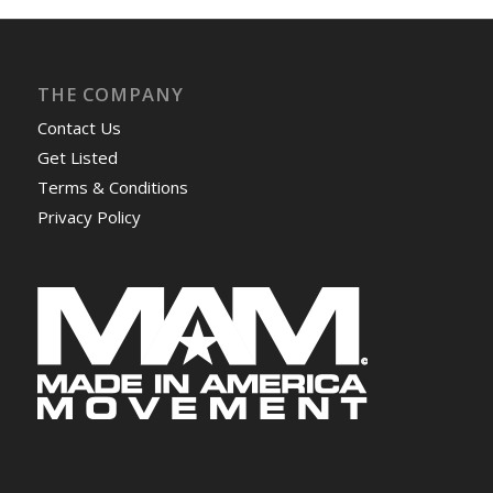
THE COMPANY
Contact Us
Get Listed
Terms & Conditions
Privacy Policy