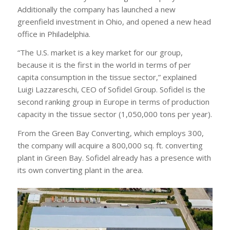
Additionally the company has launched a new
greenfield investment in Ohio, and opened a new head
office in Philadelphia.
“The U.S. market is a key market for our group,
because it is the first in the world in terms of per
capita consumption in the tissue sector,” explained
Luigi Lazzareschi, CEO of Sofidel Group. Sofidel is the
second ranking group in Europe in terms of production
capacity in the tissue sector (1,050,000 tons per year).
From the Green Bay Converting, which employs 300,
the company will acquire a 800,000 sq. ft. converting
plant in Green Bay. Sofidel already has a presence with
its own converting plant in the area.