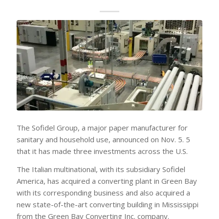
The Sofidel Group, a major paper manufacturer for
sanitary and household use, announced on Nov. 5. 5
that it has made three investments across the U.S.
The Italian multinational, with its subsidiary Sofidel
America, has acquired a converting plant in Green Bay
with its corresponding business and also acquired a
new state-of-the-art converting building in Mississippi
from the Green Bay Converting Inc. company.