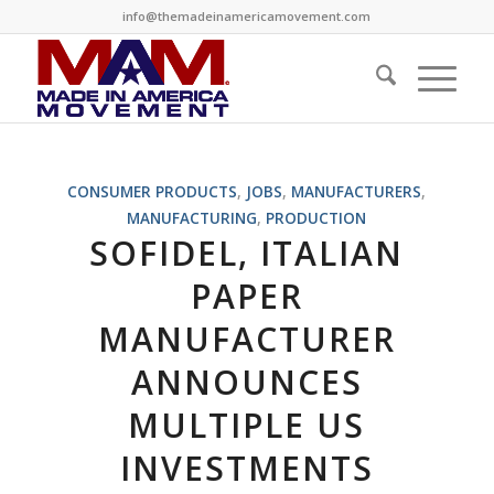
info@themadeinamericamovement.com
CONSUMER PRODUCTS
,
JOBS
,
MANUFACTURERS
,
MANUFACTURING
,
PRODUCTION
SOFIDEL, ITALIAN
PAPER
MANUFACTURER
ANNOUNCES
MULTIPLE US
INVESTMENTS