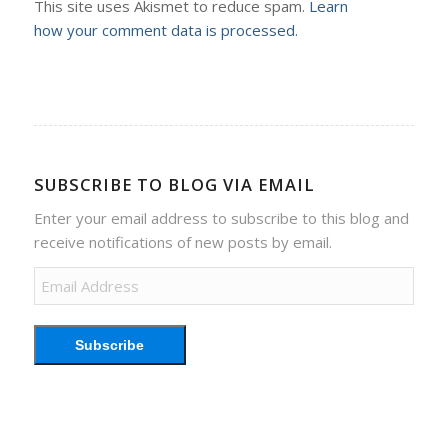
This site uses Akismet to reduce spam.
Learn
how your comment data is processed.
SUBSCRIBE TO BLOG VIA EMAIL
Enter your email address to subscribe to this blog and
receive notifications of new posts by email.
Email
Address
Subscribe