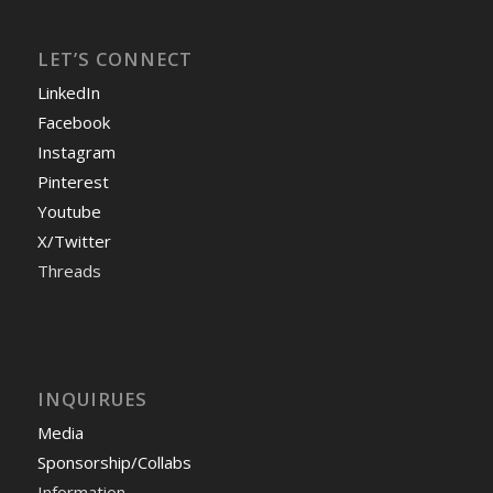
LET’S CONNECT
LinkedIn
Facebook
Instagram
Pinterest
Youtube
X/Twitter
Threads
INQUIRUES
Media
Sponsorship/Collabs
Information