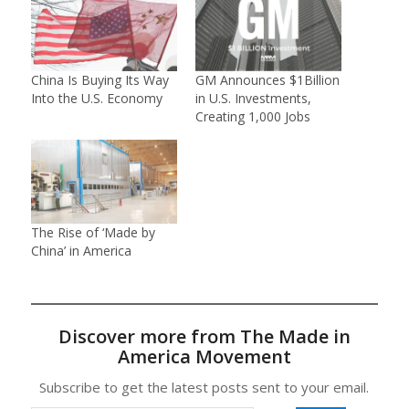
China Is Buying Its Way
GM Announces $1Billion
Into the U.S. Economy
in U.S. Investments,
Creating 1,000 Jobs
The Rise of ‘Made by
China’ in America
Discover more from The Made in
America Movement
Subscribe to get the latest posts sent to your email.
Type your email…