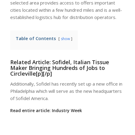
selected area provides access to offers important
cities located within a few hundred miles and is a well-
established logistics hub for distribution operators.
Table of Contents
show
Related Article:
Sofidel, Italian Tissue
Maker Bringing Hundreds of Jobs to
Circleville[p][/p]
Additionally, Sofidel has recently set up a new office in
Philadelphia which will serve as the new headquarters
of Sofidel America.
Read entire article:
Industry Week