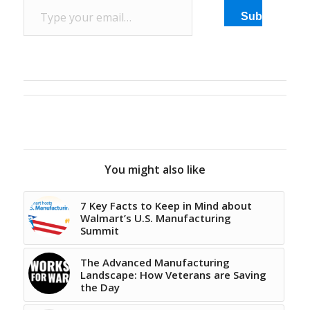
Subscribe
You might also like
7 Key Facts to Keep in Mind about
Walmart’s U.S. Manufacturing
Summit
The Advanced Manufacturing
Landscape: How Veterans are Saving
the Day