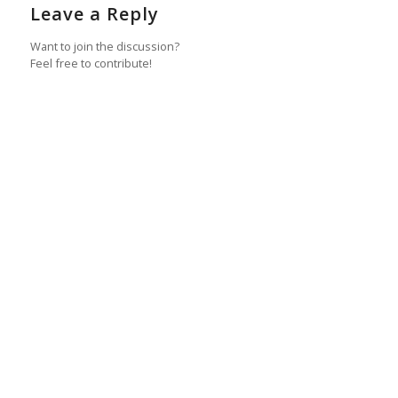
Leave a Reply
Want to join the discussion?
Feel free to contribute!