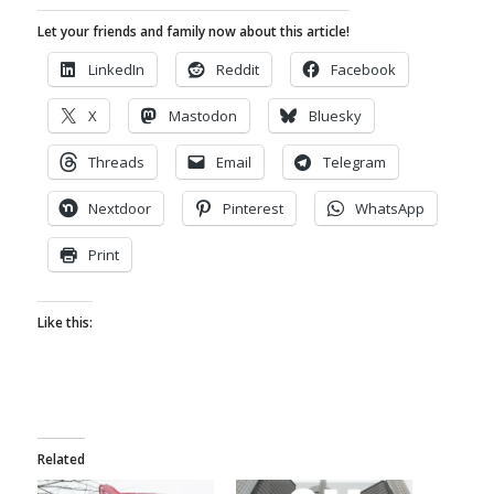
Let your friends and family now about this article!
LinkedIn
Reddit
Facebook
X
Mastodon
Bluesky
Threads
Email
Telegram
Nextdoor
Pinterest
WhatsApp
Print
Like this:
Related