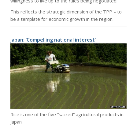
willingness to live up to the rules being negotiated.
This reflects the strategic dimension of the TPP – to
be a template for economic growth in the region.
Japan: ‘Compelling national interest’
Rice is one of the five “sacred” agricultural products in
Japan.