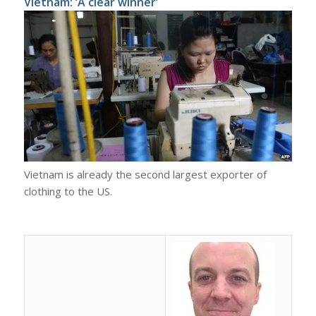
Vietnam: ‘A clear winner’
Vietnam is already the second largest exporter of
clothing to the US.