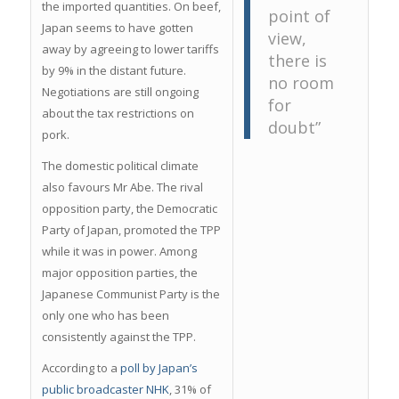
the imported quantities. On beef,
point of
Japan seems to have gotten
view,
away by agreeing to lower tariffs
there is
by 9% in the distant future.
no room
Negotiations are still ongoing
for
about the tax restrictions on
doubt”
pork.
The domestic political climate
also favours Mr Abe. The rival
opposition party, the Democratic
Party of Japan, promoted the TPP
while it was in power. Among
major opposition parties, the
Japanese Communist Party is the
only one who has been
consistently against the TPP.
According to a
poll by Japan’s
public broadcaster NHK
, 31% of