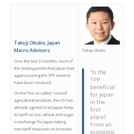
Takuji Okubo, Japan
Macro Advisors:
Takuji Okubo
Over the last 12 months, most of
the sticking points that Japan had
“Is the
against joining the TPP seem to
TPP
have been resolved.
beneficial
On the five so-called “sacred”
for Japan
agricultural products, the US has
in the
already agreed to let Japan keep
first
its tariff on rice, wheat and sugar
place?
in exchange for Japan taking
From an
non-tariff measures to increase
economic