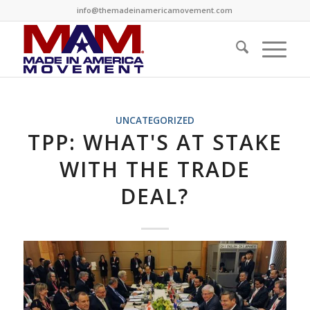
info@themadeinamericamovement.com
UNCATEGORIZED
TPP: WHAT'S AT STAKE
WITH THE TRADE
DEAL?