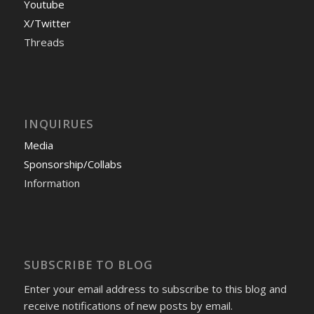
Youtube
X/Twitter
Threads
INQUIRUES
Media
Sponsorship/Collabs
Information
SUBSCRIBE TO BLOG
Enter your email address to subscribe to this blog and
receive notifications of new posts by email.