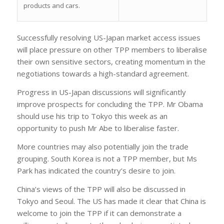
products and cars.
Successfully resolving US-Japan market access issues
will place pressure on other TPP members to liberalise
their own sensitive sectors, creating momentum in the
negotiations towards a high-standard agreement.
Progress in US-Japan discussions will significantly
improve prospects for concluding the TPP. Mr Obama
should use his trip to Tokyo this week as an
opportunity to push Mr Abe to liberalise faster.
More countries may also potentially join the trade
grouping. South Korea is not a TPP member, but Ms
Park has indicated the country’s desire to join.
China’s views of the TPP will also be discussed in
Tokyo and Seoul. The US has made it clear that China is
welcome to join the TPP if it can demonstrate a