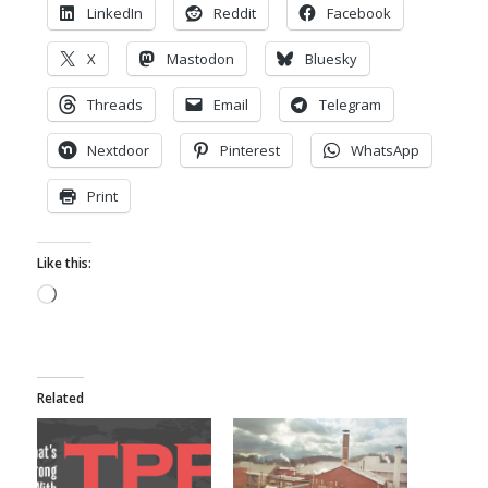
LinkedIn
Reddit
Facebook
X
Mastodon
Bluesky
Threads
Email
Telegram
Nextdoor
Pinterest
WhatsApp
Print
Like this:
Loading…
Related