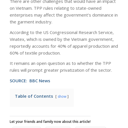
There are other challenges that would have an impact
on Vietnam. TPP rules relating to state-owned
enterprises may affect the government’s dominance in
the garment industry.
According to the US Congressional Research Service,
Vinatex, which is owned by the Vietnam government,
reportedly accounts for 40% of apparel production and
60% of textile production.
It remains an open question as to whether the TPP
rules will prompt greater privatization of the sector.
SOURCE: BBC News
Table of Contents
show
Let your friends and family now about this article!