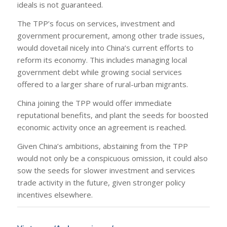
ideals is not guaranteed.
The TPP’s focus on services, investment and
government procurement, among other trade issues,
would dovetail nicely into China’s current efforts to
reform its economy. This includes managing local
government debt while growing social services
offered to a larger share of rural-urban migrants.
China joining the TPP would offer immediate
reputational benefits, and plant the seeds for boosted
economic activity once an agreement is reached.
Given China’s ambitions, abstaining from the TPP
would not only be a conspicuous omission, it could also
sow the seeds for slower investment and services
trade activity in the future, given stronger policy
incentives elsewhere.