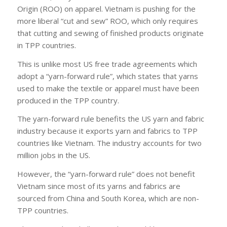
Origin (ROO) on apparel. Vietnam is pushing for the
more liberal “cut and sew” ROO, which only requires
that cutting and sewing of finished products originate
in TPP countries.
This is unlike most US free trade agreements which
adopt a “yarn-forward rule”, which states that yarns
used to make the textile or apparel must have been
produced in the TPP country.
The yarn-forward rule benefits the US yarn and fabric
industry because it exports yarn and fabrics to TPP
countries like Vietnam. The industry accounts for two
million jobs in the US.
However, the “yarn-forward rule” does not benefit
Vietnam since most of its yarns and fabrics are
sourced from China and South Korea, which are non-
TPP countries.