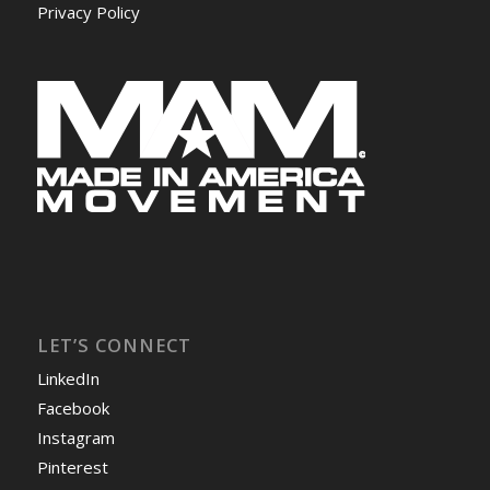
Privacy Policy
LET’S CONNECT
LinkedIn
Facebook
Instagram
Pinterest