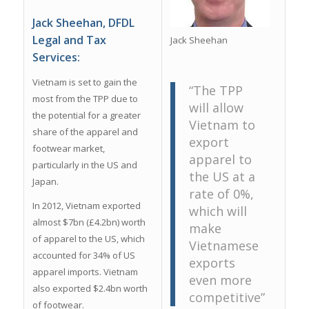
Jack Sheehan, DFDL
Legal and Tax
Jack Sheehan
Services:
Vietnam is set to gain the
“The TPP
most from the TPP due to
will allow
the potential for a greater
Vietnam to
share of the apparel and
export
footwear market,
apparel to
particularly in the US and
the US at a
Japan.
rate of 0%,
In 2012, Vietnam exported
which will
almost $7bn (£4.2bn) worth
make
of apparel to the US, which
Vietnamese
accounted for 34% of US
exports
apparel imports. Vietnam
even more
also exported $2.4bn worth
competitive”
of footwear.