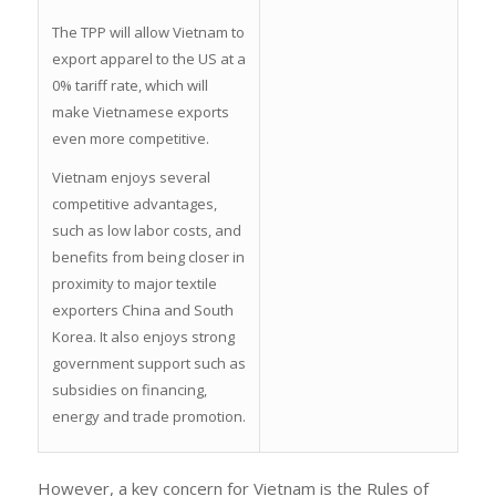
The TPP will allow Vietnam to
export apparel to the US at a
0% tariff rate, which will
make Vietnamese exports
even more competitive.
Vietnam enjoys several
competitive advantages,
such as low labor costs, and
benefits from being closer in
proximity to major textile
exporters China and South
Korea. It also enjoys strong
government support such as
subsidies on financing,
energy and trade promotion.
However, a key concern for Vietnam is the Rules of