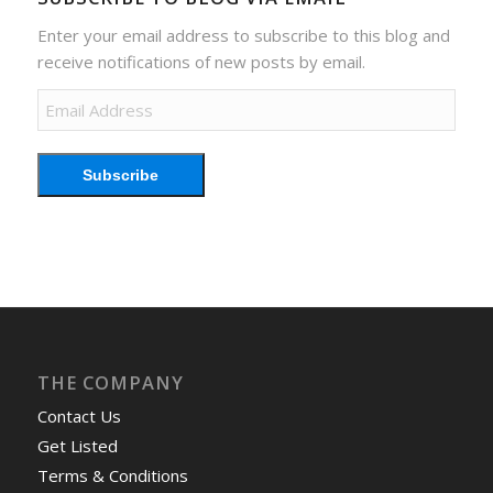
Enter your email address to subscribe to this blog and
receive notifications of new posts by email.
Email
Address
Subscribe
THE COMPANY
Contact Us
Get Listed
Terms & Conditions