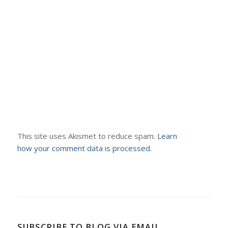
This site uses Akismet to reduce spam.
Learn
how your comment data is processed.
SUBSCRIBE TO BLOG VIA EMAIL