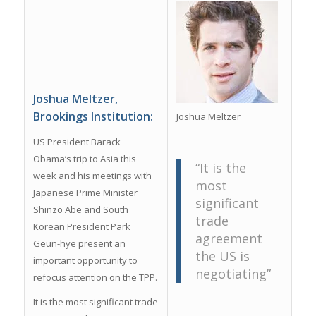
Joshua Meltzer,
Brookings Institution:
Joshua Meltzer
US President Barack
Obama’s trip to Asia this
“It is the
week and his meetings with
most
Japanese Prime Minister
significant
Shinzo Abe and South
trade
Korean President Park
agreement
Geun-hye present an
the US is
important opportunity to
negotiating”
refocus attention on the TPP.
It is the most significant trade