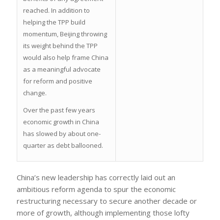
reached. In addition to
helping the TPP build
momentum, Beijing throwing
its weight behind the TPP
would also help frame China
as a meaningful advocate
for reform and positive
change.
Over the past few years
economic growth in China
has slowed by about one-
quarter as debt ballooned.
China’s new leadership has correctly laid out an
ambitious reform agenda to spur the economic
restructuring necessary to secure another decade or
more of growth, although implementing those lofty