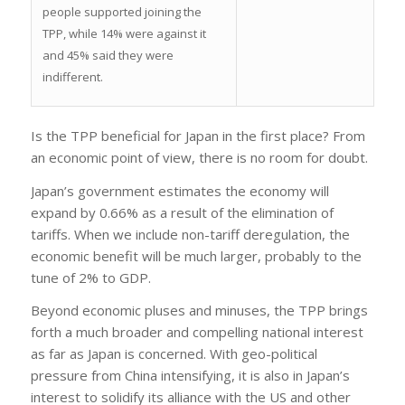
people supported joining the
TPP, while 14% were against it
and 45% said they were
indifferent.
Is the TPP beneficial for Japan in the first place? From
an economic point of view, there is no room for doubt.
Japan’s government estimates the economy will
expand by 0.66% as a result of the elimination of
tariffs. When we include non-tariff deregulation, the
economic benefit will be much larger, probably to the
tune of 2% to GDP.
Beyond economic pluses and minuses, the TPP brings
forth a much broader and compelling national interest
as far as Japan is concerned. With geo-political
pressure from China intensifying, it is also in Japan’s
interest to solidify its alliance with the US and other