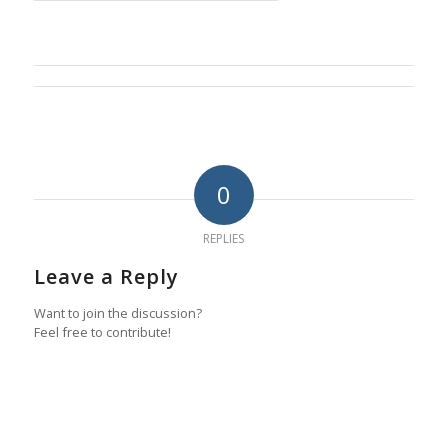
0
REPLIES
Leave a Reply
Want to join the discussion?
Feel free to contribute!