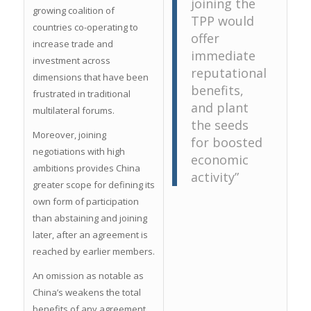
joining the
growing coalition of
TPP would
countries co-operating to
offer
increase trade and
immediate
investment across
reputational
dimensions that have been
benefits,
frustrated in traditional
and plant
multilateral forums.
the seeds
Moreover, joining
for boosted
negotiations with high
economic
ambitions provides China
activity”
greater scope for defining its
own form of participation
than abstaining and joining
later, after an agreement is
reached by earlier members.
An omission as notable as
China’s weakens the total
benefits of any agreement