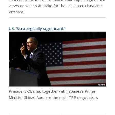
views on what’s at stake for the US, Japan, China and
Vietnam.
US: ‘Strategically significant’
President Obama, together with Japanese Prime
Minister Shinzo Abe, are the main TPP negotiators