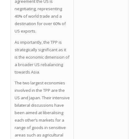
agreement the US is
negotiating, representing
40% of world trade and a
destination for over 60% of
US exports.
As importantly, the TPP is
strategically significant as it
is the economic dimension of
a broader US rebalancing
towards Asia.
The two largest economies
involved in the TPP are the
US and Japan. Their intensive
bilateral discussions have
been aimed at liberalising
each other’s markets for a
range of goods in sensitive
areas such as agricultural