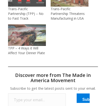
Trans-Pacific
Trans-Pacific
Partnership (TPP) – No
Partnership Threatens
to Fast Track
Manufacturing in USA
TPP – 4 Ways it Will
Affect Your Dinner Plate
Discover more from The Made in
America Movement
Subscribe to get the latest posts sent to your email.
Type your email…
Subscribe