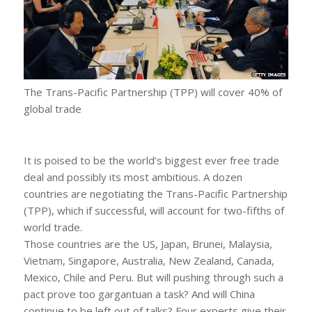
The Trans-Pacific Partnership (TPP) will cover 40% of
global trade
It is poised to be the world’s biggest ever free trade
deal and possibly its most ambitious. A dozen
countries are negotiating the Trans-Pacific Partnership
(TPP), which if successful, will account for two-fifths of
world trade.
Those countries are the US, Japan, Brunei, Malaysia,
Vietnam, Singapore, Australia, New Zealand, Canada,
Mexico, Chile and Peru. But will pushing through such a
pact prove too gargantuan a task? And will China
continue to be left out of talks? Four experts give their