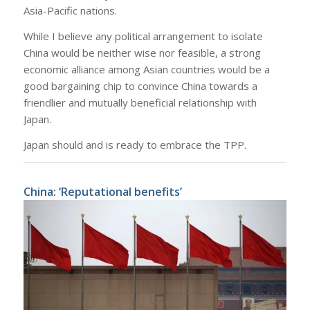
Asia-Pacific nations.
While I believe any political arrangement to isolate
China would be neither wise nor feasible, a strong
economic alliance among Asian countries would be a
good bargaining chip to convince China towards a
friendlier and mutually beneficial relationship with
Japan.
Japan should and is ready to embrace the TPP.
China: ‘Reputational benefits’