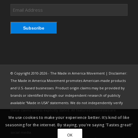
Email
Address
Subscribe
© Copyright 2010-2026 - The Made in America Movement | Disclaimer:
The Made in America Movement promotes American-made products
and U.S.-based businesses. Product origin claims may be provided by
brands or identified through our independent research of publicly
available “Made in USA” statements. We do not independently verify
these claims unless explicitly stated. All featured businesses are
We use cookies to make your experience better. It’s kind of like
expected to comply with the FTC’s “Made in USA” Labeling Rule. Brand
seasoning for the internet. By staying, you're saying 'Tastes great!'
content may be used under fair use from public sources, including
social media.
OK