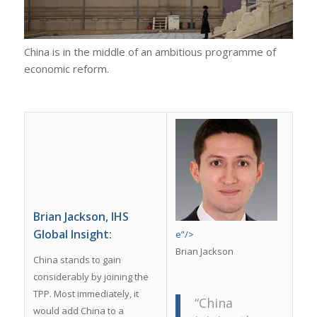
China is in the middle of an ambitious programme of
economic reform.
Brian Jackson, IHS
Global Insight:
e”/>
Brian Jackson
China stands to gain
considerably by joining the
TPP. Most immediately, it
“China
would add China to a