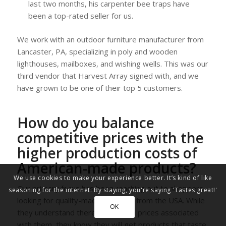
last two months, his carpenter bee traps have
been a top-rated seller for us.
We work with an outdoor furniture manufacturer from
Lancaster, PA, specializing in poly and wooden
lighthouses, mailboxes, and wishing wells. This was our
third vendor that Harvest Array signed with, and we
have grown to be one of their top 5 customers.
How do you balance
competitive prices with the
higher production costs of
American-made products?
We use cookies to make your experience better. It’s kind of like
Our primary focus has been reaching out to shoppers
seasoning for the internet. By staying, you're saying 'Tastes great!'
looking for quality-made products from the USA. While
OK
they understand there will be high prices associated
with them, they know they will get products that taste