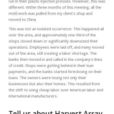
run in their plastic injection presses. However, this was
different. Within three months of this meeting, all the
mold work was pulled from my client’s shop and
moved to China.
This was not an isolated occurrence. This happened all
over the area, and approximately one-third of the
shops closed down or significantly downsized their
operations. Employees were laid off, and many moved
out of the area, still creating a labor shortage. The
banks then moved in and called in the company’s lines
of credit. Shops were getting behind in their loan
payments, and the banks started foreclosing on their
loans. The owners were losing not only their
businesses but also their homes. This resulted from
the shift to using cheap labor over American labor and
international manufacturers.
Tell us about Harvest Array.