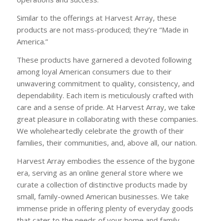
Similar to the offerings at Harvest Array, these
products are not mass-produced; they’re “Made in
America.”
These products have garnered a devoted following
among loyal American consumers due to their
unwavering commitment to quality, consistency, and
dependability. Each item is meticulously crafted with
care and a sense of pride. At Harvest Array, we take
great pleasure in collaborating with these companies.
We wholeheartedly celebrate the growth of their
families, their communities, and, above all, our nation.
Harvest Array embodies the essence of the bygone
era, serving as an online general store where we
curate a collection of distinctive products made by
small, family-owned American businesses. We take
immense pride in offering plenty of everyday goods
that cater to the needs of your home and family.