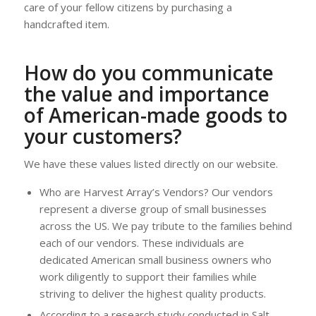
care of your fellow citizens by purchasing a
handcrafted item.
How do you communicate
the value and importance
of American-made goods to
your customers?
We have these values listed directly on our website.
Who are Harvest Array’s Vendors? Our vendors
represent a diverse group of small businesses
across the US. We pay tribute to the families behind
each of our vendors. These individuals are
dedicated American small business owners who
work diligently to support their families while
striving to deliver the highest quality products.
According to a research study conducted in Salt