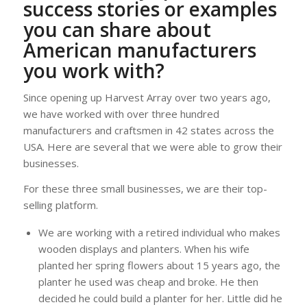
success stories or examples
you can share about
American manufacturers
you work with?
Since opening up Harvest Array over two years ago,
we have worked with over three hundred
manufacturers and craftsmen in 42 states across the
USA. Here are several that we were able to grow their
businesses.
For these three small businesses, we are their top-
selling platform.
We are working with a retired individual who makes
wooden displays and planters. When his wife
planted her spring flowers about 15 years ago, the
planter he used was cheap and broke. He then
decided he could build a planter for her. Little did he