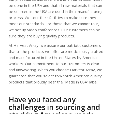
be done in the USA and that all raw materials that can
be sourced in the USA are used in their manufacturing
process. We tour their facilities to make sure they
meet our standards. For those that we cannot tour,
we set up video conferences. Our customers can be
sure they are buying quality products.
At Harvest Array, we assure our patriotic customers
that all the products we offer are meticulously crafted
and manufactured in the United States by American
workers. Our commitment to our customers is clear
and unwavering. When you choose Harvest Array, we
guarantee that you select top-notch American quality
products that proudly bear the “Made in USA” label.
Have you faced any
challenges in sourcing and