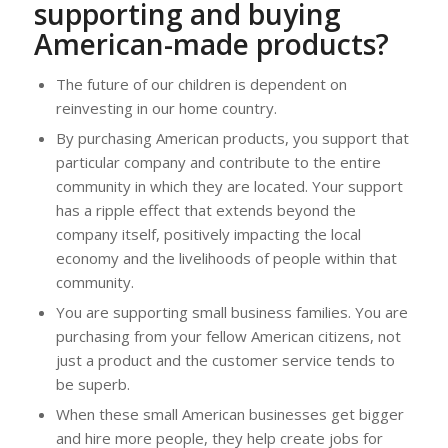
supporting and buying
American-made products?
The future of our children is dependent on
reinvesting in our home country.
By purchasing American products, you support that
particular company and contribute to the entire
community in which they are located. Your support
has a ripple effect that extends beyond the
company itself, positively impacting the local
economy and the livelihoods of people within that
community.
You are supporting small business families. You are
purchasing from your fellow American citizens, not
just a product and the customer service tends to
be superb.
When these small American businesses get bigger
and hire more people, they help create jobs for