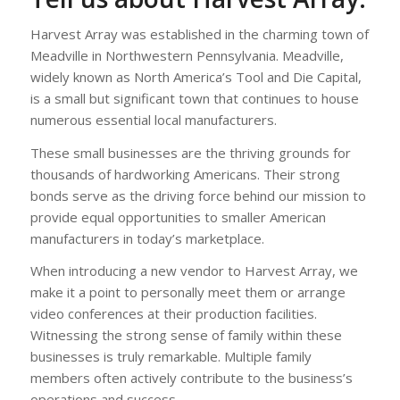
Harvest Array was established in the charming town of
Meadville in Northwestern Pennsylvania. Meadville,
widely known as North America’s Tool and Die Capital,
is a small but significant town that continues to house
numerous essential local manufacturers.
These small businesses are the thriving grounds for
thousands of hardworking Americans. Their strong
bonds serve as the driving force behind our mission to
provide equal opportunities to smaller American
manufacturers in today’s marketplace.
When introducing a new vendor to Harvest Array, we
make it a point to personally meet them or arrange
video conferences at their production facilities.
Witnessing the strong sense of family within these
businesses is truly remarkable. Multiple family
members often actively contribute to the business’s
operations and success.