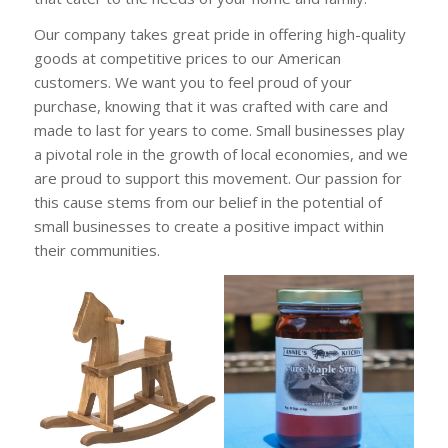
Our company takes great pride in offering high-quality
goods at competitive prices to our American
customers. We want you to feel proud of your
purchase, knowing that it was crafted with care and
made to last for years to come. Small businesses play
a pivotal role in the growth of local economies, and we
are proud to support this movement. Our passion for
this cause stems from our belief in the potential of
small businesses to create a positive impact within
their communities.