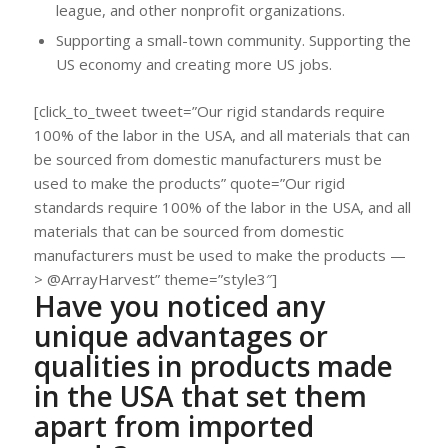
league, and other nonprofit organizations.
Supporting a small-town community. Supporting the
US economy and creating more US jobs.
[click_to_tweet tweet=”Our rigid standards require
100% of the labor in the USA, and all materials that can
be sourced from domestic manufacturers must be
used to make the products” quote=”Our rigid
standards require 100% of the labor in the USA, and all
materials that can be sourced from domestic
manufacturers must be used to make the products —
> @ArrayHarvest” theme=”style3″]
Have you noticed any
unique advantages or
qualities in products made
in the USA that set them
apart from imported