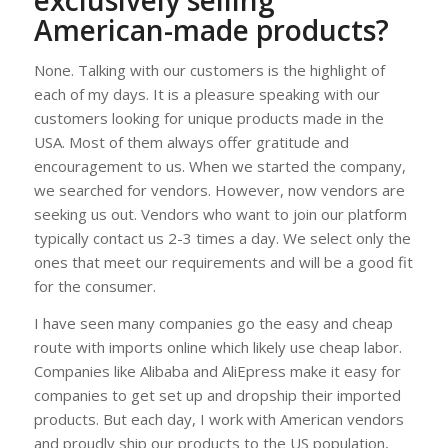
exclusively selling
American-made products?
None. Talking with our customers is the highlight of
each of my days. It is a pleasure speaking with our
customers looking for unique products made in the
USA. Most of them always offer gratitude and
encouragement to us. When we started the company,
we searched for vendors. However, now vendors are
seeking us out. Vendors who want to join our platform
typically contact us 2-3 times a day. We select only the
ones that meet our requirements and will be a good fit
for the consumer.
I have seen many companies go the easy and cheap
route with imports online which likely use cheap labor.
Companies like Alibaba and AliEpress make it easy for
companies to get set up and dropship their imported
products. But each day, I work with American vendors
and proudly ship our products to the US population,