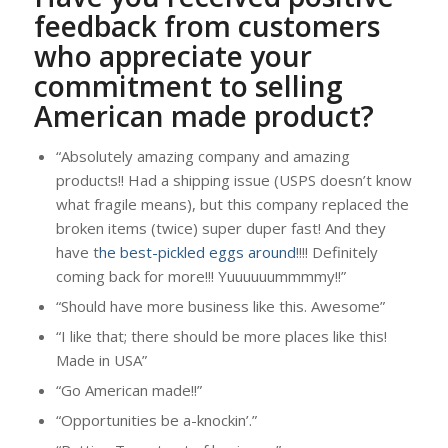
feedback from customers
who appreciate your
commitment to selling
American made product?
“Absolutely amazing company and amazing
products!! Had a shipping issue (USPS doesn’t know
what fragile means), but this company replaced the
broken items (twice) super duper fast! And they
have t
he best-pickled eggs around
!!!! Definitely
coming back for more!!! Yuuuuuummmmy!!”
“Should have more business like this. Awesome”
“I like that; there should be more places like this!
Made in USA”
“Go American made!!”
“Opportunities be a-knockin’.”