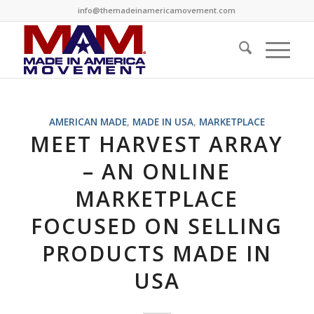
info@themadeinamericamovement.com
AMERICAN MADE
,
MADE IN USA
,
MARKETPLACE
MEET HARVEST ARRAY
– AN ONLINE
MARKETPLACE
FOCUSED ON SELLING
PRODUCTS MADE IN
USA