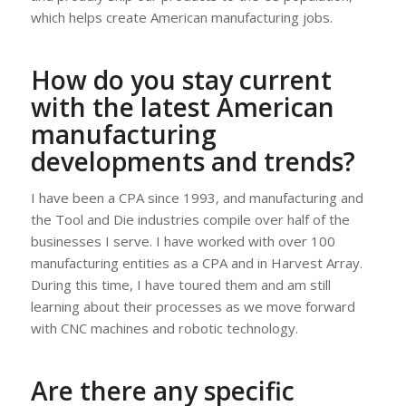
which helps create American manufacturing jobs.
How do you stay current
with the latest American
manufacturing
developments and trends?
I have been a CPA since 1993, and manufacturing and
the Tool and Die industries compile over half of the
businesses I serve. I have worked with over 100
manufacturing entities as a CPA and in Harvest Array.
During this time, I have toured them and am still
learning about their processes as we move forward
with CNC machines and robotic technology.
Are there any specific