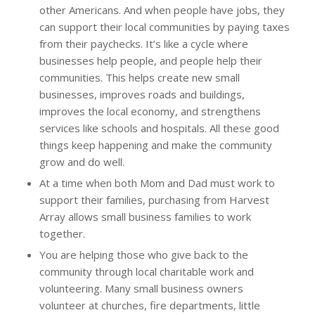
other Americans. And when people have jobs, they
can support their local communities by paying taxes
from their paychecks. It’s like a cycle where
businesses help people, and people help their
communities. This helps create new small
businesses, improves roads and buildings,
improves the local economy, and strengthens
services like schools and hospitals. All these good
things keep happening and make the community
grow and do well.
At a time when both Mom and Dad must work to
support their families, purchasing from Harvest
Array allows small business families to work
together.
You are helping those who give back to the
community through local charitable work and
volunteering. Many small business owners
volunteer at churches, fire departments, little