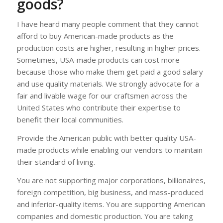
goods?
I have heard many people comment that they cannot
afford to buy American-made products as the
production costs are higher, resulting in higher prices.
Sometimes, USA-made products can cost more
because those who make them get paid a good salary
and use quality materials. We strongly advocate for a
fair and livable wage for our craftsmen across the
United States who contribute their expertise to
benefit their local communities.
Provide the American public with better quality USA-
made products while enabling our vendors to maintain
their standard of living.
You are not supporting major corporations, billionaires,
foreign competition, big business, and mass-produced
and inferior-quality items. You are supporting American
companies and domestic production. You are taking