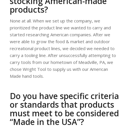
stocking American-made
products?
None at all. When we set up the company, we
prioritized the product line we wanted to carry and
started researching American companies. After we
were able to grow the food & market and outdoor
recreational product lines, we decided we needed to
carry a tooling line. After unsuccessfully attempting to
carry tools from our hometown of Meadville, PA, we
chose Wright Tool to supply us with our American
Made hand tools.
Do you have specific criteria
or standards that products
must meet to be considered
“Made in the USA”?