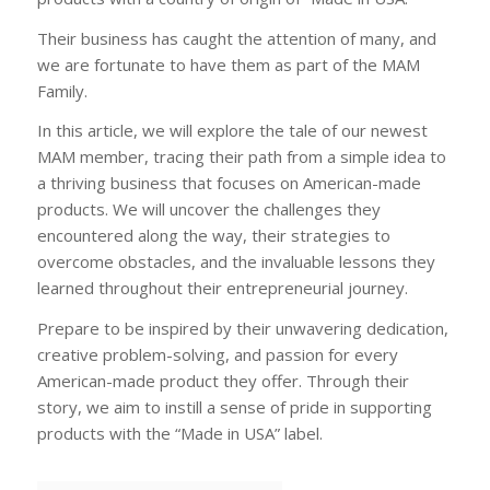
Their business has caught the attention of many, and
we are fortunate to have them as part of the MAM
Family.
In this article, we will explore the tale of our newest
MAM member, tracing their path from a simple idea to
a thriving business that focuses on American-made
products. We will uncover the challenges they
encountered along the way, their strategies to
overcome obstacles, and the invaluable lessons they
learned throughout their entrepreneurial journey.
Prepare to be inspired by their unwavering dedication,
creative problem-solving, and passion for every
American-made product they offer. Through their
story, we aim to instill a sense of pride in supporting
products with the “Made in USA” label.