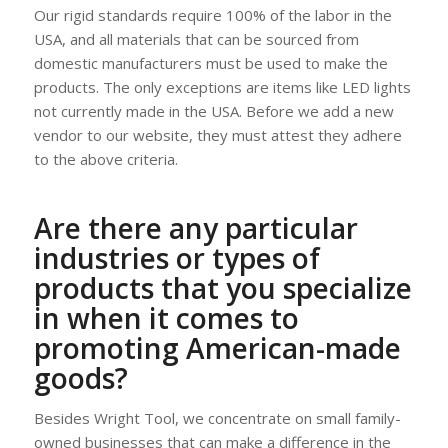
Our rigid standards require 100% of the labor in the
USA, and all materials that can be sourced from
domestic manufacturers must be used to make the
products. The only exceptions are items like LED lights
not currently made in the USA. Before we add a new
vendor to our website, they must attest they adhere
to the above criteria.
Are there any particular
industries or types of
products that you specialize
in when it comes to
promoting American-made
goods?
Besides Wright Tool, we concentrate on small family-
owned businesses that can make a difference in the