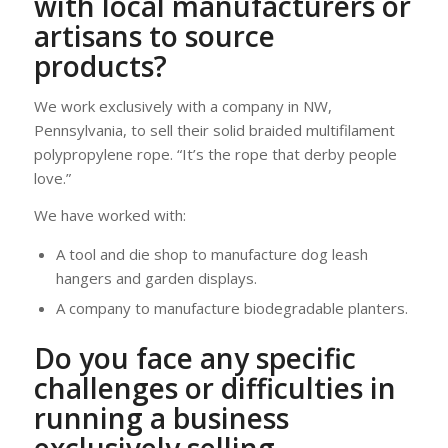
with local manufacturers or
artisans to source
products?
We work exclusively with a company in NW,
Pennsylvania, to sell their solid braided multifilament
polypropylene rope. “It’s the rope that derby people
love.”
We have worked with:
A tool and die shop to manufacture dog leash
hangers and garden displays.
A company to manufacture biodegradable planters.
Do you face any specific
challenges or difficulties in
running a business