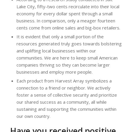
Lake City, fifty-two cents recirculate into their local
economy for every dollar spent through a small
business. In comparison, only a meager fourteen
cents come from online sales and big-box retailers.
It is evident that only a small portion of the
resources generated truly goes towards bolstering
and uplifting local businesses within our
communities. We are here to keep small American
companies thriving so they can become larger
businesses and employ more people.
Each product from Harvest Array symbolizes a
connection to a friend or neighbor. We actively
foster a sense of collective security and prioritize
our shared success as a community, all while
sustaining and supporting the communities within
our own country.
Have you received positive