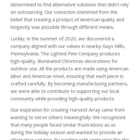
determined to find alternative solutions that didn’t rely
on outsourcing. Our conviction stemmed from the
belief that creating a product of American quality and
longevity was possible through different means.
Luckily, in the summer of 2020, we discovered a
company aligned with our values in nearby Guys Mills,
Pennsylvania. The Lighted Pine Company produces
high-quality, illuminated Christmas decorations for
outdoor use. All the products are made using American
labor and American steel, ensuring that each piece is
crafted carefully. By becoming manufacturing partners,
we were able to contribute to supporting our local
community while providing high-quality products.
Our inspiration for creating Harvest Array came from
wanting to serve others meaningfully. We recognized
that many people faced similar frustrations as us
during the holiday season and wanted to provide an
alternative solution. By working with companies like the