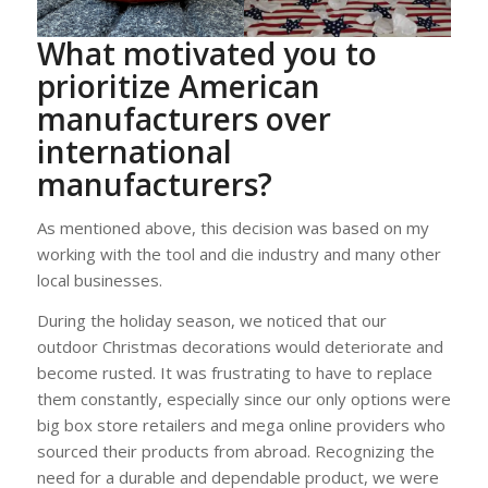
What motivated you to
prioritize American
manufacturers over
international
manufacturers?
As mentioned above, this decision was based on my
working with the tool and die industry and many other
local businesses.
During the holiday season, we noticed that our
outdoor Christmas decorations would deteriorate and
become rusted. It was frustrating to have to replace
them constantly, especially since our only options were
big box store retailers and mega online providers who
sourced their products from abroad. Recognizing the
need for a durable and dependable product, we were