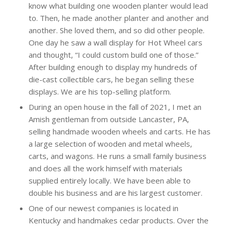
know what building one wooden planter would lead
to. Then, he made another planter and another and
another. She loved them, and so did other people.
One day he saw a wall display for Hot Wheel cars
and thought, “I could custom build one of those.”
After building enough to display my hundreds of
die-cast collectible cars, he began selling these
displays. We are his top-selling platform.
During an open house in the fall of 2021, I met an
Amish gentleman from outside Lancaster, PA,
selling handmade wooden wheels and carts. He has
a large selection of wooden and metal wheels,
carts, and wagons. He runs a small family business
and does all the work himself with materials
supplied entirely locally. We have been able to
double his business and are his largest customer.
One of our newest companies is located in
Kentucky and handmakes cedar products. Over the