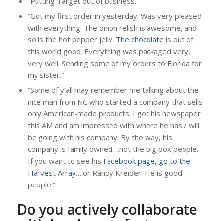
“Putting Target out of business.”
“Got my first order in yesterday. Was very pleased
with everything. The onion relish is awesome, and
so is the hot pepper jelly.
The chocolate
is out of
this world good. Everything was packaged very,
very well. Sending some of my orders to Florida for
my sister.”
“Some of y’all may remember me talking about the
nice man from NC who started a company that sells
only American-made products. I got his newspaper
this AM and am impressed with where he has / will
be going with his company. By the way, his
company is family owned….not the big box people.
If you want to see his
Facebook page, go to the
Harvest Array
….or Randy Kreider. He is good
people.”
Do you actively collaborate