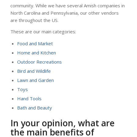
community. While we have several Amish companies in
North Carolina and Pennsylvania, our other vendors
are throughout the US.
These are our main categories:
Food and Market
Home and Kitchen
Outdoor Recreations
Bird and Wildlife
Lawn and Garden
Toys
Hand Tools
Bath and Beauty
In your opinion, what are
the main benefits of