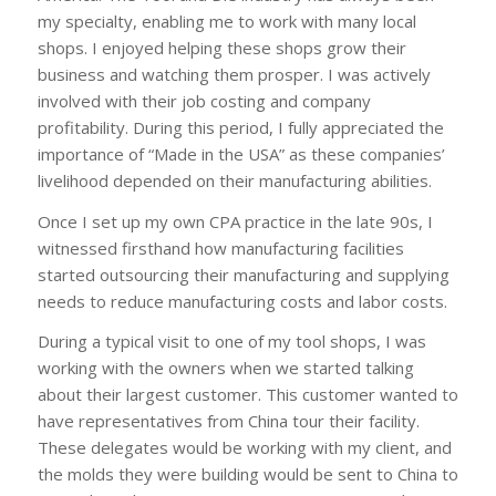
my specialty, enabling me to work with many local
shops. I enjoyed helping these shops grow their
business and watching them prosper. I was actively
involved with their job costing and company
profitability. During this period, I fully appreciated the
importance of “Made in the USA” as these companies’
livelihood depended on their manufacturing abilities.
Once I set up my own CPA practice in the late 90s, I
witnessed firsthand how manufacturing facilities
started outsourcing their manufacturing and supplying
needs to reduce manufacturing costs and labor costs.
During a typical visit to one of my tool shops, I was
working with the owners when we started talking
about their largest customer. This customer wanted to
have representatives from China tour their facility.
These delegates would be working with my client, and
the molds they were building would be sent to China to