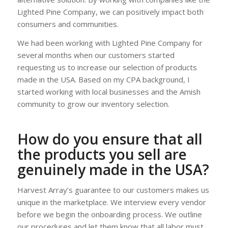
Lighted Pine Company, we can positively impact both
consumers and communities.
We had been working with Lighted Pine Company for
several months when our customers started
requesting us to increase our selection of products
made in the USA. Based on my CPA background, I
started working with local businesses and the Amish
community to grow our inventory selection.
How do you ensure that all
the products you sell are
genuinely made in the USA?
Harvest Array’s guarantee to our customers makes us
unique in the marketplace. We interview every vendor
before we begin the onboarding process. We outline
our procedures and let them know that all labor must