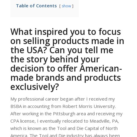
Table of Contents
show
What inspired you to focus
on selling products made in
the USA? Can you tell me
the story behind your
decision to offer American-
made brands and products
exclusively?
My professional career began after I received my
BSBA in accounting from Robert Morris University.
After working in the Pittsburgh area and receiving my
CPA license, I eventually relocated to Meadville, PA,
which is known as the Tool and Die Capital of North
America. The Tool and Die industry has always been