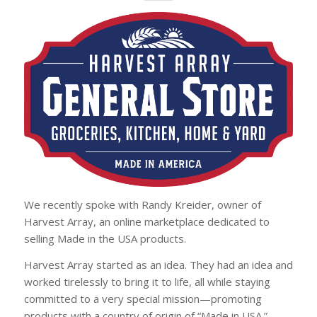
We recently spoke with Randy Kreider, owner of
Harvest Array, an online marketplace dedicated to
selling Made in the USA products.
Harvest Array started as an idea. They had an idea and
worked tirelessly to bring it to life, all while staying
committed to a very special mission—promoting
products with a country of origin of “Made in USA.”