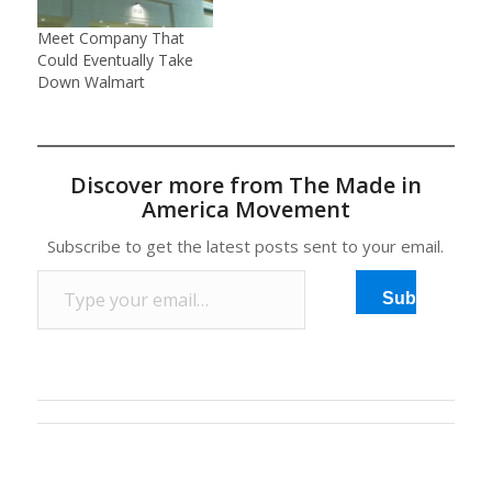
Meet Company That
Could Eventually Take
Down Walmart
Discover more from The Made in
America Movement
Subscribe to get the latest posts sent to your email.
Type your email…
Subscribe