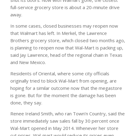
shut its doors. Now with Walmart gone, the closest
full-service grocery store is about a 20-minute drive
away.
In some cases, closed businesses may reopen now
that Walmart has left. In Merkel, the Lawrence
Brothers grocery store, which closed two months ago,
is planning to reopen now that Wal-Mart is packing up,
said Jay Lawrence, head of the regional chain in Texas
and New Mexico.
Residents of Oriental, where some city officials
originally tried to block Wal-Mart from opening, are
hoping for a similar outcome now that the megastore
is gone. But for the moment the damage has been
done, they say.
Renee Ireland Smith, who ran Town’n Country, said the
store immediately saw sales fall by 30 percent once
Wal-Mart opened in May 2014. Whenever her store
cut prices, Wal-mart would reduce its prices even