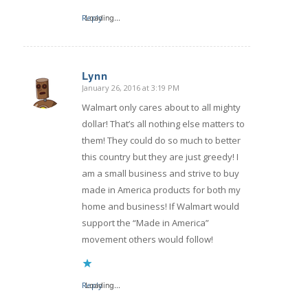
Reply
Loading...
Lynn
January 26, 2016 at 3:19 PM
says:
Walmart only cares about to all mighty
dollar! That’s all nothing else matters to
them! They could do so much to better
this country but they are just greedy! I
am a small business and strive to buy
made in America products for both my
home and business! If Walmart would
support the “Made in America”
movement others would follow!
Reply
Loading...