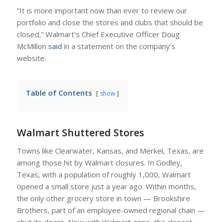
“It is more important now than ever to review our
portfolio and close the stores and clubs that should be
closed,” Walmart’s Chief Executive Officer Doug
McMillon
said
in a statement on the company’s
website.
Table of Contents
show
Walmart Shuttered Stores
Towns like Clearwater, Kansas, and Merkel, Texas, are
among those hit by Walmart closures. In Godley,
Texas, with a population of roughly 1,000, Walmart
opened a small store just a year ago. Within months,
the only other grocery store in town — Brookshire
Brothers, part of an employee-owned regional chain —