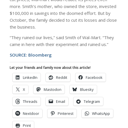
more. Smith’s mother, who owned the store, invested
$100,000 in savings into the doomed effort. But by
October, the family decided to cut its losses and close
the business.
“They ruined our lives,” said Smith of Wal-Mart. “They
came in here with their experiment and ruined us.”
SOURCE:
Bloomberg
Let your friends and family now about this article!
LinkedIn
Reddit
Facebook
X
Mastodon
Bluesky
Threads
Email
Telegram
Nextdoor
Pinterest
WhatsApp
Print