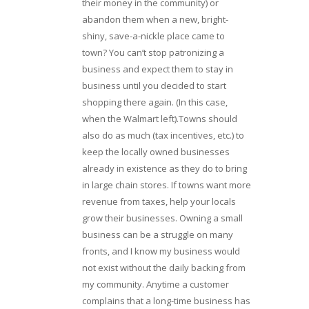
their money in the community) or
abandon them when a new, bright-
shiny, save-a-nickle place came to
town? You can’t stop patronizing a
business and expect them to stay in
business until you decided to start
shopping there again. (In this case,
when the Walmart left).Towns should
also do as much (tax incentives, etc.) to
keep the locally owned businesses
already in existence as they do to bring
in large chain stores. If towns want more
revenue from taxes, help your locals
grow their businesses. Owning a small
business can be a struggle on many
fronts, and I know my business would
not exist without the daily backing from
my community. Anytime a customer
complains that a long-time business has