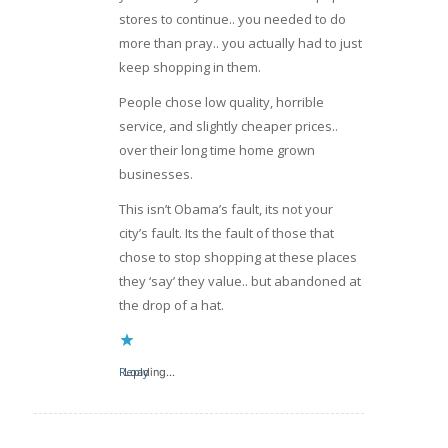
stores to continue.. you needed to do
more than pray.. you actually had to just
keep shopping in them.
People chose low quality, horrible
service, and slightly cheaper prices..
over their long time home grown
businesses.
This isn’t Obama’s fault, its not your
city’s fault. Its the fault of those that
chose to stop shopping at these places
they ‘say’ they value.. but abandoned at
the drop of a hat.
Reply
Loading...