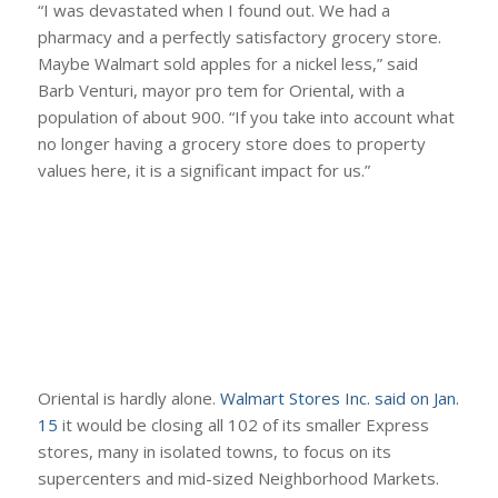
“I was devastated when I found out. We had a
pharmacy and a perfectly satisfactory grocery store.
Maybe Walmart sold apples for a nickel less,” said
Barb Venturi, mayor pro tem for Oriental, with a
population of about 900. “If you take into account what
no longer having a grocery store does to property
values here, it is a significant impact for us.”
Oriental is hardly alone.
Walmart Stores Inc. said on Jan.
15
it would be closing all 102 of its smaller Express
stores, many in isolated towns, to focus on its
supercenters and mid-sized Neighborhood Markets.