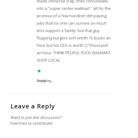
made chinesse crap, then consolidate
into a “super center walmart.” all for the
promise of a few hundren dirt paying
jobs that no one can survive on much
less support a family. but that guy
flupping burgers isn’t worth 15 bucks an
hour but his CEO is worth 27 thousand
an hour. THINK PEOPLE. FUCK WALMART,
SHOP LOCAL.
Reply
Loading...
Leave a Reply
Want to join the discussion?
Feel free to contribute!