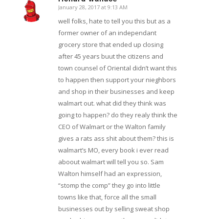
January 28, 2017 at 9:13 AM
says:
well folks, hate to tell you this but as a
former owner of an independant
grocery store that ended up closing
after 45 years buut the citizens and
town counsel of Oriental didn’t want this
to happen then support your nieghbors
and shop in their businesses and keep
walmart out. what did they think was
going to happen? do they realy think the
CEO of Walmart or the Walton family
gives a rats ass shit about them? this is
walmart’s MO, every book i ever read
aboout walmart will tell you so. Sam
Walton himself had an expression,
“stomp the comp” they go into little
towns like that, force all the small
businesses out by selling sweat shop