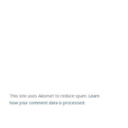
This site uses Akismet to reduce spam.
Learn
how your comment data is processed.