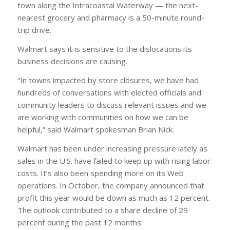
town along the Intracoastal Waterway — the next-
nearest grocery and pharmacy is a 50-minute round-
trip drive.
Walmart says it is sensitive to the dislocations its
business decisions are causing.
“In towns impacted by store closures, we have had
hundreds of conversations with elected officials and
community leaders to discuss relevant issues and we
are working with communities on how we can be
helpful,” said Walmart spokesman Brian Nick.
Walmart has been under increasing pressure lately as
sales in the U.S. have failed to keep up with rising labor
costs. It’s also been spending more on its Web
operations. In October, the company announced that
profit this year would be down as much as 12 percent.
The outlook contributed to a share decline of 29
percent during the past 12 months.