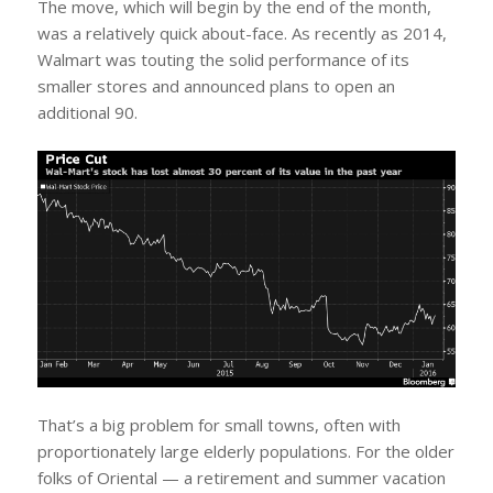
The move, which will begin by the end of the month,
was a relatively quick about-face. As recently as 2014,
Walmart was touting the solid performance of its
smaller stores and announced plans to open an
additional 90.
That’s a big problem for small towns, often with
proportionately large elderly populations. For the older
folks of Oriental — a retirement and summer vacation