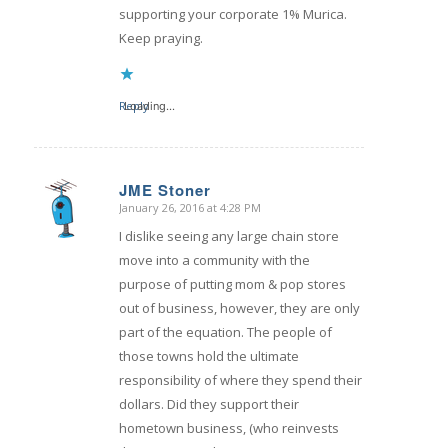
supporting your corporate 1% Murica.
Keep praying.
Reply
Loading...
JME Stoner
January 26, 2016 at 4:28 PM
says:
I dislike seeing any large chain store
move into a community with the
purpose of putting mom & pop stores
out of business, however, they are only
part of the equation. The people of
those towns hold the ultimate
responsibility of where they spend their
dollars. Did they support their
hometown business, (who reinvests