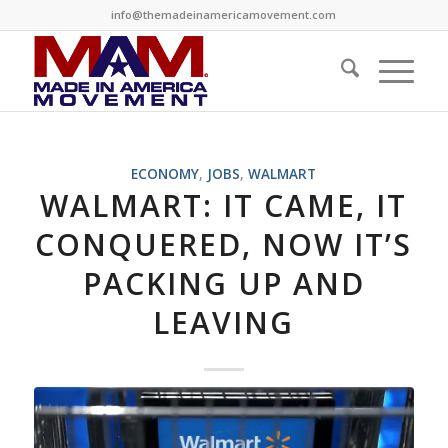
info@themadeinamericamovement.com
ECONOMY
,
JOBS
,
WALMART
WALMART: IT CAME, IT
CONQUERED, NOW IT’S
PACKING UP AND
LEAVING