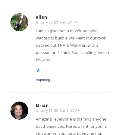
ellen
January 27, 2016 at 6:01 PM
says:
I am so glad that a developer who
wanted to build a Wal-Mart in our town
backed out. I HATE Wal-Mart with a
passion and I think Sam is rolling over in
his grave.
Reply
Loading...
Brian
January 31, 2016 at 11:20 AM
says:
Amazing.. everyone is blaming anyone
but themselves. Heres a hint for you.. if
you wanted your local mom and pop