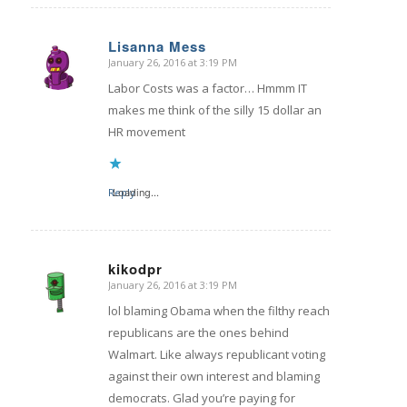
Lisanna Mess
January 26, 2016 at 3:19 PM
says:
Labor Costs was a factor… Hmmm IT
makes me think of the silly 15 dollar an
HR movement
Reply
Loading...
kikodpr
January 26, 2016 at 3:19 PM
says:
lol blaming Obama when the filthy reach
republicans are the ones behind
Walmart. Like always republicant voting
against their own interest and blaming
democrats. Glad you’re paying for