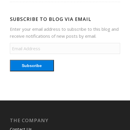
SUBSCRIBE TO BLOG VIA EMAIL
Enter your email address to subscribe to this blog and
receive notifications of new posts by email.
Email
Address
Subscribe
THE COMPANY
Contact Us