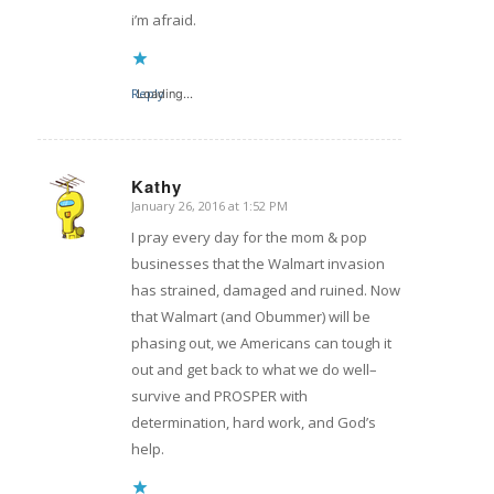
i’m afraid.
Reply
Loading...
Kathy
January 26, 2016 at 1:52 PM
says:
I pray every day for the mom & pop
businesses that the Walmart invasion
has strained, damaged and ruined. Now
that Walmart (and Obummer) will be
phasing out, we Americans can tough it
out and get back to what we do well–
survive and PROSPER with
determination, hard work, and God’s
help.