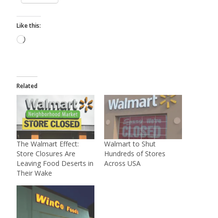
Like this:
Loading…
Related
The Walmart Effect:
Walmart to Shut
Store Closures Are
Hundreds of Stores
Leaving Food Deserts in
Across USA
Their Wake