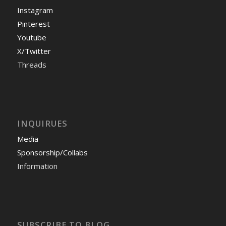
Instagram
Pinterest
Youtube
X/Twitter
Threads
INQUIRUES
Media
Sponsorship/Collabs
Information
SUBSCRIBE TO BLOG