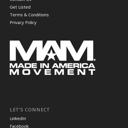
Get Listed
Terms & Conditions
Privacy Policy
LET’S CONNECT
LinkedIn
Facebook