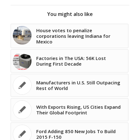
You might also like
House votes to penalize
corporations leaving Indiana for
Mexico
Factories in The USA: 56K Lost
During First Decade
Manufacturers in U.S. Still Outpacing
Rest of World
With Exports Rising, US Cities Expand
Their Global Footprint
Ford Adding 850 New Jobs To Build
2015 F-150