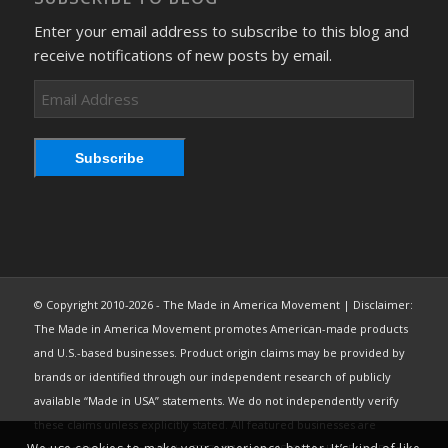
Enter your email address to subscribe to this blog and
receive notifications of new posts by email.
Email
Address
Subscribe
© Copyright 2010-2026 - The Made in America Movement | Disclaimer:
The Made in America Movement promotes American-made products
and U.S.-based businesses. Product origin claims may be provided by
brands or identified through our independent research of publicly
available “Made in USA” statements. We do not independently verify
these claims unless explicitly stated. All featured businesses are