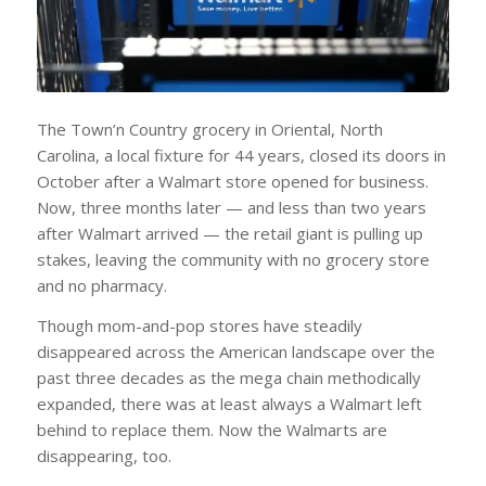
The Town’n Country grocery in Oriental, North
Carolina, a local fixture for 44 years, closed its doors in
October after a Walmart store opened for business.
Now, three months later — and less than two years
after Walmart arrived — the retail giant is pulling up
stakes, leaving the community with no grocery store
and no pharmacy.
Though mom-and-pop stores have steadily
disappeared across the American landscape over the
past three decades as the mega chain methodically
expanded, there was at least always a Walmart left
behind to replace them. Now the Walmarts are
disappearing, too.