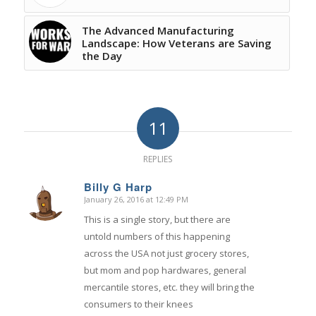
The Advanced Manufacturing
Landscape: How Veterans are Saving
the Day
11
REPLIES
Billy G Harp
January 26, 2016 at 12:49 PM
says:
This is a single story, but there are
untold numbers of this happening
across the USA not just grocery stores,
but mom and pop hardwares, general
mercantile stores, etc. they will bring the
consumers to their knees