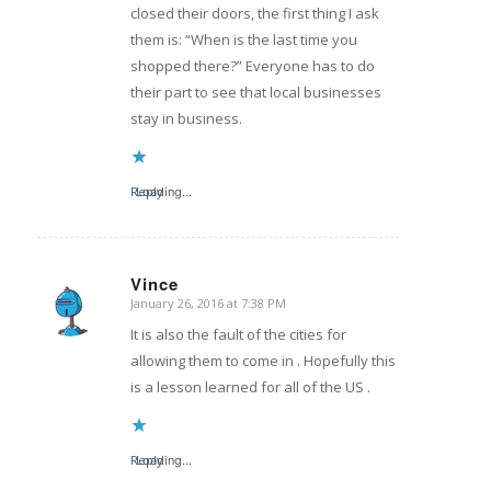
closed their doors, the first thing I ask
them is: “When is the last time you
shopped there?” Everyone has to do
their part to see that local businesses
stay in business.
Reply
Loading...
Vince
January 26, 2016 at 7:38 PM
says:
It is also the fault of the cities for
allowing them to come in . Hopefully this
is a lesson learned for all of the US .
Reply
Loading...