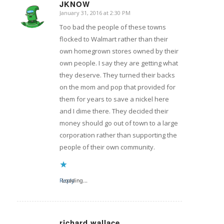
JKNOW
January 31, 2016 at 2:30 PM
says:
Too bad the people of these towns
flocked to Walmart rather than their
own homegrown stores owned by their
own people. I say they are getting what
they deserve. They turned their backs
on the mom and pop that provided for
them for years to save a nickel here
and I dime there. They decided their
money should go out of town to a large
corporation rather than supporting the
people of their own community.
Reply
Loading...
richard wallace