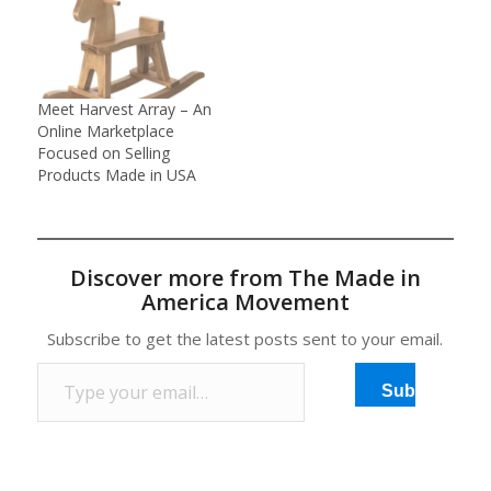
hometown of
Ravenswood, W.Va.,
resulting in 650 people
losing their jobs, Josh
Miller began to wonder
Meet Harvest Array – An
what was really made in
Online Marketplace
America anymore.He
Focused on Selling
decided to set out…
Products Made in USA
Discover more from The Made in
America Movement
Subscribe to get the latest posts sent to your email.
Type your email…
Subscribe