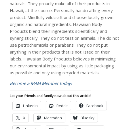
naturals. They proudly make all of their products in
Hawaii, at the source. Personally handcrafting every
product. Mindfully wildcraft and choose locally grown
organic and natural ingredients. Hawaiian Body
Products blend their ingredients scientifically and
synergistically. They do not test on animals. The do not
use petrochemicals or parabens. They do not put
anything in their products that is not listed on their
labels. Hawaiian Body Products believes in minimizing
our environmental impact by using as little packaging
as possible and only using recycled materials.
Become a MAM Member today!
Let your friends and family now about this article!
LinkedIn
Reddit
Facebook
X
Mastodon
Bluesky