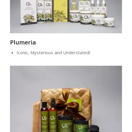
Plumeria
Iconic, Mysterious and Understated!