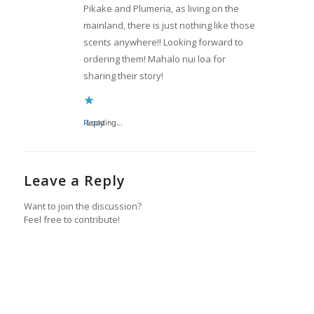
Pikake and Plumeria, as living on the
mainland, there is just nothing like those
scents anywhere!! Looking forward to
ordering them! Mahalo nui loa for
sharing their story!
Reply
Loading...
Leave a Reply
Want to join the discussion?
Feel free to contribute!