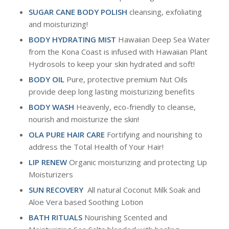
SUGAR CANE BODY POLISH
cleansing, exfoliating
and moisturizing!
BODY HYDRATING MIST
Hawaiian Deep Sea Water
from the Kona Coast is infused with Hawaiian Plant
Hydrosols to keep your skin hydrated and soft!
BODY OIL
Pure, protective premium Nut Oils
provide deep long lasting moisturizing benefits
BODY WASH
Heavenly, eco-friendly to cleanse,
nourish and moisturize the skin!
OLA PURE HAIR CARE
Fortifying and nourishing to
address the Total Health of Your Hair!
LIP RENEW
Organic moisturizing and protecting Lip
Moisturizers
SUN RECOVERY
All natural Coconut Milk Soak and
Aloe Vera based Soothing Lotion
BATH RITUALS
Nourishing Scented and