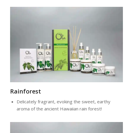
Rainforest
Delicately fragrant, evoking the sweet, earthy
aroma of the ancient Hawaiian rain forest!