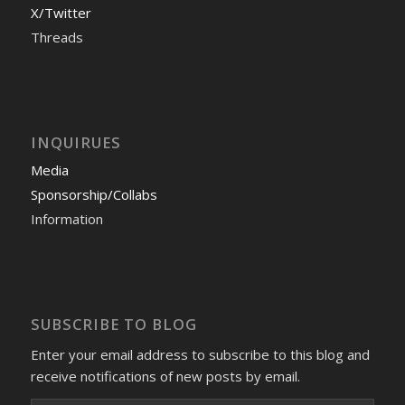
X/Twitter
Threads
INQUIRUES
Media
Sponsorship/Collabs
Information
SUBSCRIBE TO BLOG
Enter your email address to subscribe to this blog and
receive notifications of new posts by email.