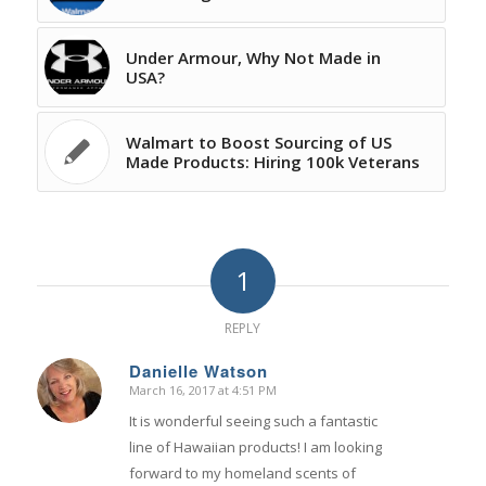
Under Armour, Why Not Made in
USA?
Walmart to Boost Sourcing of US
Made Products: Hiring 100k Veterans
1
REPLY
Danielle Watson
March 16, 2017 at 4:51 PM
says:
It is wonderful seeing such a fantastic
line of Hawaiian products! I am looking
forward to my homeland scents of