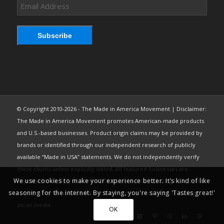
Email
Address
Subscribe
© Copyright 2010-2026 - The Made in America Movement | Disclaimer:
The Made in America Movement promotes American-made products
and U.S.-based businesses. Product origin claims may be provided by
brands or identified through our independent research of publicly
available “Made in USA” statements. We do not independently verify
these claims unless explicitly stated. All featured businesses are
We use cookies to make your experience better. It’s kind of like
expected to comply with the FTC’s “Made in USA” Labeling Rule. Brand
seasoning for the internet. By staying, you're saying 'Tastes great!'
content may be used under fair use from public sources, including
social media.
OK