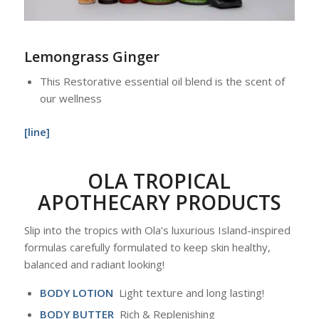
Lemongrass Ginger
This Restorative essential oil blend is the scent of
our wellness
[line]
OLA TROPICAL
APOTHECARY PRODUCTS
Slip into the tropics with Ola’s luxurious Island-inspired
formulas carefully formulated to keep skin healthy,
balanced and radiant looking!
BODY LOTION
Light texture and long lasting!
BODY BUTTER
Rich & Replenishing