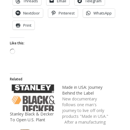
Threads
Email
Telegram
Nextdoor
Pinterest
WhatsApp
Print
Like this:
Loading…
Related
Made in USA: Journey
Behind the Label
New documentary
follows one man's
journey to live off only
Stanley Black & Decker
products "Made in USA."
To Open U.S. Plant
After a manufacturing
plant closed down in his