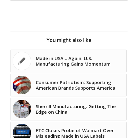
You might also like
Made in USA… Again: U.S.
Manufacturing Gains Momentum
Consumer Patriotism: Supporting
American Brands Supports America
Sherrill Manufacturing: Getting The
Edge on China
FTC Closes Probe of Walmart Over
Misleading Made in USA Labels