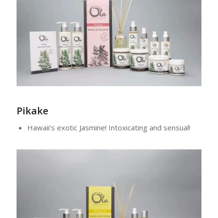
Pikake
Hawaii’s exotic Jasmine! Intoxicating and sensual!