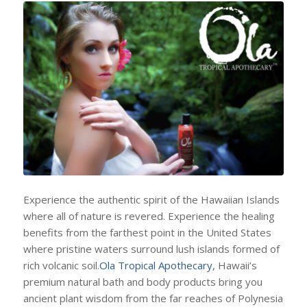
Experience the authentic spirit of the Hawaiian Islands
where all of nature is revered. Experience the healing
benefits from the farthest point in the United States
where pristine waters surround lush islands formed of
rich volcanic soil.
Ola Tropical Apothecary
, Hawaii’s
premium natural bath and body products bring you
ancient plant wisdom from the far reaches of Polynesia