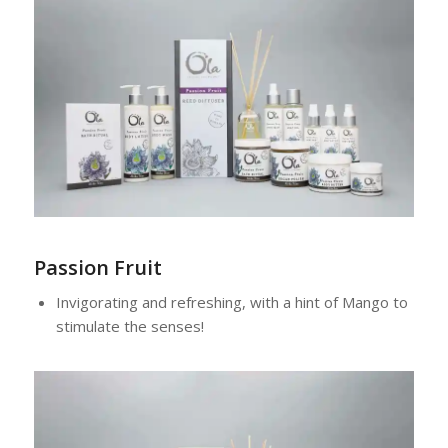
Passion Fruit
Invigorating and refreshing, with a hint of Mango to
stimulate the senses!