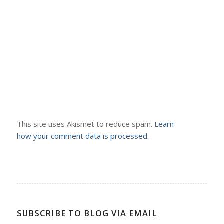
This site uses Akismet to reduce spam.
Learn
how your comment data is processed.
SUBSCRIBE TO BLOG VIA EMAIL