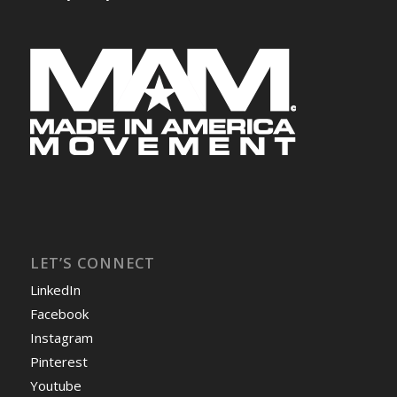
LET’S CONNECT
LinkedIn
Facebook
Instagram
Pinterest
Youtube