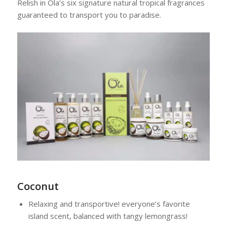
Relish in Ola’s six signature natural tropical fragrances
guaranteed to transport you to paradise.
Coconut
Relaxing and transportive! everyone’s favorite
island scent, balanced with tangy lemongrass!