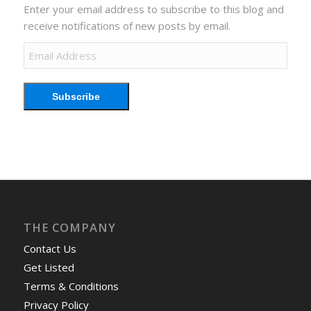
Enter your email address to subscribe to this blog and
receive notifications of new posts by email.
Email
Address
Subscribe
THE COMPANY
Contact Us
Get Listed
Terms & Conditions
Privacy Policy