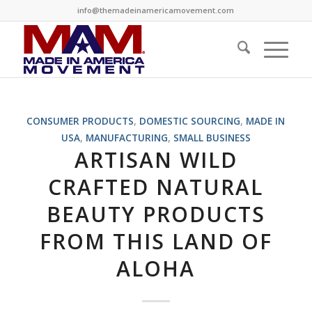
info@themadeinamericamovement.com
CONSUMER PRODUCTS
,
DOMESTIC SOURCING
,
MADE IN
USA
,
MANUFACTURING
,
SMALL BUSINESS
ARTISAN WILD
CRAFTED NATURAL
BEAUTY PRODUCTS
FROM THIS LAND OF
ALOHA