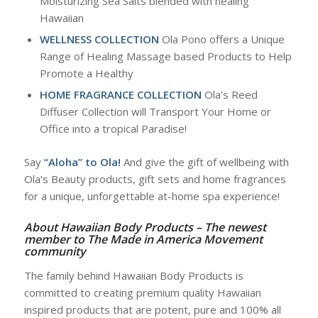
Moisturizing Sea Salts blended with healing
Hawaiian
WELLNESS COLLECTION
Ola Pono offers a Unique
Range of Healing Massage based Products to Help
Promote a Healthy
HOME
FRAGRANCE COLLECTION
Ola’s Reed
Diffuser Collection will Transport Your Home or
Office into a tropical Paradise!
Say
“Aloha” to Ola!
And give the gift of wellbeing with
Ola’s Beauty products, gift sets and home fragrances
for a unique, unforgettable at-home spa experience!
About Hawaiian Body Products – The newest
member to The Made in America Movement
community
The family behind Hawaiian Body Products is
committed to creating premium quality Hawaiian
inspired products that are potent, pure and 100% all