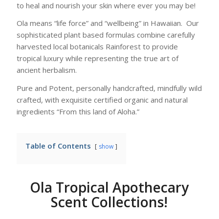
to heal and nourish your skin where ever you may be!
Ola means “life force” and “wellbeing” in Hawaiian. Our
sophisticated plant based formulas combine carefully
harvested local botanicals Rainforest to provide
tropical luxury while representing the true art of
ancient herbalism.
Pure and Potent, personally handcrafted, mindfully wild
crafted, with exquisite certified organic and natural
ingredients “From this land of Aloha.”
Table of Contents
show
Ola Tropical Apothecary
Scent Collections!