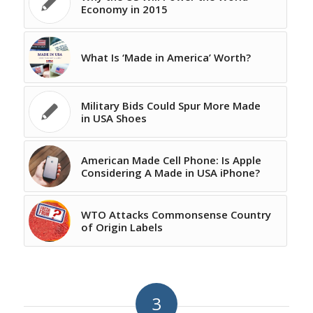
Economy in 2015
What Is ‘Made in America’ Worth?
Military Bids Could Spur More Made
in USA Shoes
American Made Cell Phone: Is Apple
Considering A Made in USA iPhone?
WTO Attacks Commonsense Country
of Origin Labels
3