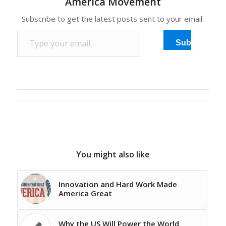
America Movement
Subscribe to get the latest posts sent to your email.
Type your email…
Subscribe
You might also like
Innovation and Hard Work Made
America Great
Why the US Will Power the World