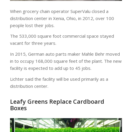
When grocery chain operator SuperValu closed a
distribution center in Xenia, Ohio, in 2012, over 100
people lost their jobs.
The 533,000 square foot commercial space stayed
vacant for three years.
In 2015, German auto parts maker Mahle Behr moved
in to occupy 168,000 square feet of the plant. The new
facility is expected to add up to 45 jobs.
Lichter said the facility will be used primarily as a
distribution center.
Leafy Greens Replace Cardboard
Boxes