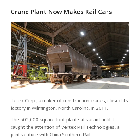
Crane Plant Now Makes Rail Cars
Terex Corp., a maker of construction cranes, closed its
factory in Wilmington, North Carolina, in 2011.
The 502,000 square foot plant sat vacant until it
caught the attention of Vertex Rail Technologies, a
joint venture with China Southern Rail.