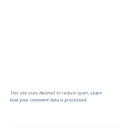
This site uses Akismet to reduce spam.
Learn
how your comment data is processed.