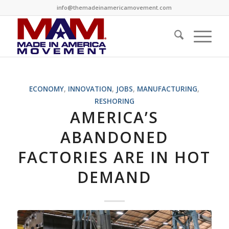
info@themadeinamericamovement.com
ECONOMY
,
INNOVATION
,
JOBS
,
MANUFACTURING
,
RESHORING
AMERICA’S
ABANDONED
FACTORIES ARE IN HOT
DEMAND