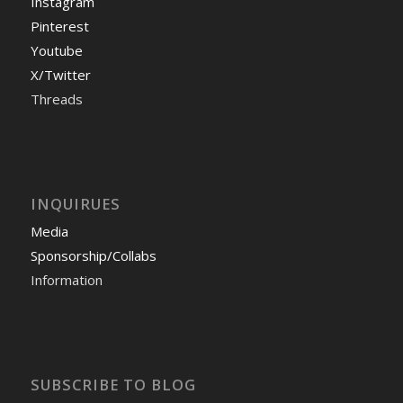
Instagram
Pinterest
Youtube
X/Twitter
Threads
INQUIRUES
Media
Sponsorship/Collabs
Information
SUBSCRIBE TO BLOG