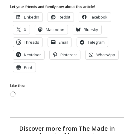
Let your friends and family now about this article!
LinkedIn
Reddit
Facebook
X
Mastodon
Bluesky
Threads
Email
Telegram
Nextdoor
Pinterest
WhatsApp
Print
Like this:
Loading…
Discover more from The Made in