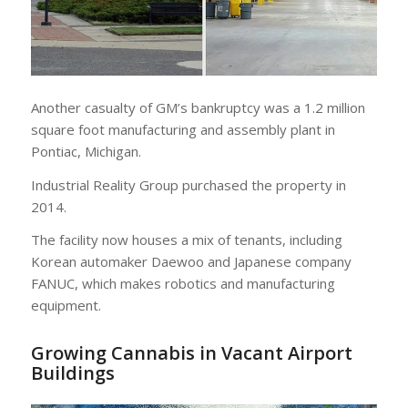
Another casualty of GM’s bankruptcy was a 1.2 million
square foot manufacturing and assembly plant in
Pontiac, Michigan.
Industrial Reality Group purchased the property in
2014.
The facility now houses a mix of tenants, including
Korean automaker Daewoo and Japanese company
FANUC, which makes robotics and manufacturing
equipment.
Growing Cannabis in Vacant Airport
Buildings