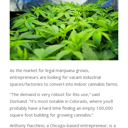
As the market for legal marijuana grows,
entrepreneurs are looking for vacant industrial
spaces/factories to convert into indoor cannabis farms.
“The demand is very robust for this use,” said
Dorband. “It’s most notable in Colorado, where you’ll
probably have a hard time finding an empty 100,000
square foot building for growing cannabis.”
Anthony Fiacchino, a Chicago-based entrepreneur, is a