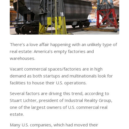
There’s a love affair happening with an unlikely type of
real estate: America’s empty factories and
warehouses.
Vacant commercial spaces/factories are in high
demand as both startups and multinationals look for
facilities to house their U.S. operations.
Several factors are driving this trend, according to
Stuart Lichter, president of Industrial Reality Group,
one of the largest owners of U.S. commercial real
estate.
Many U.S. companies, which had moved their