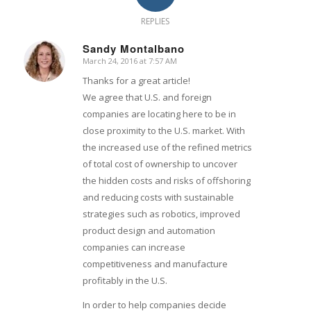
REPLIES
Sandy Montalbano
March 24, 2016 at 7:57 AM
says:
Thanks for a great article!
We agree that U.S. and foreign
companies are locating here to be in
close proximity to the U.S. market. With
the increased use of the refined metrics
of total cost of ownership to uncover
the hidden costs and risks of offshoring
and reducing costs with sustainable
strategies such as robotics, improved
product design and automation
companies can increase
competitiveness and manufacture
profitably in the U.S.
In order to help companies decide