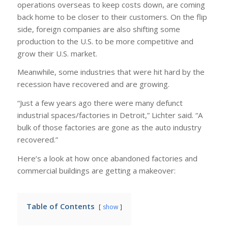
operations overseas to keep costs down, are coming
back home to be closer to their customers. On the flip
side, foreign companies are also shifting some
production to the U.S. to be more competitive and
grow their U.S. market.
Meanwhile, some industries that were hit hard by the
recession have recovered and are growing.
“Just a few years ago there were many defunct
industrial spaces/factories in Detroit,” Lichter said. “A
bulk of those factories are gone as the auto industry
recovered.”
Here’s a look at how once abandoned factories and
commercial buildings are getting a makeover:
Table of Contents
show