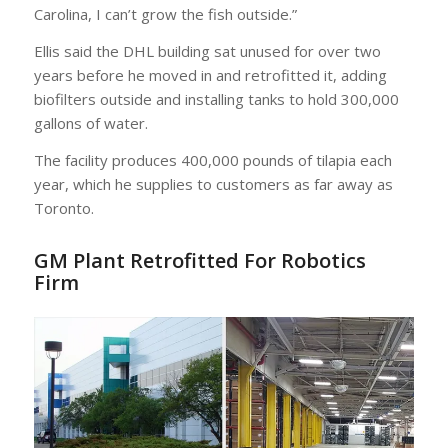
Carolina, I can’t grow the fish outside.”
Ellis said the DHL building sat unused for over two
years before he moved in and retrofitted it, adding
biofilters outside and installing tanks to hold 300,000
gallons of water.
The facility produces 400,000 pounds of tilapia each
year, which he supplies to customers as far away as
Toronto.
GM Plant Retrofitted For Robotics
Firm