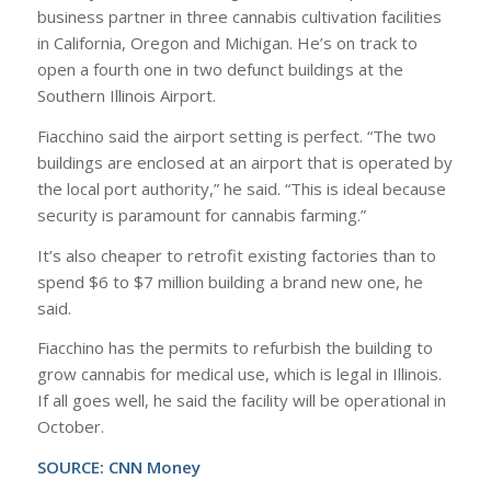
business partner in three cannabis cultivation facilities
in California, Oregon and Michigan. He’s on track to
open a fourth one in two defunct buildings at the
Southern Illinois Airport.
Fiacchino said the airport setting is perfect. “The two
buildings are enclosed at an airport that is operated by
the local port authority,” he said. “This is ideal because
security is paramount for cannabis farming.”
It’s also cheaper to retrofit existing factories than to
spend $6 to $7 million building a brand new one, he
said.
Fiacchino has the permits to refurbish the building to
grow cannabis for medical use, which is legal in Illinois.
If all goes well, he said the facility will be operational in
October.
SOURCE:
CNN Money