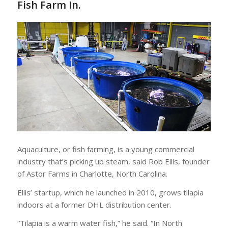
Fish Farm In.
Aquaculture, or fish farming, is a young commercial
industry that’s picking up steam, said Rob Ellis, founder
of Astor Farms in Charlotte, North Carolina.
Ellis’ startup, which he launched in 2010, grows tilapia
indoors at a former DHL distribution center.
“Tilapia is a warm water fish,” he said. “In North