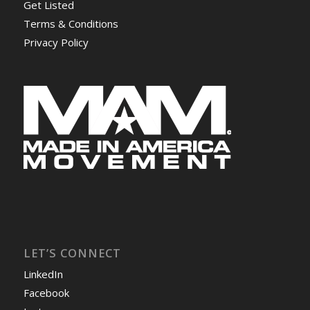
Get Listed
Terms & Conditions
Privacy Policy
LET’S CONNECT
LinkedIn
Facebook