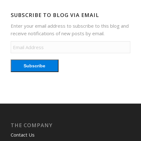
SUBSCRIBE TO BLOG VIA EMAIL
Enter your email address to subscribe to this blog and
receive notifications of new posts by email.
Email
Address
Subscribe
THE COMPANY
Contact Us