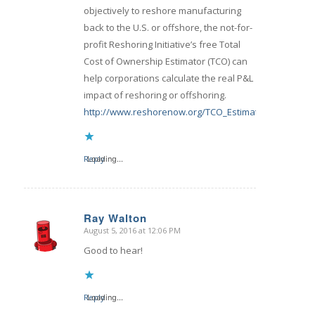
objectively to reshore manufacturing
back to the U.S. or offshore, the not-for-
profit Reshoring Initiative’s free Total
Cost of Ownership Estimator (TCO) can
help corporations calculate the real P&L
impact of reshoring or offshoring.
http://www.reshorenow.org/TCO_Estimator.cfm
Reply
Loading...
Ray Walton
August 5, 2016 at 12:06 PM
says:
Good to hear!
Reply
Loading...