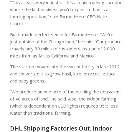
“This area is very industrial. It’s a main trucking corridor
where the last business you’d expect to find is a
farming operation,” said FarmedHere CEO Nate
Laurell.
But it made perfect sense for FarmedHere. “We’re
just outside of the Chicago loop,” he said. “Our produce
travels only 30 miles to customers instead of 2,000
miles from as far as California and Mexico.”
The startup moved into the vacant facility in late 2012
and converted it to grow basil, kale, broccoli, lettuce
and baby greens.
“We produce on one acre of the building the equivalent
of 40 acres of land,” he said. Also, the indoor farming
(which is dependent on LED lights) requires 95% less
water than traditional farming.
DHL Shipping Factories Out. Indoor