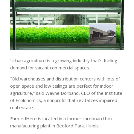
Urban agriculture is a growing industry that’s fueling
demand for vacant commercial spaces.
“Old warehouses and distribution centers with lots of
open space and low ceilings are perfect for indoor
agriculture,” said Wayne Dorband, CEO of the Institute
of Ecolonomics, a nonprofit that revitalizes impaired
real estate.
FarmedHere is located in a former cardboard box
manufacturing plant in Bedford Park, Illinois.