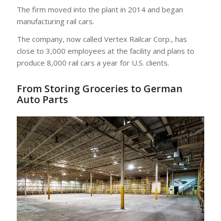
The firm moved into the plant in 2014 and began
manufacturing rail cars.
The company, now called Vertex Railcar Corp., has
close to 3,000 employees at the facility and plans to
produce 8,000 rail cars a year for U.S. clients.
From Storing Groceries to German
Auto Parts