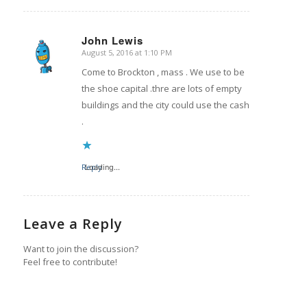
John Lewis
August 5, 2016 at 1:10 PM
says:
Come to Brockton , mass . We use to be
the shoe capital .thre are lots of empty
buildings and the city could use the cash
.
Reply
Loading...
Leave a Reply
Want to join the discussion?
Feel free to contribute!