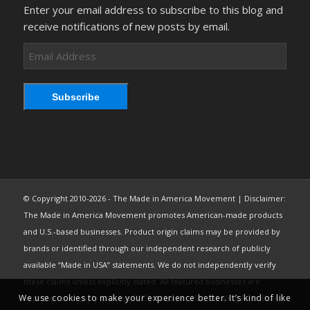
Enter your email address to subscribe to this blog and
receive notifications of new posts by email.
Email
Address
Subscribe
© Copyright 2010-2026 - The Made in America Movement | Disclaimer:
The Made in America Movement promotes American-made products
and U.S.-based businesses. Product origin claims may be provided by
brands or identified through our independent research of publicly
available “Made in USA” statements. We do not independently verify
these claims unless explicitly stated. All featured businesses are
We use cookies to make your experience better. It’s kind of like
expected to comply with the FTC’s “Made in USA” Labeling Rule. Brand