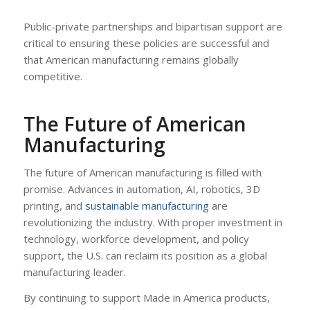
Public-private partnerships and bipartisan support are
critical to ensuring these policies are successful and
that American manufacturing remains globally
competitive.
The Future of American
Manufacturing
The future of American manufacturing is filled with
promise. Advances in automation, AI, robotics, 3D
printing, and
sustainable manufacturing
are
revolutionizing the industry. With proper investment in
technology, workforce development, and policy
support, the U.S. can reclaim its position as a global
manufacturing leader.
By continuing to support Made in America products,