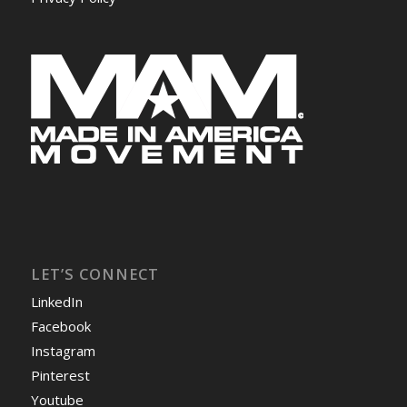
LET’S CONNECT
LinkedIn
Facebook
Instagram
Pinterest
Youtube