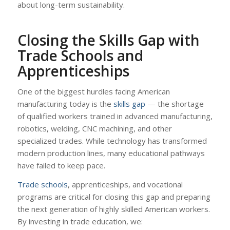
about long-term sustainability.
Closing the Skills Gap with
Trade Schools and
Apprenticeships
One of the biggest hurdles facing American
manufacturing today is the
skills gap
— the shortage
of qualified workers trained in advanced manufacturing,
robotics, welding, CNC machining, and other
specialized trades. While technology has transformed
modern production lines, many educational pathways
have failed to keep pace.
Trade schools
, apprenticeships, and vocational
programs are critical for closing this gap and preparing
the next generation of highly skilled American workers.
By investing in trade education, we: