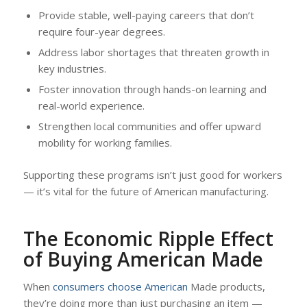
Provide stable, well-paying careers that don’t
require four-year degrees.
Address labor shortages that threaten growth in
key industries.
Foster innovation through hands-on learning and
real-world experience.
Strengthen local communities and offer upward
mobility for working families.
Supporting these programs isn’t just good for workers
— it’s vital for the future of American manufacturing.
The Economic Ripple Effect
of Buying American Made
When
consumers choose American
Made products,
they’re doing more than just purchasing an item —