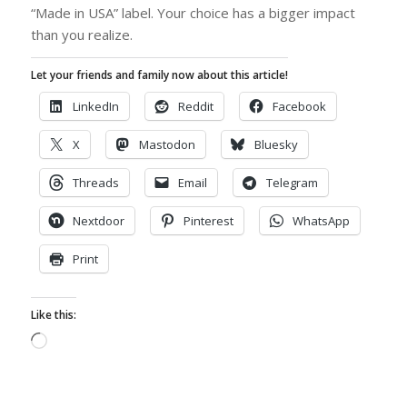
“Made in USA” label. Your choice has a bigger impact
than you realize.
Let your friends and family now about this article!
LinkedIn
Reddit
Facebook
X
Mastodon
Bluesky
Threads
Email
Telegram
Nextdoor
Pinterest
WhatsApp
Print
Like this:
Loading…