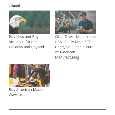
Related
Buy Less and Buy
What Does “Made in the
American for the
USA” Really Mean? The
Holidays and Beyond
Heart, Soul, and Future
of American
Manufacturing
Buy American Made:
Ways to…