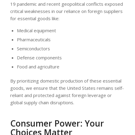
19 pandemic and recent geopolitical conflicts exposed
critical weaknesses in our reliance on foreign suppliers
for essential goods like:
Medical equipment
Pharmaceuticals
Semiconductors
Defense components
Food and agriculture
By prioritizing domestic production of these essential
goods, we ensure that the United States remains self-
reliant and protected against foreign leverage or
global supply chain disruptions.
Consumer Power: Your
Choices Matter