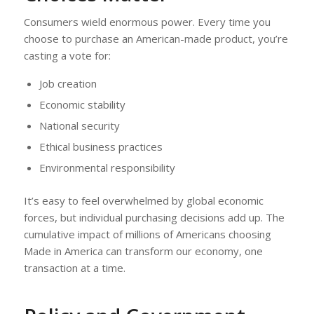
Consumers wield enormous power. Every time you
choose to purchase an American-made product, you’re
casting a vote for:
Job creation
Economic stability
National security
Ethical business practices
Environmental responsibility
It’s easy to feel overwhelmed by global economic
forces, but individual purchasing decisions add up. The
cumulative impact of millions of Americans choosing
Made in America can transform our economy, one
transaction at a time.