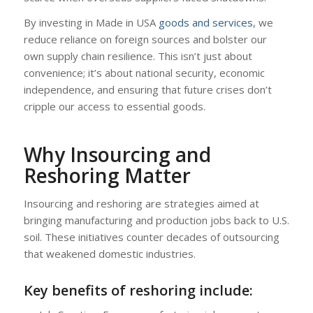
By investing in Made in USA
goods and services
, we
reduce reliance on foreign sources and bolster our
own supply chain resilience. This isn’t just about
convenience; it’s about national security, economic
independence, and ensuring that future crises don’t
cripple our access to essential goods.
Why Insourcing and
Reshoring Matter
Insourcing and reshoring are strategies aimed at
bringing manufacturing and production jobs back to U.S.
soil. These initiatives counter decades of outsourcing
that weakened domestic industries.
Key benefits of reshoring include: