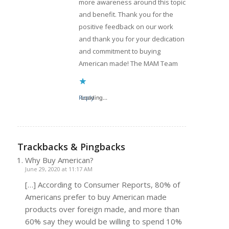
more awareness around this topic
and benefit. Thank you for the
positive feedback on our work
and thank you for your dedication
and commitment to buying
American made! The MAM Team
Reply
Loading...
Trackbacks & Pingbacks
Why Buy American?
June 29, 2020 at 11:17 AM
[…] According to Consumer Reports, 80% of
Americans prefer to buy American made
products over foreign made, and more than
60% say they would be willing to spend 10%