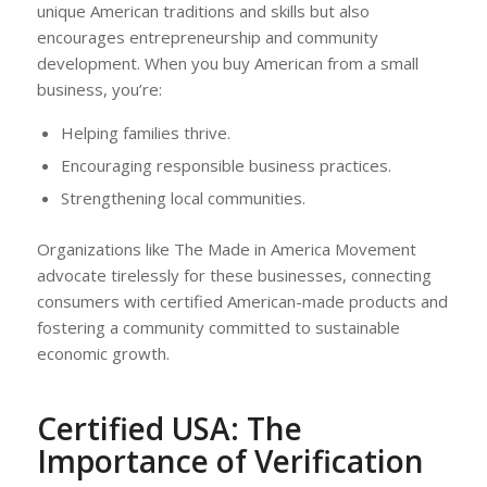
unique American traditions and skills but also
encourages entrepreneurship and community
development. When you buy American from a small
business, you’re:
Helping families thrive.
Encouraging responsible business practices.
Strengthening local communities.
Organizations like The Made in America Movement
advocate tirelessly for these businesses, connecting
consumers with certified American-made products and
fostering a community committed to sustainable
economic growth.
Certified USA: The
Importance of Verification