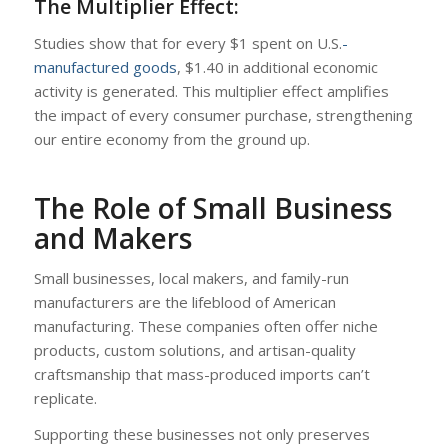
The Multiplier Effect:
Studies show that for every $1 spent on U.S.
-
manufactured goods
, $1.40 in additional economic
activity is generated. This multiplier effect amplifies
the impact of every consumer purchase, strengthening
our entire economy from the ground up.
The Role of Small Business
and Makers
Small businesses, local makers, and family-run
manufacturers are the lifeblood of American
manufacturing. These companies often offer niche
products, custom solutions, and artisan-quality
craftsmanship that mass-produced imports can’t
replicate.
Supporting these businesses not only preserves