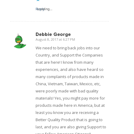
Reply
Loading...
Debbie George
August 8, 2017 at 6:27 PM
says:
We need to bring back jobs into our
Country, and Support the Companies
that are here! I know from many
experiences, and also have heard so
many complaints of products made in
China, Vietnam, Taiwan, Mexico, etc,
were poorly made with bad quality
materials! Yes, you might pay more for
products made here in America, but at
least you know you are receiving a
Better Quality Product that is going to
last, and you are also giving Support to
your fellow American Citizens!!