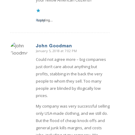
Reply
Loading...
John Goodman
January 5, 2018 at 7:02 PM
says:
Could not agree more – big companies
just don’t care about anything but
profits, stabbing in the back the very
people to whom they sell. Too many
people are blinded by illogically low
prices.
My company was very successful selling
only USA-made clothing, and we still do.
But the flood of cheap knock-offs and
general junk kills margins, and costs
jobs, including at my company. We