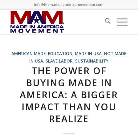
info@themadeinamericamovement.com
says:
AMERICAN MADE
,
EDUCATION
,
MADE IN USA
,
NOT MADE
IN USA
,
SLAVE LABOR
,
SUSTAINABILITY
THE POWER OF
BUYING MADE IN
AMERICA: A BIGGER
IMPACT THAN YOU
REALIZE