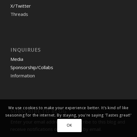
X/Twitter
Threads
INQUIRUES
Media
Sponsorship/Collabs
Information
We use cookies to make your experience better. It’s kind of like
SUBSCRIBE TO BLOG
seasoning for the internet. By staying, you're saying 'Tastes great!'
Enter your email address to subscribe to this blog and
OK
receive notifications of new posts by email.