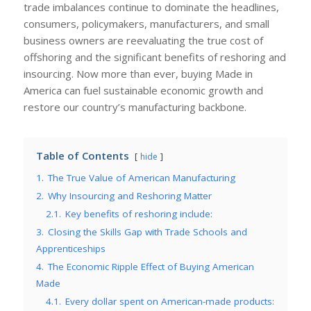
trade imbalances continue to dominate the headlines,
consumers, policymakers, manufacturers, and small
business owners are reevaluating the true cost of
offshoring and the significant benefits of reshoring and
insourcing. Now more than ever, buying Made in
America can fuel sustainable economic growth and
restore our country’s manufacturing backbone.
Table of Contents
hide
1.
The True Value of American Manufacturing
2.
Why Insourcing and Reshoring Matter
2.1.
Key benefits of reshoring include:
3.
Closing the Skills Gap with Trade Schools and
Apprenticeships
4.
The Economic Ripple Effect of Buying American
Made
4.1.
Every dollar spent on American-made products: