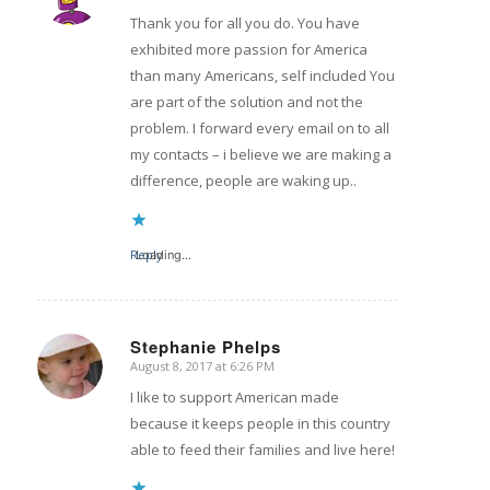
Thank you for all you do. You have
exhibited more passion for America
than many Americans, self included You
are part of the solution and not the
problem. I forward every email on to all
my contacts – i believe we are making a
difference, people are waking up..
Reply
Loading...
Stephanie Phelps
August 8, 2017 at 6:26 PM
says:
I like to support American made
because it keeps people in this country
able to feed their families and live here!