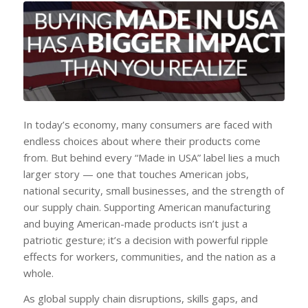
In today’s economy, many consumers are faced with
endless choices about where their products come
from. But behind every “Made in USA” label lies a much
larger story — one that touches American jobs,
national security, small businesses, and the strength of
our supply chain. Supporting American manufacturing
and buying American-made products isn’t just a
patriotic gesture; it’s a decision with powerful ripple
effects for workers, communities, and the nation as a
whole.
As global supply chain disruptions, skills gaps, and