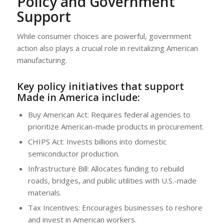
Policy and Government
Support
While consumer choices are powerful, government
action also plays a crucial role in revitalizing American
manufacturing.
Key policy initiatives that support
Made in America include:
Buy American Act: Requires federal agencies to
prioritize American-made products in procurement.
CHIPS Act: Invests billions into domestic
semiconductor production.
Infrastructure Bill: Allocates funding to rebuild
roads, bridges, and public utilities with U.S.-made
materials.
Tax Incentives: Encourages businesses to reshore
and invest in American workers.