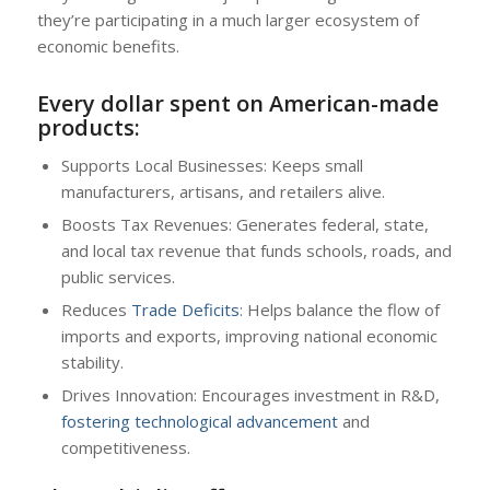
they’re participating in a much larger ecosystem of
economic benefits.
Every dollar spent on American-made
products:
Supports Local Businesses: Keeps small
manufacturers, artisans, and retailers alive.
Boosts Tax Revenues: Generates federal, state,
and local tax revenue that funds schools, roads, and
public services.
Reduces
Trade Deficits
: Helps balance the flow of
imports and exports, improving national economic
stability.
Drives Innovation: Encourages investment in R&D,
fostering technological advancement
and
competitiveness.