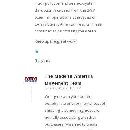
much pollution and sea ecosystem
disruption is caused from the 24/7
ocean shipping transit that goes on
today? Buying American results in less
container ships crossing the ocean.
Keep up the great work!
Reply
Loading...
The Made in America
Movement Team
says:
June 26, 2018 at 1:33 PM
We agree with your added
benefit. The environmental cost of
shipping is something most are
not fully associating with their
purchases. We need to create