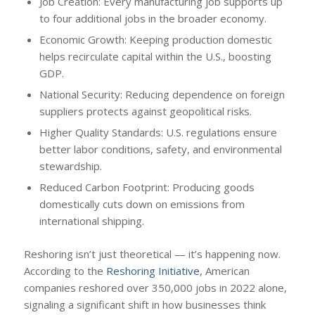
Job Creation: Every manufacturing job supports up
to four additional jobs in the broader economy.
Economic Growth: Keeping production domestic
helps recirculate capital within the U.S., boosting
GDP.
National Security: Reducing dependence on foreign
suppliers protects against geopolitical risks.
Higher Quality Standards: U.S. regulations ensure
better labor conditions, safety, and environmental
stewardship.
Reduced Carbon Footprint: Producing goods
domestically cuts down on emissions from
international shipping.
Reshoring isn’t just theoretical — it’s happening now.
According to the
Reshoring Initiative
, American
companies reshored over 350,000 jobs in 2022 alone,
signaling a significant shift in how businesses think