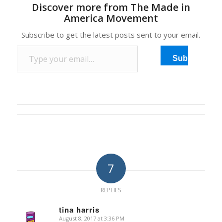
Discover more from The Made in
America Movement
Subscribe to get the latest posts sent to your email.
Type your email…
Subscribe
7
REPLIES
tina harris
August 8, 2017 at 3:36 PM
says: