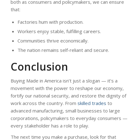
both as consumers and policymakers, we can ensure
that:
Factories hum with production.
Workers enjoy stable, fulfilling careers.
Communities thrive economically.
The nation remains self-reliant and secure.
Conclusion
Buying Made in America isn’t just a slogan — it’s a
movement with the power to reshape our economy,
fortify our national security, and restore the dignity of
work across the country. From
skilled trades
to
advanced manufacturing, small businesses to large
corporations, policymakers to everyday consumers —
every stakeholder has a role to play.
The next time you make a purchase, look for that