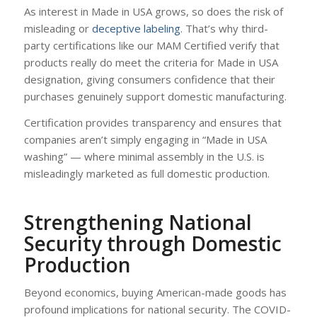
As interest in Made in USA grows, so does the risk of
misleading or
deceptive labeling
. That’s why third-
party certifications like our MAM Certified verify that
products really do meet the criteria for Made in USA
designation, giving consumers confidence that their
purchases genuinely support domestic manufacturing.
Certification provides transparency and ensures that
companies aren’t simply engaging in “Made in USA
washing” — where minimal assembly in the U.S. is
misleadingly marketed as full domestic production.
Strengthening National
Security through Domestic
Production
Beyond economics, buying American-made goods has
profound implications for national security. The COVID-