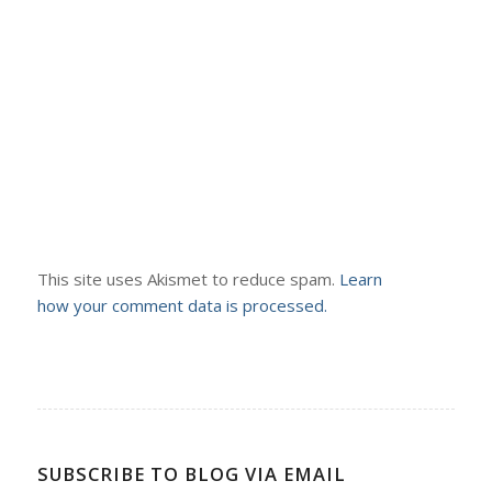
This site uses Akismet to reduce spam.
Learn
how your comment data is processed.
SUBSCRIBE TO BLOG VIA EMAIL