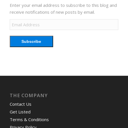
Enter your email address to subscribe to this blog and
receive notifications of new posts by email.
Email
Address
Subscribe
THE COMPANY
Contact Us
Get Listed
Terms & Conditions
Privacy Policy