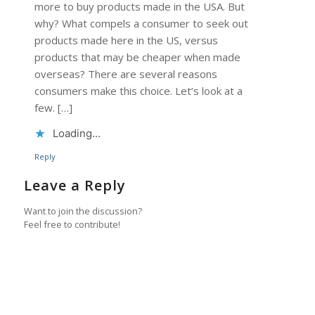
more to buy products made in the USA. But
why? What compels a consumer to seek out
products made here in the US, versus
products that may be cheaper when made
overseas? There are several reasons
consumers make this choice. Let’s look at a
few. […]
Loading...
Reply
Leave a Reply
Want to join the discussion?
Feel free to contribute!