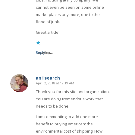
cannot even be seen on some online
marketplaces any more, due to the
flood of junk.
Great article!
Reply
Loading...
an1search
April 2, 2018 at 12:19 AM
says:
Thank you for this site and organization.
You are doing tremendous work that
needs to be done.
I am commenting to add one more
benefit to buying American: the
environmental cost of shipping. How