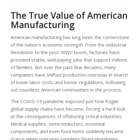
The True Value of American
Manufacturing
American manufacturing has long been the cornerstone
of the nation’s economic strength. From the Industrial
Revolution to the post-WWII boom, factories have
provided stable, well-paying jobs that support millions
of families. But over the past few decades, many
companies have shifted production overseas in search
of lower labor costs and looser regulations, hollowing
out countless American communities in the process.
The COVID-19 pandemic exposed just how fragile
global supply chains have become, forcing a hard look
at the consequences of offshoring critical industries.
Medical supplies, semiconductors, essential
components, and even food items suddenly became
scarce when overseas suppliers faced shutdowns.