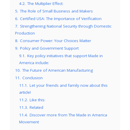
4.2.
The Multiplier Effect:
5.
The Role of Small Business and Makers
6.
Certified USA: The Importance of Verification
7.
Strengthening National Security through Domestic
Production
8.
Consumer Power: Your Choices Matter
9.
Policy and Government Support
9.1.
Key policy initiatives that support Made in
America include:
10.
The Future of American Manufacturing
11.
Conclusion
11.1.
Let your friends and family now about this
article!
11.2.
Like this:
11.3.
Related
11.4.
Discover more from The Made in America
Movement