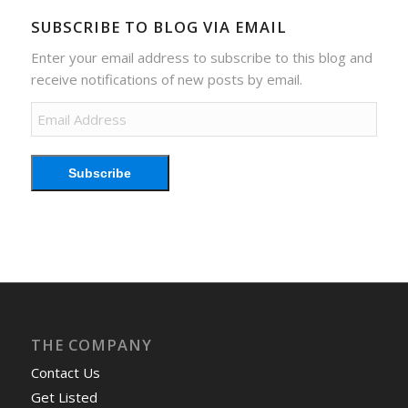
SUBSCRIBE TO BLOG VIA EMAIL
Enter your email address to subscribe to this blog and
receive notifications of new posts by email.
Email
Address
Subscribe
THE COMPANY
Contact Us
Get Listed