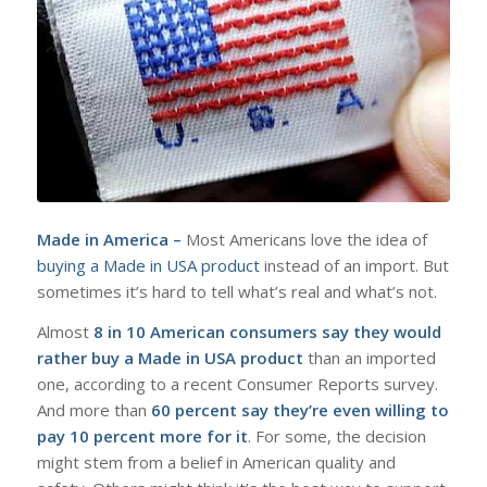
Made in America –
Most Americans love the idea of
buying a Made in USA product
instead of an import. But
sometimes it’s hard to tell what’s real and what’s not.
Almost
8 in 10 American consumers say they would
rather buy a Made in USA product
than an imported
one, according to a recent Consumer Reports survey.
And more than
60 percent say they’re even willing to
pay 10 percent more for it
. For some, the decision
might stem from a belief in American quality and