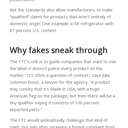
But the standards also allow manufacturers to make
“qualified” claims for products that aren’t entirely of
domestic origin. One example: a GE refrigerator with
87 percent U.S. content.
Why fakes sneak through
The FTC’s role is to guide companies that want to use
the label; it doesn’t police every product on the
market. “It’s often a question of context,” says Julia
Solomon Ensor, a lawyer for the agency. “A product
may convey that it’s Made in USA, with a huge
American flag on the package, but then there will be a
tiny qualifier saying it consists of 100 percent
imported parts.”
The FTC would undoubtedly challenge that kind of
claim, but only after receiving a formal complaint from