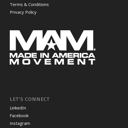
Terms & Conditions
Privacy Policy
LET’S CONNECT
LinkedIn
Facebook
Instagram