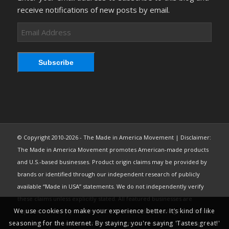
receive notifications of new posts by email.
Email
Address
Subscribe
© Copyright 2010-2026 - The Made in America Movement | Disclaimer:
The Made in America Movement promotes American-made products
and U.S.-based businesses. Product origin claims may be provided by
brands or identified through our independent research of publicly
available “Made in USA” statements. We do not independently verify
these claims unless explicitly stated. All featured businesses are
We use cookies to make your experience better. It’s kind of like
expected to comply with the FTC’s “Made in USA” Labeling Rule. Brand
seasoning for the internet. By staying, you're saying 'Tastes great!'
content may be used under fair use from public sources, including