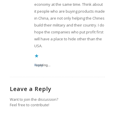
economy at the same time. Think about
it people who are buying products made
in China, are not only helping the Chines
build their military and their country. I do
hope the companies who put profit first
will have a place to hide other than the
USA.
Reply
Loading...
Leave a Reply
Want to join the discussion?
Feel free to contribute!