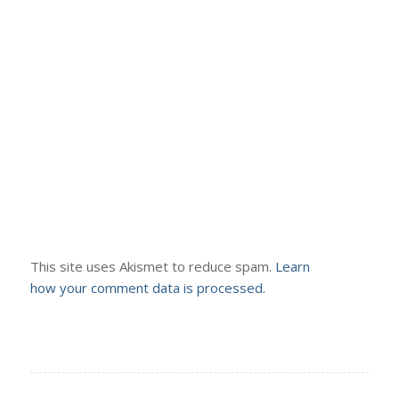
This site uses Akismet to reduce spam.
Learn
how your comment data is processed.