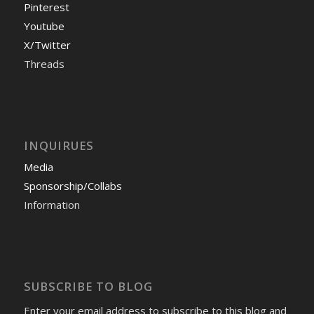
Pinterest
Youtube
X/Twitter
Threads
INQUIRUES
Media
Sponsorship/Collabs
Information
SUBSCRIBE TO BLOG
Enter your email address to subscribe to this blog and