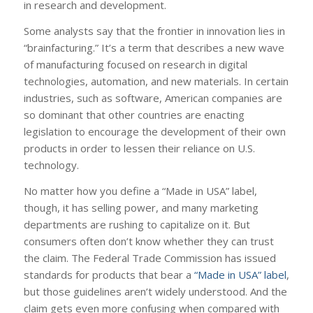
in research and development.
Some analysts say that the frontier in innovation lies in
“brainfacturing.” It’s a term that describes a new wave
of manufacturing focused on research in digital
technologies, automation, and new materials. In certain
industries, such as software, American companies are
so dominant that other countries are enacting
legislation to encourage the development of their own
products in order to lessen their reliance on U.S.
technology.
No matter how you define a “Made in USA” label,
though, it has selling power, and many marketing
departments are rushing to capitalize on it. But
consumers often don’t know whether they can trust
the claim. The Federal Trade Commission has issued
standards for products that bear a
“Made in USA” label
,
but those guidelines aren’t widely understood. And the
claim gets even more confusing when compared with