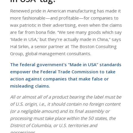
Renewed pride in American manufacturing has made it
more fashionable—and profitable—for companies to
wax patriotic in their advertising, even when the claims
are far from bona fide. “We see many goods which say
‘Made in USA,’ but they’re actually made in China,” says
Hal Sirkin, a senior partner at The Boston Consulting
Group, global management consultants.
The federal government’s “Made in USA” standards
empower the Federal Trade Commission to take
action against companies that make false or
misleading claims.
All or almost all of a product bearing the label must be
of U.S. origin, i.e., it should contain no foreign content
(or a negligible amount) and its final assembly or
processing must take place within the 50 states, the
District of Columbia, or U.S. territories and
possessions.