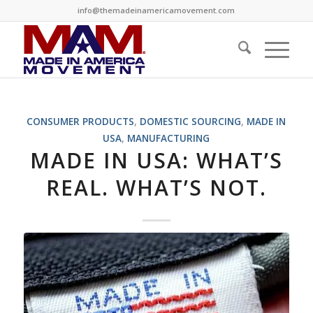
info@themadeinamericamovement.com
CONSUMER PRODUCTS
,
DOMESTIC SOURCING
,
MADE IN
USA
,
MANUFACTURING
MADE IN USA: WHAT’S
REAL. WHAT’S NOT.