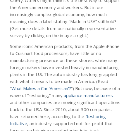
safety. Others might think it’s the best way to support
the American economy and workers. But in our
increasingly complex global economy, how much
meaning does a label stating “Made in USA” still hold?
(Get more details from our nationally representative
survey by clicking on the image a right.)
Some iconic American products, from the Apple iPhone
to Cuisinart food processors, have little or no
manufacturing presence on these shores, while many
foreign makers have invested heavily in manufacturing
plants in the U.S. The auto industry has long grappled
with what it means to be made in America. (Read
“
What Makes a Car ‘American’?
”) But now, because of a
wave of “reshoring,” many
appliance manufacturers
and other companies are moving significant operations
back to the USA. Since 2010, about 300 companies
have returned here, according to the
Reshoring
Initiative
, an industry-supported not-for-profit that
focuses on bringing manufacturing jobs back.