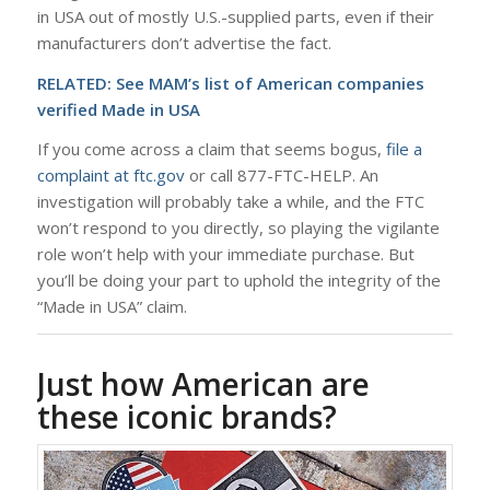
in USA out of mostly U.S.-supplied parts, even if their
manufacturers don’t advertise the fact.
RELATED: See
MAM’s list of American companies
verified Made in USA
If you come across a claim that seems bogus,
file a
complaint at ftc.gov
or call 877-FTC-HELP. An
investigation will probably take a while, and the FTC
won’t respond to you directly, so playing the vigilante
role won’t help with your immediate purchase. But
you’ll be doing your part to uphold the integrity of the
“Made in USA” claim.
Just how American are
these iconic brands?