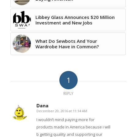
Libbey Glass Announces $20 Million
Investment and New Jobs
What Do Sewbots And Your
Wardrobe Have in Common?
1
REPLY
Dana
December 20, 2016 at 11:14 AM
says:
I wouldn’t mind paying more for
products made in America because i will
b getting quality and supporting our