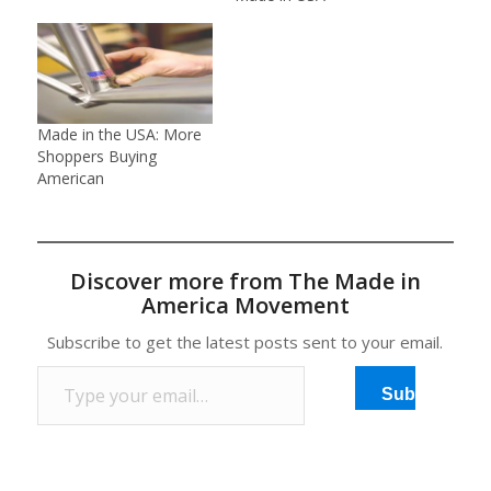
Made in the USA: More
Shoppers Buying
American
Discover more from The Made in
America Movement
Subscribe to get the latest posts sent to your email.
Type your email…
Subscribe