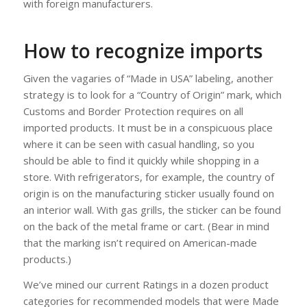
with foreign manufacturers.
How to recognize imports
Given the vagaries of “Made in USA” labeling, another
strategy is to look for a “Country of Origin” mark, which
Customs and Border Protection requires on all
imported products. It must be in a conspicuous place
where it can be seen with casual handling, so you
should be able to find it quickly while shopping in a
store. With refrigerators, for example, the country of
origin is on the manufacturing sticker usually found on
an interior wall. With gas grills, the sticker can be found
on the back of the metal frame or cart. (Bear in mind
that the marking isn’t required on American-made
products.)
We’ve mined our current Ratings in a dozen product
categories for recommended models that were Made