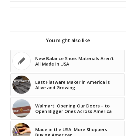
You might also like
New Balance Shoe: Materials Aren’t
All Made in USA
Last Flatware Maker in America is
Alive and Growing
Walmart: Opening Our Doors – to
Open Bigger Ones Across America
Made in the USA: More Shoppers
Buying American