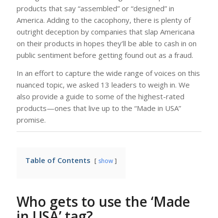
products that say “assembled” or “designed” in
America. Adding to the cacophony, there is plenty of
outright deception by companies that slap Americana
on their products in hopes they’ll be able to cash in on
public sentiment before getting found out as a fraud.
In an effort to capture the wide range of voices on this
nuanced topic, we asked 13 leaders to weigh in. We
also provide a guide to some of the highest-rated
products—ones that live up to the “Made in USA”
promise.
Table of Contents
show
Who gets to use the ‘Made
in USA’ tag?