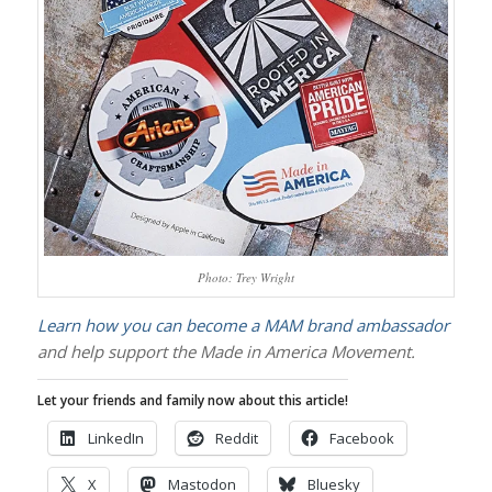
Photo: Trey Wright
Learn how you can become a MAM brand ambassador
and help support the Made in America Movement.
Let your friends and family now about this article!
LinkedIn
Reddit
Facebook
X
Mastodon
Bluesky