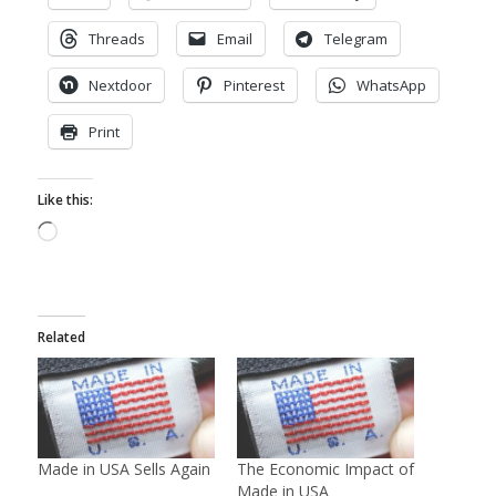
Threads
Email
Telegram
Nextdoor
Pinterest
WhatsApp
Print
Like this:
Loading…
Related
Made in USA Sells Again
The Economic Impact of
Made in USA