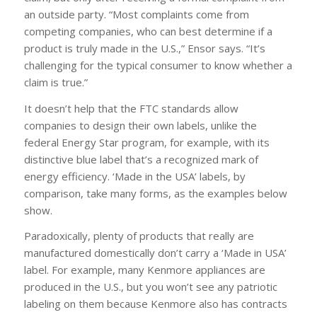
an outside party. “Most complaints come from
competing companies, who can best determine if a
product is truly made in the U.S.,” Ensor says. “It’s
challenging for the typical consumer to know whether a
claim is true.”
It doesn’t help that the FTC standards allow
companies to design their own labels, unlike the
federal Energy Star program, for example, with its
distinctive blue label that’s a recognized mark of
energy efficiency. ‘Made in the USA’ labels, by
comparison, take many forms, as the examples below
show.
Paradoxically, plenty of products that really are
manufactured domestically don’t carry a ‘Made in USA’
label. For example, many Kenmore appliances are
produced in the U.S., but you won’t see any patriotic
labeling on them because Kenmore also has contracts