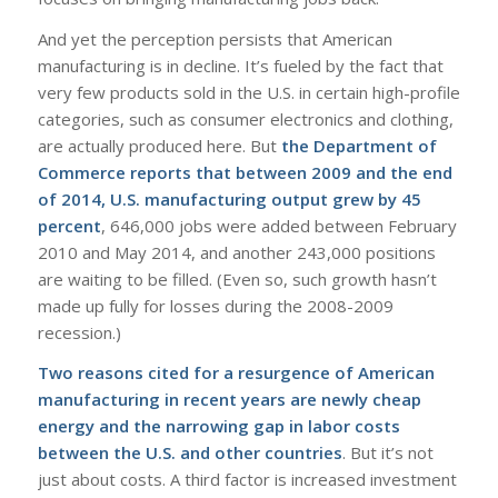
And yet the perception persists that American
manufacturing is in decline. It’s fueled by the fact that
very few products sold in the U.S. in certain high-profile
categories, such as consumer electronics and clothing,
are actually produced here. But
the Department of
Commerce reports that between 2009 and the end
of 2014, U.S. manufacturing output grew by 45
percent
, 646,000 jobs were added between February
2010 and May 2014, and another 243,000 positions
are waiting to be filled. (Even so, such growth hasn’t
made up fully for losses during the 2008-2009
recession.)
Two reasons cited for a resurgence of
American
manufacturing
in recent years are newly cheap
energy and the narrowing gap in labor costs
between the U.S. and other countries
. But it’s not
just about costs. A third factor is increased investment