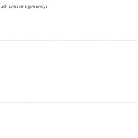
 such awesome giveaways!