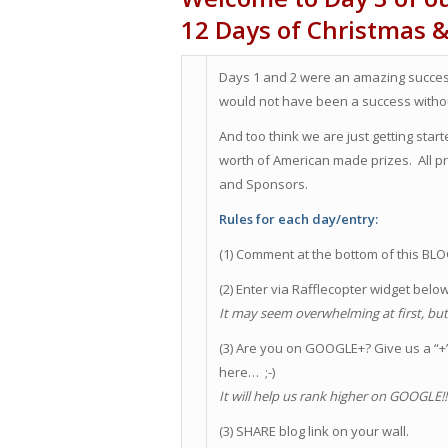
12 Days of Christmas 
Days 1 and 2 were an amazing success
would not have been a success withou
And too think we are just getting sta
worth of American made prizes. All
and Sponsors.
Rules for each day/entry:
(1) Comment at the bottom of this BL
(2) Enter via Rafflecopter widget belo
It may seem overwhelming at first, but i
(3) Are you on GOOGLE+? Give us a “+” 
here… ;-)
It will help us rank higher on GOOGLE!
(3) SHARE blog link on your wall.