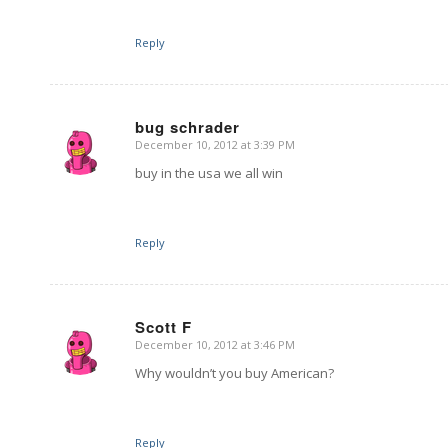
Reply
bug schrader
December 10, 2012 at 3:39 PM
says:
buy in the usa we all win
Reply
Scott F
December 10, 2012 at 3:46 PM
says:
Why wouldn’t you buy American?
Reply