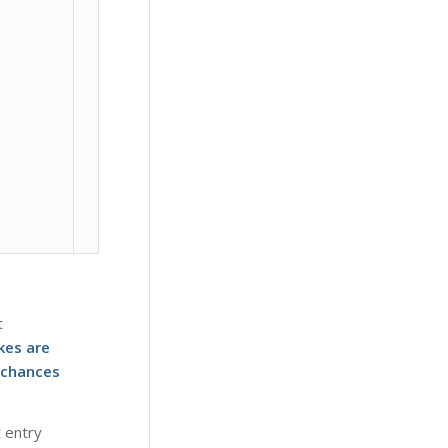
t
kes are
 chances
t entry