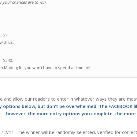
r your chances are to win.
.
 EST.
 with us;
er $540.
an Made gifts you won’t have to spend a dime on!
e and allow our readers to enter in whatever ways they are mos
ry options below, but don’t be overwhelmed. The FACEBOOK li
not… however, the more entry options you complete, the more
 12/11. The winner will be randomly selected, verified for correc