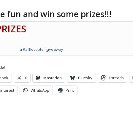
e fun and win some prizes!!!
PRIZES
a Rafflecopter giveaway
le!
book
X
Mastodon
Bluesky
Threads
interest
WhatsApp
Print