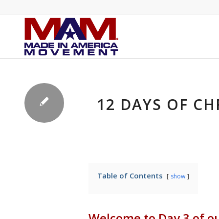
12 DAYS OF CH
Table of Contents
show
Welcome to Day 3 of o