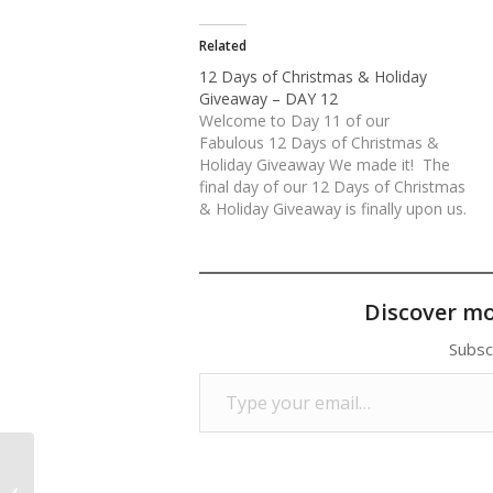
Related
12 Days of Christmas & Holiday
Giveaway – DAY 12
Welcome to Day 11 of our
Fabulous 12 Days of Christmas &
Holiday Giveaway We made it! The
final day of our 12 Days of Christmas
& Holiday Giveaway is finally upon us.
What an unbelievable response we
have received. Thank you everyone for
your continued love and support of
our…
Discover m
Subsc
Type your email…
12 Days of Christmas & Holiday