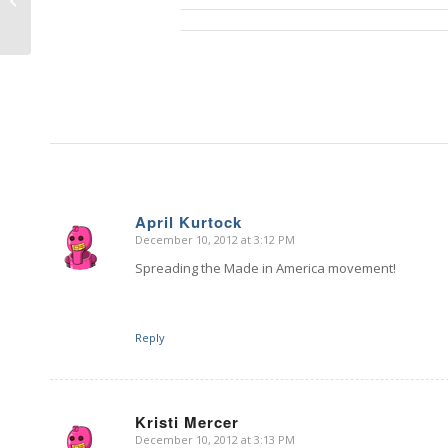
Giveaway – DAY 2
April Kurtock
December 10, 2012 at 3:12 PM
says:
Spreading the Made in America movement!
Reply
Kristi Mercer
December 10, 2012 at 3:13 PM
says: