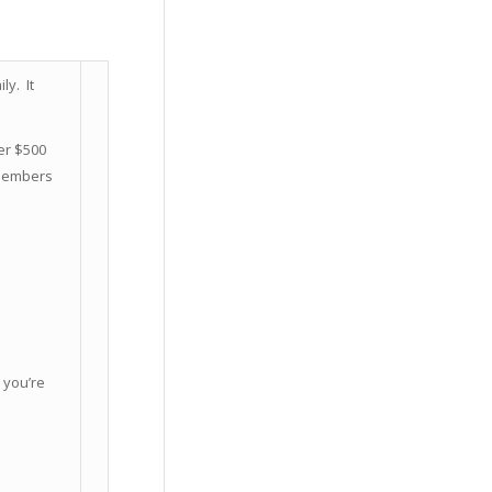
y. It
er $500
 Members
 you’re