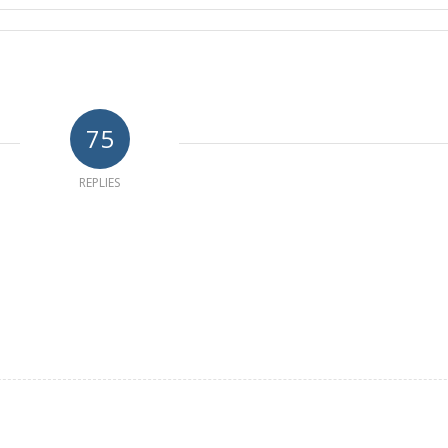
75
REPLIES