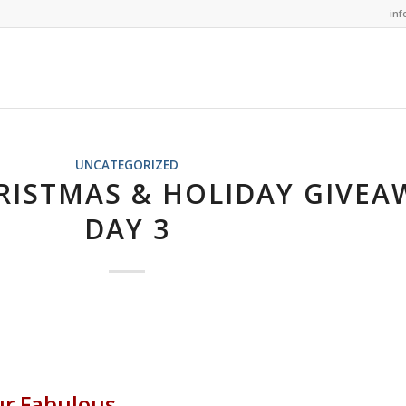
in
UNCATEGORIZED
RISTMAS & HOLIDAY GIVEA
DAY 3
ur Fabulous