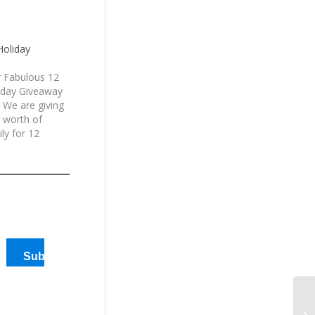
Holiday
 Fabulous 12
iday Giveaway
 We are giving
 worth of
ly for 12
en generously
America
d
Subscribe
12