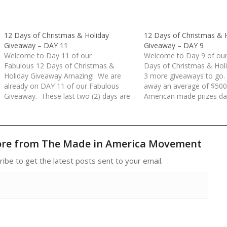
12 Days of Christmas & Holiday
12 Days of Christmas & 
Giveaway – DAY 11
Giveaway – DAY 9
Welcome to Day 11 of our
Welcome to Day 9 of our
Fabulous 12 Days of Christmas &
Days of Christmas & Hol
Holiday Giveaway Amazing! We are
3 more giveaways to go.
already on DAY 11 of our Fabulous
away an average of $500
Giveaway. These last two (2) days are
American made prizes dai
packed with some wonderful American
days. All prizes have be
Made prizes. Today's giveaway is
donated by our Made in 
valued at over $800!Rules for each
Movement Members an
day/entry:(1) Comment at the…
Sponsors. Rules…
ore from The Made in America Movement
ribe to get the latest posts sent to your email.