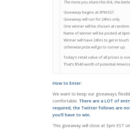
The more you share this link, the bette
Giveaway begins at 3PM EST
Giveaway will run for 24hrs only
One winner will be chosen at random
Name of winner will be posted at 6pm
Winner will have 24hrs to get in touch
otherwise prize will go to runner up.
Today’s retail value of all prizes is ov
That’s $540 worth of potential Americ
How to Enter:
We want to keep our giveaways flexibl
comfortable.
There are a LOT of ent
required, the Twitter follows are 
you’ll have to win.
This giveaway will close at 3pm EST on