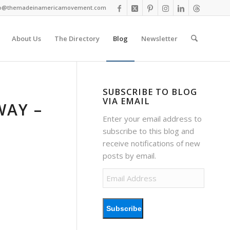
fo@themadeinamericamovement.com
About Us
The Directory
Blog
Newsletter
SUBSCRIBE TO BLOG
VIA EMAIL
WAY –
Enter your email address to
subscribe to this blog and
receive notifications of new
posts by email.
Email
Address
Subscribe