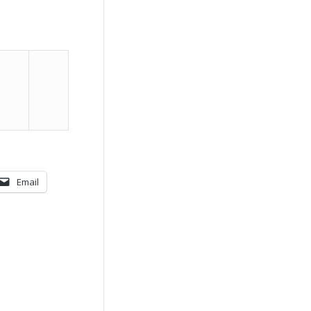
Email