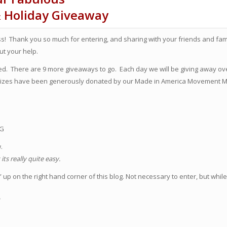
& Holiday Giveaway
! Thank you so much for entering, and sharing with your friends and famil
t your help.
rted. There are 9 more giveaways to go. Each day we will be giving away ov
 prizes have been generously donated by our Made in America Movement
OG
w.
ts really quite easy.
up on the right hand corner of this blog. Not necessary to enter, but while
!