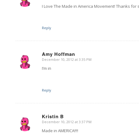
I Love The Made in America Movement! Thanks for
Reply
Amy Hoffman
December 10, 2012 at 3:35 PM
says:
I’m in
Reply
Kristin B
December 10, 2012 at 3:37 PM
says:
Made in AMERICA!!!!