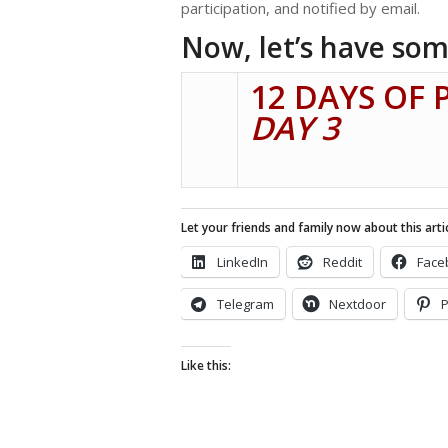
participation, and notified by email.
Now, let’s have som
12 DAYS OF 
DAY 3
Let your friends and family now about this artic
LinkedIn
Reddit
Face
Telegram
Nextdoor
P
Like this: