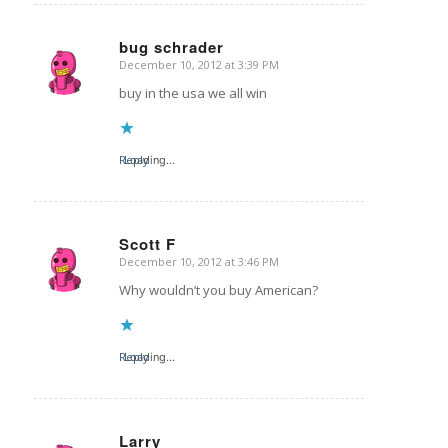
bug schrader
December 10, 2012 at 3:39 PM
says:
buy in the usa we all win
Reply
Loading...
Scott F
December 10, 2012 at 3:46 PM
says:
Why wouldn’t you buy American?
Reply
Loading...
Larry