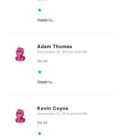
Reply
Loading...
Adam Thomas
December 10, 2012 at 4:32 PM
says:
I’m in!
Reply
Loading...
Kevin Coyne
December 10, 2012 at 4:34 PM
says:
I’m in!