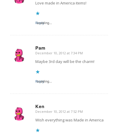
Love made in America items!
Reply
Loading...
Pam
December 10, 2012 at 7:34 PM
says:
Maybe 3rd day will be the charm!
Reply
Loading...
Ken
December 10, 2012 at 7:52 PM
says:
Wish everything was Made in America