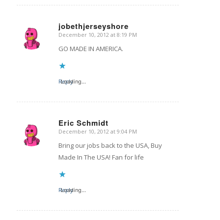
jobethjerseyshore
December 10, 2012 at 8:19 PM
says:
GO MADE IN AMERICA.
Reply
Loading...
Eric Schmidt
December 10, 2012 at 9:04 PM
says:
Bring our jobs back to the USA, Buy
Made In The USA! Fan for life
Reply
Loading...