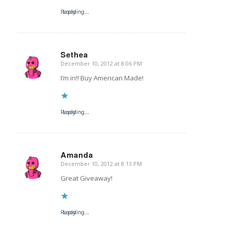
Reply
Loading...
Sethea
December 10, 2012 at 8:06 PM
says:
I’m in!! Buy American Made!
Reply
Loading...
Amanda
December 10, 2012 at 8:13 PM
says:
Great Giveaway!
Reply
Loading...