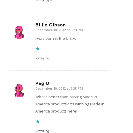
Billie Gibson
December 10, 2012 at 5:28 PM
says:
I was born in the U.S.A.
Reply
Loading...
Peg O
December 10, 2012 at 5:38 PM
says:
What’s better than buying Made in
America products? It’s winning Made in
America products here!
Reply
Loading...