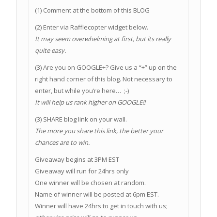
(1) Comment at the bottom of this BLOG
(2) Enter via Rafflecopter widget below.
It may seem overwhelming at first, but its really
quite easy.
(3) Are you on GOOGLE+? Give us a “+” up on the
right hand corner of this blog. Not necessary to
enter, but while you’re here… ;-)
It will help us rank higher on GOOGLE!!
(3) SHARE blog link on your wall.
The more you share this link, the better your
chances are to win.
Giveaway begins at 3PM EST
Giveaway will run for 24hrs only
One winner will be chosen at random.
Name of winner will be posted at 6pm EST.
Winner will have 24hrs to get in touch with us;