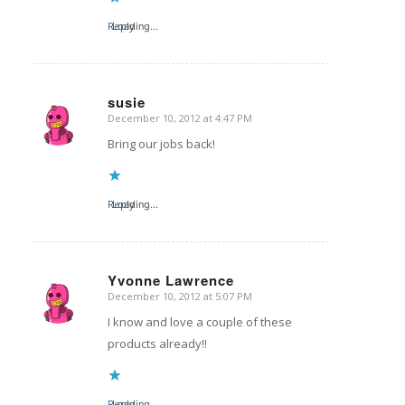
Reply
Loading...
susie
December 10, 2012 at 4:47 PM
says:
Bring our jobs back!
Reply
Loading...
Yvonne Lawrence
December 10, 2012 at 5:07 PM
says:
I know and love a couple of these
products already!!
Reply
Loading...