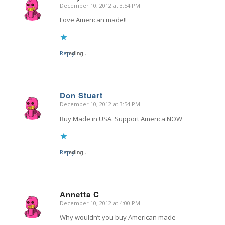
December 10, 2012 at 3:54 PM
says:
Love American made!!
Reply
Loading...
Don Stuart
December 10, 2012 at 3:54 PM
says:
Buy Made in USA. Support America NOW
Reply
Loading...
Annetta C
December 10, 2012 at 4:00 PM
says:
Why wouldn’t you buy American made