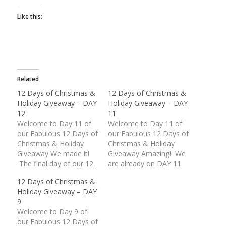
Like this:
Related
12 Days of Christmas &
12 Days of Christmas &
Holiday Giveaway – DAY
Holiday Giveaway – DAY
12
11
Welcome to Day 11 of
Welcome to Day 11 of
our Fabulous 12 Days of
our Fabulous 12 Days of
Christmas & Holiday
Christmas & Holiday
Giveaway We made it!
Giveaway Amazing! We
The final day of our 12
are already on DAY 11
Days of Christmas &
of our Fabulous
12 Days of Christmas &
Holiday Giveaway is
Giveaway. These last
Holiday Giveaway – DAY
finally upon us. What an
two (2) days are packed
9
unbelievable response
with some wonderful
Welcome to Day 9 of
we have received.
American Made prizes.
our Fabulous 12 Days of
Thank you everyone for
Today's giveaway is