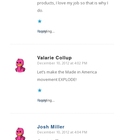
products, I love my job so that is why I
do.
Reply
Loading...
Valarie Collup
December 10, 2012 at 4:02 PM
says:
Let’s make the Made in America
movement EXPLODE!
Reply
Loading...
Josh Miller
December 10, 2012 at 4:04 PM
says: