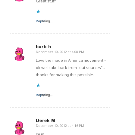
Great stuff!
Reply
Loading...
barb h
December 10, 2012 at 4:08 PM
says:
Love the made in America movement –
ok well take back from “out sources” ..
thanks for making this possible.
Reply
Loading...
Derek M
December 10, 2012 at 4:16 PM
says:
Im in.