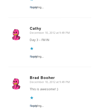
Reply
Loading...
Cathy
December 10, 2012 at 9:49 PM
says:
Day 3 – I’M IN
Reply
Loading...
Brad Booher
December 10, 2012 at 9:49 PM
says:
This is awesome! :)
Reply
Loading...