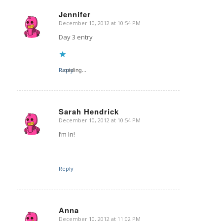
Jennifer
December 10, 2012 at 10:54 PM
says:
Day 3 entry
Reply
Loading...
Sarah Hendrick
December 10, 2012 at 10:54 PM
says:
I’m In!
Reply
Anna
December 10, 2012 at 11:02 PM