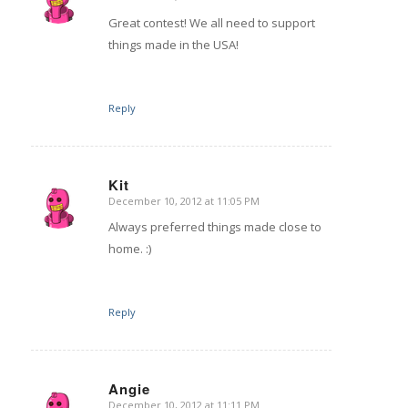
says:
Great contest! We all need to support
things made in the USA!
Reply
Kit
December 10, 2012 at 11:05 PM
says:
Always preferred things made close to
home. :)
Reply
Angie
December 10, 2012 at 11:11 PM