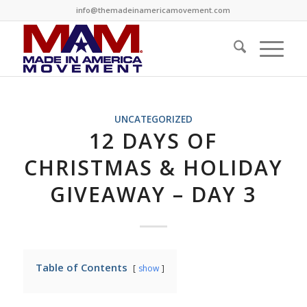
info@themadeinamericamovement.com
UNCATEGORIZED
12 DAYS OF
CHRISTMAS & HOLIDAY
GIVEAWAY – DAY 3
Table of Contents
show