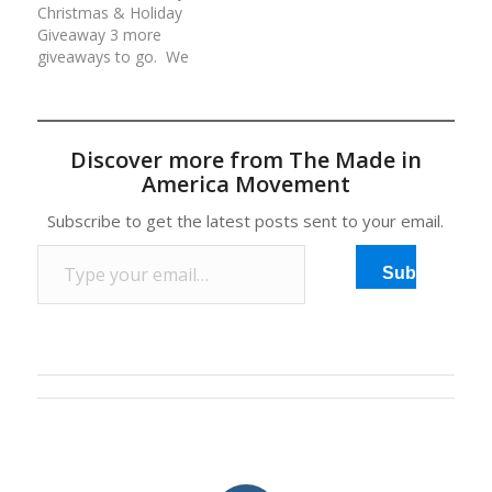
Christmas & Holiday
your continued love and
valued at over
Giveaway 3 more
support of our…
$800!Rules for each
giveaways to go. We
day/entry:(1) Comment
are giving away an
at the…
average of $500 worth
of American made
prizes daily for 12 days.
Discover more from The Made in
All prizes have been
America Movement
generously donated by
our Made in America
Subscribe to get the latest posts sent to your email.
Movement Members
Type your email…
and Sponsors. Rules…
Subscribe