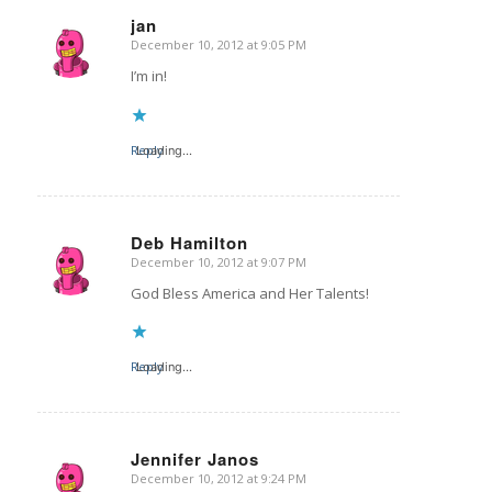
jan
December 10, 2012 at 9:05 PM
says:
I’m in!
Reply
Loading...
Deb Hamilton
December 10, 2012 at 9:07 PM
says:
God Bless America and Her Talents!
Reply
Loading...
Jennifer Janos
December 10, 2012 at 9:24 PM
says: