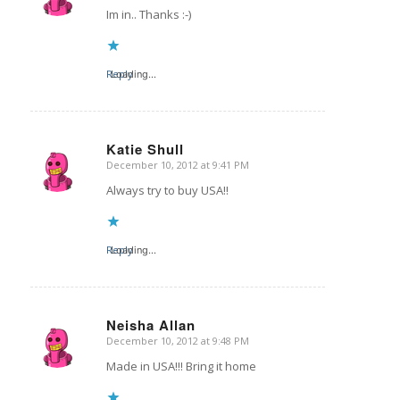
Im in.. Thanks :-)
Reply
Loading...
Katie Shull
December 10, 2012 at 9:41 PM
says:
Always try to buy USA!!
Reply
Loading...
Neisha Allan
December 10, 2012 at 9:48 PM
says:
Made in USA!!! Bring it home