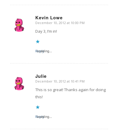
Kevin Lowe
December 10, 2012 at 10:00 PM
says:
Day 3, I’m in!
Reply
Loading...
Julie
December 10, 2012 at 10:41 PM
says:
This is so great! Thanks again for doing
this!
Reply
Loading...