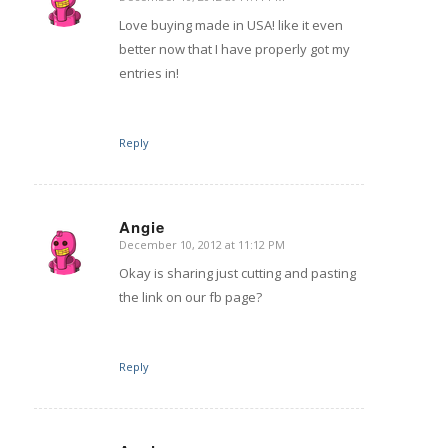
says:
Love buying made in USA! like it even
better now that I have properly got my
entries in!
Reply
Angie
December 10, 2012 at 11:12 PM
says:
Okay is sharing just cutting and pasting
the link on our fb page?
Reply