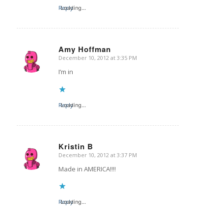
Reply
Loading...
Amy Hoffman
December 10, 2012 at 3:35 PM
says:
I’m in
Reply
Loading...
Kristin B
December 10, 2012 at 3:37 PM
says:
Made in AMERICA!!!!
Reply
Loading...