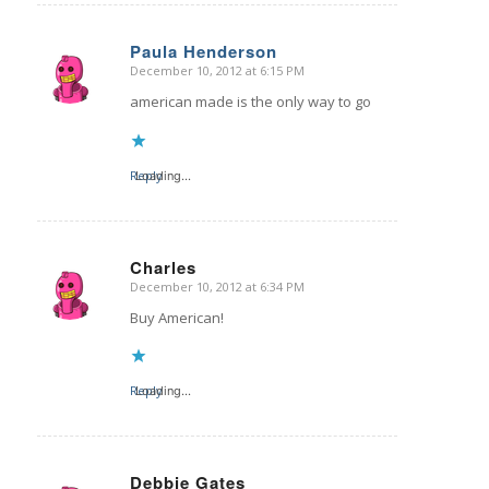
Paula Henderson
December 10, 2012 at 6:15 PM
says:
american made is the only way to go
Reply
Loading...
Charles
December 10, 2012 at 6:34 PM
says:
Buy American!
Reply
Loading...
Debbie Gates