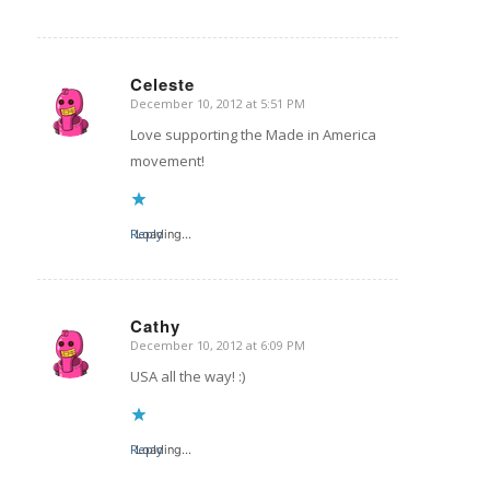
Celeste
December 10, 2012 at 5:51 PM
says:
Love supporting the Made in America
movement!
Reply
Loading...
Cathy
December 10, 2012 at 6:09 PM
says:
USA all the way! :)
Reply
Loading...