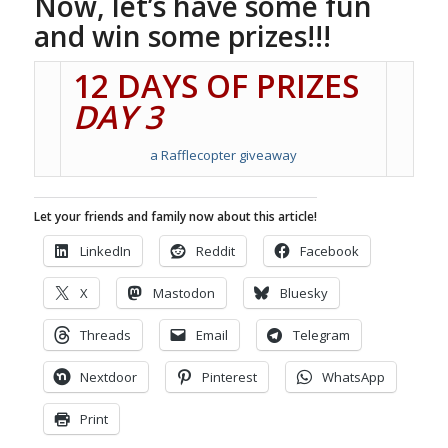
Now, let’s have some fun
and win some prizes!!!
12 DAYS OF PRIZES
DAY 3
a Rafflecopter giveaway
Let your friends and family now about this article!
LinkedIn
Reddit
Facebook
X
Mastodon
Bluesky
Threads
Email
Telegram
Nextdoor
Pinterest
WhatsApp
Print