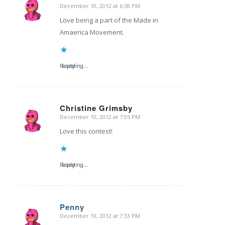
December 10, 2012 at 6:38 PM
says:
Love being a part of the Made in
Amaerica Movement.
Reply
Loading...
Christine Grimsby
December 10, 2012 at 7:05 PM
says:
Love this contest!
Reply
Loading...
Penny
December 10, 2012 at 7:33 PM
says: