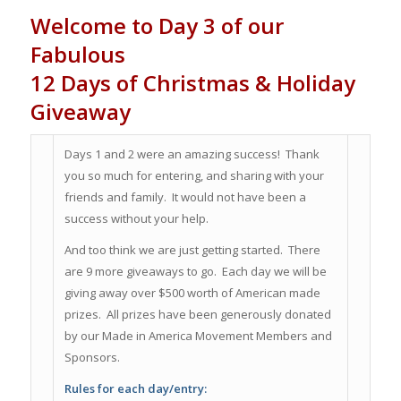
Welcome to Day 3 of our
Fabulous
12 Days of Christmas & Holiday
Giveaway
Days 1 and 2 were an amazing success! Thank
you so much for entering, and sharing with your
friends and family. It would not have been a
success without your help.
And too think we are just getting started. There
are 9 more giveaways to go. Each day we will be
giving away over $500 worth of American made
prizes. All prizes have been generously donated
by our Made in America Movement Members and
Sponsors.
Rules for each day/entry: