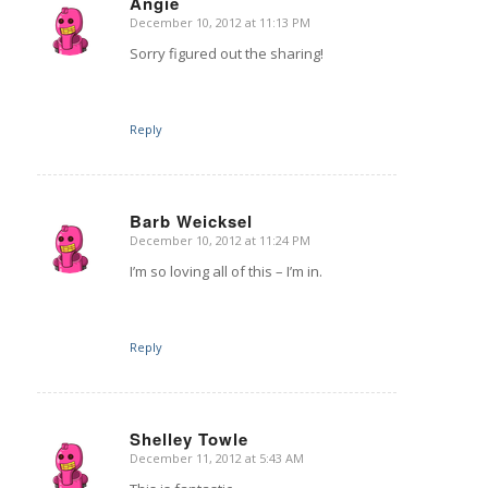
Angie
December 10, 2012 at 11:13 PM
says:
Sorry figured out the sharing!
Reply
Barb Weicksel
December 10, 2012 at 11:24 PM
says:
I’m so loving all of this – I’m in.
Reply
Shelley Towle
December 11, 2012 at 5:43 AM
says: