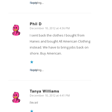
Reply
Loading...
Phil D
December 10, 2012 at 4:36 PM
says:
I sent back the clothes I bought from
Hanes and bought All American Clothing
instead. We have to bring jobs back on
shore. Buy American.
Reply
Loading...
Tanya Williams
December 10, 2012 at 4:41 PM
says:
I’m in!