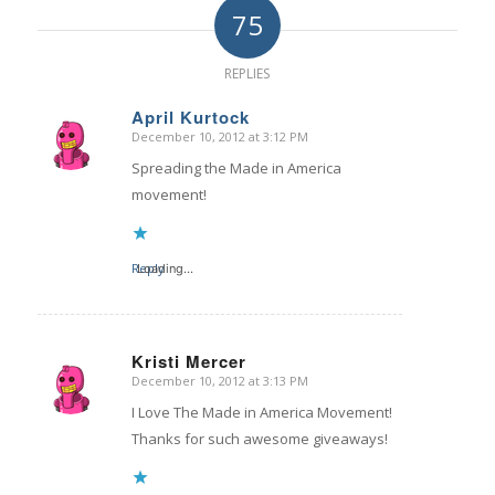
75
REPLIES
April Kurtock
December 10, 2012 at 3:12 PM
says:
Spreading the Made in America
movement!
Reply
Loading...
Kristi Mercer
December 10, 2012 at 3:13 PM
says:
I Love The Made in America Movement!
Thanks for such awesome giveaways!