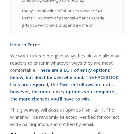
otherwise prize will go to runner up.
Today’s retail value of all prizes is over $540.
That’s $540 worth of potential American Made
gifts you won’t have to spend a dime on!
How to Enter:
We want to keep our giveaways flexible and allow our
readers to enter in whatever ways they are most
comfortable.
There are a LOT of entry options
below, but don’t be overwhelmed. The FACEBOOK
likes are required, the Twitter follows are not…
however, the more entry options you complete,
the more chances you’ll have to win.
This giveaway will close at 3pm EST on 12/11. The
winner will be randomly selected, verified for correct
entry participation, and notified by email.