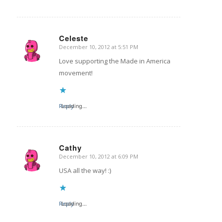
Celeste
December 10, 2012 at 5:51 PM
says:
Love supporting the Made in America
movement!
Reply
Loading...
Cathy
December 10, 2012 at 6:09 PM
says:
USA all the way! :)
Reply
Loading...