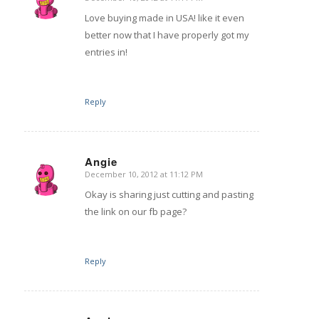
says:
Love buying made in USA! like it even
better now that I have properly got my
entries in!
Reply
Angie
December 10, 2012 at 11:12 PM
says:
Okay is sharing just cutting and pasting
the link on our fb page?
Reply