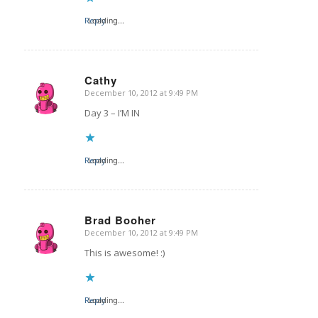
Reply
Loading...
Cathy
December 10, 2012 at 9:49 PM
says:
Day 3 – I’M IN
Reply
Loading...
Brad Booher
December 10, 2012 at 9:49 PM
says:
This is awesome! :)
Reply
Loading...