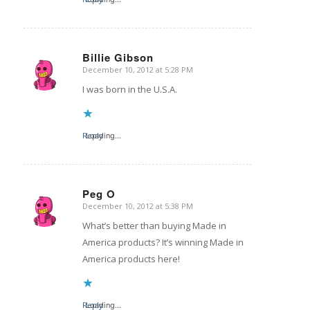
Billie Gibson
December 10, 2012 at 5:28 PM
says:
I was born in the U.S.A.
Reply
Loading...
Peg O
December 10, 2012 at 5:38 PM
says:
What’s better than buying Made in
America products? It’s winning Made in
America products here!
Reply
Loading...