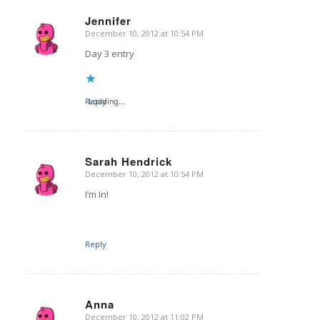
Jennifer
December 10, 2012 at 10:54 PM
says:
Day 3 entry
Reply
Loading...
Sarah Hendrick
December 10, 2012 at 10:54 PM
says:
I’m In!
Reply
Anna
December 10, 2012 at 11:02 PM