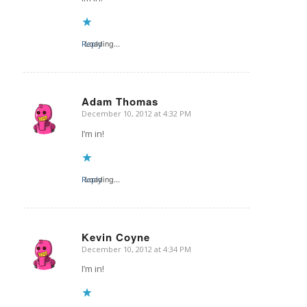
Reply
Loading...
Adam Thomas
December 10, 2012 at 4:32 PM
says:
I’m in!
Reply
Loading...
Kevin Coyne
December 10, 2012 at 4:34 PM
says:
I’m in!