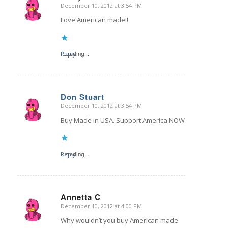
December 10, 2012 at 3:54 PM
says:
Love American made!!
Reply
Loading...
Don Stuart
December 10, 2012 at 3:54 PM
says:
Buy Made in USA. Support America NOW
Reply
Loading...
Annetta C
December 10, 2012 at 4:00 PM
says:
Why wouldn’t you buy American made