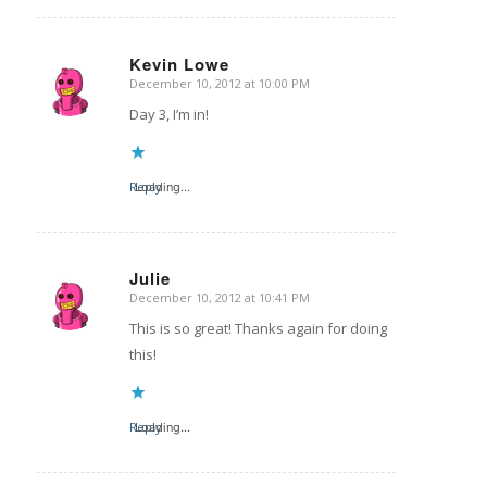
Kevin Lowe
December 10, 2012 at 10:00 PM
says:
Day 3, I’m in!
Reply
Loading...
Julie
December 10, 2012 at 10:41 PM
says:
This is so great! Thanks again for doing
this!
Reply
Loading...