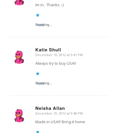
Im in.. Thanks :-)
Reply
Loading...
Katie Shull
December 10, 2012 at 9:41 PM
says:
Always try to buy USA!!
Reply
Loading...
Neisha Allan
December 10, 2012 at 9:48 PM
says:
Made in USA!!! Bring it home