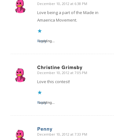
December 10, 2012 at 6:38 PM
says:
Love being a part of the Made in
Amaerica Movement.
Reply
Loading...
Christine Grimsby
December 10, 2012 at 7:05 PM
says:
Love this contest!
Reply
Loading...
Penny
December 10, 2012 at 7:33 PM
says: