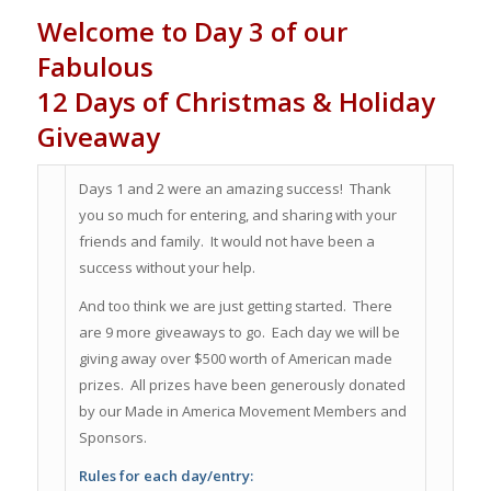
Welcome to Day 3 of our
Fabulous
12 Days of Christmas & Holiday
Giveaway
Days 1 and 2 were an amazing success! Thank
you so much for entering, and sharing with your
friends and family. It would not have been a
success without your help.
And too think we are just getting started. There
are 9 more giveaways to go. Each day we will be
giving away over $500 worth of American made
prizes. All prizes have been generously donated
by our Made in America Movement Members and
Sponsors.
Rules for each day/entry: