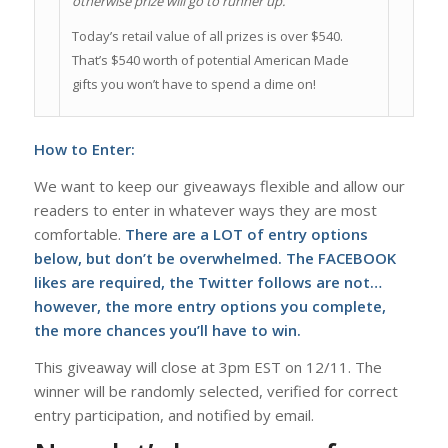
otherwise prize will go to runner up.
Today’s retail value of all prizes is over $540.
That’s $540 worth of potential American Made
gifts you won’t have to spend a dime on!
How to Enter:
We want to keep our giveaways flexible and allow our
readers to enter in whatever ways they are most
comfortable.
There are a LOT of entry options
below, but don’t be overwhelmed. The FACEBOOK
likes are required, the Twitter follows are not…
however, the more entry options you complete,
the more chances you’ll have to win.
This giveaway will close at 3pm EST on 12/11. The
winner will be randomly selected, verified for correct
entry participation, and notified by email.