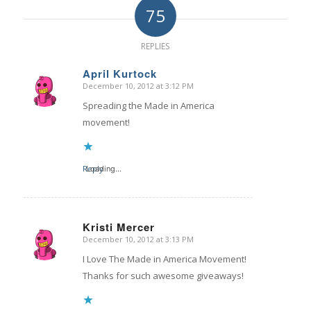
75
REPLIES
April Kurtock
December 10, 2012 at 3:12 PM
says:
Spreading the Made in America
movement!
Reply
Loading...
Kristi Mercer
December 10, 2012 at 3:13 PM
says:
I Love The Made in America Movement!
Thanks for such awesome giveaways!