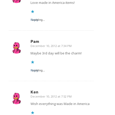
Love made in America items!
Reply
Loading...
Pam
December 10, 2012 at 7:34 PM
says:
Maybe 3rd day will be the charm!
Reply
Loading...
Ken
December 10, 2012 at 7:52 PM
says:
Wish everything was Made in America