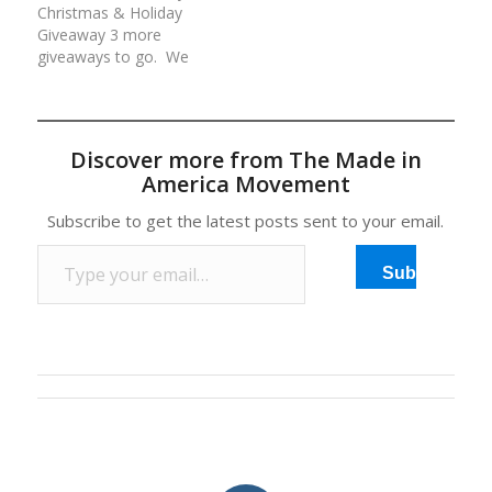
Christmas & Holiday
your continued love and
valued at over
Giveaway 3 more
support of our…
$800!Rules for each
giveaways to go. We
day/entry:(1) Comment
are giving away an
at the…
average of $500 worth
of American made
prizes daily for 12 days.
Discover more from The Made in
All prizes have been
America Movement
generously donated by
our Made in America
Subscribe to get the latest posts sent to your email.
Movement Members
Type your email…
and Sponsors. Rules…
Subscribe