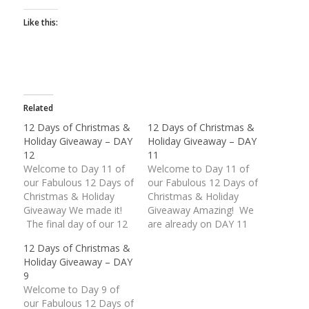
Like this:
Related
12 Days of Christmas &
12 Days of Christmas &
Holiday Giveaway – DAY
Holiday Giveaway – DAY
12
11
Welcome to Day 11 of
Welcome to Day 11 of
our Fabulous 12 Days of
our Fabulous 12 Days of
Christmas & Holiday
Christmas & Holiday
Giveaway We made it!
Giveaway Amazing! We
The final day of our 12
are already on DAY 11
Days of Christmas &
of our Fabulous
12 Days of Christmas &
Holiday Giveaway is
Giveaway. These last
Holiday Giveaway – DAY
finally upon us. What an
two (2) days are packed
9
unbelievable response
with some wonderful
Welcome to Day 9 of
we have received.
American Made prizes.
our Fabulous 12 Days of
Thank you everyone for
Today's giveaway is