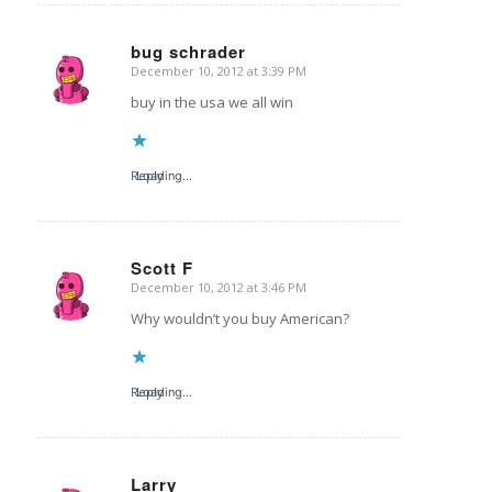
bug schrader
December 10, 2012 at 3:39 PM
says:
buy in the usa we all win
Reply
Loading...
Scott F
December 10, 2012 at 3:46 PM
says:
Why wouldn’t you buy American?
Reply
Loading...
Larry