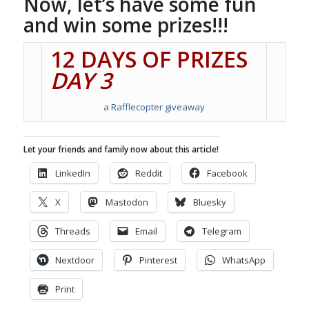
Now, let’s have some fun
and win some prizes!!!
12 DAYS OF PRIZES
DAY 3
a Rafflecopter giveaway
Let your friends and family now about this article!
LinkedIn
Reddit
Facebook
X
Mastodon
Bluesky
Threads
Email
Telegram
Nextdoor
Pinterest
WhatsApp
Print