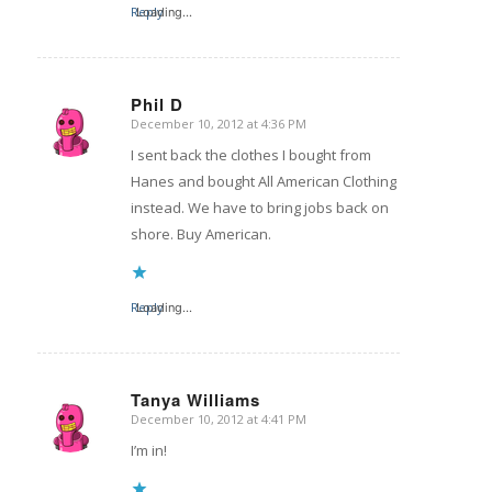
Reply
Loading...
Phil D
December 10, 2012 at 4:36 PM
says:
I sent back the clothes I bought from
Hanes and bought All American Clothing
instead. We have to bring jobs back on
shore. Buy American.
Reply
Loading...
Tanya Williams
December 10, 2012 at 4:41 PM
says:
I’m in!