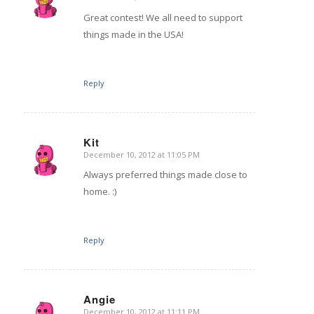
says:
Great contest! We all need to support
things made in the USA!
Reply
Kit
December 10, 2012 at 11:05 PM
says:
Always preferred things made close to
home. :)
Reply
Angie
December 10, 2012 at 11:11 PM