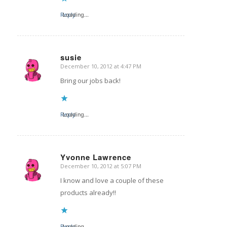
Reply
Loading...
susie
December 10, 2012 at 4:47 PM
says:
Bring our jobs back!
Reply
Loading...
Yvonne Lawrence
December 10, 2012 at 5:07 PM
says:
I know and love a couple of these
products already!!
Reply
Loading...