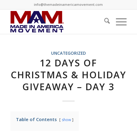
info@themadeinamericamovement.com
UNCATEGORIZED
12 DAYS OF
CHRISTMAS & HOLIDAY
GIVEAWAY – DAY 3
Table of Contents
show