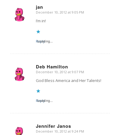
jan
December 10, 2012 at 9:05 PM
says:
I’m in!
Reply
Loading...
Deb Hamilton
December 10, 2012 at 9:07 PM
says:
God Bless America and Her Talents!
Reply
Loading...
Jennifer Janos
December 10, 2012 at 9:24 PM
says: