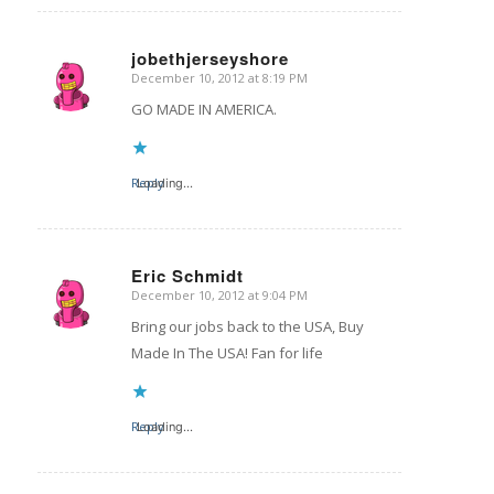
jobethjerseyshore
December 10, 2012 at 8:19 PM
says:
GO MADE IN AMERICA.
Reply
Loading...
Eric Schmidt
December 10, 2012 at 9:04 PM
says:
Bring our jobs back to the USA, Buy
Made In The USA! Fan for life
Reply
Loading...