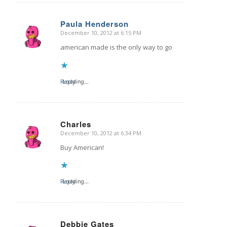
Paula Henderson
December 10, 2012 at 6:15 PM
says:
american made is the only way to go
Reply
Loading...
Charles
December 10, 2012 at 6:34 PM
says:
Buy American!
Reply
Loading...
Debbie Gates