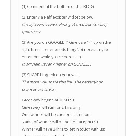
(1) Comment at the bottom of this BLOG
(2) Enter via Rafflecopter widget below.
It may seem overwhelming at first, but its really
quite easy.
(3) Are you on GOOGLE+? Give us a “+” up on the
right hand corner of this blog. Not necessary to
enter, but while you’re here… ;-)
It will help us rank higher on GOOGLE!!
(3) SHARE blog link on your wall.
The more you share this link, the better your
chances are to win.
Giveaway begins at 3PM EST
Giveaway will run for 24hrs only
One winner will be chosen at random.
Name of winner will be posted at 6pm EST.
Winner will have 24hrs to get in touch with us;