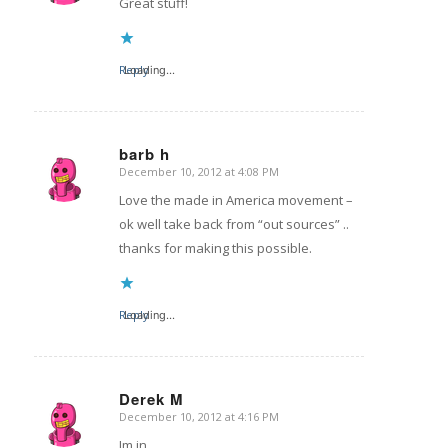
Great stuff!
Reply
Loading...
barb h
December 10, 2012 at 4:08 PM
says:
Love the made in America movement –
ok well take back from “out sources” ..
thanks for making this possible.
Reply
Loading...
Derek M
December 10, 2012 at 4:16 PM
says:
Im in.