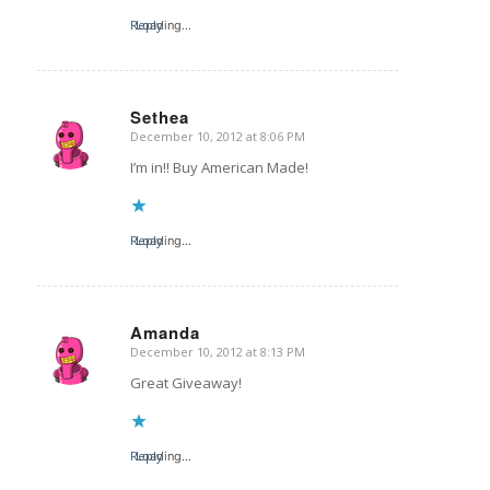
Reply
Loading...
Sethea
December 10, 2012 at 8:06 PM
says:
I’m in!! Buy American Made!
Reply
Loading...
Amanda
December 10, 2012 at 8:13 PM
says:
Great Giveaway!
Reply
Loading...