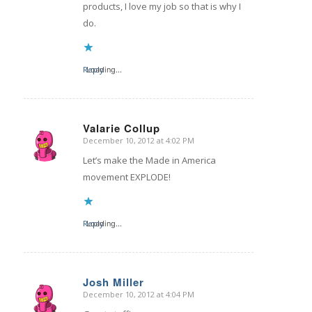
products, I love my job so that is why I
do.
Reply
Loading...
Valarie Collup
December 10, 2012 at 4:02 PM
says:
Let’s make the Made in America
movement EXPLODE!
Reply
Loading...
Josh Miller
December 10, 2012 at 4:04 PM
says: