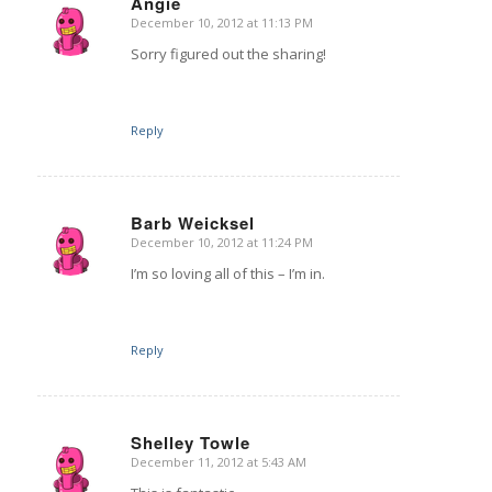
Angie
December 10, 2012 at 11:13 PM
says:
Sorry figured out the sharing!
Reply
Barb Weicksel
December 10, 2012 at 11:24 PM
says:
I’m so loving all of this – I’m in.
Reply
Shelley Towle
December 11, 2012 at 5:43 AM
says: