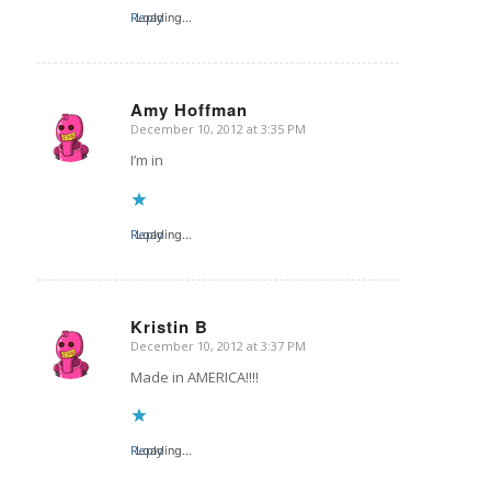
Reply
Loading...
Amy Hoffman
December 10, 2012 at 3:35 PM
says:
I’m in
Reply
Loading...
Kristin B
December 10, 2012 at 3:37 PM
says:
Made in AMERICA!!!!
Reply
Loading...