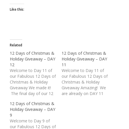
Like this:
Related
12 Days of Christmas &
12 Days of Christmas &
Holiday Giveaway – DAY
Holiday Giveaway – DAY
12
11
Welcome to Day 11 of
Welcome to Day 11 of
our Fabulous 12 Days of
our Fabulous 12 Days of
Christmas & Holiday
Christmas & Holiday
Giveaway We made it!
Giveaway Amazing! We
The final day of our 12
are already on DAY 11
Days of Christmas &
of our Fabulous
12 Days of Christmas &
Holiday Giveaway is
Giveaway. These last
Holiday Giveaway – DAY
finally upon us. What an
two (2) days are packed
9
unbelievable response
with some wonderful
Welcome to Day 9 of
we have received.
American Made prizes.
our Fabulous 12 Days of
Thank you everyone for
Today's giveaway is