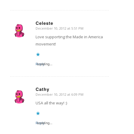
Celeste
December 10, 2012 at 5:51 PM
says:
Love supporting the Made in America
movement!
Reply
Loading...
Cathy
December 10, 2012 at 6:09 PM
says:
USA all the way! :)
Reply
Loading...