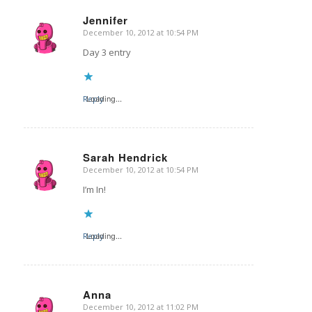
Jennifer
December 10, 2012 at 10:54 PM
says:
Day 3 entry
Reply
Loading...
Sarah Hendrick
December 10, 2012 at 10:54 PM
says:
I’m In!
Reply
Loading...
Anna
December 10, 2012 at 11:02 PM
says: