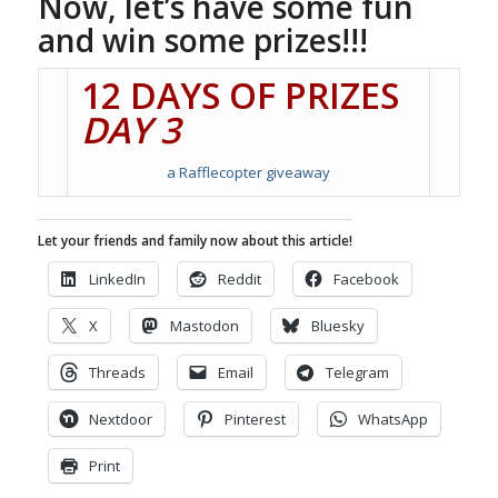
Now, let’s have some fun
and win some prizes!!!
12 DAYS OF PRIZES
DAY 3
a Rafflecopter giveaway
Let your friends and family now about this article!
LinkedIn
Reddit
Facebook
X
Mastodon
Bluesky
Threads
Email
Telegram
Nextdoor
Pinterest
WhatsApp
Print