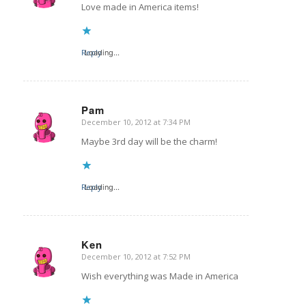
Love made in America items!
Reply
Loading...
Pam
December 10, 2012 at 7:34 PM
says:
Maybe 3rd day will be the charm!
Reply
Loading...
Ken
December 10, 2012 at 7:52 PM
says:
Wish everything was Made in America