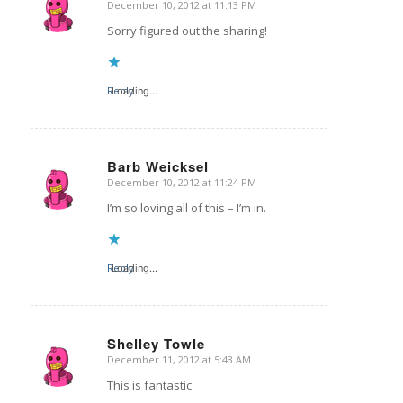
December 10, 2012 at 11:13 PM
says:
Sorry figured out the sharing!
Reply
Loading...
Barb Weicksel
December 10, 2012 at 11:24 PM
says:
I’m so loving all of this – I’m in.
Reply
Loading...
Shelley Towle
December 11, 2012 at 5:43 AM
says:
This is fantastic