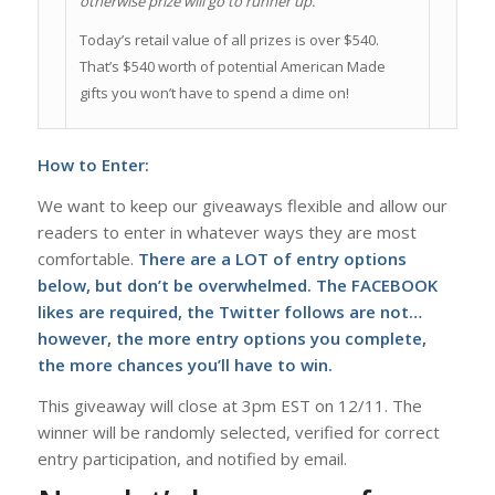
otherwise prize will go to runner up.
Today’s retail value of all prizes is over $540.
That’s $540 worth of potential American Made
gifts you won’t have to spend a dime on!
How to Enter:
We want to keep our giveaways flexible and allow our
readers to enter in whatever ways they are most
comfortable.
There are a LOT of entry options
below, but don’t be overwhelmed. The FACEBOOK
likes are required, the Twitter follows are not…
however, the more entry options you complete,
the more chances you’ll have to win.
This giveaway will close at 3pm EST on 12/11. The
winner will be randomly selected, verified for correct
entry participation, and notified by email.