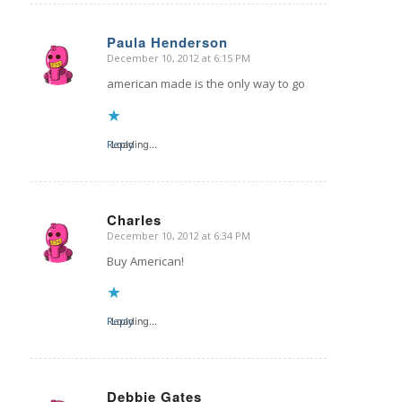
Paula Henderson
December 10, 2012 at 6:15 PM
says:
american made is the only way to go
Reply
Loading...
Charles
December 10, 2012 at 6:34 PM
says:
Buy American!
Reply
Loading...
Debbie Gates