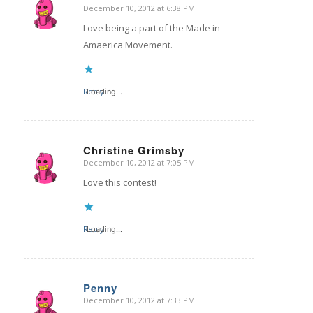
December 10, 2012 at 6:38 PM
says:
Love being a part of the Made in
Amaerica Movement.
Reply
Loading...
Christine Grimsby
December 10, 2012 at 7:05 PM
says:
Love this contest!
Reply
Loading...
Penny
December 10, 2012 at 7:33 PM
says: