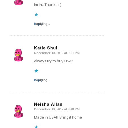
Im in.. Thanks :-)
Reply
Loading...
Katie Shull
December 10, 2012 at 9:41 PM
says:
Always try to buy USA!!
Reply
Loading...
Neisha Allan
December 10, 2012 at 9:48 PM
says:
Made in USA!!! Bring it home