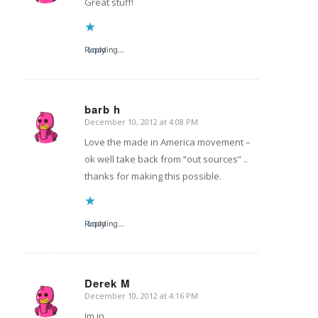
Great stuff!
Reply
Loading...
barb h
December 10, 2012 at 4:08 PM
says:
Love the made in America movement –
ok well take back from “out sources” ..
thanks for making this possible.
Reply
Loading...
Derek M
December 10, 2012 at 4:16 PM
says:
Im in.