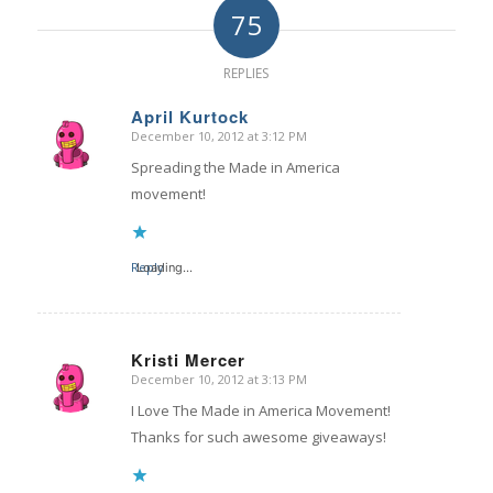
75
REPLIES
April Kurtock
December 10, 2012 at 3:12 PM
says:
Spreading the Made in America
movement!
Reply
Loading...
Kristi Mercer
December 10, 2012 at 3:13 PM
says:
I Love The Made in America Movement!
Thanks for such awesome giveaways!