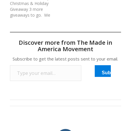
Christmas & Holiday
your continued love and
valued at over
Giveaway 3 more
support of our…
$800!Rules for each
giveaways to go. We
day/entry:(1) Comment
are giving away an
at the…
average of $500 worth
of American made
prizes daily for 12 days.
Discover more from The Made in
All prizes have been
America Movement
generously donated by
our Made in America
Subscribe to get the latest posts sent to your email.
Movement Members
Type your email…
and Sponsors. Rules…
Subscribe