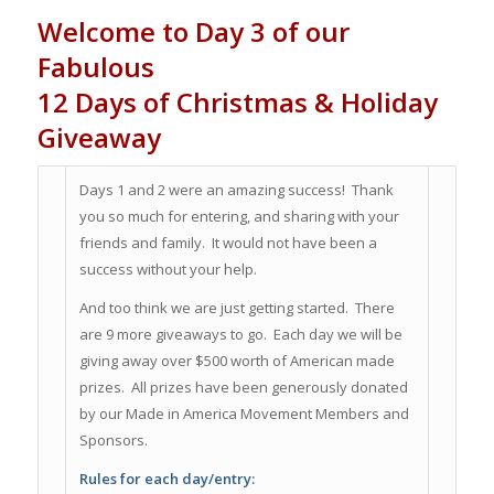
Welcome to Day 3 of our
Fabulous
12 Days of Christmas & Holiday
Giveaway
Days 1 and 2 were an amazing success! Thank
you so much for entering, and sharing with your
friends and family. It would not have been a
success without your help.
And too think we are just getting started. There
are 9 more giveaways to go. Each day we will be
giving away over $500 worth of American made
prizes. All prizes have been generously donated
by our Made in America Movement Members and
Sponsors.
Rules for each day/entry: