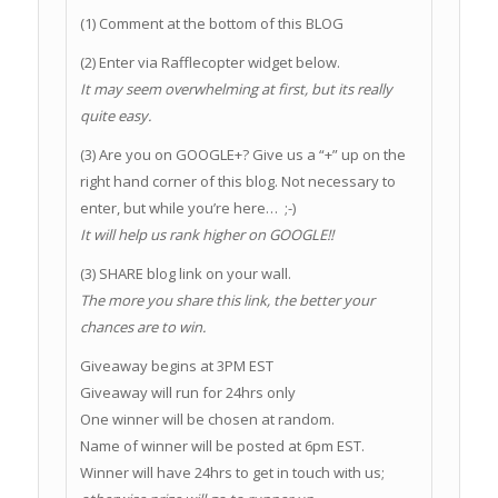
(1) Comment at the bottom of this BLOG
(2) Enter via Rafflecopter widget below.
It may seem overwhelming at first, but its really
quite easy.
(3) Are you on GOOGLE+? Give us a “+” up on the
right hand corner of this blog. Not necessary to
enter, but while you’re here… ;-)
It will help us rank higher on GOOGLE!!
(3) SHARE blog link on your wall.
The more you share this link, the better your
chances are to win.
Giveaway begins at 3PM EST
Giveaway will run for 24hrs only
One winner will be chosen at random.
Name of winner will be posted at 6pm EST.
Winner will have 24hrs to get in touch with us;