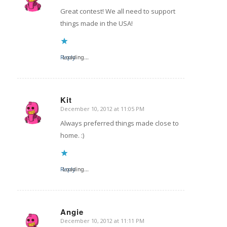
Great contest! We all need to support
things made in the USA!
Reply
Loading...
Kit
December 10, 2012 at 11:05 PM
says:
Always preferred things made close to
home. :)
Reply
Loading...
Angie
December 10, 2012 at 11:11 PM
says: