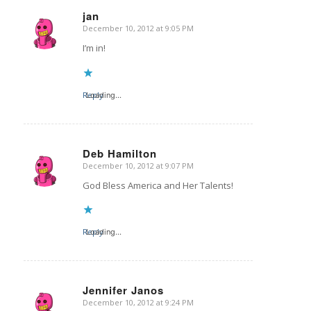
jan
December 10, 2012 at 9:05 PM
says:
I’m in!
Reply
Loading...
Deb Hamilton
December 10, 2012 at 9:07 PM
says:
God Bless America and Her Talents!
Reply
Loading...
Jennifer Janos
December 10, 2012 at 9:24 PM
says: