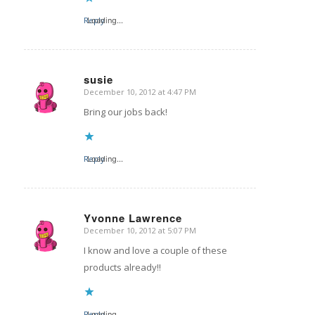
Reply
Loading...
susie
December 10, 2012 at 4:47 PM
says:
Bring our jobs back!
Reply
Loading...
Yvonne Lawrence
December 10, 2012 at 5:07 PM
says:
I know and love a couple of these
products already!!
Reply
Loading...