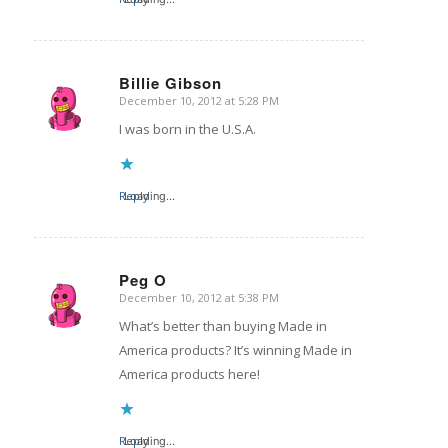
Billie Gibson
December 10, 2012 at 5:28 PM
says:
I was born in the U.S.A.
Reply
Loading...
Peg O
December 10, 2012 at 5:38 PM
says:
What’s better than buying Made in
America products? It’s winning Made in
America products here!
Reply
Loading...