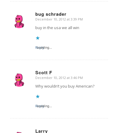
bug schrader
December 10, 2012 at 3:39 PM
says:
buy in the usa we all win
Reply
Loading...
Scott F
December 10, 2012 at 3:46 PM
says:
Why wouldn’t you buy American?
Reply
Loading...
Larry