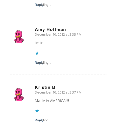
Reply
Loading...
Amy Hoffman
December 10, 2012 at 3:35 PM
says:
I’m in
Reply
Loading...
Kristin B
December 10, 2012 at 3:37 PM
says:
Made in AMERICA!!!!
Reply
Loading...