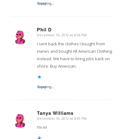
Reply
Loading...
Phil D
December 10, 2012 at 4:36 PM
says:
I sent back the clothes I bought from
Hanes and bought All American Clothing
instead. We have to bring jobs back on
shore. Buy American.
Reply
Loading...
Tanya Williams
December 10, 2012 at 4:41 PM
says:
I’m in!