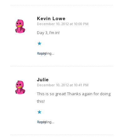
Kevin Lowe
December 10, 2012 at 10:00 PM
says:
Day 3, I’m in!
Reply
Loading...
Julie
December 10, 2012 at 10:41 PM
says:
This is so great! Thanks again for doing
this!
Reply
Loading...