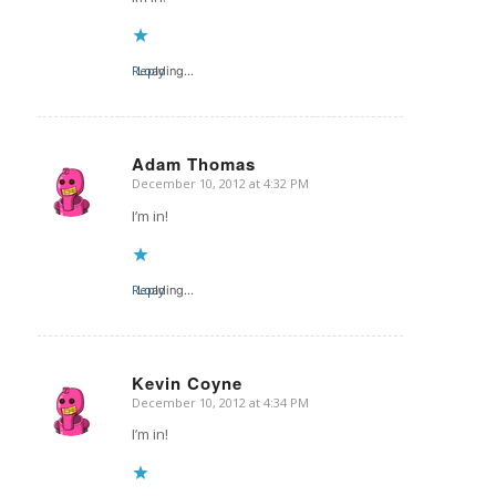
Reply
Loading...
Adam Thomas
December 10, 2012 at 4:32 PM
says:
I’m in!
Reply
Loading...
Kevin Coyne
December 10, 2012 at 4:34 PM
says:
I’m in!