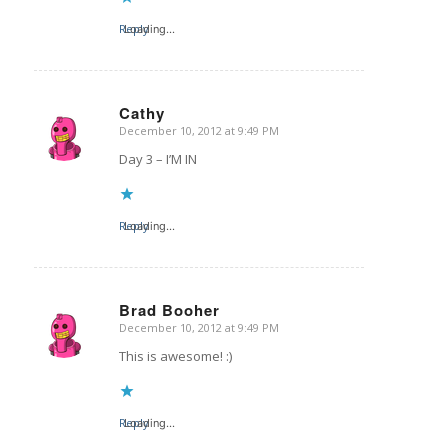
Reply
Loading...
Cathy
December 10, 2012 at 9:49 PM
says:
Day 3 – I’M IN
Reply
Loading...
Brad Booher
December 10, 2012 at 9:49 PM
says:
This is awesome! :)
Reply
Loading...