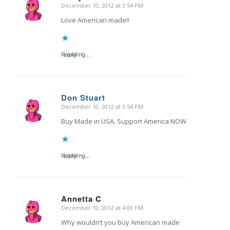
December 10, 2012 at 3:54 PM
says:
Love American made!!
Reply
Loading...
Don Stuart
December 10, 2012 at 3:54 PM
says:
Buy Made in USA. Support America NOW
Reply
Loading...
Annetta C
December 10, 2012 at 4:00 PM
says:
Why wouldn’t you buy American made