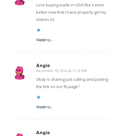
Love buying made in USA! like it even
better now that I have properly got my
entries in!
Reply
Loading...
Angie
December 10, 2012 at 11:12 PM
says:
Okay is sharing just cutting and pasting
the link on our fb page?
Reply
Loading...
Angie