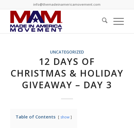
info@themadeinamericamovement.com
UNCATEGORIZED
12 DAYS OF
CHRISTMAS & HOLIDAY
GIVEAWAY – DAY 3
Table of Contents
show