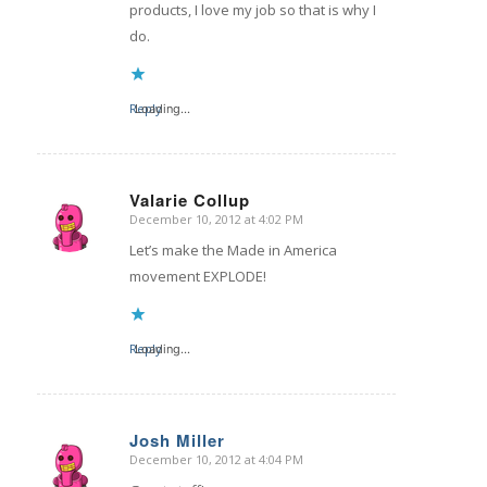
products, I love my job so that is why I
do.
Reply
Loading...
Valarie Collup
December 10, 2012 at 4:02 PM
says:
Let’s make the Made in America
movement EXPLODE!
Reply
Loading...
Josh Miller
December 10, 2012 at 4:04 PM
says: