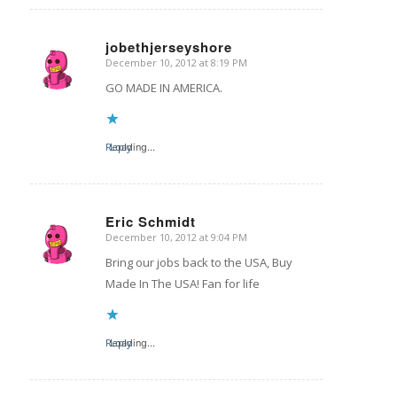
jobethjerseyshore
December 10, 2012 at 8:19 PM
says:
GO MADE IN AMERICA.
Reply
Loading...
Eric Schmidt
December 10, 2012 at 9:04 PM
says:
Bring our jobs back to the USA, Buy
Made In The USA! Fan for life
Reply
Loading...