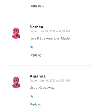
Reply
Loading...
Sethea
December 10, 2012 at 8:06 PM
says:
I’m in!! Buy American Made!
Reply
Loading...
Amanda
December 10, 2012 at 8:13 PM
says:
Great Giveaway!
Reply
Loading...