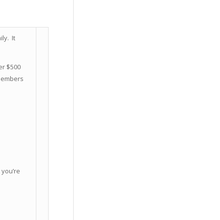
y. It
er $500
 Members
 you’re