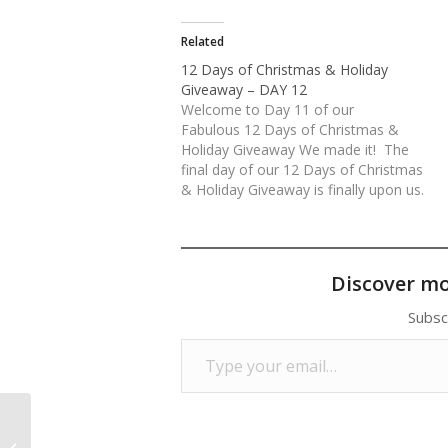
Related
12 Days of Christmas & Holiday
Giveaway – DAY 12
Welcome to Day 11 of our
Fabulous 12 Days of Christmas &
Holiday Giveaway We made it! The
final day of our 12 Days of Christmas
& Holiday Giveaway is finally upon us.
What an unbelievable response we
have received. Thank you everyone for
your continued love and support of
our…
Discover m
Subsc
Type your email…
12 Days of Christmas & Holiday