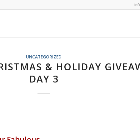
in
UNCATEGORIZED
RISTMAS & HOLIDAY GIVEA
DAY 3
ur Fabulous