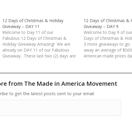
12 Days of Christmas & Holiday
12 Days of Christmas & 
Giveaway – DAY 11
Giveaway – DAY 9
Welcome to Day 11 of our
Welcome to Day 9 of our
Fabulous 12 Days of Christmas &
Days of Christmas & Hol
Holiday Giveaway Amazing! We are
3 more giveaways to go.
already on DAY 11 of our Fabulous
away an average of $500
Giveaway. These last two (2) days are
American made prizes dai
packed with some wonderful American
days. All prizes have be
Made prizes. Today's giveaway is
donated by our Made in 
valued at over $800!Rules for each
Movement Members an
day/entry:(1) Comment at the…
Sponsors. Rules…
ore from The Made in America Movement
ribe to get the latest posts sent to your email.