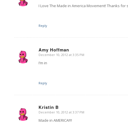
I Love The Made in America Movement! Thanks for
Reply
Amy Hoffman
December 10, 2012 at 3:35 PM
says:
I’m in
Reply
Kristin B
December 10, 2012 at 3:37 PM
says:
Made in AMERICA!!!!