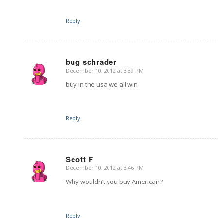
Reply
bug schrader
December 10, 2012 at 3:39 PM
says:
buy in the usa we all win
Reply
Scott F
December 10, 2012 at 3:46 PM
says:
Why wouldn’t you buy American?
Reply