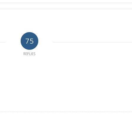
75
REPLIES