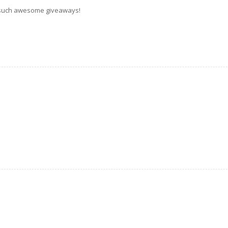
 such awesome giveaways!