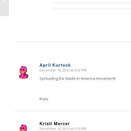
Giveaway – DAY 2
April Kurtock
December 10, 2012 at 3:12 PM
says:
Spreading the Made in America movement!
Reply
Kristi Mercer
December 10, 2012 at 3:13 PM
says: