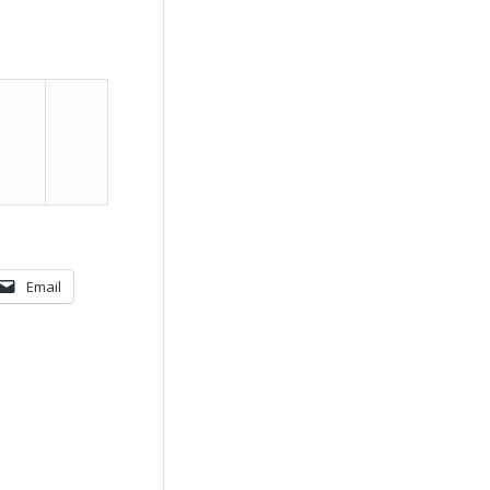
Email