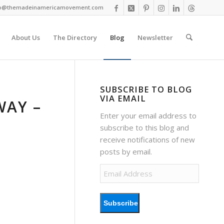
fo@themadeinamericamovement.com
About Us
The Directory
Blog
Newsletter
SUBSCRIBE TO BLOG
VIA EMAIL
WAY –
Enter your email address to
subscribe to this blog and
receive notifications of new
posts by email.
Email
Address
Subscribe