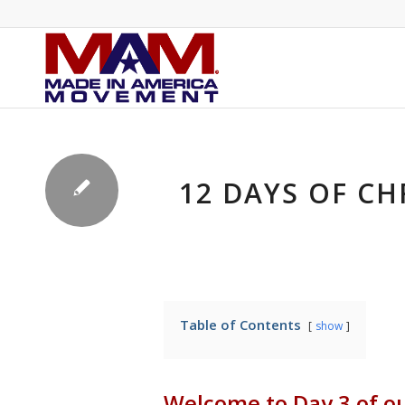
12 DAYS OF CH
Table of Contents
show
Welcome to Day 3 of o