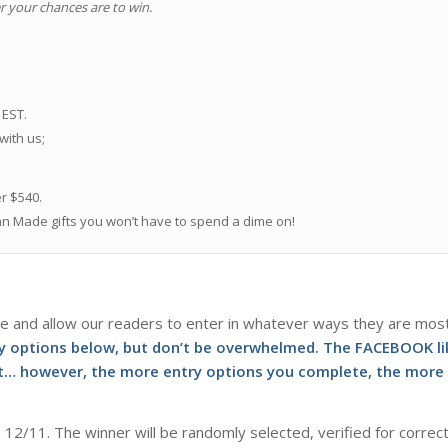
r your chances are to win.
.
 EST.
 with us;
er $540.
an Made gifts you won’t have to spend a dime on!
e and allow our readers to enter in whatever ways they are mos
ry options below, but don’t be overwhelmed. The FACEBOOK li
not… however, the more entry options you complete, the more
 12/11. The winner will be randomly selected, verified for correc