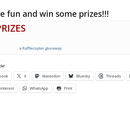
e fun and win some prizes!!!
PRIZES
a Rafflecopter giveaway
le!
book
X
Mastodon
Bluesky
Threads
interest
WhatsApp
Print