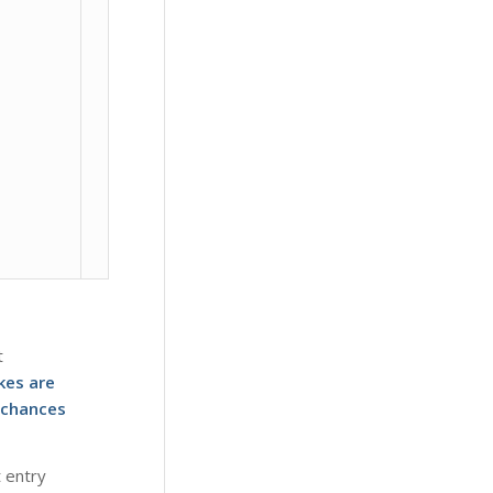
t
kes are
 chances
t entry