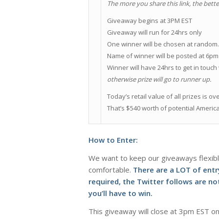
The more you share this link, the bette
Giveaway begins at 3PM EST
Giveaway will run for 24hrs only
One winner will be chosen at random
Name of winner will be posted at 6pm
Winner will have 24hrs to get in touch
otherwise prize will go to runner up.
Today’s retail value of all prizes is ov
That’s $540 worth of potential Americ
How to Enter:
We want to keep our giveaways flexibl
comfortable.
There are a LOT of ent
required, the Twitter follows are 
you’ll have to win.
This giveaway will close at 3pm EST on