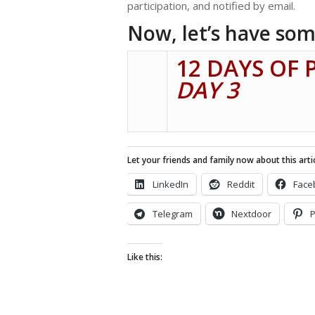
participation, and notified by email.
Now, let’s have som
12 DAYS OF 
DAY 3
Let your friends and family now about this artic
LinkedIn
Reddit
Face
Telegram
Nextdoor
P
Like this: