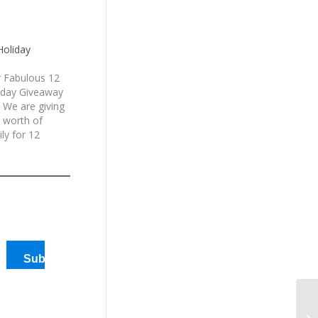
Holiday
 Fabulous 12
iday Giveaway
 We are giving
 worth of
ly for 12
en generously
America
d
Subscribe
12