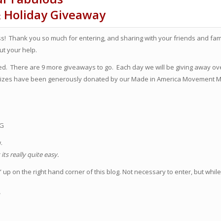
& Holiday Giveaway
! Thank you so much for entering, and sharing with your friends and famil
t your help.
rted. There are 9 more giveaways to go. Each day we will be giving away ov
 prizes have been generously donated by our Made in America Movement
OG
w.
ts really quite easy.
up on the right hand corner of this blog. Not necessary to enter, but while
!