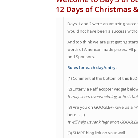
12 Days of Christmas 
Days 1 and 2 were an amazing success
would not have been a success withou
And too think we are just getting sta
worth of American made prizes. All
and Sponsors.
Rules for each day/entry:
(1) Comment at the bottom of this BL
(2) Enter via Rafflecopter widget belo
It may seem overwhelming at first, but i
(3) Are you on GOOGLE+? Give us a “+” 
here… ;-)
It will help us rank higher on GOOGLE!
(3) SHARE blog link on your wall.