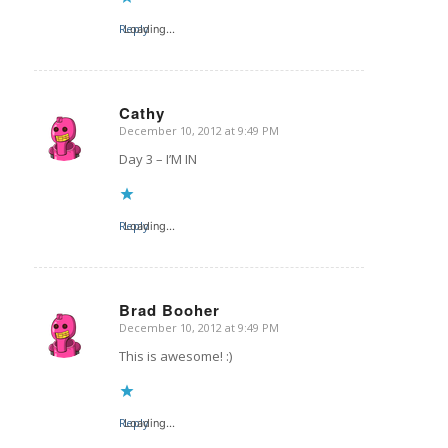
Reply
Loading...
Cathy
December 10, 2012 at 9:49 PM
says:
Day 3 – I’M IN
Reply
Loading...
Brad Booher
December 10, 2012 at 9:49 PM
says:
This is awesome! :)
Reply
Loading...