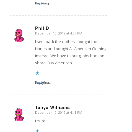
Reply
Loading...
Phil D
December 10, 2012 at 4:36 PM
says:
I sent back the clothes I bought from
Hanes and bought All American Clothing
instead. We have to bring jobs back on
shore. Buy American.
Reply
Loading...
Tanya Williams
December 10, 2012 at 4:41 PM
says:
I’m in!