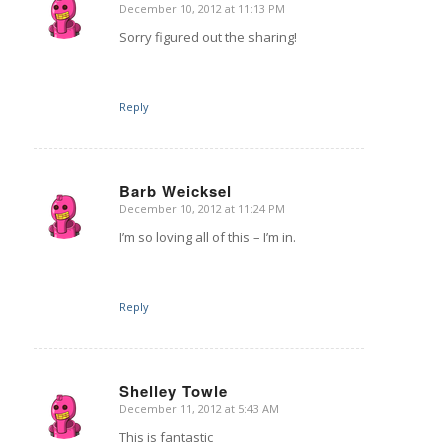
December 10, 2012 at 11:13 PM
says:
Sorry figured out the sharing!
Reply
Barb Weicksel
December 10, 2012 at 11:24 PM
says:
I’m so loving all of this – I’m in.
Reply
Shelley Towle
December 11, 2012 at 5:43 AM
says:
This is fantastic