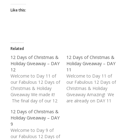
Like this:
Related
12 Days of Christmas &
12 Days of Christmas &
Holiday Giveaway – DAY
Holiday Giveaway – DAY
12
11
Welcome to Day 11 of
Welcome to Day 11 of
our Fabulous 12 Days of
our Fabulous 12 Days of
Christmas & Holiday
Christmas & Holiday
Giveaway We made it!
Giveaway Amazing! We
The final day of our 12
are already on DAY 11
Days of Christmas &
of our Fabulous
12 Days of Christmas &
Holiday Giveaway is
Giveaway. These last
Holiday Giveaway – DAY
finally upon us. What an
two (2) days are packed
9
unbelievable response
with some wonderful
Welcome to Day 9 of
we have received.
American Made prizes.
our Fabulous 12 Days of
Thank you everyone for
Today's giveaway is