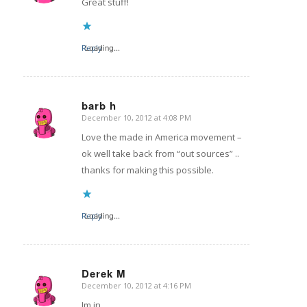
Great stuff!
Reply
Loading...
barb h
December 10, 2012 at 4:08 PM
says:
Love the made in America movement –
ok well take back from “out sources” ..
thanks for making this possible.
Reply
Loading...
Derek M
December 10, 2012 at 4:16 PM
says:
Im in.