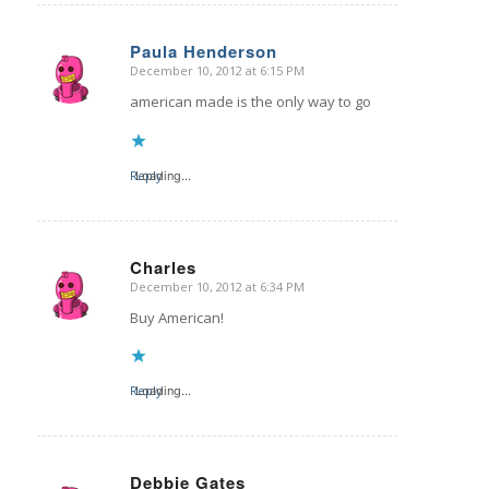
Paula Henderson
December 10, 2012 at 6:15 PM
says:
american made is the only way to go
Reply
Loading...
Charles
December 10, 2012 at 6:34 PM
says:
Buy American!
Reply
Loading...
Debbie Gates