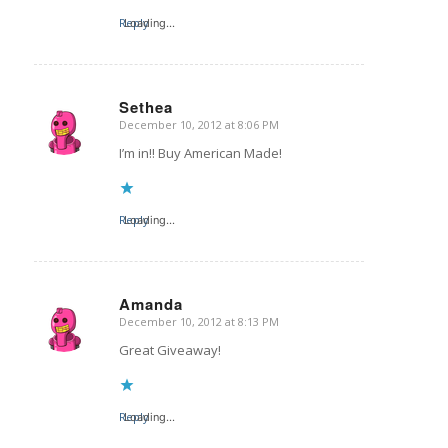
Reply
Loading...
Sethea
December 10, 2012 at 8:06 PM
says:
I’m in!! Buy American Made!
Reply
Loading...
Amanda
December 10, 2012 at 8:13 PM
says:
Great Giveaway!
Reply
Loading...