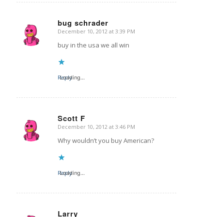
bug schrader
December 10, 2012 at 3:39 PM
says:
buy in the usa we all win
Reply
Loading...
Scott F
December 10, 2012 at 3:46 PM
says:
Why wouldn’t you buy American?
Reply
Loading...
Larry