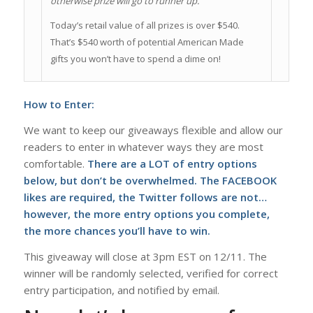
otherwise prize will go to runner up.
Today’s retail value of all prizes is over $540.
That’s $540 worth of potential American Made
gifts you won’t have to spend a dime on!
How to Enter:
We want to keep our giveaways flexible and allow our
readers to enter in whatever ways they are most
comfortable.
There are a LOT of entry options
below, but don’t be overwhelmed. The FACEBOOK
likes are required, the Twitter follows are not…
however, the more entry options you complete,
the more chances you’ll have to win.
This giveaway will close at 3pm EST on 12/11. The
winner will be randomly selected, verified for correct
entry participation, and notified by email.