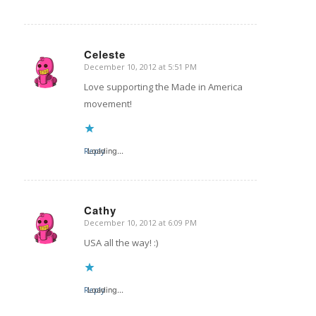
Celeste
December 10, 2012 at 5:51 PM
says:
Love supporting the Made in America
movement!
Reply
Loading...
Cathy
December 10, 2012 at 6:09 PM
says:
USA all the way! :)
Reply
Loading...