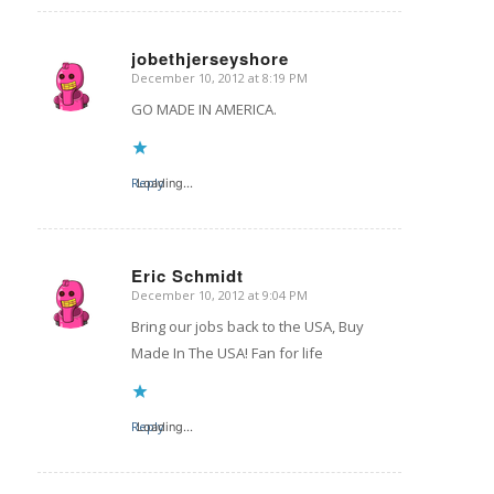
jobethjerseyshore
December 10, 2012 at 8:19 PM
says:
GO MADE IN AMERICA.
Reply
Loading...
Eric Schmidt
December 10, 2012 at 9:04 PM
says:
Bring our jobs back to the USA, Buy
Made In The USA! Fan for life
Reply
Loading...