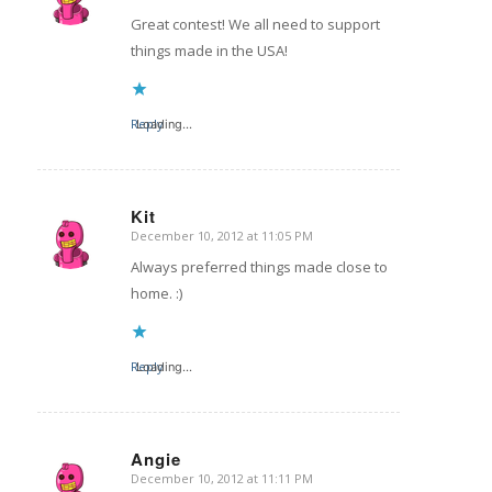
Great contest! We all need to support
things made in the USA!
Reply
Loading...
Kit
December 10, 2012 at 11:05 PM
says:
Always preferred things made close to
home. :)
Reply
Loading...
Angie
December 10, 2012 at 11:11 PM
says: