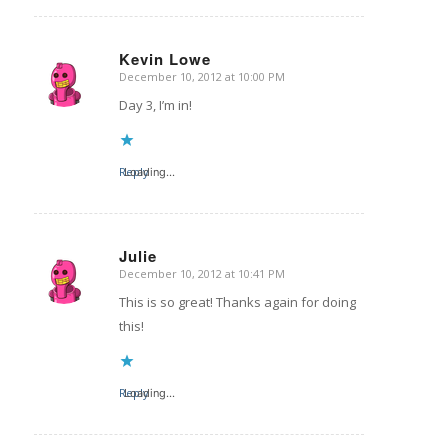
Kevin Lowe
December 10, 2012 at 10:00 PM
says:
Day 3, I’m in!
Reply
Loading...
Julie
December 10, 2012 at 10:41 PM
says:
This is so great! Thanks again for doing
this!
Reply
Loading...