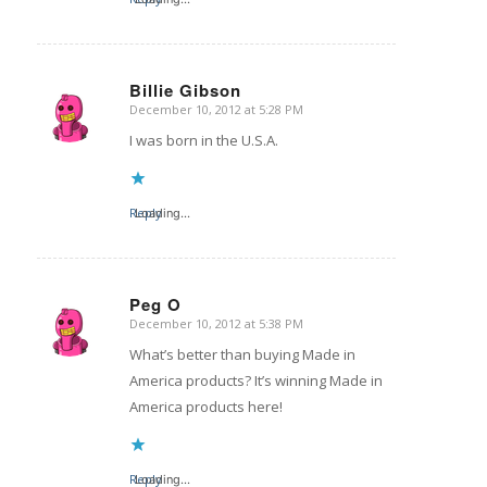
Billie Gibson
December 10, 2012 at 5:28 PM
says:
I was born in the U.S.A.
Reply
Loading...
Peg O
December 10, 2012 at 5:38 PM
says:
What’s better than buying Made in
America products? It’s winning Made in
America products here!
Reply
Loading...