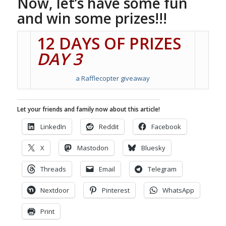
Now, let’s have some fun
and win some prizes!!!
12 DAYS OF PRIZES
DAY 3
a Rafflecopter giveaway
Let your friends and family now about this article!
LinkedIn
Reddit
Facebook
X
Mastodon
Bluesky
Threads
Email
Telegram
Nextdoor
Pinterest
WhatsApp
Print