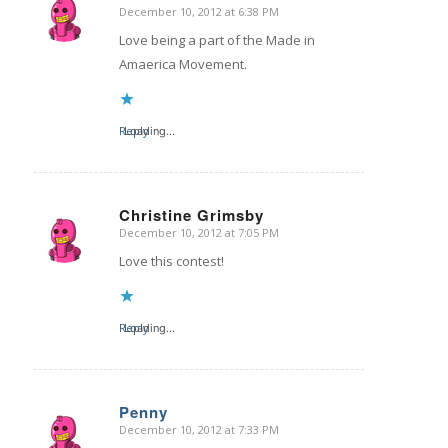
December 10, 2012 at 6:38 PM
says:
Love being a part of the Made in
Amaerica Movement.
Reply
Loading...
Christine Grimsby
December 10, 2012 at 7:05 PM
says:
Love this contest!
Reply
Loading...
Penny
December 10, 2012 at 7:33 PM
says: