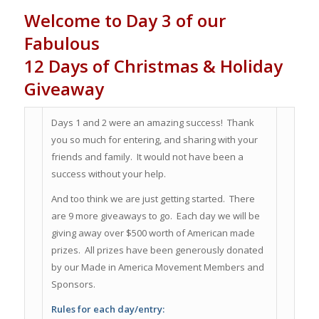
Welcome to Day 3 of our
Fabulous
12 Days of Christmas & Holiday
Giveaway
Days 1 and 2 were an amazing success! Thank
you so much for entering, and sharing with your
friends and family. It would not have been a
success without your help.
And too think we are just getting started. There
are 9 more giveaways to go. Each day we will be
giving away over $500 worth of American made
prizes. All prizes have been generously donated
by our Made in America Movement Members and
Sponsors.
Rules for each day/entry: