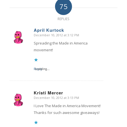
75
REPLIES
April Kurtock
December 10, 2012 at 3:12 PM
says:
Spreading the Made in America
movement!
Reply
Loading...
Kristi Mercer
December 10, 2012 at 3:13 PM
says:
I Love The Made in America Movement!
Thanks for such awesome giveaways!