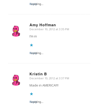
Reply
Loading...
Amy Hoffman
December 10, 2012 at 3:35 PM
says:
I’m in
Reply
Loading...
Kristin B
December 10, 2012 at 3:37 PM
says:
Made in AMERICA!!!!
Reply
Loading...