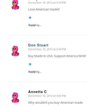
December 10, 2012 at 3:54 PM
says:
Love American made!!
Reply
Loading...
Don Stuart
December 10, 2012 at 3:54 PM
says:
Buy Made in USA. Support America NOW
Reply
Loading...
Annetta C
December 10, 2012 at 4:00 PM
says:
Why wouldn’t you buy American made