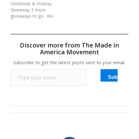
Christmas & Holiday
your continued love and
valued at over
Giveaway 3 more
support of our…
$800!Rules for each
giveaways to go. We
day/entry:(1) Comment
are giving away an
at the…
average of $500 worth
of American made
prizes daily for 12 days.
Discover more from The Made in
All prizes have been
America Movement
generously donated by
our Made in America
Subscribe to get the latest posts sent to your email.
Movement Members
Type your email…
and Sponsors. Rules…
Subscribe