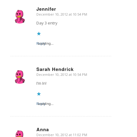
Jennifer
December 10, 2012 at 10:54 PM
says:
Day 3 entry
Reply
Loading...
Sarah Hendrick
December 10, 2012 at 10:54 PM
says:
I’m In!
Reply
Loading...
Anna
December 10, 2012 at 11:02 PM
says: