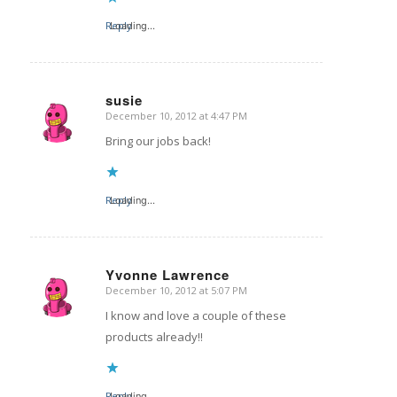
Reply
Loading...
susie
December 10, 2012 at 4:47 PM
says:
Bring our jobs back!
Reply
Loading...
Yvonne Lawrence
December 10, 2012 at 5:07 PM
says:
I know and love a couple of these
products already!!
Reply
Loading...