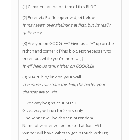
(1) Comment at the bottom of this BLOG
(2) Enter via Rafflecopter widget below.
It may seem overwhelming at first, but its really
quite easy.
(3) Are you on GOOGLE+? Give us a “+” up on the
right hand corner of this blog. Not necessary to
enter, but while you’re here… ;-)
It will help us rank higher on GOOGLE!!
(3) SHARE blog link on your wall.
The more you share this link, the better your
chances are to win.
Giveaway begins at 3PM EST
Giveaway will run for 24hrs only
One winner will be chosen at random.
Name of winner will be posted at 6pm EST.
Winner will have 24hrs to get in touch with us;