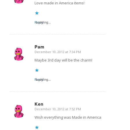
Love made in America items!
Reply
Loading...
Pam
December 10, 2012 at 7:34 PM
says:
Maybe 3rd day will be the charm!
Reply
Loading...
Ken
December 10, 2012 at 7:52 PM
says:
Wish everything was Made in America