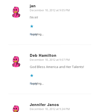
jan
December 10, 2012 at 9:05 PM
says:
I’m in!
Reply
Loading...
Deb Hamilton
December 10, 2012 at 9:07 PM
says:
God Bless America and Her Talents!
Reply
Loading...
Jennifer Janos
December 10, 2012 at 9:24 PM
says: