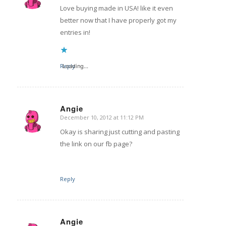
Love buying made in USA! like it even
better now that I have properly got my
entries in!
Reply
Loading...
Angie
December 10, 2012 at 11:12 PM
says:
Okay is sharing just cutting and pasting
the link on our fb page?
Reply
Angie