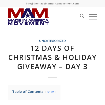
info@themadeinamericamovement.com
UNCATEGORIZED
12 DAYS OF
CHRISTMAS & HOLIDAY
GIVEAWAY – DAY 3
Table of Contents
show