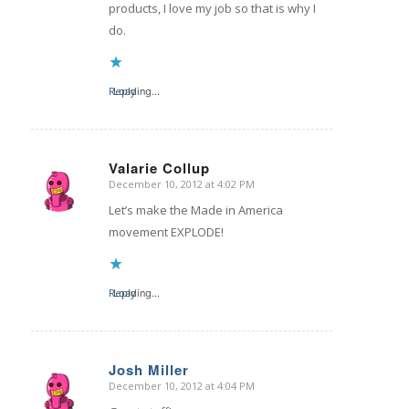
products, I love my job so that is why I
do.
Reply
Loading...
Valarie Collup
December 10, 2012 at 4:02 PM
says:
Let’s make the Made in America
movement EXPLODE!
Reply
Loading...
Josh Miller
December 10, 2012 at 4:04 PM
says: