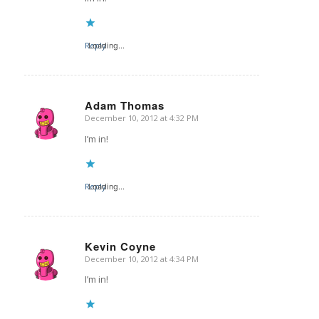
Reply
Loading...
Adam Thomas
December 10, 2012 at 4:32 PM
says:
I’m in!
Reply
Loading...
Kevin Coyne
December 10, 2012 at 4:34 PM
says:
I’m in!