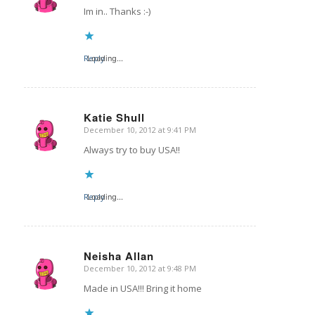
Im in.. Thanks :-)
Reply
Loading...
Katie Shull
December 10, 2012 at 9:41 PM
says:
Always try to buy USA!!
Reply
Loading...
Neisha Allan
December 10, 2012 at 9:48 PM
says:
Made in USA!!! Bring it home