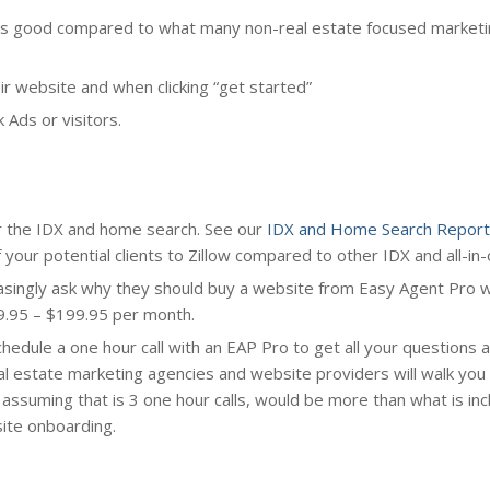
e is good compared to what many non-real estate focused market
ir website and when clicking “get started”
 Ads or visitors.
r the IDX and home search. See our
IDX and Home Search Report
our potential clients to Zillow compared to other IDX and all-in-
asingly ask why they should buy a website from Easy Agent Pro 
9.95 – $199.95 per month.
chedule a one hour call with an EAP Pro to get all your questions
al estate marketing agencies and website providers will walk you
, assuming that is 3 one hour calls, would be more than what is inc
site onboarding.