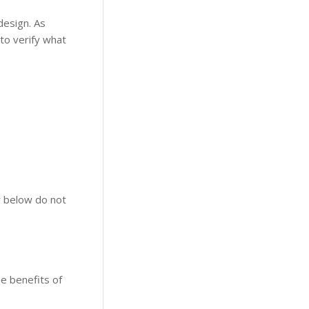
design. As
to verify what
r below do not
ue benefits of