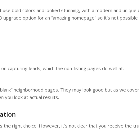
use bold colors and looked stunning, with a modern and unique 
999 upgrade option for an “amazing homepage” so it’s not possible 
d.
n capturing leads, which the non-listing pages do well at.
the-blank” neighborhood pages. They may look good but as we cove
 you look at actual results.
ation
the right choice. However, it’s not clear that you receive the tr