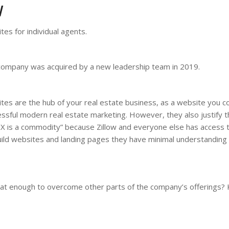
W
tes for individual agents.
e company was acquired by a new leadership team in 2019.
tes are the hub of your real estate business, as a website you c
ful modern real estate marketing. However, they also justify th
DX is a commodity” because Zillow and everyone else has access 
ild websites and landing pages they have minimal understanding
that enough to overcome other parts of the company’s offerings?