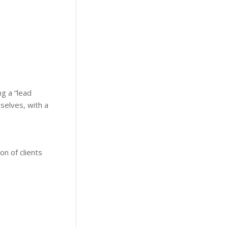
g a “lead
mselves, with a
on of clients