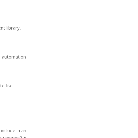
t library,
g automation
te like
include in an
you expect? A