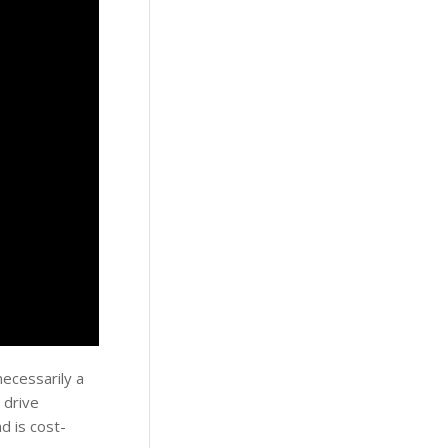
necessarily a
 drive
d is cost-