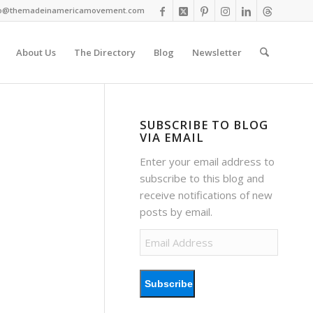
fo@themadeinamericamovement.com
About Us
The Directory
Blog
Newsletter
SUBSCRIBE TO BLOG
VIA EMAIL
Enter your email address to
subscribe to this blog and
receive notifications of new
posts by email.
Email
Address
Subscribe