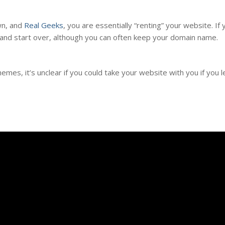
n, and
Real Geeks
, you are essentially “renting” your website. If
and start over, although you can often keep your domain name.
mes, it’s unclear if you could take your website with you if you 