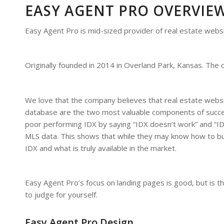
EASY AGENT PRO OVERVIE
Easy Agent Pro is mid-sized provider of real estate websi
Originally founded in 2014 in Overland Park, Kansas. Th
We love that the company believes that real estate websi
database are the two most valuable components of success
poor performing IDX by saying “IDX doesn’t work” and “I
MLS data. This shows that while they may know how to bu
IDX and what is truly available in the market.
Easy Agent Pro’s focus on landing pages is good, but is 
to judge for yourself.
Easy Agent Pro Design