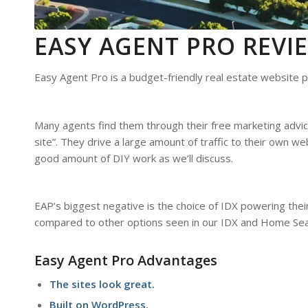
EASY AGENT PRO REV
Easy Agent Pro is a budget-friendly real estate website p
Many agents find them through their free marketing advice
site”. They drive a large amount of traffic to their own w
good amount of DIY work as we’ll discuss.
EAP’s biggest negative is the choice of IDX powering thei
compared to other options seen in our IDX and Home Sea
Easy Agent Pro Advantages
The sites look great.
Built on WordPress.