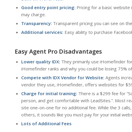
Good entry point pricing:
Pricing for a basic websit
may charge.
Transparency:
Transparent pricing you can see on the
Additional services:
Easy ability to purchase Facebook
Easy Agent Pro Disadvantages
Lower quality IDX:
They primarily use iHomefinder fo
iHomefinder ranks and why you could be losing 75% of y
Compete with IDX Vendor for Website:
Agents incre
vendor they use, iHomefinder, offers websites for $5
Charge for initial training:
There is a $299 fee for “S
person, and get comfortable with LeadSites.”. Most re
site one-on-one for no additional fee. While the 3 calls
others, it sounds like you must pay for your initial web
Lots of Additional Fees