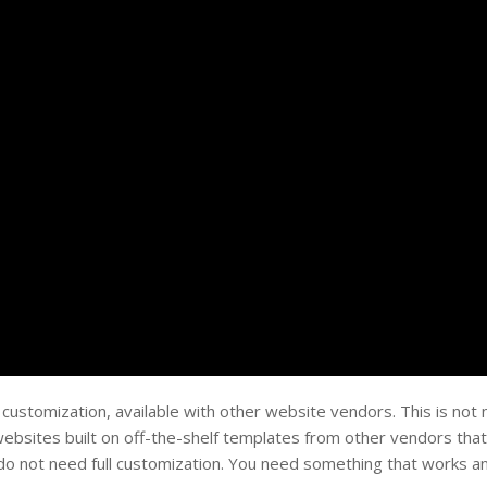
 customization, available with other website vendors. This is not 
ebsites built on off-the-shelf templates from other vendors that
s do not need full customization. You need something that works an