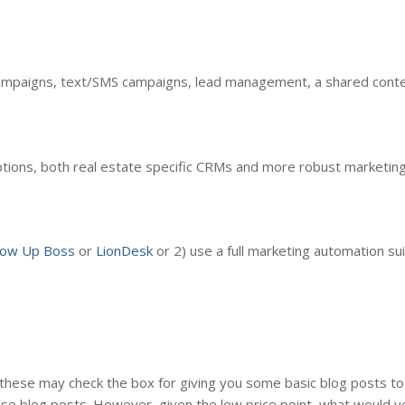
ampaigns, text/SMS campaigns, lead management, a shared conten
tions, both real estate specific CRMs and more robust marketin
low Up Boss
or
LionDesk
or 2) use a full marketing automation sui
these may check the box for giving you some basic blog posts to 
ese blog posts. However, given the low price point, what would 