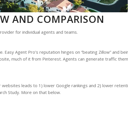
IEW AND COMPARISON
rovider for individual agents and teams.
. Easy Agent Pro’s reputation hinges on “beating Zillow” and bein
ebsite, much of it from Pinterest. Agents can generate traffic the
r websites leads to 1) lower Google rankings and 2) lower retenti
rch Study. More on that below.