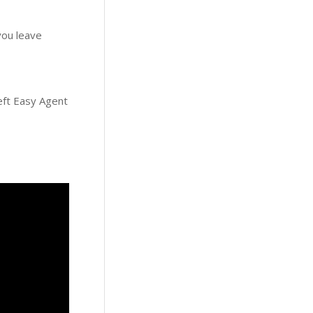
 you leave
left Easy Agent