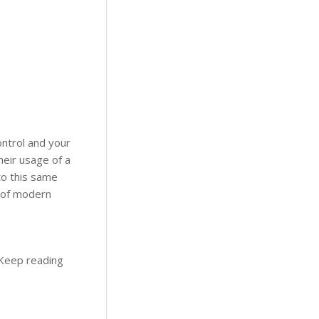
ontrol and your
eir usage of a
to this same
 of modern
 Keep reading