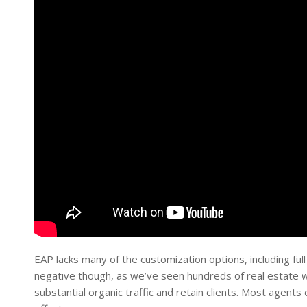
EAP lacks many of the customization options, including full
negative though, as we’ve seen hundreds of real estate w
substantial organic traffic and retain clients. Most agent