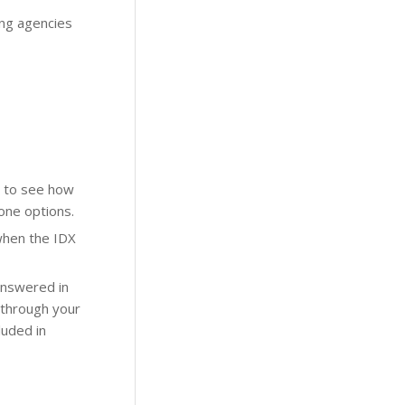
ing agencies
to see how
one options.
when the IDX
 answered in
 through your
luded in