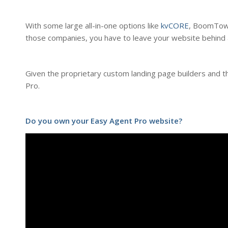
With some large all-in-one options like
kvCORE
, BoomTow
those companies, you have to leave your website behind 
Given the proprietary custom landing page builders and the
Pro.
Do you own your Easy Agent Pro website?