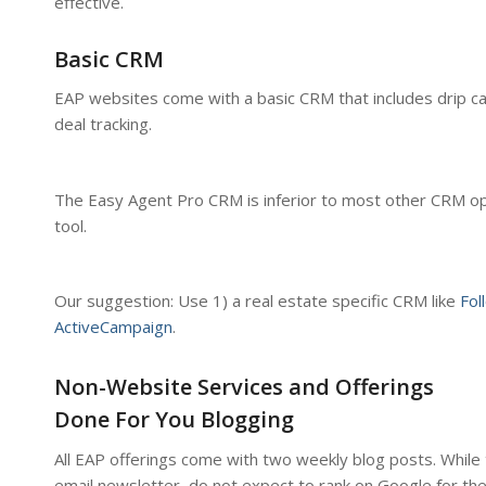
effective.
Basic CRM
EAP websites come with a basic CRM that includes drip c
deal tracking.
The Easy Agent Pro CRM is inferior to most other CRM op
tool.
Our suggestion: Use 1) a real estate specific CRM like
Fol
ActiveCampaign
.
Non-Website Services and Offerings
Done For You Blogging
All EAP offerings come with two weekly blog posts. While 
email newsletter, do not expect to rank on Google for th