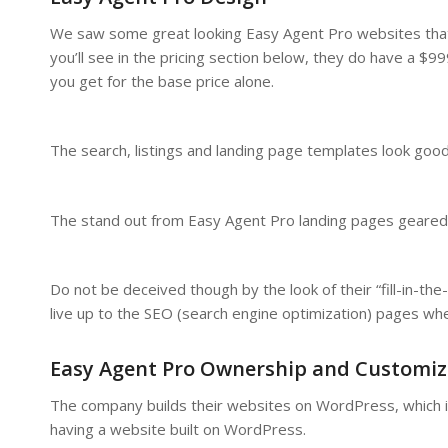
We saw some great looking Easy Agent Pro websites that 
you’ll see in the pricing section below, they do have a $
you get for the base price alone.
The search, listings and landing page templates look goo
The stand out from Easy Agent Pro landing pages geared o
Do not be deceived though by the look of their “fill-in-
live up to the SEO (search engine optimization) pages when
Easy Agent Pro Ownership and Customiz
The company builds their websites on WordPress, which is 
having a website built on WordPress.